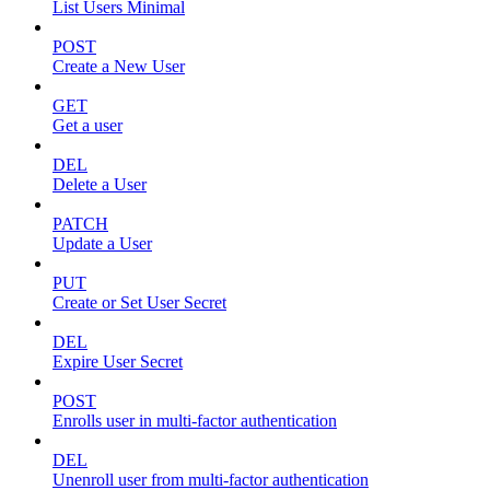
List Users Minimal
POST
Create a New User
GET
Get a user
DEL
Delete a User
PATCH
Update a User
PUT
Create or Set User Secret
DEL
Expire User Secret
POST
Enrolls user in multi-factor authentication
DEL
Unenroll user from multi-factor authentication