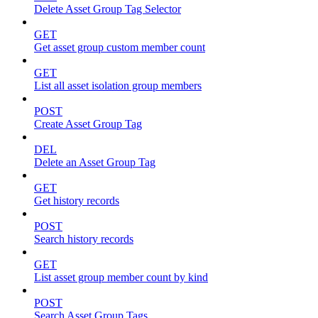
Delete Asset Group Tag Selector
GET
Get asset group custom member count
GET
List all asset isolation group members
POST
Create Asset Group Tag
DEL
Delete an Asset Group Tag
GET
Get history records
POST
Search history records
GET
List asset group member count by kind
POST
Search Asset Group Tags