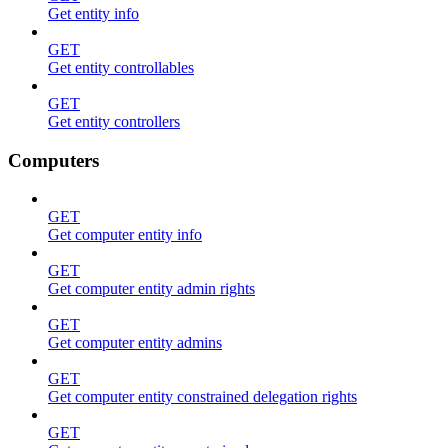
Get entity info
GET
Get entity controllables
GET
Get entity controllers
Computers
GET
Get computer entity info
GET
Get computer entity admin rights
GET
Get computer entity admins
GET
Get computer entity constrained delegation rights
GET