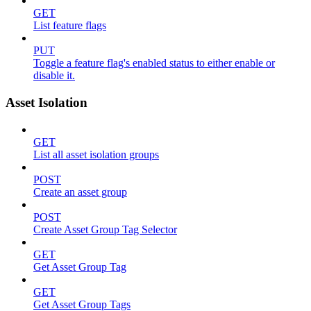
GET
List feature flags
PUT
Toggle a feature flag's enabled status to either enable or
disable it.
Asset Isolation
GET
List all asset isolation groups
POST
Create an asset group
POST
Create Asset Group Tag Selector
GET
Get Asset Group Tag
GET
Get Asset Group Tags