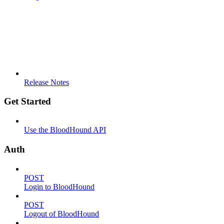
Release Notes
Get Started
Use the BloodHound API
Auth
POST
Login to BloodHound
POST
Logout of BloodHound