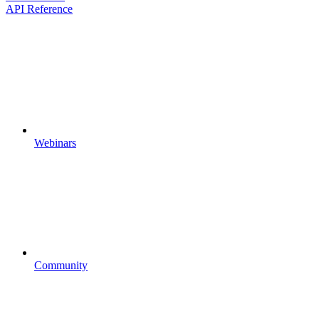
API Reference
Webinars
Community