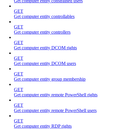
Get computer entity constrained users
GET
Get computer entity controllables
GET
Get computer entity controllers
GET
Get computer entity DCOM rights
GET
Get computer entity DCOM users
GET
Get computer entity group membership
GET
Get computer entity remote PowerShell rights
GET
Get computer entity remote PowerShell users
GET
Get computer entity RDP rights