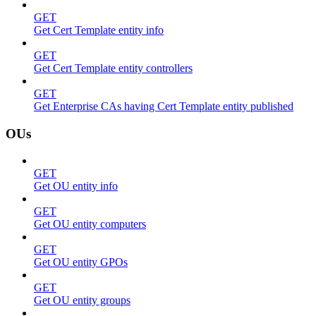
GET
Get Cert Template entity info
GET
Get Cert Template entity controllers
GET
Get Enterprise CAs having Cert Template entity published
OUs
GET
Get OU entity info
GET
Get OU entity computers
GET
Get OU entity GPOs
GET
Get OU entity groups