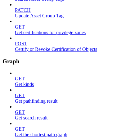
PATCH
Update Asset Group Tag
GET
Get certifications for privilege zones
POST
Certify or Revoke Certification of Objects
Graph
GET
Get kinds
GET
Get pathfinding result
GET
Get search result
GET
Get the shortest path graph