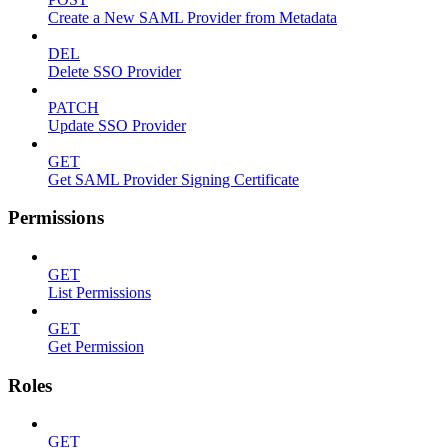
Create a New SAML Provider from Metadata
DEL
Delete SSO Provider
PATCH
Update SSO Provider
GET
Get SAML Provider Signing Certificate
Permissions
GET
List Permissions
GET
Get Permission
Roles
GET