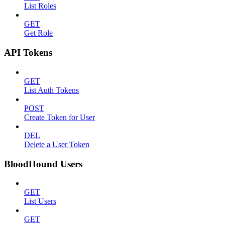
List Roles
GET
Get Role
API Tokens
GET
List Auth Tokens
POST
Create Token for User
DEL
Delete a User Token
BloodHound Users
GET
List Users
GET