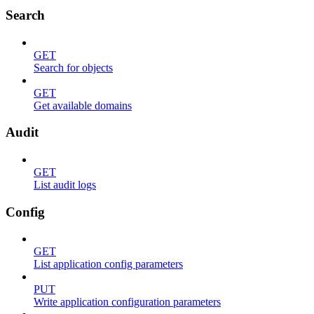
Search
GET
Search for objects
GET
Get available domains
Audit
GET
List audit logs
Config
GET
List application config parameters
PUT
Write application configuration parameters