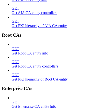
GET
Get AIA CA entity controllers
GET
Get PKI hierarchy of AIA CA entity
Root CAs
GET
Get Root CA entity info
GET
Get Root CA entity controllers
GET
Get PKI hierarchy of Root CA entity
Enterprise CAs
GET
Get Enterprise CA entity info