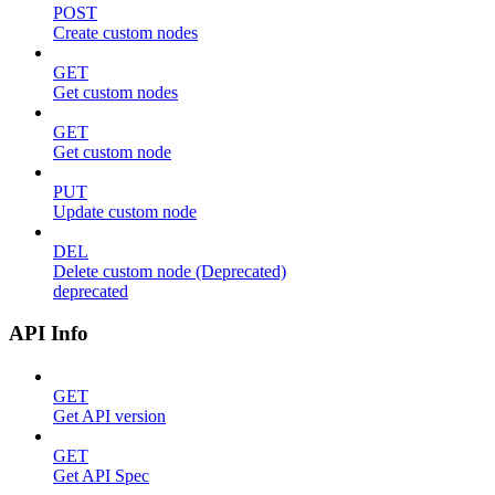
POST
Create custom nodes
GET
Get custom nodes
GET
Get custom node
PUT
Update custom node
DEL
Delete custom node (Deprecated)
deprecated
API Info
GET
Get API version
GET
Get API Spec