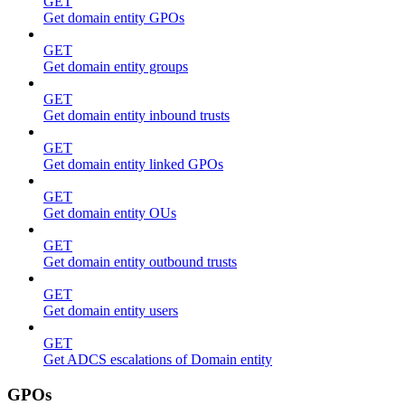
GET
Get domain entity GPOs
GET
Get domain entity groups
GET
Get domain entity inbound trusts
GET
Get domain entity linked GPOs
GET
Get domain entity OUs
GET
Get domain entity outbound trusts
GET
Get domain entity users
GET
Get ADCS escalations of Domain entity
GPOs