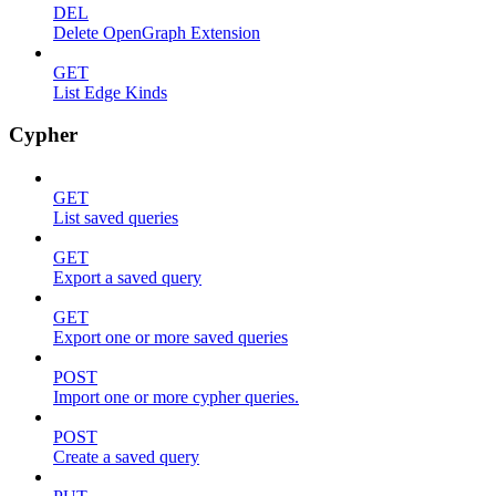
DEL
Delete OpenGraph Extension
GET
List Edge Kinds
Cypher
GET
List saved queries
GET
Export a saved query
GET
Export one or more saved queries
POST
Import one or more cypher queries.
POST
Create a saved query