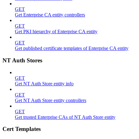
GET
Get Enterprise CA entity controllers
GET
Get PKI hierarchy of Enterprise CA entity
GET
Get published certificate templates of Enterprise CA entity
NT Auth Stores
GET
Get NT Auth Store entity info
GET
Get NT Auth Store entity controllers
GET
Get trusted Enterprise CAs of NT Auth Store entity
Cert Templates