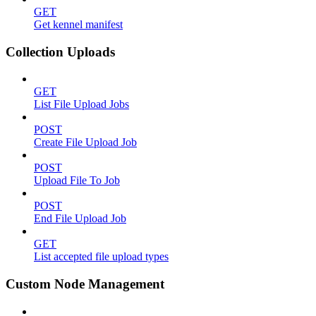
GET
Get kennel manifest
Collection Uploads
GET
List File Upload Jobs
POST
Create File Upload Job
POST
Upload File To Job
POST
End File Upload Job
GET
List accepted file upload types
Custom Node Management