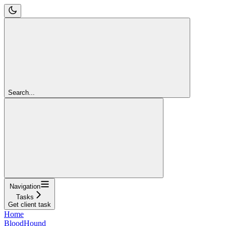
Search...
Navigation
Tasks
Get client task
Home
BloodHound