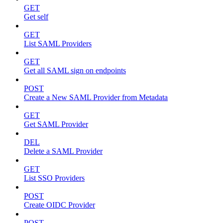
GET
Get self
GET
List SAML Providers
GET
Get all SAML sign on endpoints
POST
Create a New SAML Provider from Metadata
GET
Get SAML Provider
DEL
Delete a SAML Provider
GET
List SSO Providers
POST
Create OIDC Provider
POST