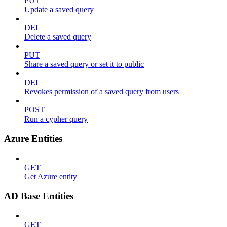
PUT
Update a saved query
DEL
Delete a saved query
PUT
Share a saved query or set it to public
DEL
Revokes permission of a saved query from users
POST
Run a cypher query
Azure Entities
GET
Get Azure entity
AD Base Entities
GET