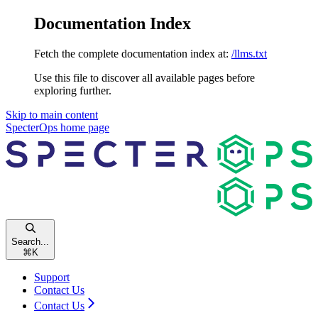
Documentation Index
Fetch the complete documentation index at:
/llms.txt
Use this file to discover all available pages before
exploring further.
Skip to main content
SpecterOps
home page
Search...
⌘
K
Support
Contact Us
Contact Us