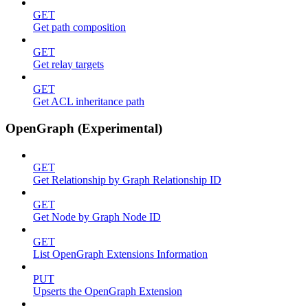
GET
Get path composition
GET
Get relay targets
GET
Get ACL inheritance path
OpenGraph (Experimental)
GET
Get Relationship by Graph Relationship ID
GET
Get Node by Graph Node ID
GET
List OpenGraph Extensions Information
PUT
Upserts the OpenGraph Extension