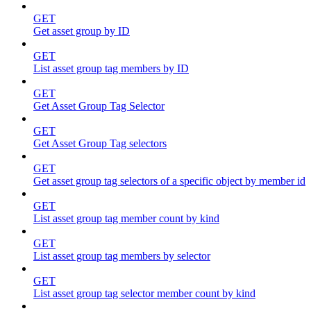
GET
Get asset group by ID
GET
List asset group tag members by ID
GET
Get Asset Group Tag Selector
GET
Get Asset Group Tag selectors
GET
Get asset group tag selectors of a specific object by member id
GET
List asset group tag member count by kind
GET
List asset group tag members by selector
GET
List asset group tag selector member count by kind