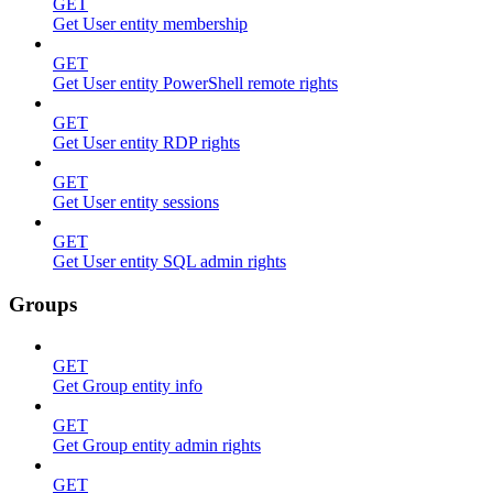
GET
Get User entity membership
GET
Get User entity PowerShell remote rights
GET
Get User entity RDP rights
GET
Get User entity sessions
GET
Get User entity SQL admin rights
Groups
GET
Get Group entity info
GET
Get Group entity admin rights
GET