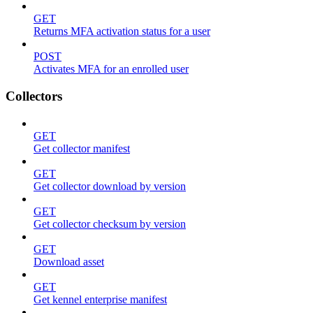
GET
Returns MFA activation status for a user
POST
Activates MFA for an enrolled user
Collectors
GET
Get collector manifest
GET
Get collector download by version
GET
Get collector checksum by version
GET
Download asset
GET
Get kennel enterprise manifest