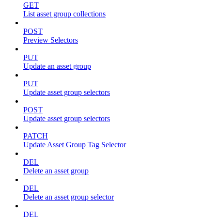
GET
List asset group collections
POST
Preview Selectors
PUT
Update an asset group
PUT
Update asset group selectors
POST
Update asset group selectors
PATCH
Update Asset Group Tag Selector
DEL
Delete an asset group
DEL
Delete an asset group selector
DEL