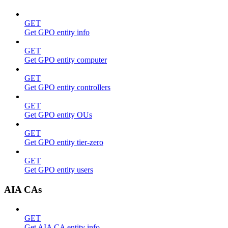
GET
Get GPO entity info
GET
Get GPO entity computer
GET
Get GPO entity controllers
GET
Get GPO entity OUs
GET
Get GPO entity tier-zero
GET
Get GPO entity users
AIA CAs
GET
Get AIA CA entity info