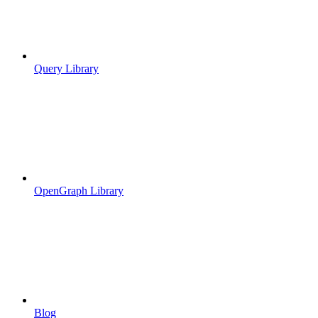
Query Library
OpenGraph Library
Blog