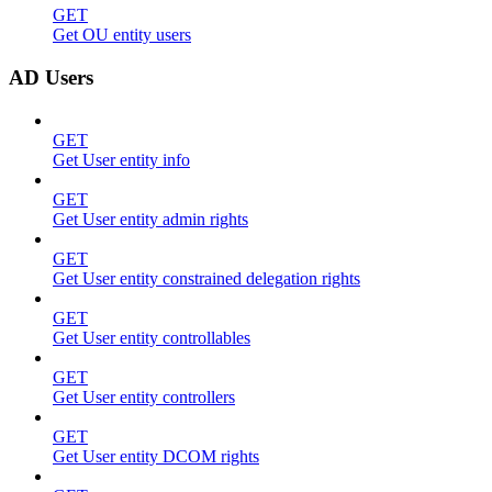
GET
Get OU entity users
AD Users
GET
Get User entity info
GET
Get User entity admin rights
GET
Get User entity constrained delegation rights
GET
Get User entity controllables
GET
Get User entity controllers
GET
Get User entity DCOM rights