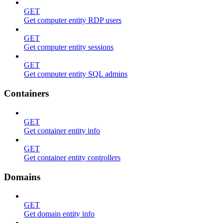
GET
Get computer entity RDP users
GET
Get computer entity sessions
GET
Get computer entity SQL admins
Containers
GET
Get container entity info
GET
Get container entity controllers
Domains
GET
Get domain entity info