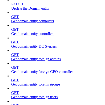
PATCH
Update the Domain entity
GET
Get domain entity computers
GET
Get domain entity controllers
GET
Get domain entity DC Syncers
GET
Get domain entity foreign admins
GET
Get domain entity foreign GPO controllers
GET
Get domain entity foregin groups
GET
Get domain entity foreign users