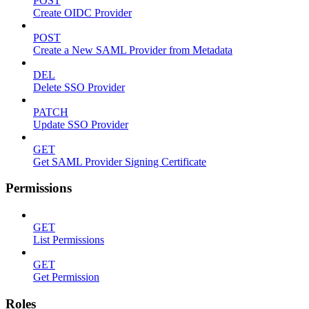
POST
Create OIDC Provider
POST
Create a New SAML Provider from Metadata
DEL
Delete SSO Provider
PATCH
Update SSO Provider
GET
Get SAML Provider Signing Certificate
Permissions
GET
List Permissions
GET
Get Permission
Roles