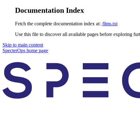
Documentation Index
Fetch the complete documentation index at:
/llms.txt
Use this file to discover all available pages before exploring fur
Skip to main content
SpecterOps
home page