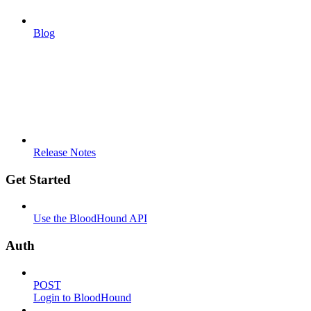
Blog
Release Notes
Get Started
Use the BloodHound API
Auth
POST
Login to BloodHound