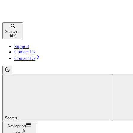
Search...
⌘
K
Support
Contact Us
Contact Us
Search...
Navigation
Jobs