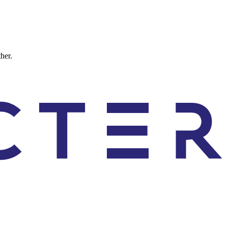
ther.