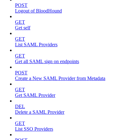
POST
Logout of BloodHound
GET
Get self
GET
List SAML Providers
GET
Get all SAML sign on endpoints
POST
Create a New SAML Provider from Metadata
GET
Get SAML Provider
DEL
Delete a SAML Provider
GET
List SSO Providers