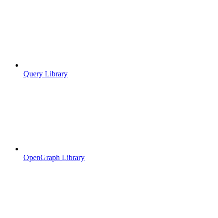
Query Library
OpenGraph Library