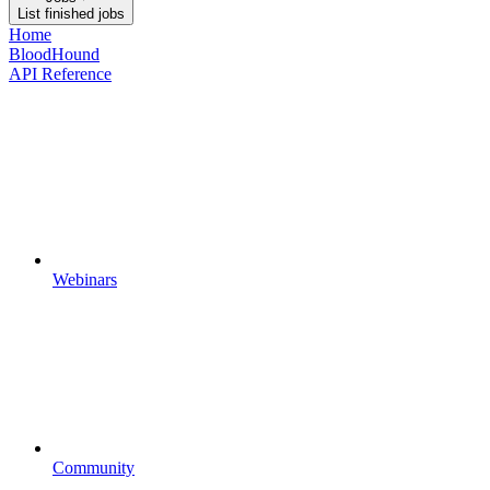
List finished jobs
Home
BloodHound
API Reference
Webinars
Community