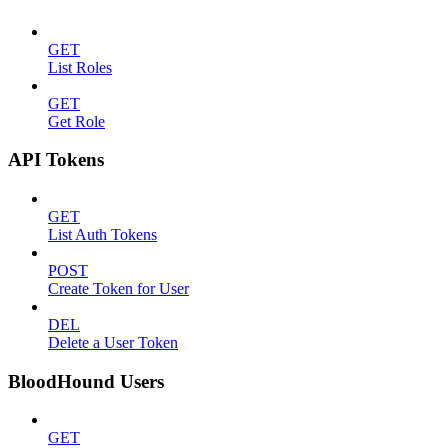
GET
List Roles
GET
Get Role
API Tokens
GET
List Auth Tokens
POST
Create Token for User
DEL
Delete a User Token
BloodHound Users
GET