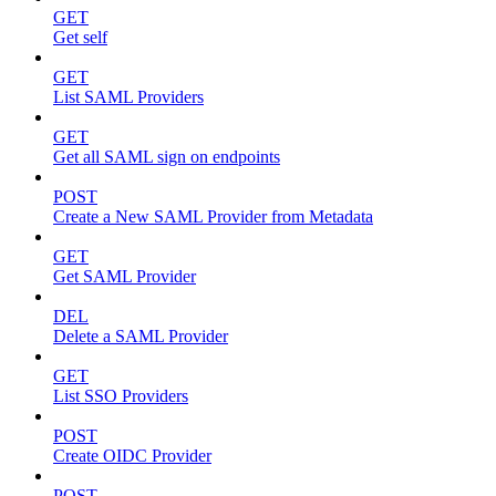
GET
Get self
GET
List SAML Providers
GET
Get all SAML sign on endpoints
POST
Create a New SAML Provider from Metadata
GET
Get SAML Provider
DEL
Delete a SAML Provider
GET
List SSO Providers
POST
Create OIDC Provider
POST