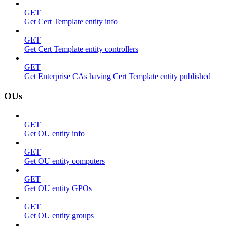
GET
Get Cert Template entity info
GET
Get Cert Template entity controllers
GET
Get Enterprise CAs having Cert Template entity published
OUs
GET
Get OU entity info
GET
Get OU entity computers
GET
Get OU entity GPOs
GET
Get OU entity groups