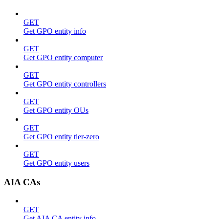
GET
Get GPO entity info
GET
Get GPO entity computer
GET
Get GPO entity controllers
GET
Get GPO entity OUs
GET
Get GPO entity tier-zero
GET
Get GPO entity users
AIA CAs
GET
Get AIA CA entity info