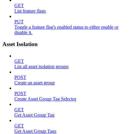
GET
List feature flags
PUT
Toggle a feature flag's enabled status to either enable or
disable it.
Asset Isolation
GET
List all asset isolation groups
POST
Create an asset group
POST
Create Asset Group Tag Selector
GET
Get Asset Group Tag
GET
Get Asset Group Tags