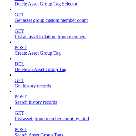
Delete Asset Group Tag Selector
GET
Get asset group custom member count
GET
List all asset isolation group members
POST
Create Asset Group Tag
DEL
Delete an Asset Group Tag
GET
Get history records
POST
Search history records
GET
List asset group member count by kind
POST
Search Asset Group Tags