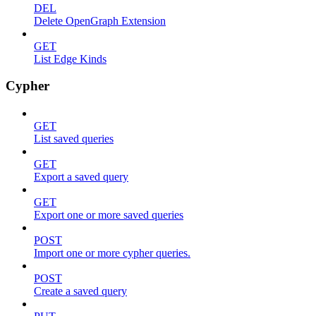
DEL
Delete OpenGraph Extension
GET
List Edge Kinds
Cypher
GET
List saved queries
GET
Export a saved query
GET
Export one or more saved queries
POST
Import one or more cypher queries.
POST
Create a saved query