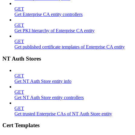
GET
Get Enterprise CA entity controllers
GET
Get PKI hierarchy of Enterprise CA entity
GET
Get published certificate templates of Enterprise CA entity
NT Auth Stores
GET
Get NT Auth Store entity info
GET
Get NT Auth Store entity controllers
GET
Get trusted Enterprise CAs of NT Auth Store entity
Cert Templates