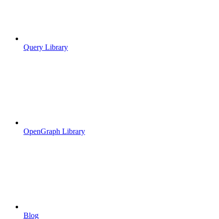
Query Library
OpenGraph Library
Blog