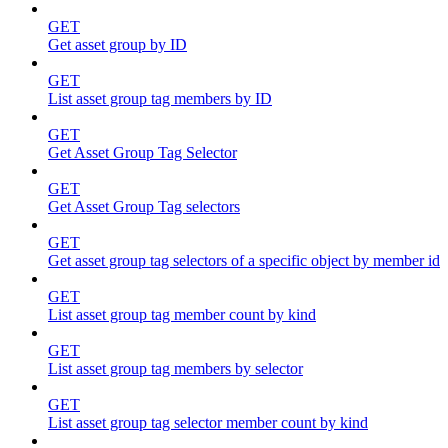
GET
Get asset group by ID
GET
List asset group tag members by ID
GET
Get Asset Group Tag Selector
GET
Get Asset Group Tag selectors
GET
Get asset group tag selectors of a specific object by member id
GET
List asset group tag member count by kind
GET
List asset group tag members by selector
GET
List asset group tag selector member count by kind