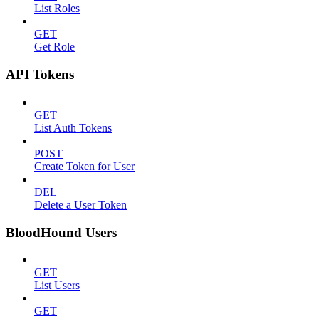
List Roles
GET
Get Role
API Tokens
GET
List Auth Tokens
POST
Create Token for User
DEL
Delete a User Token
BloodHound Users
GET
List Users
GET