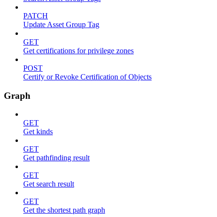
PATCH
Update Asset Group Tag
GET
Get certifications for privilege zones
POST
Certify or Revoke Certification of Objects
Graph
GET
Get kinds
GET
Get pathfinding result
GET
Get search result
GET
Get the shortest path graph