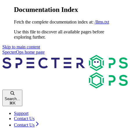
Documentation Index
Fetch the complete documentation index at:
/llms.txt
Use this file to discover all available pages before
exploring further.
Skip to main content
SpecterOps
home page
Search...
⌘
K
Support
Contact Us
Contact Us