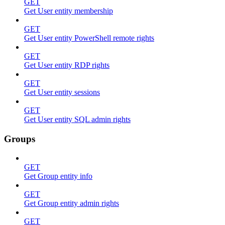
GET
Get User entity membership
GET
Get User entity PowerShell remote rights
GET
Get User entity RDP rights
GET
Get User entity sessions
GET
Get User entity SQL admin rights
Groups
GET
Get Group entity info
GET
Get Group entity admin rights
GET