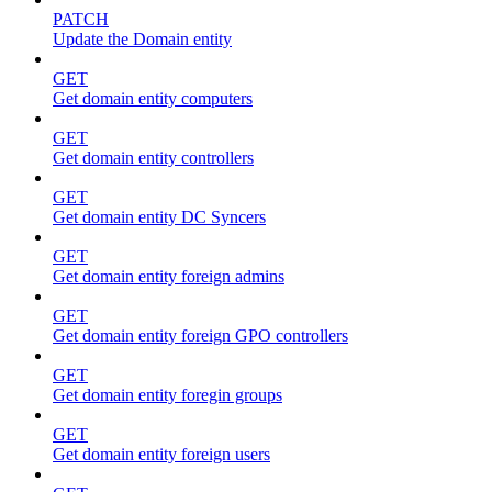
PATCH
Update the Domain entity
GET
Get domain entity computers
GET
Get domain entity controllers
GET
Get domain entity DC Syncers
GET
Get domain entity foreign admins
GET
Get domain entity foreign GPO controllers
GET
Get domain entity foregin groups
GET
Get domain entity foreign users