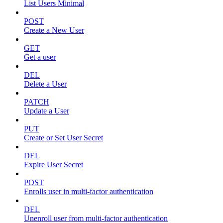
List Users Minimal
POST
Create a New User
GET
Get a user
DEL
Delete a User
PATCH
Update a User
PUT
Create or Set User Secret
DEL
Expire User Secret
POST
Enrolls user in multi-factor authentication
DEL
Unenroll user from multi-factor authentication