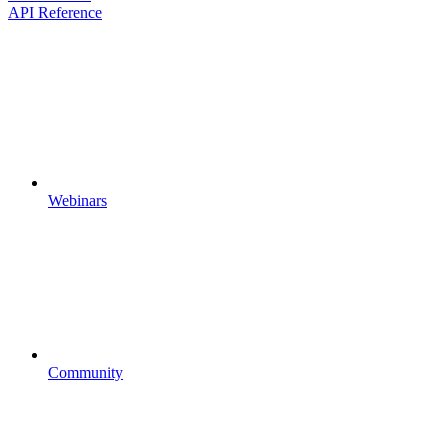
API Reference
Webinars
Community