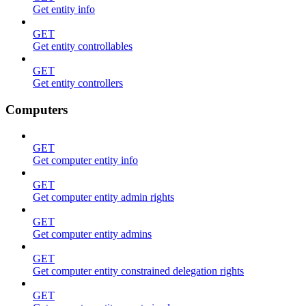
Get entity info
GET
Get entity controllables
GET
Get entity controllers
Computers
GET
Get computer entity info
GET
Get computer entity admin rights
GET
Get computer entity admins
GET
Get computer entity constrained delegation rights
GET