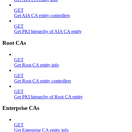
GET
Get AIA CA entity controllers
GET
Get PKI hierarchy of AIA CA entity
Root CAs
GET
Get Root CA entity info
GET
Get Root CA entity controllers
GET
Get PKI hierarchy of Root CA entity
Enterprise CAs
GET
Get Enterprise CA entity info