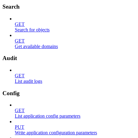
Search
GET
Search for objects
GET
Get available domains
Audit
GET
List audit logs
Config
GET
List application config parameters
PUT
Write application configuration parameters