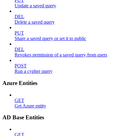
PUT
Update a saved query
DEL
Delete a saved query
PUT
Share a saved query or set it to public
DEL
Revokes permission of a saved query from users
POST
Run a cypher query
Azure Entities
GET
Get Azure entity
AD Base Entities
GET