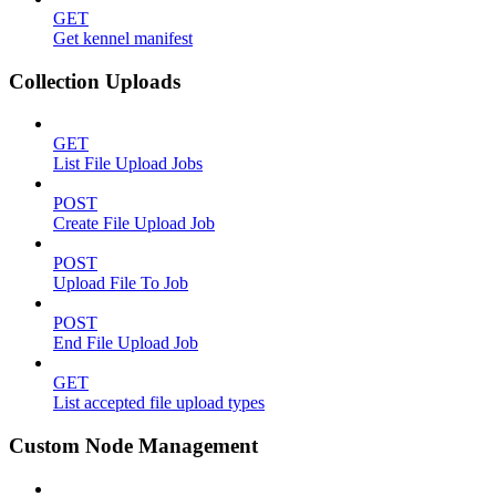
GET
Get kennel manifest
Collection Uploads
GET
List File Upload Jobs
POST
Create File Upload Job
POST
Upload File To Job
POST
End File Upload Job
GET
List accepted file upload types
Custom Node Management