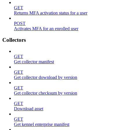
GET
Returns MFA activation status for a user
POST
Activates MFA for an enrolled user
Collectors
GET
Get collector manifest
GET
Get collector download by version
GET
Get collector checksum by version
GET
Download asset
GET
Get kennel enterprise manifest