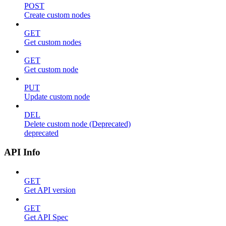
POST
Create custom nodes
GET
Get custom nodes
GET
Get custom node
PUT
Update custom node
DEL
Delete custom node (Deprecated)
deprecated
API Info
GET
Get API version
GET
Get API Spec