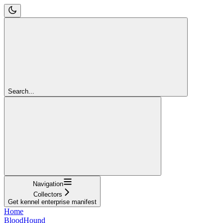
Search...
Navigation
Collectors
Get kennel enterprise manifest
Home
BloodHound