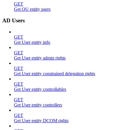
GET
Get OU entity users
AD Users
GET
Get User entity info
GET
Get User entity admin rights
GET
Get User entity constrained delegation rights
GET
Get User entity controllables
GET
Get User entity controllers
GET
Get User entity DCOM rights