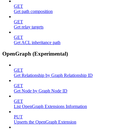
GET
Get path composition
GET
Get relay targets
GET
Get ACL inheritance path
OpenGraph (Experimental)
GET
Get Relationship by Graph Relationship ID
GET
Get Node by Graph Node ID
GET
List OpenGraph Extensions Information
PUT
Upserts the OpenGraph Extension