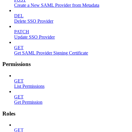
Create a New SAML Provider from Metadata
DEL
Delete SSO Provider
PATCH
Update SSO Provider
GET
Get SAML Provider Signing Certificate
Permissions
GET
List Permissions
GET
Get Permission
Roles
GET