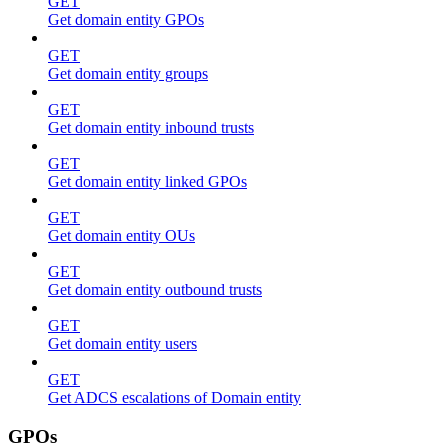
GET
Get domain entity GPOs
GET
Get domain entity groups
GET
Get domain entity inbound trusts
GET
Get domain entity linked GPOs
GET
Get domain entity OUs
GET
Get domain entity outbound trusts
GET
Get domain entity users
GET
Get ADCS escalations of Domain entity
GPOs