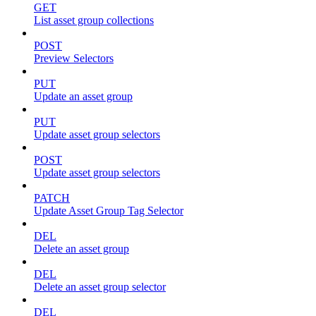
GET
List asset group collections
POST
Preview Selectors
PUT
Update an asset group
PUT
Update asset group selectors
POST
Update asset group selectors
PATCH
Update Asset Group Tag Selector
DEL
Delete an asset group
DEL
Delete an asset group selector
DEL