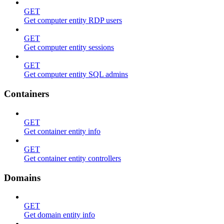
GET
Get computer entity RDP users
GET
Get computer entity sessions
GET
Get computer entity SQL admins
Containers
GET
Get container entity info
GET
Get container entity controllers
Domains
GET
Get domain entity info