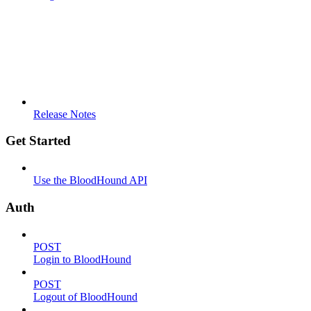
Release Notes
Get Started
Use the BloodHound API
Auth
POST
Login to BloodHound
POST
Logout of BloodHound