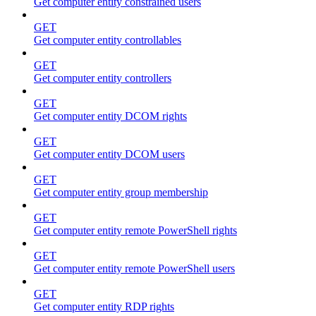
Get computer entity constrained users
GET
Get computer entity controllables
GET
Get computer entity controllers
GET
Get computer entity DCOM rights
GET
Get computer entity DCOM users
GET
Get computer entity group membership
GET
Get computer entity remote PowerShell rights
GET
Get computer entity remote PowerShell users
GET
Get computer entity RDP rights