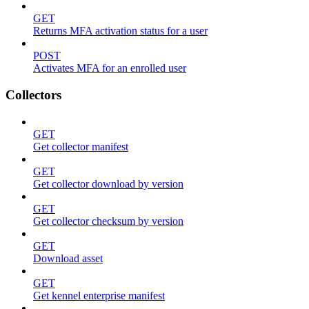
GET
Returns MFA activation status for a user
POST
Activates MFA for an enrolled user
Collectors
GET
Get collector manifest
GET
Get collector download by version
GET
Get collector checksum by version
GET
Download asset
GET
Get kennel enterprise manifest