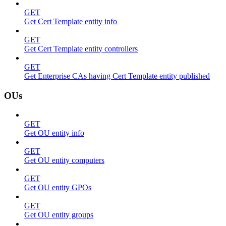
GET
Get Cert Template entity info
GET
Get Cert Template entity controllers
GET
Get Enterprise CAs having Cert Template entity published
OUs
GET
Get OU entity info
GET
Get OU entity computers
GET
Get OU entity GPOs
GET
Get OU entity groups