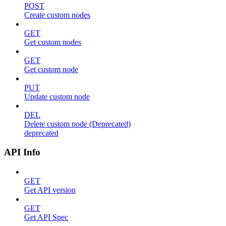
POST
Create custom nodes
GET
Get custom nodes
GET
Get custom node
PUT
Update custom node
DEL
Delete custom node (Deprecated)
deprecated
API Info
GET
Get API version
GET
Get API Spec