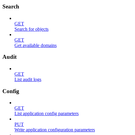
Search
GET
Search for objects
GET
Get available domains
Audit
GET
List audit logs
Config
GET
List application config parameters
PUT
Write application configuration parameters