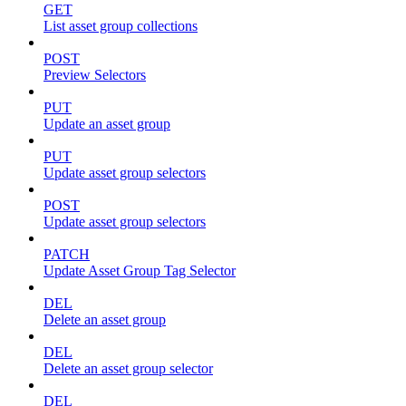
GET
List asset group collections
POST
Preview Selectors
PUT
Update an asset group
PUT
Update asset group selectors
POST
Update asset group selectors
PATCH
Update Asset Group Tag Selector
DEL
Delete an asset group
DEL
Delete an asset group selector
DEL