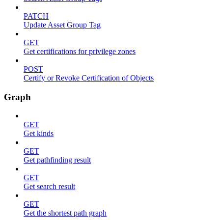
PATCH
Update Asset Group Tag
GET
Get certifications for privilege zones
POST
Certify or Revoke Certification of Objects
Graph
GET
Get kinds
GET
Get pathfinding result
GET
Get search result
GET
Get the shortest path graph