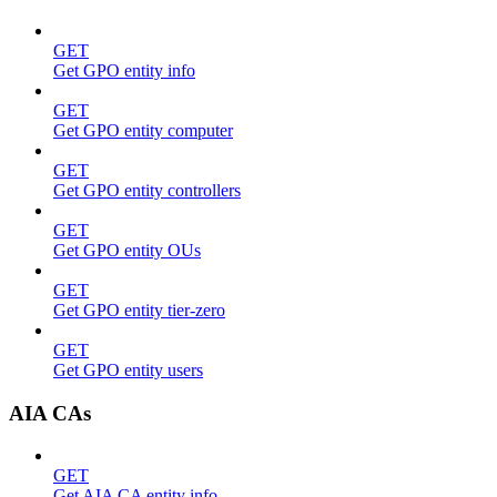
GET
Get GPO entity info
GET
Get GPO entity computer
GET
Get GPO entity controllers
GET
Get GPO entity OUs
GET
Get GPO entity tier-zero
GET
Get GPO entity users
AIA CAs
GET
Get AIA CA entity info