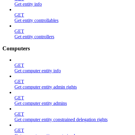
Get entity info
GET
Get entity controllables
GET
Get entity controllers
Computers
GET
Get computer entity info
GET
Get computer entity admin rights
GET
Get computer entity admins
GET
Get computer entity constrained delegation rights
GET