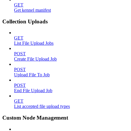
GET
Get kennel manifest
Collection Uploads
GET
List File Upload Jobs
POST
Create File Upload Job
POST
Upload File To Job
POST
End File Upload Job
GET
List accepted file upload types
Custom Node Management