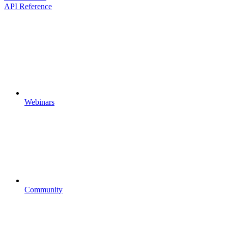
API Reference
Webinars
Community