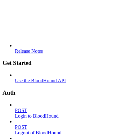
Release Notes
Get Started
Use the BloodHound API
Auth
POST
Login to BloodHound
POST
Logout of BloodHound