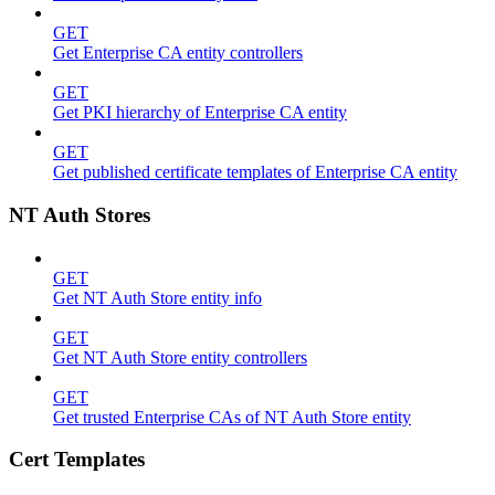
GET
Get Enterprise CA entity controllers
GET
Get PKI hierarchy of Enterprise CA entity
GET
Get published certificate templates of Enterprise CA entity
NT Auth Stores
GET
Get NT Auth Store entity info
GET
Get NT Auth Store entity controllers
GET
Get trusted Enterprise CAs of NT Auth Store entity
Cert Templates