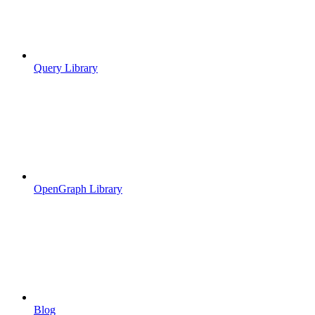
Query Library
OpenGraph Library
Blog