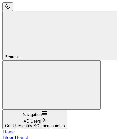
Search...
Navigation
AD Users
Get User entity SQL admin rights
Home
BloodHound