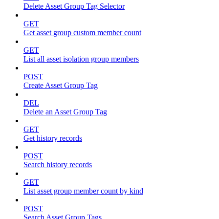
Delete Asset Group Tag Selector
GET
Get asset group custom member count
GET
List all asset isolation group members
POST
Create Asset Group Tag
DEL
Delete an Asset Group Tag
GET
Get history records
POST
Search history records
GET
List asset group member count by kind
POST
Search Asset Group Tags