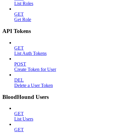
List Roles
GET
Get Role
API Tokens
GET
List Auth Tokens
POST
Create Token for User
DEL
Delete a User Token
BloodHound Users
GET
List Users
GET