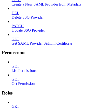
Create a New SAML Provider from Metadata
DEL
Delete SSO Provider
PATCH
Update SSO Provider
GET
Get SAML Provider Signing Certificate
Permissions
GET
List Permissions
GET
Get Permission
Roles
GET