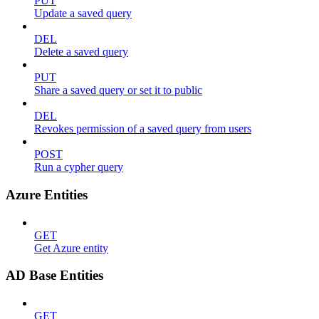
PUT
Update a saved query
DEL
Delete a saved query
PUT
Share a saved query or set it to public
DEL
Revokes permission of a saved query from users
POST
Run a cypher query
Azure Entities
GET
Get Azure entity
AD Base Entities
GET