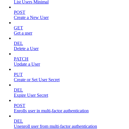
List Users Minimal
POST
Create a New User
GET
Get a user
DEL
Delete a User
PATCH
Update a User
PUT
Create or Set User Secret
DEL
Expire User Secret
POST
Enrolls user in multi-factor authentication
DEL
Unenroll user from multi-factor authentication