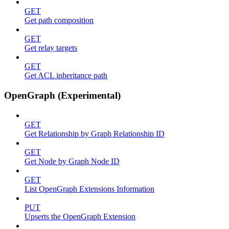
GET
Get path composition
GET
Get relay targets
GET
Get ACL inheritance path
OpenGraph (Experimental)
GET
Get Relationship by Graph Relationship ID
GET
Get Node by Graph Node ID
GET
List OpenGraph Extensions Information
PUT
Upserts the OpenGraph Extension