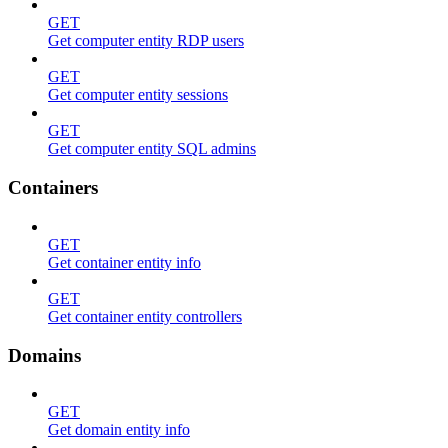
GET
Get computer entity RDP users
GET
Get computer entity sessions
GET
Get computer entity SQL admins
Containers
GET
Get container entity info
GET
Get container entity controllers
Domains
GET
Get domain entity info