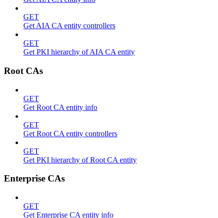
GET
Get AIA CA entity controllers
GET
Get PKI hierarchy of AIA CA entity
Root CAs
GET
Get Root CA entity info
GET
Get Root CA entity controllers
GET
Get PKI hierarchy of Root CA entity
Enterprise CAs
GET
Get Enterprise CA entity info