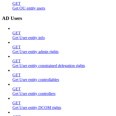
GET
Get OU entity users
AD Users
GET
Get User entity info
GET
Get User entity admin rights
GET
Get User entity constrained delegation rights
GET
Get User entity controllables
GET
Get User entity controllers
GET
Get User entity DCOM rights