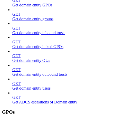
GET
Get domain entity GPOs
GET
Get domain entity groups
GET
Get domain entity inbound trusts
GET
Get domain entity linked GPOs
GET
Get domain entity OUs
GET
Get domain entity outbound trusts
GET
Get domain entity users
GET
Get ADCS escalations of Domain entity
GPOs