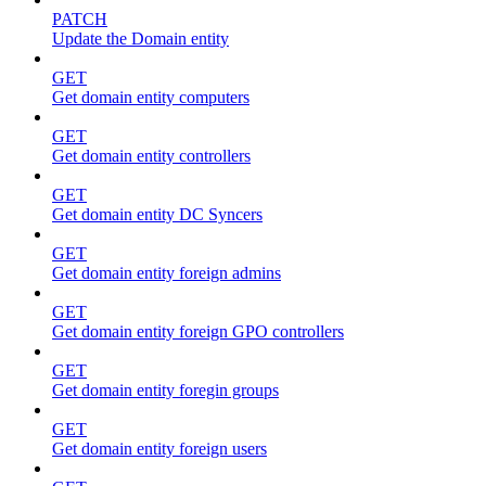
PATCH
Update the Domain entity
GET
Get domain entity computers
GET
Get domain entity controllers
GET
Get domain entity DC Syncers
GET
Get domain entity foreign admins
GET
Get domain entity foreign GPO controllers
GET
Get domain entity foregin groups
GET
Get domain entity foreign users