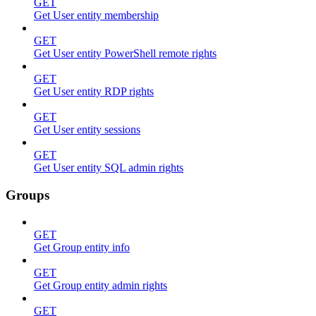
GET
Get User entity membership
GET
Get User entity PowerShell remote rights
GET
Get User entity RDP rights
GET
Get User entity sessions
GET
Get User entity SQL admin rights
Groups
GET
Get Group entity info
GET
Get Group entity admin rights
GET