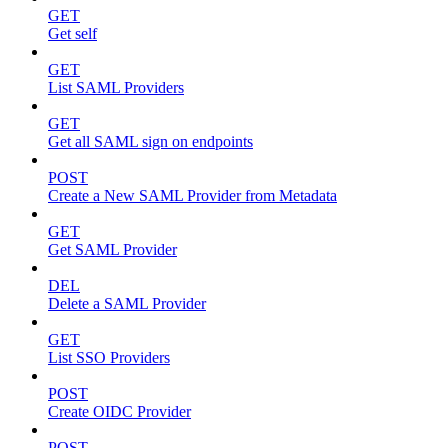
GET
Get self
GET
List SAML Providers
GET
Get all SAML sign on endpoints
POST
Create a New SAML Provider from Metadata
GET
Get SAML Provider
DEL
Delete a SAML Provider
GET
List SSO Providers
POST
Create OIDC Provider
POST