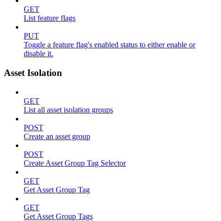
GET
List feature flags
PUT
Toggle a feature flag's enabled status to either enable or
disable it.
Asset Isolation
GET
List all asset isolation groups
POST
Create an asset group
POST
Create Asset Group Tag Selector
GET
Get Asset Group Tag
GET
Get Asset Group Tags