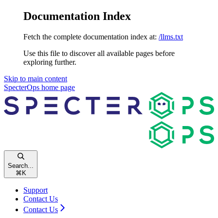
Documentation Index
Fetch the complete documentation index at:
/llms.txt
Use this file to discover all available pages before
exploring further.
Skip to main content
SpecterOps
home page
Search...
⌘
K
Support
Contact Us
Contact Us