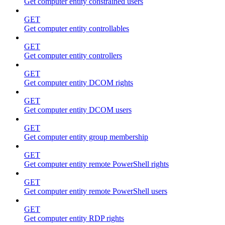
Get computer entity constrained users
GET
Get computer entity controllables
GET
Get computer entity controllers
GET
Get computer entity DCOM rights
GET
Get computer entity DCOM users
GET
Get computer entity group membership
GET
Get computer entity remote PowerShell rights
GET
Get computer entity remote PowerShell users
GET
Get computer entity RDP rights