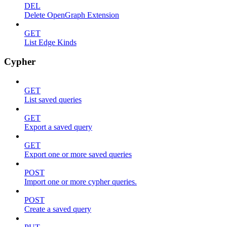
DEL
Delete OpenGraph Extension
GET
List Edge Kinds
Cypher
GET
List saved queries
GET
Export a saved query
GET
Export one or more saved queries
POST
Import one or more cypher queries.
POST
Create a saved query