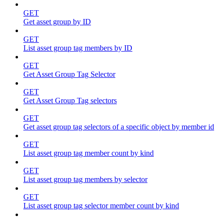
GET
Get asset group by ID
GET
List asset group tag members by ID
GET
Get Asset Group Tag Selector
GET
Get Asset Group Tag selectors
GET
Get asset group tag selectors of a specific object by member id
GET
List asset group tag member count by kind
GET
List asset group tag members by selector
GET
List asset group tag selector member count by kind