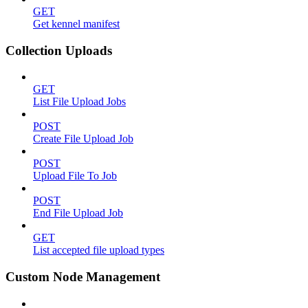
GET
Get kennel manifest
Collection Uploads
GET
List File Upload Jobs
POST
Create File Upload Job
POST
Upload File To Job
POST
End File Upload Job
GET
List accepted file upload types
Custom Node Management