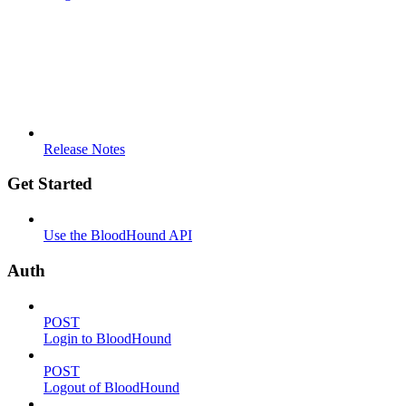
Release Notes
Get Started
Use the BloodHound API
Auth
POST
Login to BloodHound
POST
Logout of BloodHound