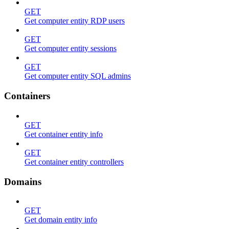
GET
Get computer entity RDP users
GET
Get computer entity sessions
GET
Get computer entity SQL admins
Containers
GET
Get container entity info
GET
Get container entity controllers
Domains
GET
Get domain entity info