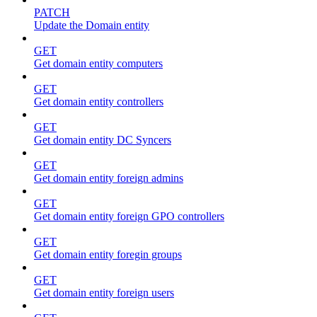
PATCH
Update the Domain entity
GET
Get domain entity computers
GET
Get domain entity controllers
GET
Get domain entity DC Syncers
GET
Get domain entity foreign admins
GET
Get domain entity foreign GPO controllers
GET
Get domain entity foregin groups
GET
Get domain entity foreign users