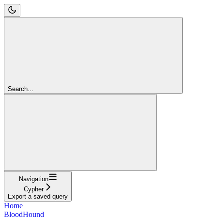
Search...
Navigation
Cypher
Export a saved query
Home
BloodHound