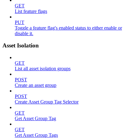
GET
List feature flags
PUT
Toggle a feature flag's enabled status to either enable or
disable it.
Asset Isolation
GET
List all asset isolation groups
POST
Create an asset group
POST
Create Asset Group Tag Selector
GET
Get Asset Group Tag
GET
Get Asset Group Tags