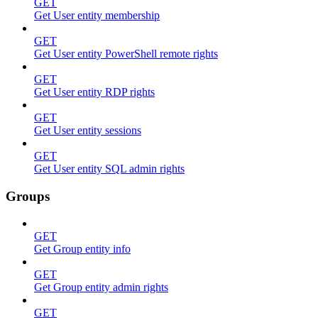
GET
Get User entity membership
GET
Get User entity PowerShell remote rights
GET
Get User entity RDP rights
GET
Get User entity sessions
GET
Get User entity SQL admin rights
Groups
GET
Get Group entity info
GET
Get Group entity admin rights
GET