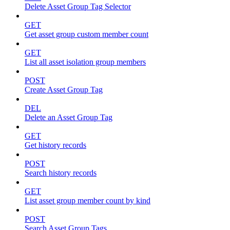
Delete Asset Group Tag Selector
GET
Get asset group custom member count
GET
List all asset isolation group members
POST
Create Asset Group Tag
DEL
Delete an Asset Group Tag
GET
Get history records
POST
Search history records
GET
List asset group member count by kind
POST
Search Asset Group Tags