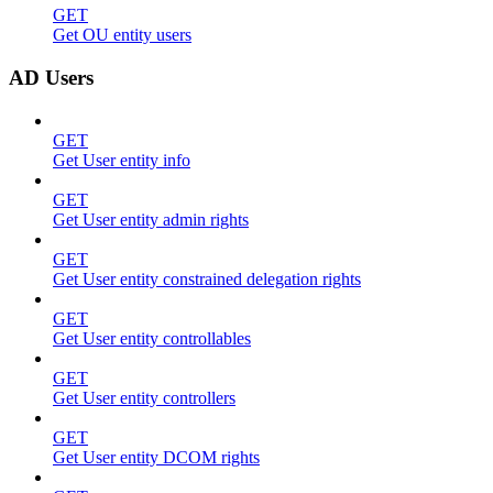
GET
Get OU entity users
AD Users
GET
Get User entity info
GET
Get User entity admin rights
GET
Get User entity constrained delegation rights
GET
Get User entity controllables
GET
Get User entity controllers
GET
Get User entity DCOM rights