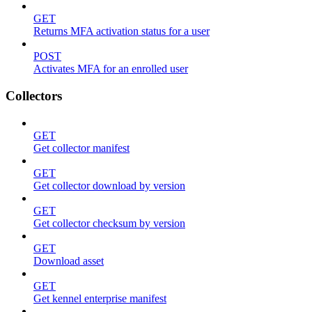
GET
Returns MFA activation status for a user
POST
Activates MFA for an enrolled user
Collectors
GET
Get collector manifest
GET
Get collector download by version
GET
Get collector checksum by version
GET
Download asset
GET
Get kennel enterprise manifest