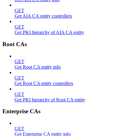
GET
Get AIA CA entity controllers
GET
Get PKI hierarchy of AIA CA entity
Root CAs
GET
Get Root CA entity info
GET
Get Root CA entity controllers
GET
Get PKI hierarchy of Root CA entity
Enterprise CAs
GET
Get Enterprise CA entity info