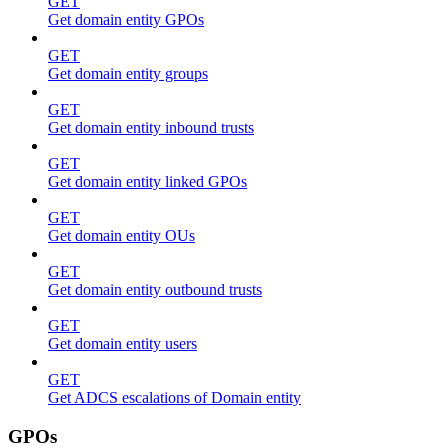
GET
Get domain entity GPOs
GET
Get domain entity groups
GET
Get domain entity inbound trusts
GET
Get domain entity linked GPOs
GET
Get domain entity OUs
GET
Get domain entity outbound trusts
GET
Get domain entity users
GET
Get ADCS escalations of Domain entity
GPOs