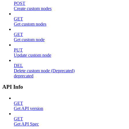
POST
Create custom nodes
GET
Get custom nodes
GET
Get custom node
PUT
Update custom node
DEL
Delete custom node (Deprecated)
deprecated
API Info
GET
Get API version
GET
Get API Spec