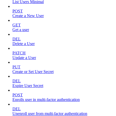
List Users Minimal
POST
Create a New User
GET
Get a user
DEL
Delete a User
PATCH
Update a User
PUT
Create or Set User Secret
DEL
Expire User Secret
POST
Enrolls user in multi-factor authentication
DEL
Unenroll user from multi-factor authentication