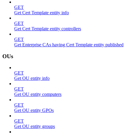
GET
Get Cert Template entity info
GET
Get Cert Template entity controllers
GET
Get Enterprise CAs having Cert Template entity published
OUs
GET
Get OU entity info
GET
Get OU entity computers
GET
Get OU entity GPOs
GET
Get OU entity groups