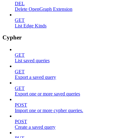
DEL
Delete OpenGraph Extension
GET
List Edge Kinds
Cypher
GET
List saved queries
GET
Export a saved query
GET
Export one or more saved queries
POST
Import one or more cypher queries.
POST
Create a saved query