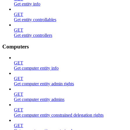
Get entity info
GET
Get entity controllables
GET
Get entity controllers
Computers
GET
Get computer entity info
GET
Get computer entity admin rights
GET
Get computer entity admins
GET
Get computer entity constrained delegation rights
GET