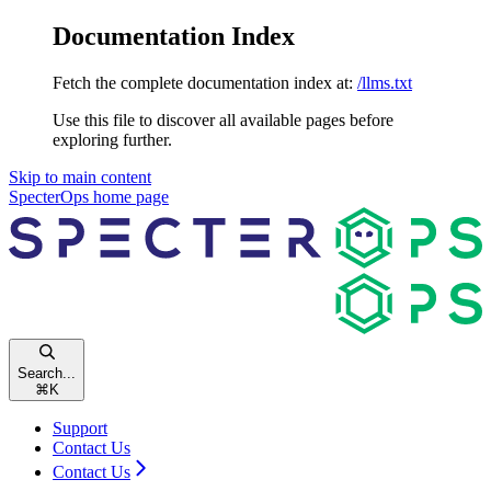
Documentation Index
Fetch the complete documentation index at:
/llms.txt
Use this file to discover all available pages before
exploring further.
Skip to main content
SpecterOps
home page
Search...
⌘
K
Support
Contact Us
Contact Us