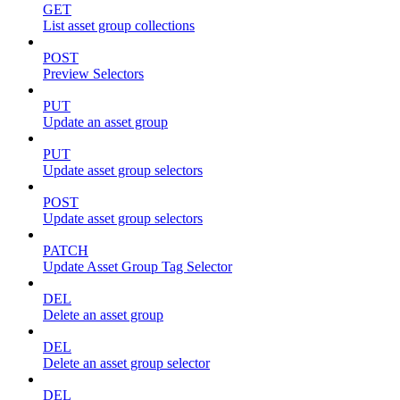
GET
List asset group collections
POST
Preview Selectors
PUT
Update an asset group
PUT
Update asset group selectors
POST
Update asset group selectors
PATCH
Update Asset Group Tag Selector
DEL
Delete an asset group
DEL
Delete an asset group selector
DEL