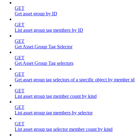
GET
Get asset group by ID
GET
List asset group tag members by ID
GET
Get Asset Group Tag Selector
GET
Get Asset Group Tag selectors
GET
Get asset group tag selectors of a specific object by member id
GET
List asset group tag member count by kind
GET
List asset group tag members by selector
GET
List asset group tag selector member count by kind