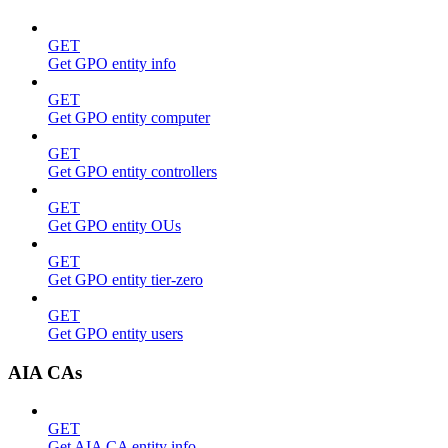
GET
Get GPO entity info
GET
Get GPO entity computer
GET
Get GPO entity controllers
GET
Get GPO entity OUs
GET
Get GPO entity tier-zero
GET
Get GPO entity users
AIA CAs
GET
Get AIA CA entity info