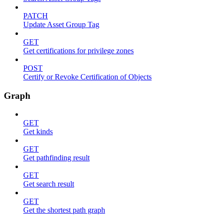
PATCH
Update Asset Group Tag
GET
Get certifications for privilege zones
POST
Certify or Revoke Certification of Objects
Graph
GET
Get kinds
GET
Get pathfinding result
GET
Get search result
GET
Get the shortest path graph