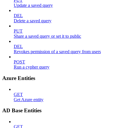
PUT
Update a saved query
DEL
Delete a saved query
PUT
Share a saved query or set it to public
DEL
Revokes permission of a saved query from users
POST
Run a cypher query
Azure Entities
GET
Get Azure entity
AD Base Entities
GET