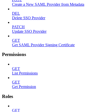
Create a New SAML Provider from Metadata
DEL
Delete SSO Provider
PATCH
Update SSO Provider
GET
Get SAML Provider Signing Certificate
Permissions
GET
List Permissions
GET
Get Permission
Roles
GET