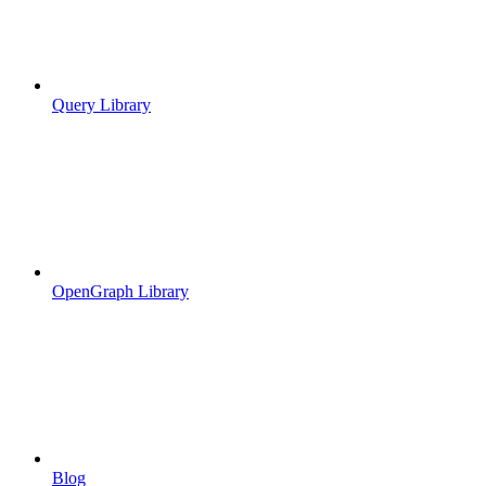
Query Library
OpenGraph Library
Blog