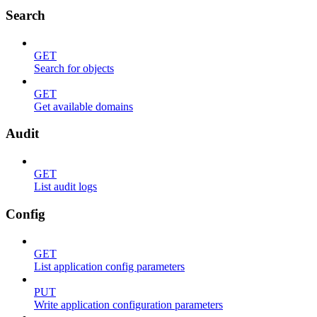
Search
GET
Search for objects
GET
Get available domains
Audit
GET
List audit logs
Config
GET
List application config parameters
PUT
Write application configuration parameters