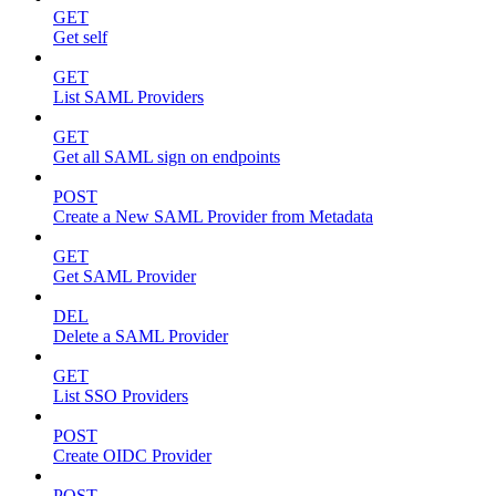
GET
Get self
GET
List SAML Providers
GET
Get all SAML sign on endpoints
POST
Create a New SAML Provider from Metadata
GET
Get SAML Provider
DEL
Delete a SAML Provider
GET
List SSO Providers
POST
Create OIDC Provider
POST