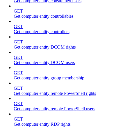
Get computer entity constrained users
GET
Get computer entity controllables
GET
Get computer entity controllers
GET
Get computer entity DCOM rights
GET
Get computer entity DCOM users
GET
Get computer entity group membership
GET
Get computer entity remote PowerShell rights
GET
Get computer entity remote PowerShell users
GET
Get computer entity RDP rights