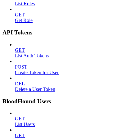
List Roles
GET
Get Role
API Tokens
GET
List Auth Tokens
POST
Create Token for User
DEL
Delete a User Token
BloodHound Users
GET
List Users
GET