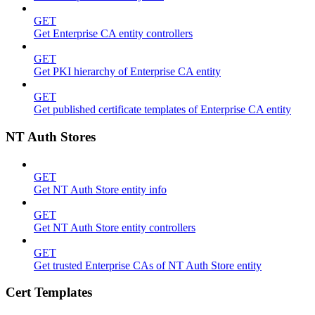
GET
Get Enterprise CA entity controllers
GET
Get PKI hierarchy of Enterprise CA entity
GET
Get published certificate templates of Enterprise CA entity
NT Auth Stores
GET
Get NT Auth Store entity info
GET
Get NT Auth Store entity controllers
GET
Get trusted Enterprise CAs of NT Auth Store entity
Cert Templates