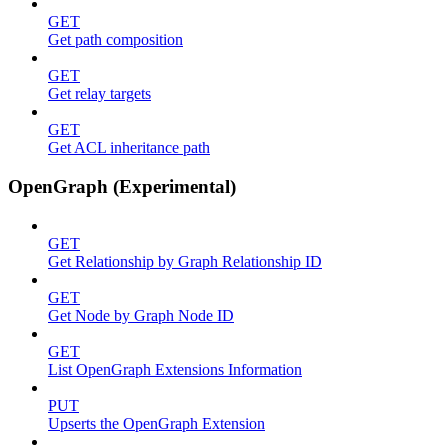
GET
Get path composition
GET
Get relay targets
GET
Get ACL inheritance path
OpenGraph (Experimental)
GET
Get Relationship by Graph Relationship ID
GET
Get Node by Graph Node ID
GET
List OpenGraph Extensions Information
PUT
Upserts the OpenGraph Extension