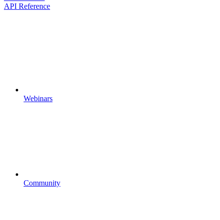
API Reference
Webinars
Community