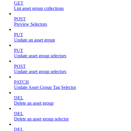
GET
List asset group collections
POST
Preview Selectors
PUT
Update an asset group
PUT
Update asset group selectors
POST
Update asset group selectors
PATCH
Update Asset Group Tag Selector
DEL
Delete an asset group
DEL
Delete an asset group selector
DEL