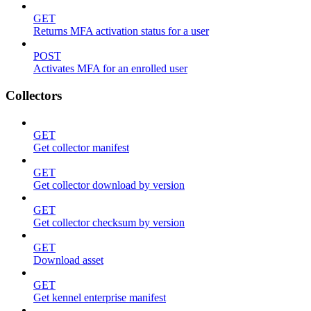
GET
Returns MFA activation status for a user
POST
Activates MFA for an enrolled user
Collectors
GET
Get collector manifest
GET
Get collector download by version
GET
Get collector checksum by version
GET
Download asset
GET
Get kennel enterprise manifest