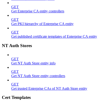
GET
Get Enterprise CA entity controllers
GET
Get PKI hierarchy of Enterprise CA entity
GET
Get published certificate templates of Enterprise CA entity
NT Auth Stores
GET
Get NT Auth Store entity info
GET
Get NT Auth Store entity controllers
GET
Get trusted Enterprise CAs of NT Auth Store entity
Cert Templates