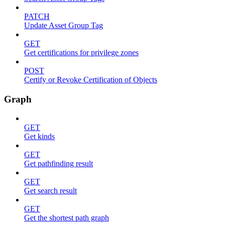
PATCH
Update Asset Group Tag
GET
Get certifications for privilege zones
POST
Certify or Revoke Certification of Objects
Graph
GET
Get kinds
GET
Get pathfinding result
GET
Get search result
GET
Get the shortest path graph