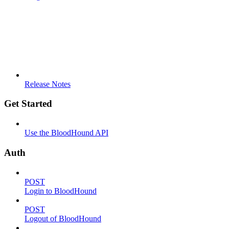
Release Notes
Get Started
Use the BloodHound API
Auth
POST
Login to BloodHound
POST
Logout of BloodHound