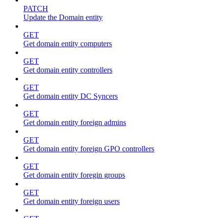
PATCH
Update the Domain entity
GET
Get domain entity computers
GET
Get domain entity controllers
GET
Get domain entity DC Syncers
GET
Get domain entity foreign admins
GET
Get domain entity foreign GPO controllers
GET
Get domain entity foregin groups
GET
Get domain entity foreign users