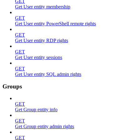
GET
Get User entity membership
GET
Get User entity PowerShell remote rights
GET
Get User entity RDP rights
GET
Get User entity sessions
GET
Get User entity SQL admin rights
Groups
GET
Get Group entity info
GET
Get Group entity admin rights
GET