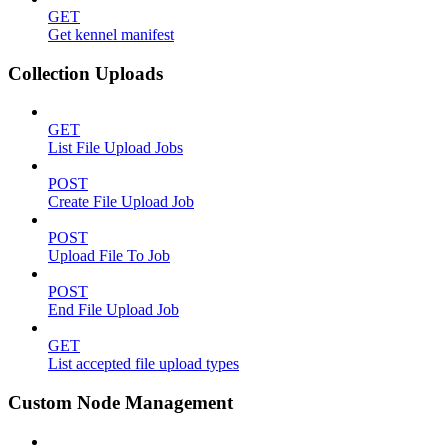
GET
Get kennel manifest
Collection Uploads
GET
List File Upload Jobs
POST
Create File Upload Job
POST
Upload File To Job
POST
End File Upload Job
GET
List accepted file upload types
Custom Node Management