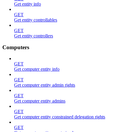
Get entity info
GET
Get entity controllables
GET
Get entity controllers
Computers
GET
Get computer entity info
GET
Get computer entity admin rights
GET
Get computer entity admins
GET
Get computer entity constrained delegation rights
GET