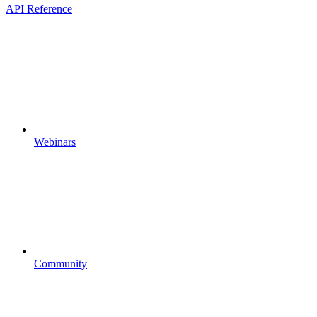
API Reference
Webinars
Community