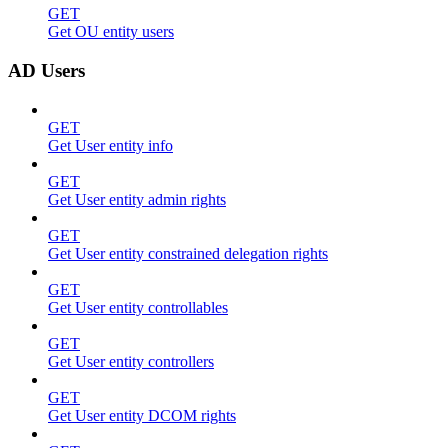
GET
Get OU entity users
AD Users
GET
Get User entity info
GET
Get User entity admin rights
GET
Get User entity constrained delegation rights
GET
Get User entity controllables
GET
Get User entity controllers
GET
Get User entity DCOM rights