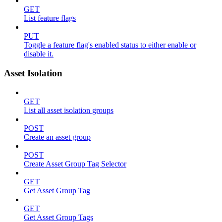
GET
List feature flags
PUT
Toggle a feature flag's enabled status to either enable or
disable it.
Asset Isolation
GET
List all asset isolation groups
POST
Create an asset group
POST
Create Asset Group Tag Selector
GET
Get Asset Group Tag
GET
Get Asset Group Tags