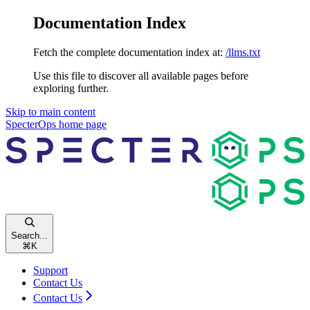
Documentation Index
Fetch the complete documentation index at:
/llms.txt
Use this file to discover all available pages before
exploring further.
Skip to main content
SpecterOps
home page
Search...
⌘
K
Support
Contact Us
Contact Us