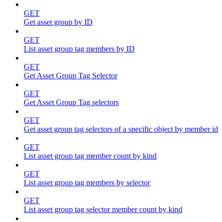
GET
Get asset group by ID
GET
List asset group tag members by ID
GET
Get Asset Group Tag Selector
GET
Get Asset Group Tag selectors
GET
Get asset group tag selectors of a specific object by member id
GET
List asset group tag member count by kind
GET
List asset group tag members by selector
GET
List asset group tag selector member count by kind