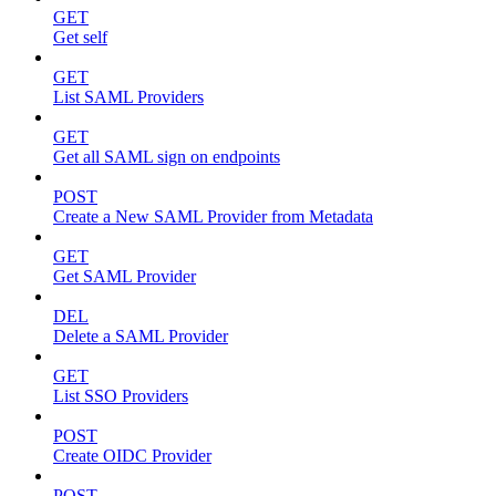
GET
Get self
GET
List SAML Providers
GET
Get all SAML sign on endpoints
POST
Create a New SAML Provider from Metadata
GET
Get SAML Provider
DEL
Delete a SAML Provider
GET
List SSO Providers
POST
Create OIDC Provider
POST