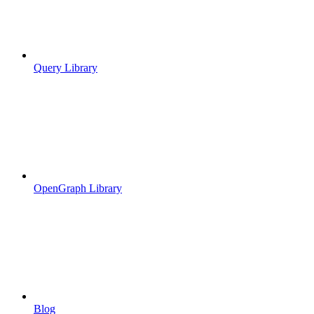
Query Library
OpenGraph Library
Blog