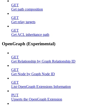
GET
Get path composition
GET
Get relay targets
GET
Get ACL inheritance path
OpenGraph (Experimental)
GET
Get Relationship by Graph Relationship ID
GET
Get Node by Graph Node ID
GET
List OpenGraph Extensions Information
PUT
Upserts the OpenGraph Extension