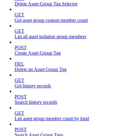
Delete Asset Group Tag Selector
GET
Get asset group custom member count
GET
List all asset isolation group members
POST
Create Asset Group Tag
DEL
Delete an Asset Group Tag
GET
Get history records
POST
Search history records
GET
List asset group member count by kind
POST
Search Asset Group Tags