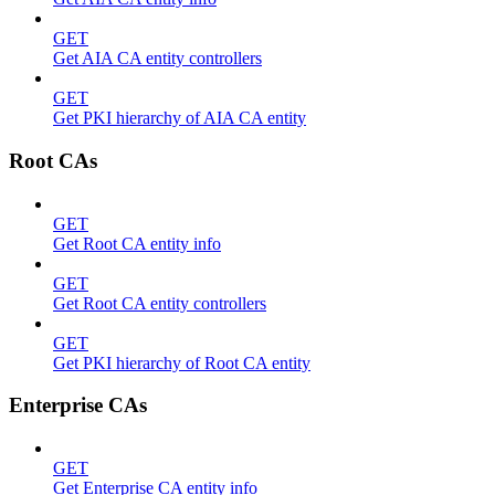
GET
Get AIA CA entity controllers
GET
Get PKI hierarchy of AIA CA entity
Root CAs
GET
Get Root CA entity info
GET
Get Root CA entity controllers
GET
Get PKI hierarchy of Root CA entity
Enterprise CAs
GET
Get Enterprise CA entity info