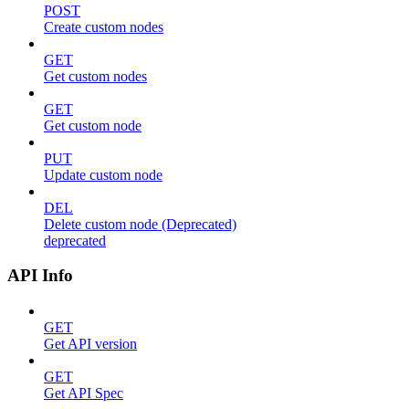
POST
Create custom nodes
GET
Get custom nodes
GET
Get custom node
PUT
Update custom node
DEL
Delete custom node (Deprecated)
deprecated
API Info
GET
Get API version
GET
Get API Spec