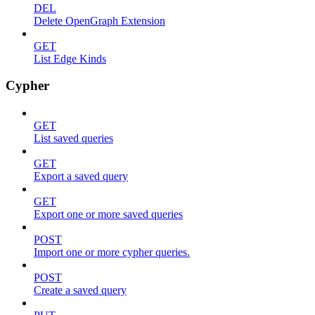
DEL
Delete OpenGraph Extension
GET
List Edge Kinds
Cypher
GET
List saved queries
GET
Export a saved query
GET
Export one or more saved queries
POST
Import one or more cypher queries.
POST
Create a saved query