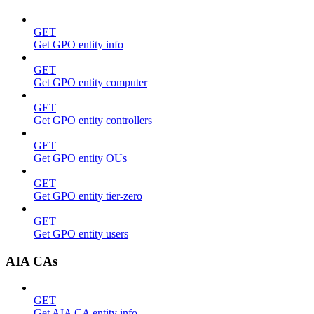
GET
Get GPO entity info
GET
Get GPO entity computer
GET
Get GPO entity controllers
GET
Get GPO entity OUs
GET
Get GPO entity tier-zero
GET
Get GPO entity users
AIA CAs
GET
Get AIA CA entity info