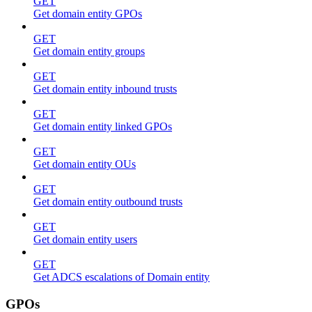
GET
Get domain entity GPOs
GET
Get domain entity groups
GET
Get domain entity inbound trusts
GET
Get domain entity linked GPOs
GET
Get domain entity OUs
GET
Get domain entity outbound trusts
GET
Get domain entity users
GET
Get ADCS escalations of Domain entity
GPOs