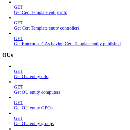
GET
Get Cert Template entity info
GET
Get Cert Template entity controllers
GET
Get Enterprise CAs having Cert Template entity published
OUs
GET
Get OU entity info
GET
Get OU entity computers
GET
Get OU entity GPOs
GET
Get OU entity groups