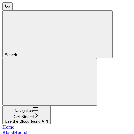
Search...
Navigation
Get Started
Use the BloodHound API
Home
BloodHound