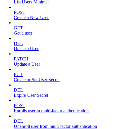
List Users Minimal
POST
Create a New User
GET
Get a user
DEL
Delete a User
PATCH
Update a User
PUT
Create or Set User Secret
DEL
Expire User Secret
POST
Enrolls user in multi-factor authentication
DEL
Unenroll user from multi-factor authentication