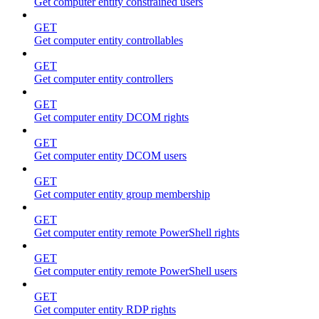
Get computer entity constrained users
GET
Get computer entity controllables
GET
Get computer entity controllers
GET
Get computer entity DCOM rights
GET
Get computer entity DCOM users
GET
Get computer entity group membership
GET
Get computer entity remote PowerShell rights
GET
Get computer entity remote PowerShell users
GET
Get computer entity RDP rights