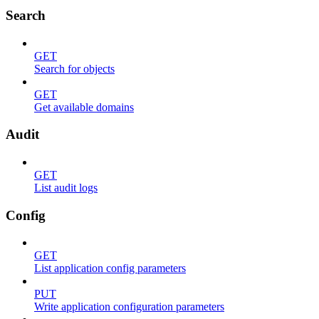
Search
GET
Search for objects
GET
Get available domains
Audit
GET
List audit logs
Config
GET
List application config parameters
PUT
Write application configuration parameters