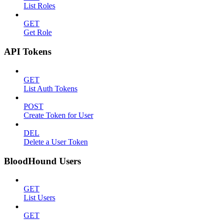
List Roles
GET
Get Role
API Tokens
GET
List Auth Tokens
POST
Create Token for User
DEL
Delete a User Token
BloodHound Users
GET
List Users
GET