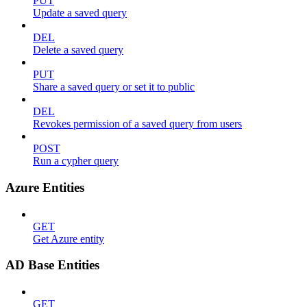
PUT
Update a saved query
DEL
Delete a saved query
PUT
Share a saved query or set it to public
DEL
Revokes permission of a saved query from users
POST
Run a cypher query
Azure Entities
GET
Get Azure entity
AD Base Entities
GET