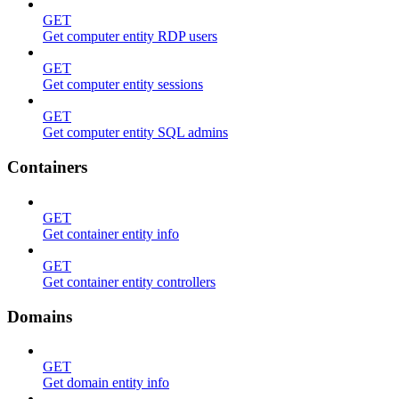
GET
Get computer entity RDP users
GET
Get computer entity sessions
GET
Get computer entity SQL admins
Containers
GET
Get container entity info
GET
Get container entity controllers
Domains
GET
Get domain entity info