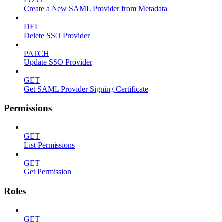
Create a New SAML Provider from Metadata
DEL
Delete SSO Provider
PATCH
Update SSO Provider
GET
Get SAML Provider Signing Certificate
Permissions
GET
List Permissions
GET
Get Permission
Roles
GET