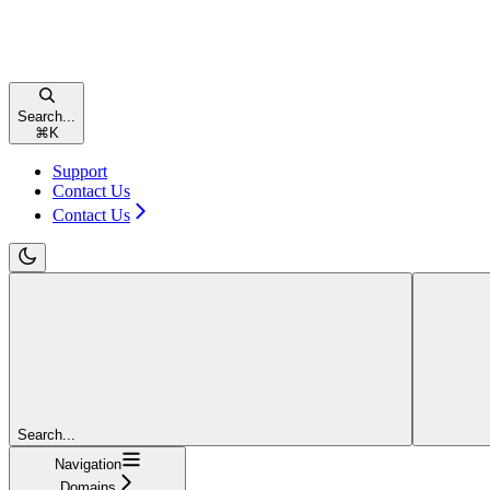
Search...
⌘
K
Support
Contact Us
Contact Us
Search...
Navigation
Domains