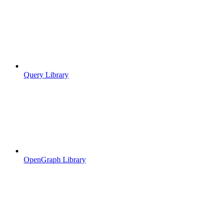
Query Library
OpenGraph Library