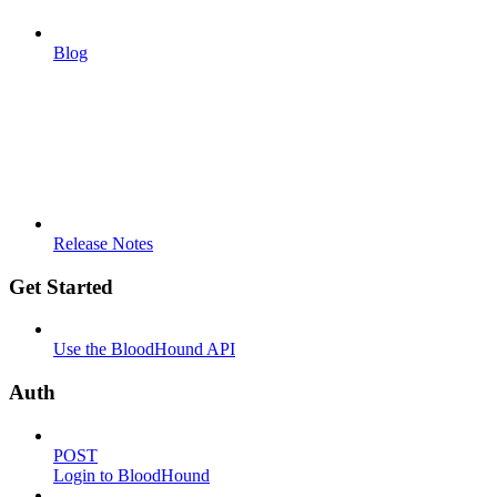
Blog
Release Notes
Get Started
Use the BloodHound API
Auth
POST
Login to BloodHound