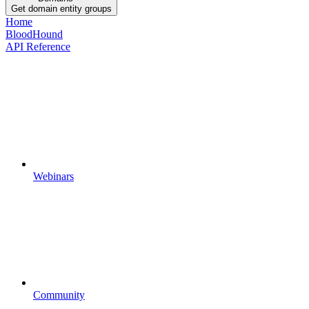
Get domain entity groups
Home
BloodHound
API Reference
Webinars
Community