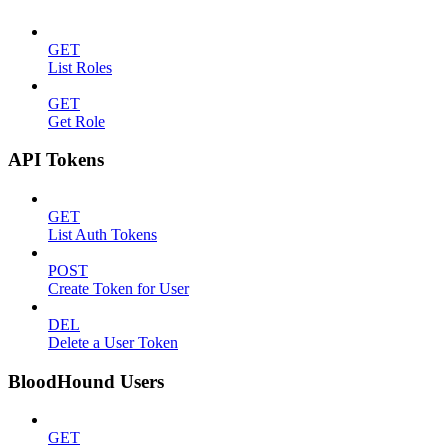
GET
List Roles
GET
Get Role
API Tokens
GET
List Auth Tokens
POST
Create Token for User
DEL
Delete a User Token
BloodHound Users
GET