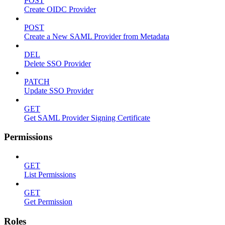
POST
Create OIDC Provider
POST
Create a New SAML Provider from Metadata
DEL
Delete SSO Provider
PATCH
Update SSO Provider
GET
Get SAML Provider Signing Certificate
Permissions
GET
List Permissions
GET
Get Permission
Roles