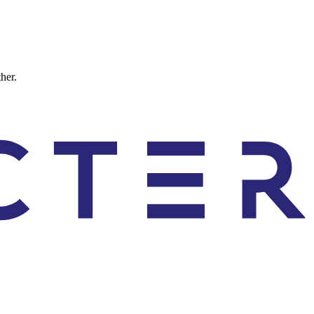
ther.