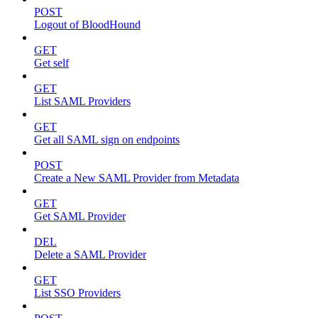
POST
Logout of BloodHound
GET
Get self
GET
List SAML Providers
GET
Get all SAML sign on endpoints
POST
Create a New SAML Provider from Metadata
GET
Get SAML Provider
DEL
Delete a SAML Provider
GET
List SSO Providers