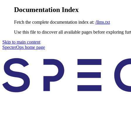
Documentation Index
Fetch the complete documentation index at:
/llms.txt
Use this file to discover all available pages before exploring fur
Skip to main content
SpecterOps
home page