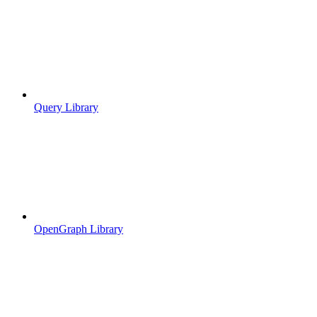
Query Library
OpenGraph Library