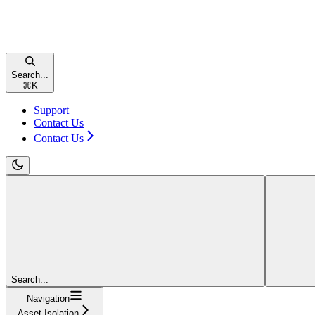
Search...
⌘
K
Support
Contact Us
Contact Us
Search...
Navigation
Asset Isolation