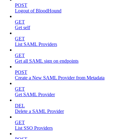
POST
Logout of BloodHound
GET
Get self
GET
List SAML Providers
GET
Get all SAML sign on endpoints
POST
Create a New SAML Provider from Metadata
GET
Get SAML Provider
DEL
Delete a SAML Provider
GET
List SSO Providers