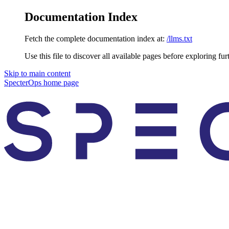
Documentation Index
Fetch the complete documentation index at:
/llms.txt
Use this file to discover all available pages before exploring fur
Skip to main content
SpecterOps
home page