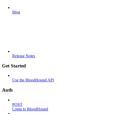
Blog
Release Notes
Get Started
Use the BloodHound API
Auth
POST
Login to BloodHound