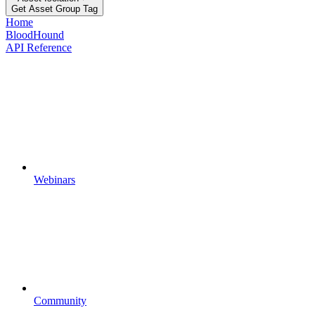
Get Asset Group Tag
Home
BloodHound
API Reference
Webinars
Community