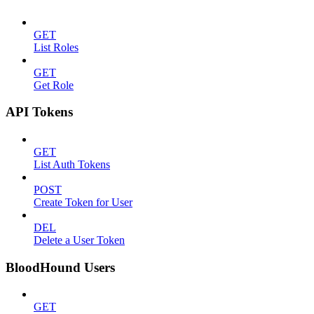
GET
List Roles
GET
Get Role
API Tokens
GET
List Auth Tokens
POST
Create Token for User
DEL
Delete a User Token
BloodHound Users
GET