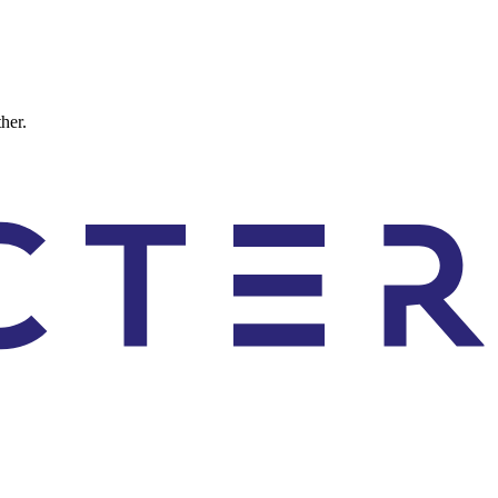
ther.