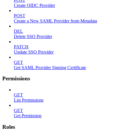
POST
Create OIDC Provider
POST
Create a New SAML Provider from Metadata
DEL
Delete SSO Provider
PATCH
Update SSO Provider
GET
Get SAML Provider Signing Certificate
Permissions
GET
List Permissions
GET
Get Permission
Roles