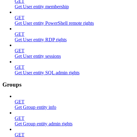
GET
Get User entity membership
GET
Get User entity PowerShell remote rights
GET
Get User entity RDP rights
GET
Get User entity sessions
GET
Get User entity SQL admin rights
Groups
GET
Get Group entity info
GET
Get Group entity admin rights
GET