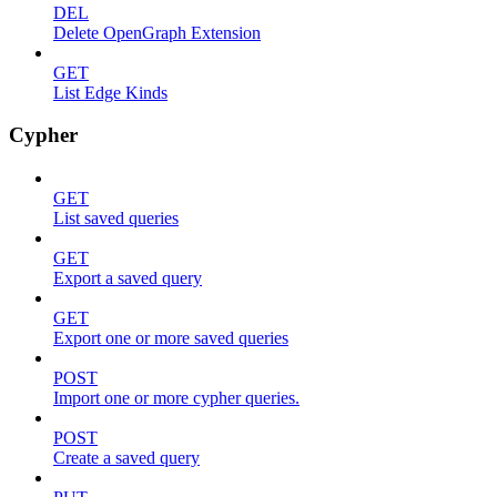
DEL
Delete OpenGraph Extension
GET
List Edge Kinds
Cypher
GET
List saved queries
GET
Export a saved query
GET
Export one or more saved queries
POST
Import one or more cypher queries.
POST
Create a saved query