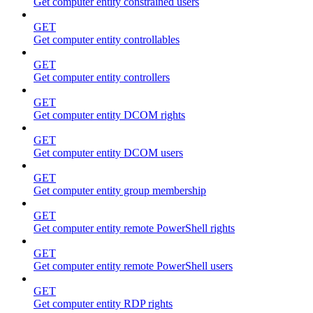
Get computer entity constrained users
GET
Get computer entity controllables
GET
Get computer entity controllers
GET
Get computer entity DCOM rights
GET
Get computer entity DCOM users
GET
Get computer entity group membership
GET
Get computer entity remote PowerShell rights
GET
Get computer entity remote PowerShell users
GET
Get computer entity RDP rights