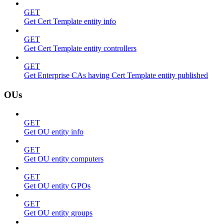
GET
Get Cert Template entity info
GET
Get Cert Template entity controllers
GET
Get Enterprise CAs having Cert Template entity published
OUs
GET
Get OU entity info
GET
Get OU entity computers
GET
Get OU entity GPOs
GET
Get OU entity groups