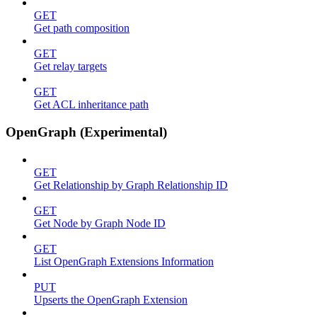
GET
Get path composition
GET
Get relay targets
GET
Get ACL inheritance path
OpenGraph (Experimental)
GET
Get Relationship by Graph Relationship ID
GET
Get Node by Graph Node ID
GET
List OpenGraph Extensions Information
PUT
Upserts the OpenGraph Extension