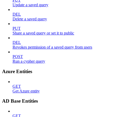
PUT
Update a saved query
DEL
Delete a saved query
PUT
Share a saved query or set it to public
DEL
Revokes permission of a saved query from users
POST
Run a cypher query
Azure Entities
GET
Get Azure entity
AD Base Entities
GET