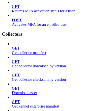
GET
Returns MFA activation status for a user
POST
Activates MFA for an enrolled user
Collectors
GET
Get collector manifest
GET
Get collector download by version
GET
Get collector checksum by version
GET
Download asset
GET
Get kennel enterprise manifest