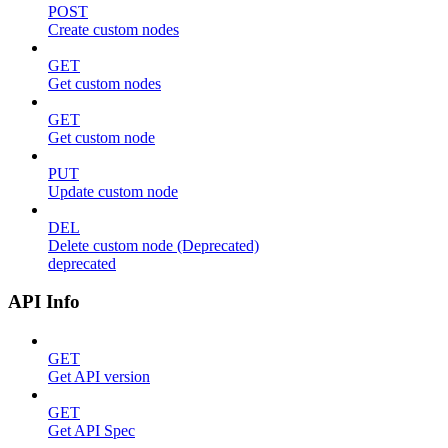
POST
Create custom nodes
GET
Get custom nodes
GET
Get custom node
PUT
Update custom node
DEL
Delete custom node (Deprecated)
deprecated
API Info
GET
Get API version
GET
Get API Spec