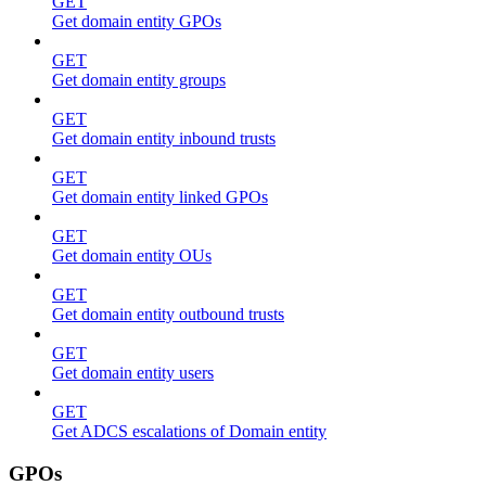
GET
Get domain entity GPOs
GET
Get domain entity groups
GET
Get domain entity inbound trusts
GET
Get domain entity linked GPOs
GET
Get domain entity OUs
GET
Get domain entity outbound trusts
GET
Get domain entity users
GET
Get ADCS escalations of Domain entity
GPOs