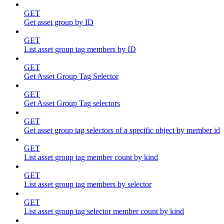
GET
Get asset group by ID
GET
List asset group tag members by ID
GET
Get Asset Group Tag Selector
GET
Get Asset Group Tag selectors
GET
Get asset group tag selectors of a specific object by member id
GET
List asset group tag member count by kind
GET
List asset group tag members by selector
GET
List asset group tag selector member count by kind