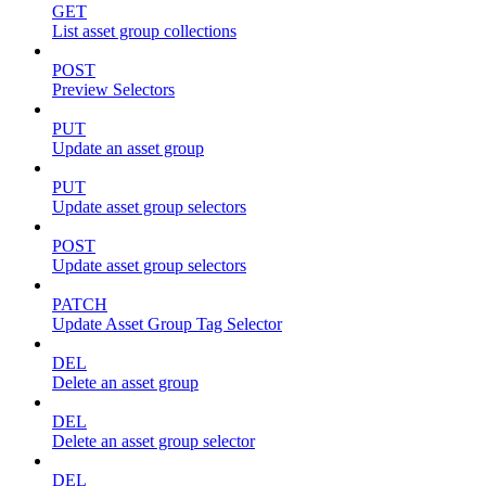
GET
List asset group collections
POST
Preview Selectors
PUT
Update an asset group
PUT
Update asset group selectors
POST
Update asset group selectors
PATCH
Update Asset Group Tag Selector
DEL
Delete an asset group
DEL
Delete an asset group selector
DEL