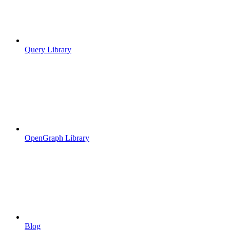
Query Library
OpenGraph Library
Blog