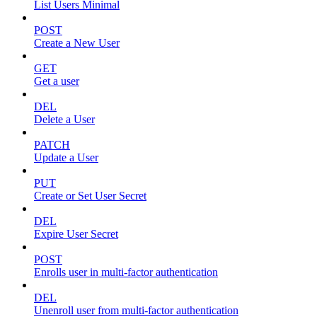
List Users Minimal
POST
Create a New User
GET
Get a user
DEL
Delete a User
PATCH
Update a User
PUT
Create or Set User Secret
DEL
Expire User Secret
POST
Enrolls user in multi-factor authentication
DEL
Unenroll user from multi-factor authentication