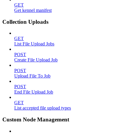
GET
Get kennel manifest
Collection Uploads
GET
List File Upload Jobs
POST
Create File Upload Job
POST
Upload File To Job
POST
End File Upload Job
GET
List accepted file upload types
Custom Node Management