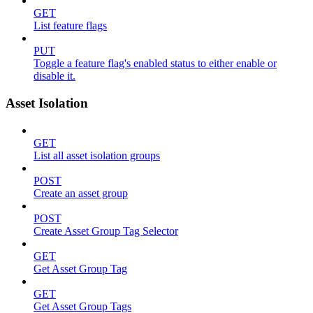
GET
List feature flags
PUT
Toggle a feature flag's enabled status to either enable or
disable it.
Asset Isolation
GET
List all asset isolation groups
POST
Create an asset group
POST
Create Asset Group Tag Selector
GET
Get Asset Group Tag
GET
Get Asset Group Tags