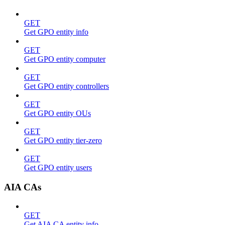
GET
Get GPO entity info
GET
Get GPO entity computer
GET
Get GPO entity controllers
GET
Get GPO entity OUs
GET
Get GPO entity tier-zero
GET
Get GPO entity users
AIA CAs
GET
Get AIA CA entity info