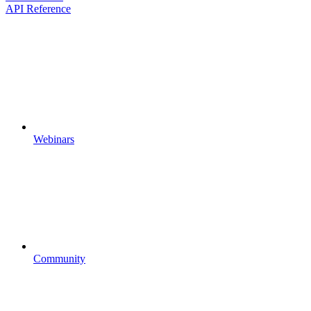
API Reference
Webinars
Community