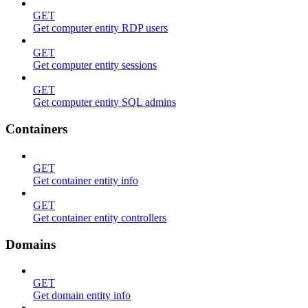
GET
Get computer entity RDP users
GET
Get computer entity sessions
GET
Get computer entity SQL admins
Containers
GET
Get container entity info
GET
Get container entity controllers
Domains
GET
Get domain entity info