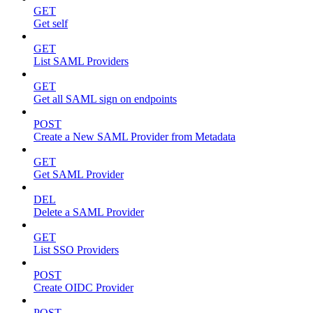
GET
Get self
GET
List SAML Providers
GET
Get all SAML sign on endpoints
POST
Create a New SAML Provider from Metadata
GET
Get SAML Provider
DEL
Delete a SAML Provider
GET
List SSO Providers
POST
Create OIDC Provider
POST