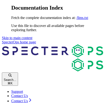
Documentation Index
Fetch the complete documentation index at:
/llms.txt
Use this file to discover all available pages before
exploring further.
Skip to main content
SpecterOps
home page
Search...
⌘
K
Support
Contact Us
Contact Us