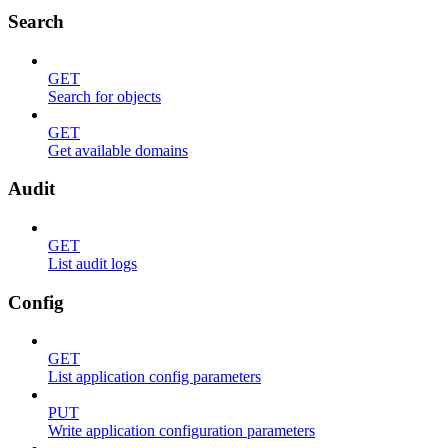
Search
GET
Search for objects
GET
Get available domains
Audit
GET
List audit logs
Config
GET
List application config parameters
PUT
Write application configuration parameters