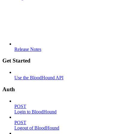
Release Notes
Get Started
Use the BloodHound API
Auth
POST
Login to BloodHound
POST
Logout of BloodHound