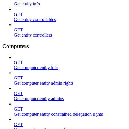
Get entity info
GET
Get entity controllables
GET
Get entity controllers
Computers
GET
Get computer entity info
GET
Get computer entity admin rights
GET
Get computer entity admins
GET
Get computer entity constrained delegation rights
GET