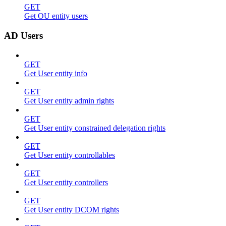
GET
Get OU entity users
AD Users
GET
Get User entity info
GET
Get User entity admin rights
GET
Get User entity constrained delegation rights
GET
Get User entity controllables
GET
Get User entity controllers
GET
Get User entity DCOM rights