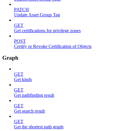
PATCH
Update Asset Group Tag
GET
Get certifications for privilege zones
POST
Certify or Revoke Certification of Objects
Graph
GET
Get kinds
GET
Get pathfinding result
GET
Get search result
GET
Get the shortest path graph