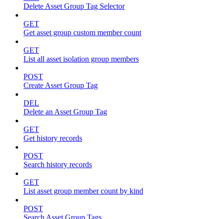
Delete Asset Group Tag Selector
GET
Get asset group custom member count
GET
List all asset isolation group members
POST
Create Asset Group Tag
DEL
Delete an Asset Group Tag
GET
Get history records
POST
Search history records
GET
List asset group member count by kind
POST
Search Asset Group Tags