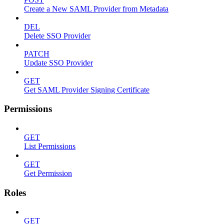
Create a New SAML Provider from Metadata
DEL
Delete SSO Provider
PATCH
Update SSO Provider
GET
Get SAML Provider Signing Certificate
Permissions
GET
List Permissions
GET
Get Permission
Roles
GET