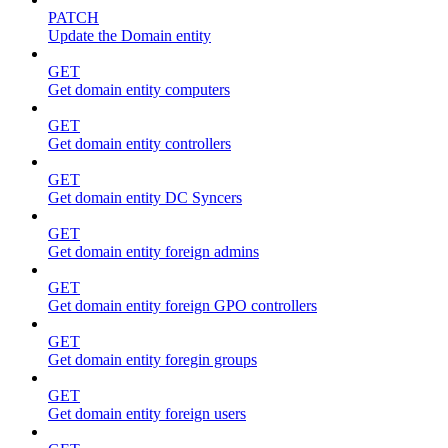
PATCH
Update the Domain entity
GET
Get domain entity computers
GET
Get domain entity controllers
GET
Get domain entity DC Syncers
GET
Get domain entity foreign admins
GET
Get domain entity foreign GPO controllers
GET
Get domain entity foregin groups
GET
Get domain entity foreign users