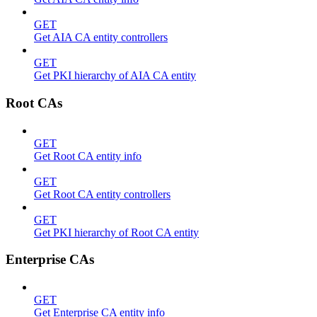
GET
Get AIA CA entity controllers
GET
Get PKI hierarchy of AIA CA entity
Root CAs
GET
Get Root CA entity info
GET
Get Root CA entity controllers
GET
Get PKI hierarchy of Root CA entity
Enterprise CAs
GET
Get Enterprise CA entity info