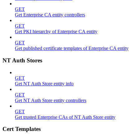
GET
Get Enterprise CA entity controllers
GET
Get PKI hierarchy of Enterprise CA entity
GET
Get published certificate templates of Enterprise CA entity
NT Auth Stores
GET
Get NT Auth Store entity info
GET
Get NT Auth Store entity controllers
GET
Get trusted Enterprise CAs of NT Auth Store entity
Cert Templates