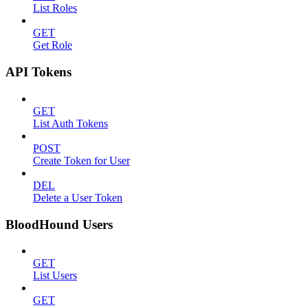
List Roles
GET
Get Role
API Tokens
GET
List Auth Tokens
POST
Create Token for User
DEL
Delete a User Token
BloodHound Users
GET
List Users
GET