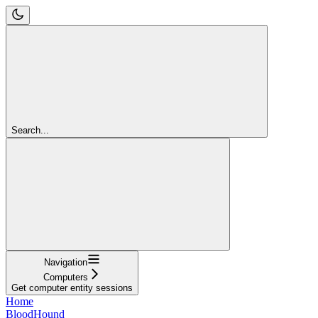
Search...
Navigation
Computers
Get computer entity sessions
Home
BloodHound