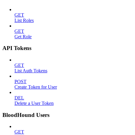
GET
List Roles
GET
Get Role
API Tokens
GET
List Auth Tokens
POST
Create Token for User
DEL
Delete a User Token
BloodHound Users
GET