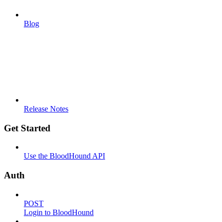
Blog
Release Notes
Get Started
Use the BloodHound API
Auth
POST
Login to BloodHound