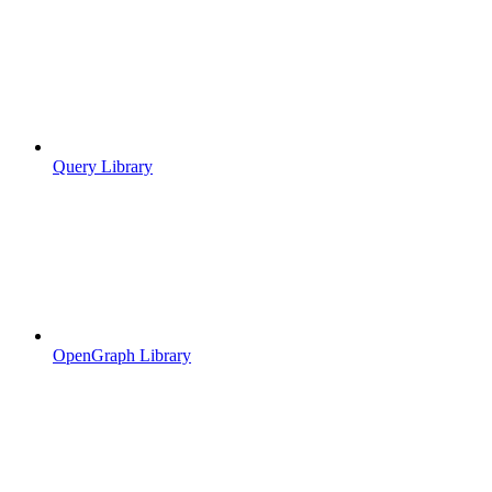
Query Library
OpenGraph Library