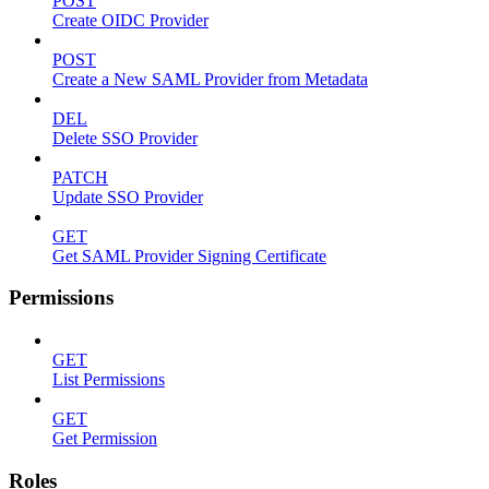
POST
Create OIDC Provider
POST
Create a New SAML Provider from Metadata
DEL
Delete SSO Provider
PATCH
Update SSO Provider
GET
Get SAML Provider Signing Certificate
Permissions
GET
List Permissions
GET
Get Permission
Roles