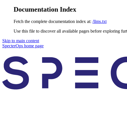
Documentation Index
Fetch the complete documentation index at:
/llms.txt
Use this file to discover all available pages before exploring fur
Skip to main content
SpecterOps
home page