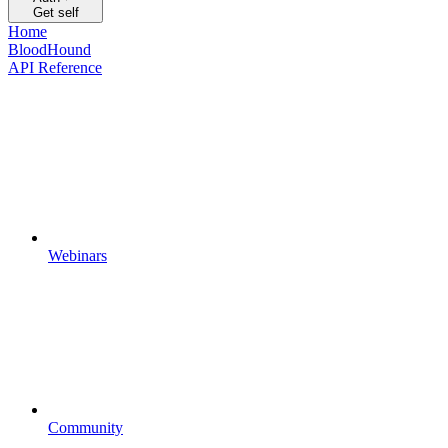
Get self
Home
BloodHound
API Reference
Webinars
Community