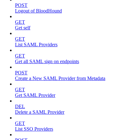
POST
Logout of BloodHound
GET
Get self
GET
List SAML Providers
GET
Get all SAML sign on endpoints
POST
Create a New SAML Provider from Metadata
GET
Get SAML Provider
DEL
Delete a SAML Provider
GET
List SSO Providers