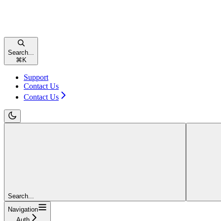
Search...
⌘
K
Support
Contact Us
Contact Us
Search...
Navigation
Auth