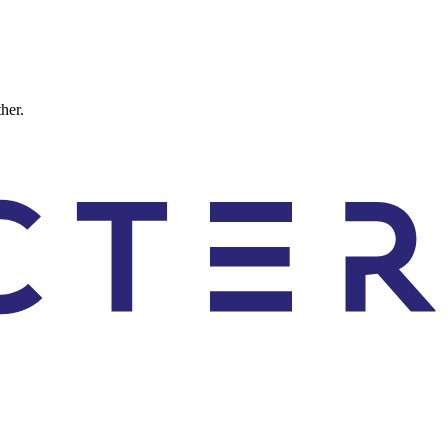
ther.