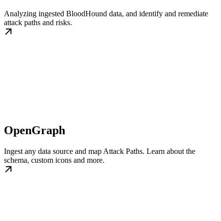
Analyzing ingested BloodHound data, and identify and remediate
attack paths and risks.
OpenGraph
Ingest any data source and map Attack Paths. Learn about the
schema, custom icons and more.