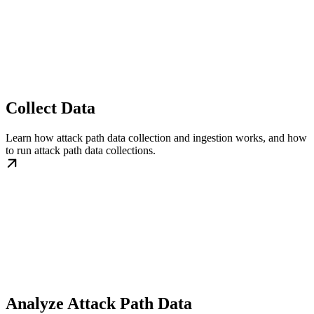
Collect Data
Learn how attack path data collection and ingestion works, and how
to run attack path data collections.
Analyze Attack Path Data