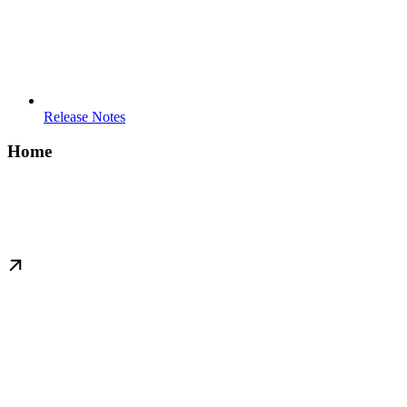
Release Notes
Home
Attack Paths For All
(b:BloodHoundUsers) - [h:Think_In] -> (e:Graphs)
Get started