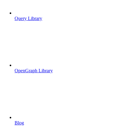
Query Library
OpenGraph Library
Blog