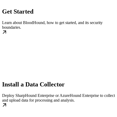
Get Started
Learn about BloodHound, how to get started, and its security
boundaries.
Install a Data Collector
Deploy SharpHound Enterprise or AzureHound Enterprise to collect
and upload data for processing and analysis.