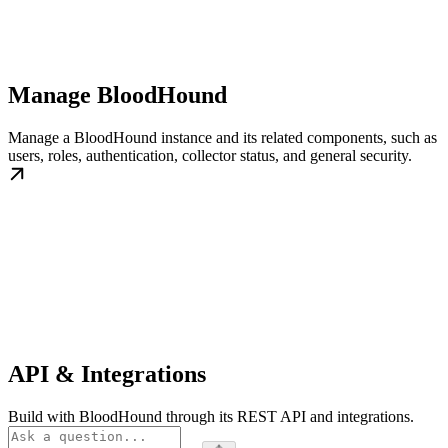
Manage BloodHound
Manage a BloodHound instance and its related components, such as
users, roles, authentication, collector status, and general security.
API & Integrations
Build with BloodHound through its REST API and integrations.