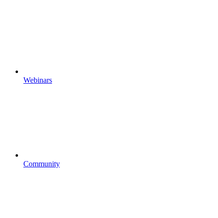
Webinars
Community