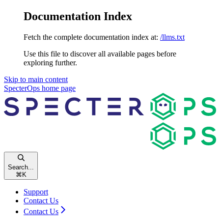
Documentation Index
Fetch the complete documentation index at:
/llms.txt
Use this file to discover all available pages before
exploring further.
Skip to main content
SpecterOps
home page
Search...
⌘
K
Support
Contact Us
Contact Us