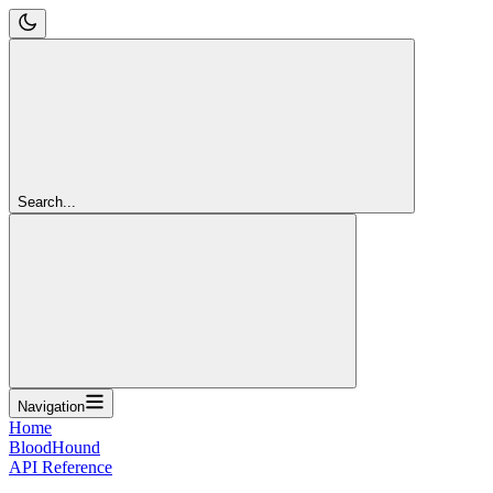
Search...
Navigation
Home
BloodHound
API Reference