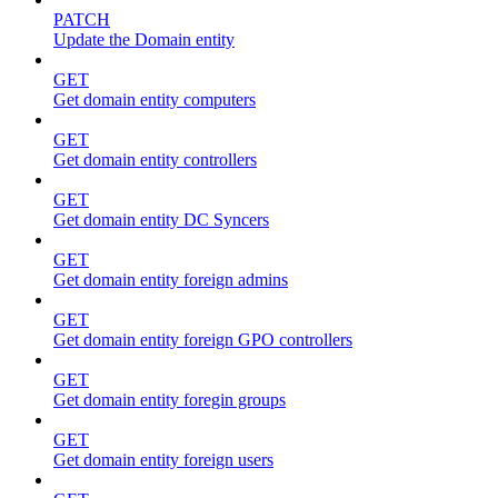
PATCH
Update the Domain entity
GET
Get domain entity computers
GET
Get domain entity controllers
GET
Get domain entity DC Syncers
GET
Get domain entity foreign admins
GET
Get domain entity foreign GPO controllers
GET
Get domain entity foregin groups
GET
Get domain entity foreign users