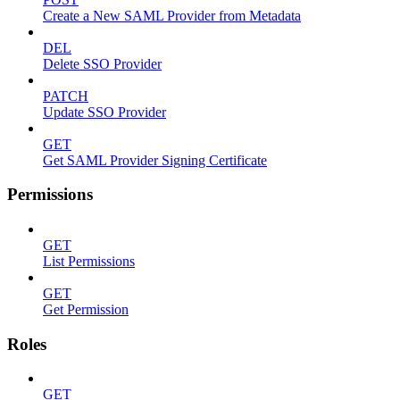
Create a New SAML Provider from Metadata
DEL
Delete SSO Provider
PATCH
Update SSO Provider
GET
Get SAML Provider Signing Certificate
Permissions
GET
List Permissions
GET
Get Permission
Roles
GET