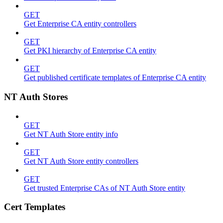
GET
Get Enterprise CA entity controllers
GET
Get PKI hierarchy of Enterprise CA entity
GET
Get published certificate templates of Enterprise CA entity
NT Auth Stores
GET
Get NT Auth Store entity info
GET
Get NT Auth Store entity controllers
GET
Get trusted Enterprise CAs of NT Auth Store entity
Cert Templates