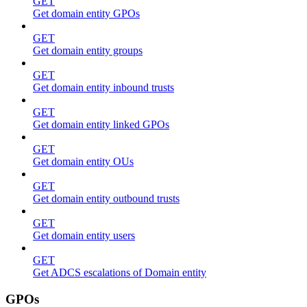
GET
Get domain entity GPOs
GET
Get domain entity groups
GET
Get domain entity inbound trusts
GET
Get domain entity linked GPOs
GET
Get domain entity OUs
GET
Get domain entity outbound trusts
GET
Get domain entity users
GET
Get ADCS escalations of Domain entity
GPOs