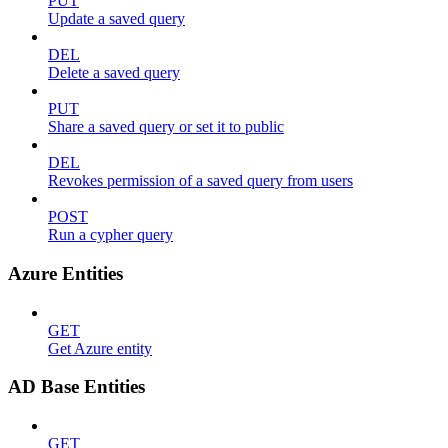
PUT
Update a saved query
DEL
Delete a saved query
PUT
Share a saved query or set it to public
DEL
Revokes permission of a saved query from users
POST
Run a cypher query
Azure Entities
GET
Get Azure entity
AD Base Entities
GET