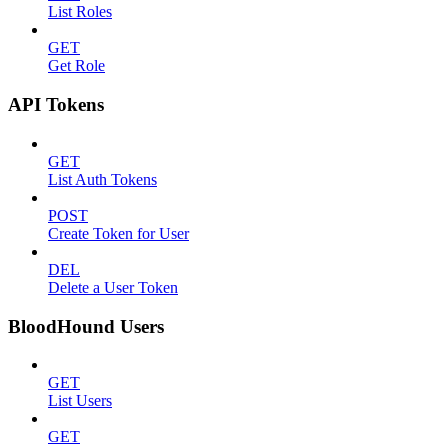
List Roles
GET
Get Role
API Tokens
GET
List Auth Tokens
POST
Create Token for User
DEL
Delete a User Token
BloodHound Users
GET
List Users
GET