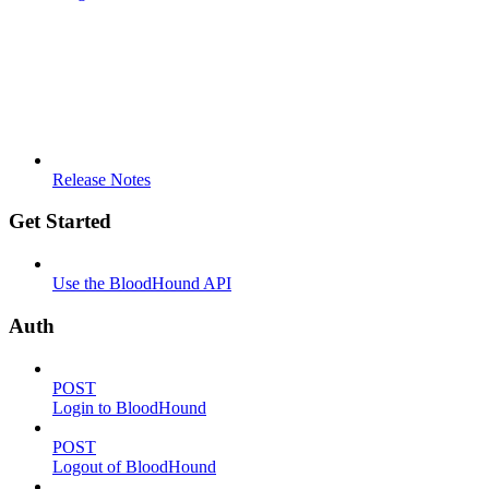
Release Notes
Get Started
Use the BloodHound API
Auth
POST
Login to BloodHound
POST
Logout of BloodHound