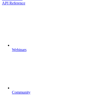
API Reference
Webinars
Community