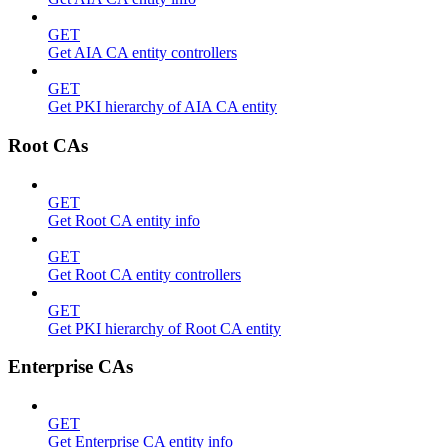
GET
Get AIA CA entity controllers
GET
Get PKI hierarchy of AIA CA entity
Root CAs
GET
Get Root CA entity info
GET
Get Root CA entity controllers
GET
Get PKI hierarchy of Root CA entity
Enterprise CAs
GET
Get Enterprise CA entity info