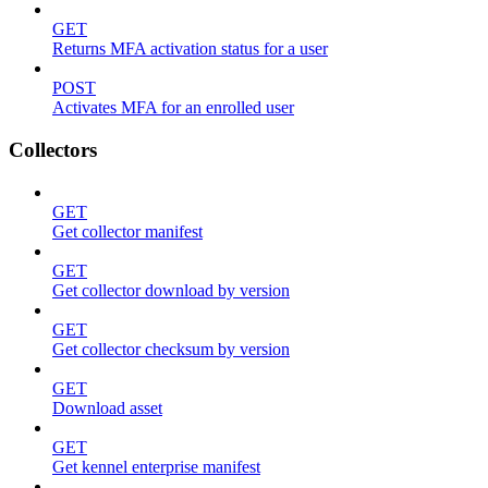
GET
Returns MFA activation status for a user
POST
Activates MFA for an enrolled user
Collectors
GET
Get collector manifest
GET
Get collector download by version
GET
Get collector checksum by version
GET
Download asset
GET
Get kennel enterprise manifest