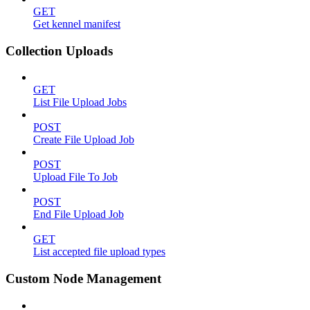
GET
Get kennel manifest
Collection Uploads
GET
List File Upload Jobs
POST
Create File Upload Job
POST
Upload File To Job
POST
End File Upload Job
GET
List accepted file upload types
Custom Node Management