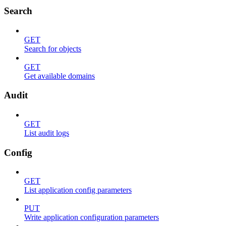
Search
GET
Search for objects
GET
Get available domains
Audit
GET
List audit logs
Config
GET
List application config parameters
PUT
Write application configuration parameters