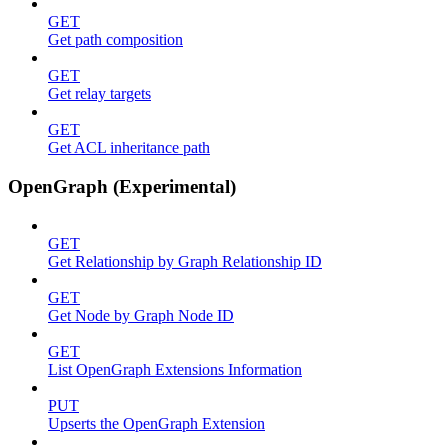
GET
Get path composition
GET
Get relay targets
GET
Get ACL inheritance path
OpenGraph (Experimental)
GET
Get Relationship by Graph Relationship ID
GET
Get Node by Graph Node ID
GET
List OpenGraph Extensions Information
PUT
Upserts the OpenGraph Extension