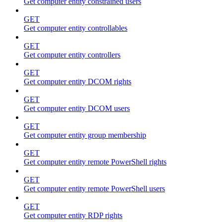
Get computer entity constrained users
GET
Get computer entity controllables
GET
Get computer entity controllers
GET
Get computer entity DCOM rights
GET
Get computer entity DCOM users
GET
Get computer entity group membership
GET
Get computer entity remote PowerShell rights
GET
Get computer entity remote PowerShell users
GET
Get computer entity RDP rights