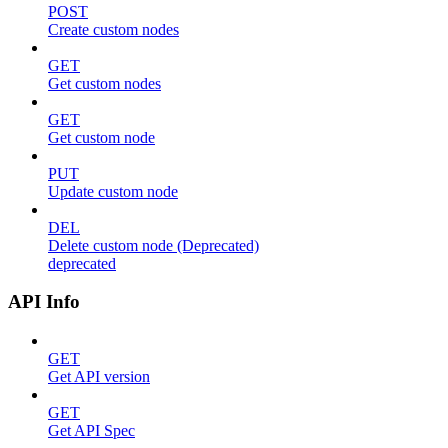
POST
Create custom nodes
GET
Get custom nodes
GET
Get custom node
PUT
Update custom node
DEL
Delete custom node (Deprecated)
deprecated
API Info
GET
Get API version
GET
Get API Spec