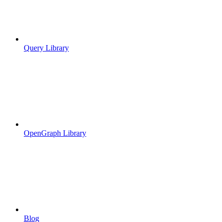
Query Library
OpenGraph Library
Blog