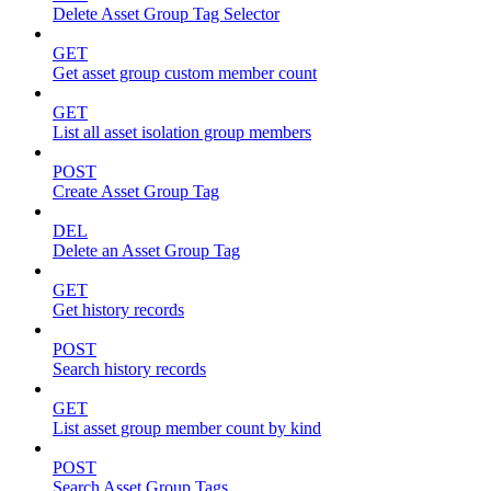
Delete Asset Group Tag Selector
GET
Get asset group custom member count
GET
List all asset isolation group members
POST
Create Asset Group Tag
DEL
Delete an Asset Group Tag
GET
Get history records
POST
Search history records
GET
List asset group member count by kind
POST
Search Asset Group Tags