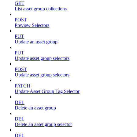
GET
List asset group collections
POST
Preview Selectors
PUT
Update an asset group
PUT
Update asset group selectors
POST
Update asset group selectors
PATCH
Update Asset Group Tag Selector
DEL
Delete an asset group
DEL
Delete an asset group selector
DEL