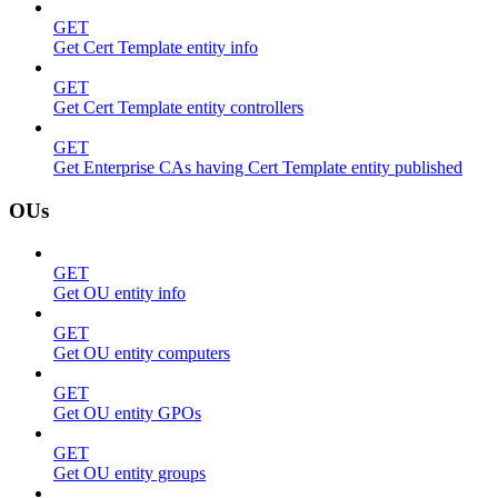
GET
Get Cert Template entity info
GET
Get Cert Template entity controllers
GET
Get Enterprise CAs having Cert Template entity published
OUs
GET
Get OU entity info
GET
Get OU entity computers
GET
Get OU entity GPOs
GET
Get OU entity groups