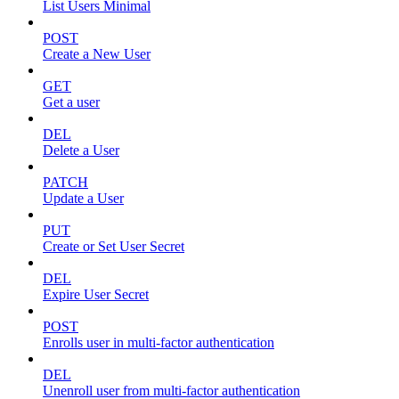
List Users Minimal
POST
Create a New User
GET
Get a user
DEL
Delete a User
PATCH
Update a User
PUT
Create or Set User Secret
DEL
Expire User Secret
POST
Enrolls user in multi-factor authentication
DEL
Unenroll user from multi-factor authentication