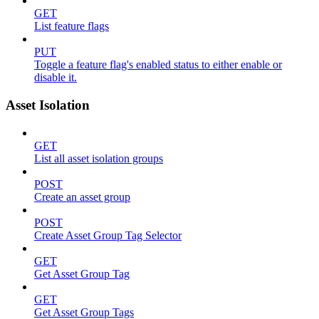
GET
List feature flags
PUT
Toggle a feature flag's enabled status to either enable or
disable it.
Asset Isolation
GET
List all asset isolation groups
POST
Create an asset group
POST
Create Asset Group Tag Selector
GET
Get Asset Group Tag
GET
Get Asset Group Tags