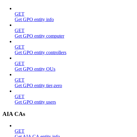
GET
Get GPO entity info
GET
Get GPO entity computer
GET
Get GPO entity controllers
GET
Get GPO entity OUs
GET
Get GPO entity tier-zero
GET
Get GPO entity users
AIA CAs
GET
Get AIA CA entity info