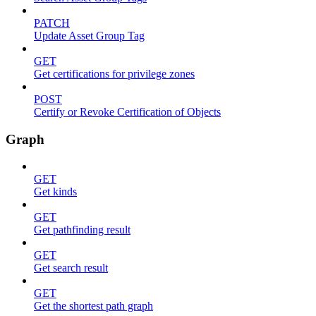
PATCH
Update Asset Group Tag
GET
Get certifications for privilege zones
POST
Certify or Revoke Certification of Objects
Graph
GET
Get kinds
GET
Get pathfinding result
GET
Get search result
GET
Get the shortest path graph