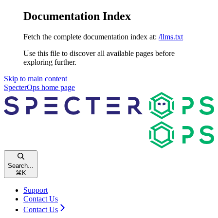
Documentation Index
Fetch the complete documentation index at:
/llms.txt
Use this file to discover all available pages before
exploring further.
Skip to main content
SpecterOps
home page
Search...
⌘
K
Support
Contact Us
Contact Us