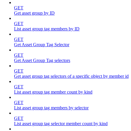
GET
Get asset group by ID
GET
List asset group tag members by ID
GET
Get Asset Group Tag Selector
GET
Get Asset Group Tag selectors
GET
Get asset group tag selectors of a specific object by member id
GET
List asset group tag member count by kind
GET
List asset group tag members by selector
GET
List asset group tag selector member count by kind