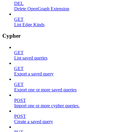
DEL
Delete OpenGraph Extension
GET
List Edge Kinds
Cypher
GET
List saved queries
GET
Export a saved query
GET
Export one or more saved queries
POST
Import one or more cypher queries.
POST
Create a saved query