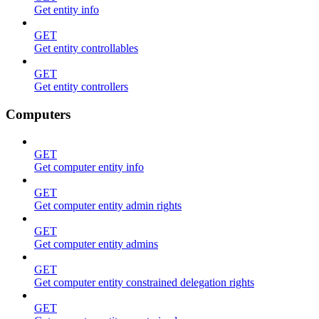
Get entity info
GET
Get entity controllables
GET
Get entity controllers
Computers
GET
Get computer entity info
GET
Get computer entity admin rights
GET
Get computer entity admins
GET
Get computer entity constrained delegation rights
GET