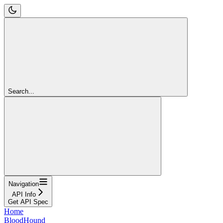
Search...
Navigation
API Info
Get API Spec
Home
BloodHound