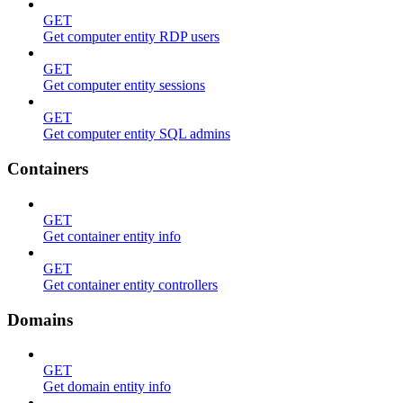
GET
Get computer entity RDP users
GET
Get computer entity sessions
GET
Get computer entity SQL admins
Containers
GET
Get container entity info
GET
Get container entity controllers
Domains
GET
Get domain entity info