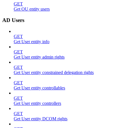
GET
Get OU entity users
AD Users
GET
Get User entity info
GET
Get User entity admin rights
GET
Get User entity constrained delegation rights
GET
Get User entity controllables
GET
Get User entity controllers
GET
Get User entity DCOM rights