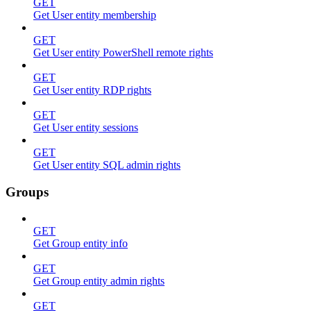
GET
Get User entity membership
GET
Get User entity PowerShell remote rights
GET
Get User entity RDP rights
GET
Get User entity sessions
GET
Get User entity SQL admin rights
Groups
GET
Get Group entity info
GET
Get Group entity admin rights
GET