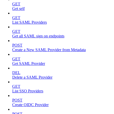
GET
Get self
GET
List SAML Providers
GET
Get all SAML sign on endpoints
POST
Create a New SAML Provider from Metadata
GET
Get SAML Provider
DEL
Delete a SAML Provider
GET
List SSO Providers
POST
Create OIDC Provider
POST