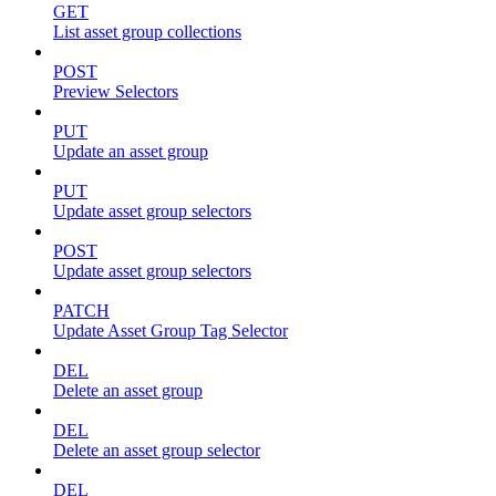
GET
List asset group collections
POST
Preview Selectors
PUT
Update an asset group
PUT
Update asset group selectors
POST
Update asset group selectors
PATCH
Update Asset Group Tag Selector
DEL
Delete an asset group
DEL
Delete an asset group selector
DEL