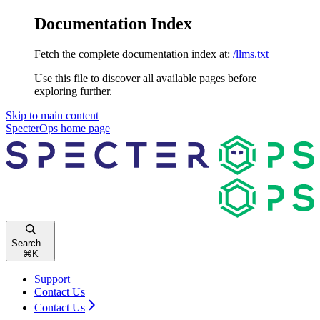
Documentation Index
Fetch the complete documentation index at:
/llms.txt
Use this file to discover all available pages before
exploring further.
Skip to main content
SpecterOps
home page
Search...
⌘
K
Support
Contact Us
Contact Us