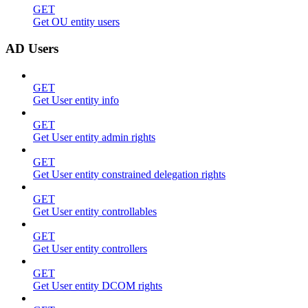
GET
Get OU entity users
AD Users
GET
Get User entity info
GET
Get User entity admin rights
GET
Get User entity constrained delegation rights
GET
Get User entity controllables
GET
Get User entity controllers
GET
Get User entity DCOM rights