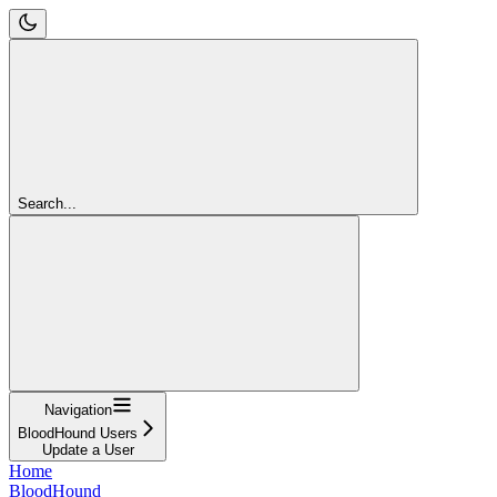
Search...
Navigation
BloodHound Users
Update a User
Home
BloodHound