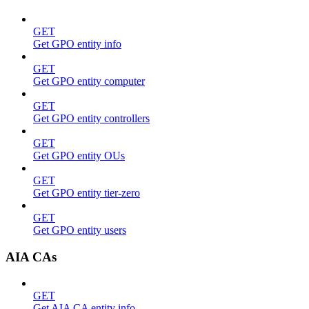
GET
Get GPO entity info
GET
Get GPO entity computer
GET
Get GPO entity controllers
GET
Get GPO entity OUs
GET
Get GPO entity tier-zero
GET
Get GPO entity users
AIA CAs
GET
Get AIA CA entity info