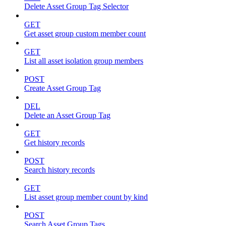
Delete Asset Group Tag Selector
GET
Get asset group custom member count
GET
List all asset isolation group members
POST
Create Asset Group Tag
DEL
Delete an Asset Group Tag
GET
Get history records
POST
Search history records
GET
List asset group member count by kind
POST
Search Asset Group Tags