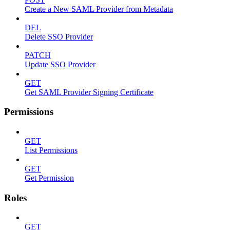
Create a New SAML Provider from Metadata
DEL
Delete SSO Provider
PATCH
Update SSO Provider
GET
Get SAML Provider Signing Certificate
Permissions
GET
List Permissions
GET
Get Permission
Roles
GET