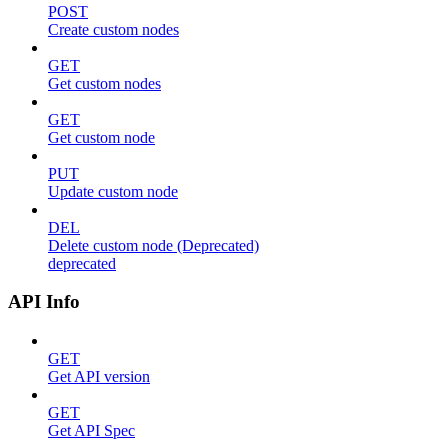
POST
Create custom nodes
GET
Get custom nodes
GET
Get custom node
PUT
Update custom node
DEL
Delete custom node (Deprecated)
deprecated
API Info
GET
Get API version
GET
Get API Spec