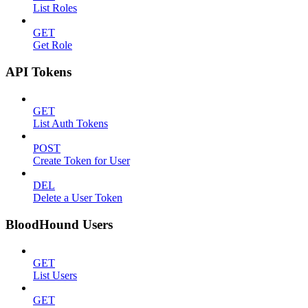
List Roles
GET
Get Role
API Tokens
GET
List Auth Tokens
POST
Create Token for User
DEL
Delete a User Token
BloodHound Users
GET
List Users
GET