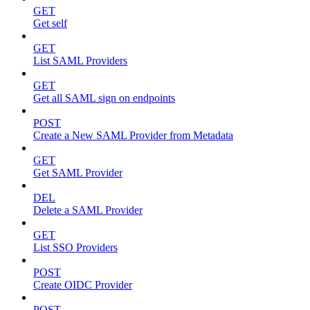
GET
Get self
GET
List SAML Providers
GET
Get all SAML sign on endpoints
POST
Create a New SAML Provider from Metadata
GET
Get SAML Provider
DEL
Delete a SAML Provider
GET
List SSO Providers
POST
Create OIDC Provider
POST