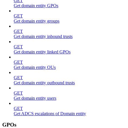
GET
Get domain entity GPOs
GET
Get domain entity groups
GET
Get domain entity inbound trusts
GET
Get domain entity linked GPOs
GET
Get domain entity OUs
GET
Get domain entity outbound trusts
GET
Get domain entity users
GET
Get ADCS escalations of Domain entity
GPOs