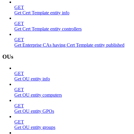
GET
Get Cert Template entity info
GET
Get Cert Template entity controllers
GET
Get Enterprise CAs having Cert Template entity published
OUs
GET
Get OU entity info
GET
Get OU entity computers
GET
Get OU entity GPOs
GET
Get OU entity groups