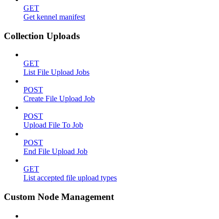
GET
Get kennel manifest
Collection Uploads
GET
List File Upload Jobs
POST
Create File Upload Job
POST
Upload File To Job
POST
End File Upload Job
GET
List accepted file upload types
Custom Node Management