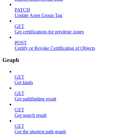
PATCH
Update Asset Group Tag
GET
Get certifications for privilege zones
POST
Certify or Revoke Certification of Objects
Graph
GET
Get kinds
GET
Get pathfinding result
GET
Get search result
GET
Get the shortest path graph