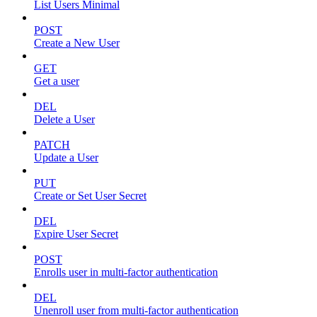
List Users Minimal
POST
Create a New User
GET
Get a user
DEL
Delete a User
PATCH
Update a User
PUT
Create or Set User Secret
DEL
Expire User Secret
POST
Enrolls user in multi-factor authentication
DEL
Unenroll user from multi-factor authentication