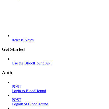
Release Notes
Get Started
Use the BloodHound API
Auth
POST
Login to BloodHound
POST
Logout of BloodHound