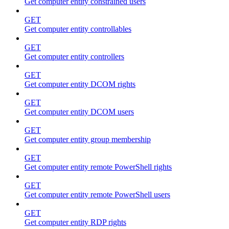
Get computer entity constrained users
GET
Get computer entity controllables
GET
Get computer entity controllers
GET
Get computer entity DCOM rights
GET
Get computer entity DCOM users
GET
Get computer entity group membership
GET
Get computer entity remote PowerShell rights
GET
Get computer entity remote PowerShell users
GET
Get computer entity RDP rights