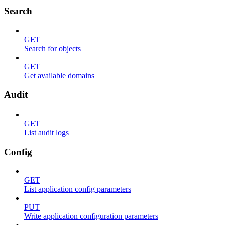
Search
GET
Search for objects
GET
Get available domains
Audit
GET
List audit logs
Config
GET
List application config parameters
PUT
Write application configuration parameters