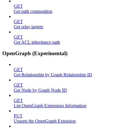
GET
Get path composition
GET
Get relay targets
GET
Get ACL inheritance path
OpenGraph (Experimental)
GET
Get Relationship by Graph Relationship ID
GET
Get Node by Graph Node ID
GET
List OpenGraph Extensions Information
PUT
Upserts the OpenGraph Extension