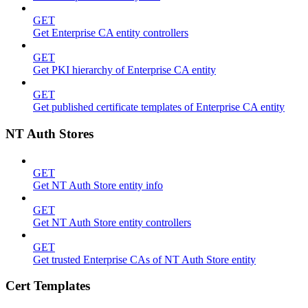
GET
Get Enterprise CA entity controllers
GET
Get PKI hierarchy of Enterprise CA entity
GET
Get published certificate templates of Enterprise CA entity
NT Auth Stores
GET
Get NT Auth Store entity info
GET
Get NT Auth Store entity controllers
GET
Get trusted Enterprise CAs of NT Auth Store entity
Cert Templates