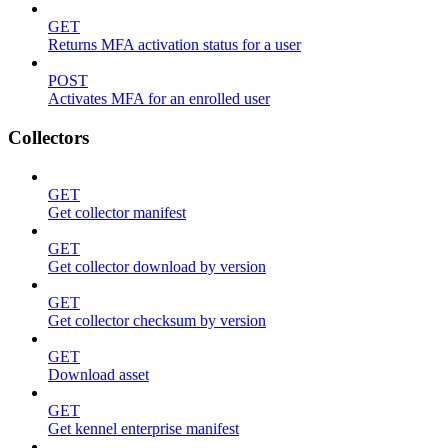
GET
Returns MFA activation status for a user
POST
Activates MFA for an enrolled user
Collectors
GET
Get collector manifest
GET
Get collector download by version
GET
Get collector checksum by version
GET
Download asset
GET
Get kennel enterprise manifest