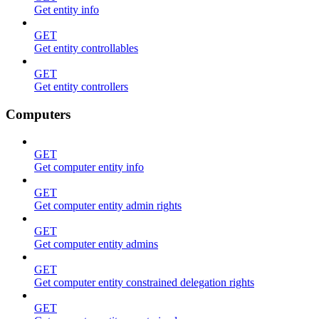
Get entity info
GET
Get entity controllables
GET
Get entity controllers
Computers
GET
Get computer entity info
GET
Get computer entity admin rights
GET
Get computer entity admins
GET
Get computer entity constrained delegation rights
GET