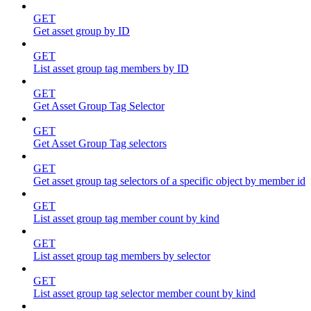
GET
Get asset group by ID
GET
List asset group tag members by ID
GET
Get Asset Group Tag Selector
GET
Get Asset Group Tag selectors
GET
Get asset group tag selectors of a specific object by member id
GET
List asset group tag member count by kind
GET
List asset group tag members by selector
GET
List asset group tag selector member count by kind