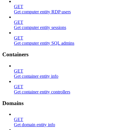
GET
Get computer entity RDP users
GET
Get computer entity sessions
GET
Get computer entity SQL admins
Containers
GET
Get container entity info
GET
Get container entity controllers
Domains
GET
Get domain entity info