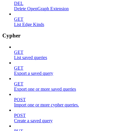
DEL
Delete OpenGraph Extension
GET
List Edge Kinds
Cypher
GET
List saved queries
GET
Export a saved query
GET
Export one or more saved queries
POST
Import one or more cypher queries.
POST
Create a saved query