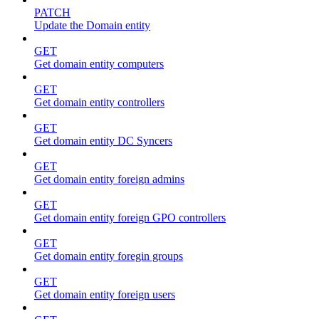
PATCH
Update the Domain entity
GET
Get domain entity computers
GET
Get domain entity controllers
GET
Get domain entity DC Syncers
GET
Get domain entity foreign admins
GET
Get domain entity foreign GPO controllers
GET
Get domain entity foregin groups
GET
Get domain entity foreign users