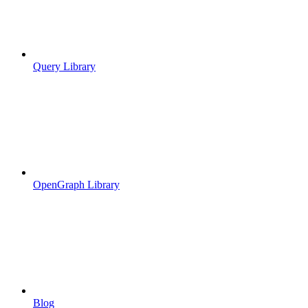
Query Library
OpenGraph Library
Blog