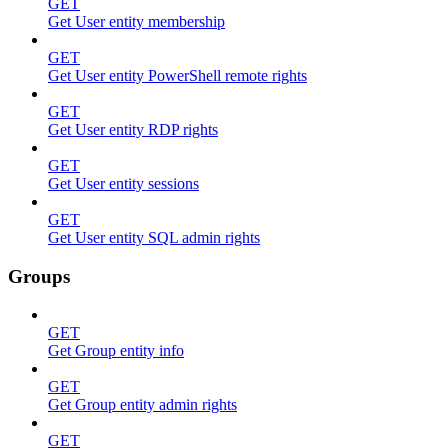
GET
Get User entity membership
GET
Get User entity PowerShell remote rights
GET
Get User entity RDP rights
GET
Get User entity sessions
GET
Get User entity SQL admin rights
Groups
GET
Get Group entity info
GET
Get Group entity admin rights
GET