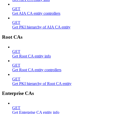
GET
Get AIA CA entity controllers
GET
Get PKI hierarchy of AIA CA entity
Root CAs
GET
Get Root CA entity info
GET
Get Root CA entity controllers
GET
Get PKI hierarchy of Root CA entity
Enterprise CAs
GET
Get Enterprise CA entity info