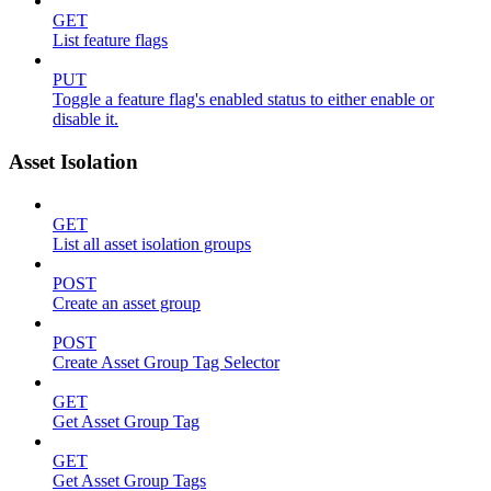
GET
List feature flags
PUT
Toggle a feature flag's enabled status to either enable or
disable it.
Asset Isolation
GET
List all asset isolation groups
POST
Create an asset group
POST
Create Asset Group Tag Selector
GET
Get Asset Group Tag
GET
Get Asset Group Tags