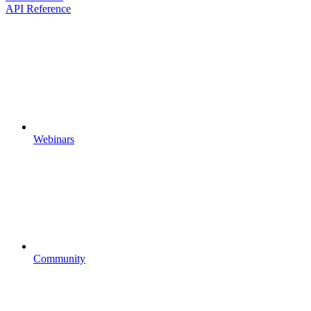
API Reference
Webinars
Community