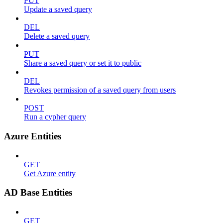
PUT
Update a saved query
DEL
Delete a saved query
PUT
Share a saved query or set it to public
DEL
Revokes permission of a saved query from users
POST
Run a cypher query
Azure Entities
GET
Get Azure entity
AD Base Entities
GET