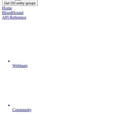
Get OU entity groups
Home
BloodHound
API Reference
Webinars
Community