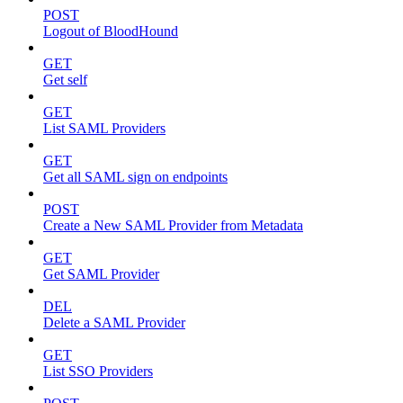
POST
Logout of BloodHound
GET
Get self
GET
List SAML Providers
GET
Get all SAML sign on endpoints
POST
Create a New SAML Provider from Metadata
GET
Get SAML Provider
DEL
Delete a SAML Provider
GET
List SSO Providers