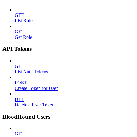
GET
List Roles
GET
Get Role
API Tokens
GET
List Auth Tokens
POST
Create Token for User
DEL
Delete a User Token
BloodHound Users
GET