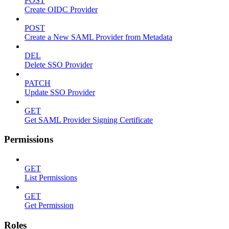
POST
Create OIDC Provider
POST
Create a New SAML Provider from Metadata
DEL
Delete SSO Provider
PATCH
Update SSO Provider
GET
Get SAML Provider Signing Certificate
Permissions
GET
List Permissions
GET
Get Permission
Roles