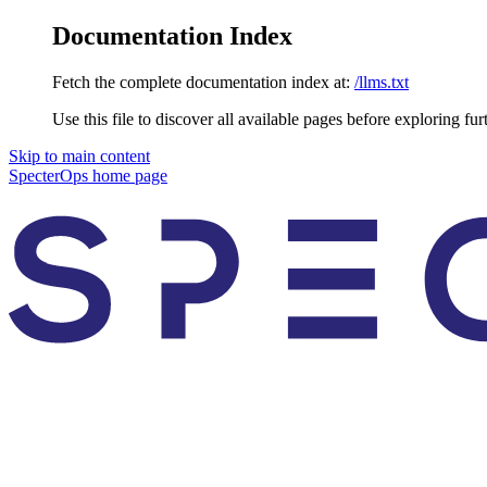
Documentation Index
Fetch the complete documentation index at:
/llms.txt
Use this file to discover all available pages before exploring fur
Skip to main content
SpecterOps
home page