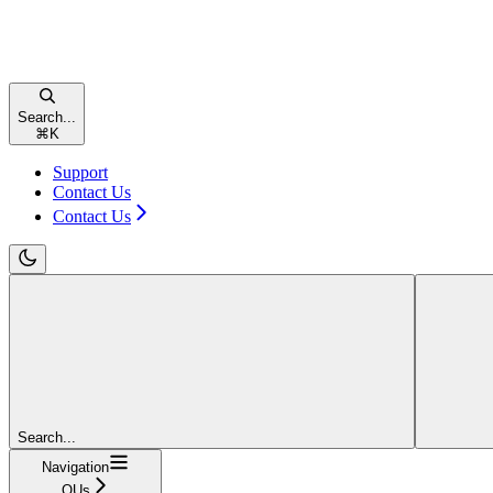
Search...
⌘
K
Support
Contact Us
Contact Us
Search...
Navigation
OUs