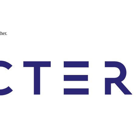
ther.