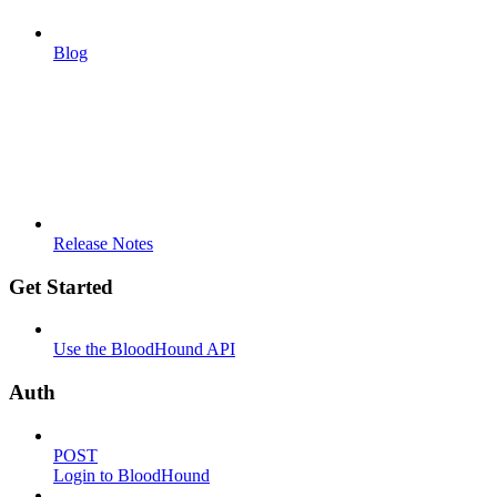
Blog
Release Notes
Get Started
Use the BloodHound API
Auth
POST
Login to BloodHound