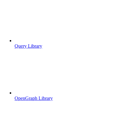
Query Library
OpenGraph Library