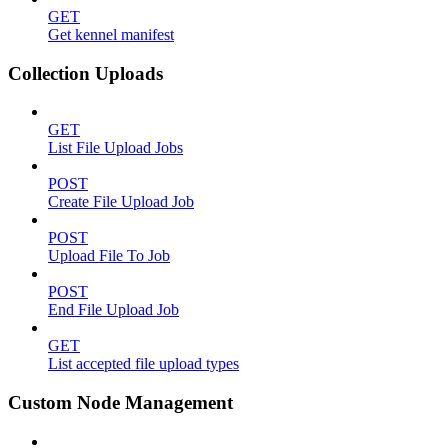
GET
Get kennel manifest
Collection Uploads
GET
List File Upload Jobs
POST
Create File Upload Job
POST
Upload File To Job
POST
End File Upload Job
GET
List accepted file upload types
Custom Node Management