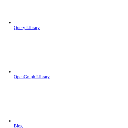
Query Library
OpenGraph Library
Blog