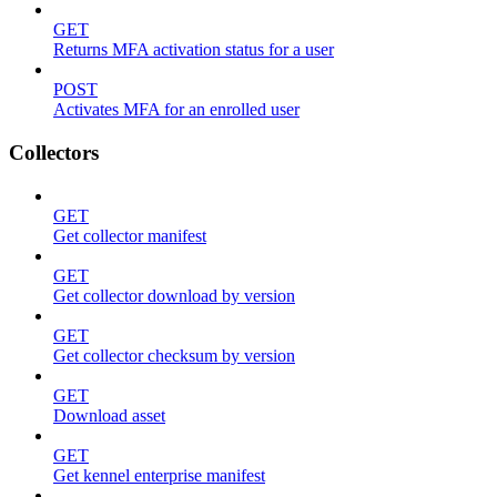
GET
Returns MFA activation status for a user
POST
Activates MFA for an enrolled user
Collectors
GET
Get collector manifest
GET
Get collector download by version
GET
Get collector checksum by version
GET
Download asset
GET
Get kennel enterprise manifest