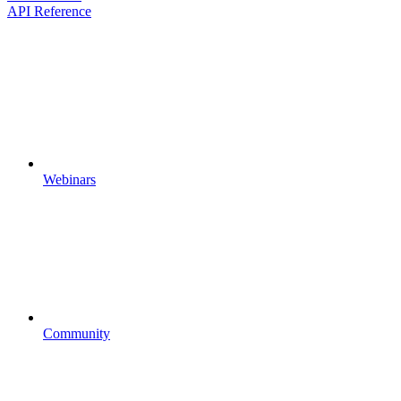
API Reference
Webinars
Community