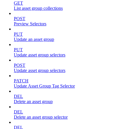
GET
List asset group collections
POST
Preview Selectors
PUT
Update an asset group
PUT
Update asset group selectors
POST
Update asset group selectors
PATCH
Update Asset Group Tag Selector
DEL
Delete an asset group
DEL
Delete an asset group selector
DEL