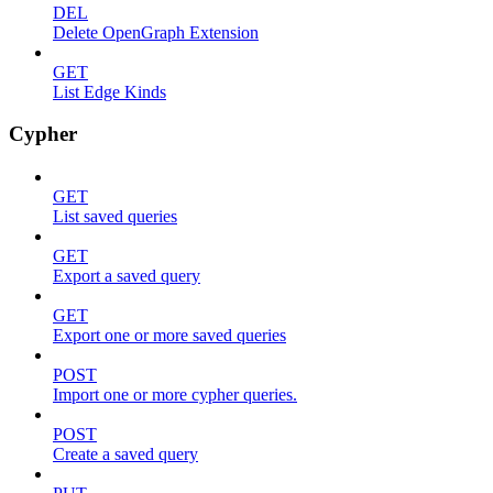
DEL
Delete OpenGraph Extension
GET
List Edge Kinds
Cypher
GET
List saved queries
GET
Export a saved query
GET
Export one or more saved queries
POST
Import one or more cypher queries.
POST
Create a saved query