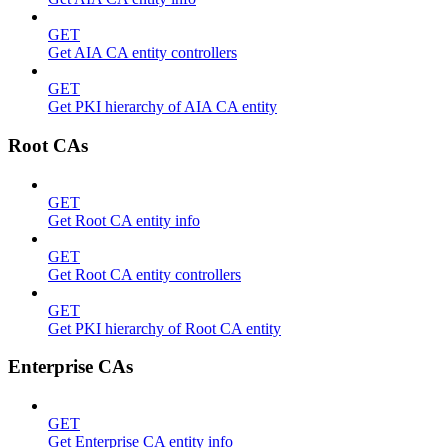
GET
Get AIA CA entity controllers
GET
Get PKI hierarchy of AIA CA entity
Root CAs
GET
Get Root CA entity info
GET
Get Root CA entity controllers
GET
Get PKI hierarchy of Root CA entity
Enterprise CAs
GET
Get Enterprise CA entity info