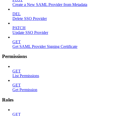
Create a New SAML Provider from Metadata
DEL
Delete SSO Provider
PATCH
Update SSO Provider
GET
Get SAML Provider Signing Certificate
Permissions
GET
List Permissions
GET
Get Permission
Roles
GET