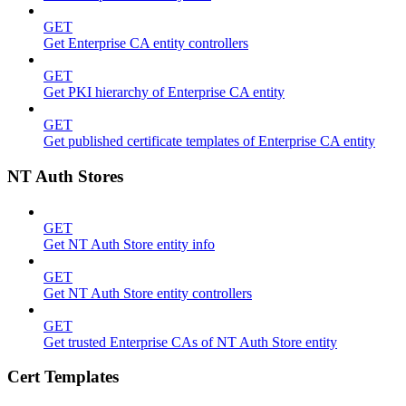
GET
Get Enterprise CA entity controllers
GET
Get PKI hierarchy of Enterprise CA entity
GET
Get published certificate templates of Enterprise CA entity
NT Auth Stores
GET
Get NT Auth Store entity info
GET
Get NT Auth Store entity controllers
GET
Get trusted Enterprise CAs of NT Auth Store entity
Cert Templates