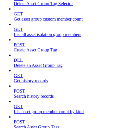
Delete Asset Group Tag Selector
GET
Get asset group custom member count
GET
List all asset isolation group members
POST
Create Asset Group Tag
DEL
Delete an Asset Group Tag
GET
Get history records
POST
Search history records
GET
List asset group member count by kind
POST
Search Asset Group Tags