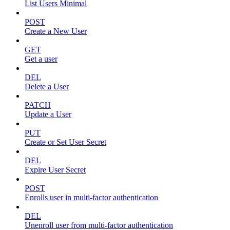
List Users Minimal
POST
Create a New User
GET
Get a user
DEL
Delete a User
PATCH
Update a User
PUT
Create or Set User Secret
DEL
Expire User Secret
POST
Enrolls user in multi-factor authentication
DEL
Unenroll user from multi-factor authentication