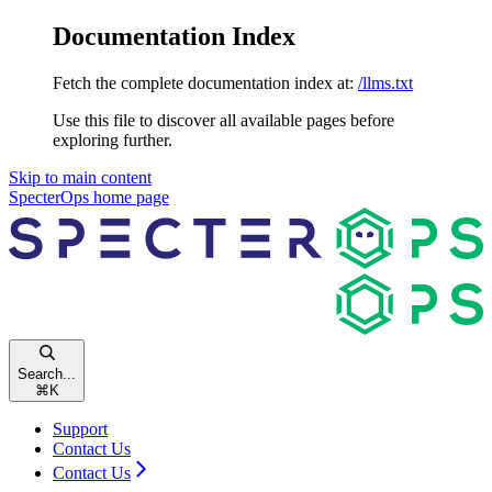
Documentation Index
Fetch the complete documentation index at:
/llms.txt
Use this file to discover all available pages before
exploring further.
Skip to main content
SpecterOps
home page
Search...
⌘
K
Support
Contact Us
Contact Us