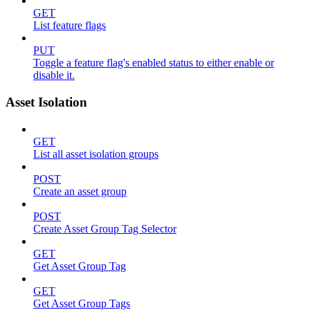
GET
List feature flags
PUT
Toggle a feature flag's enabled status to either enable or
disable it.
Asset Isolation
GET
List all asset isolation groups
POST
Create an asset group
POST
Create Asset Group Tag Selector
GET
Get Asset Group Tag
GET
Get Asset Group Tags