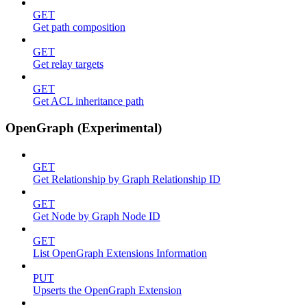
GET
Get path composition
GET
Get relay targets
GET
Get ACL inheritance path
OpenGraph (Experimental)
GET
Get Relationship by Graph Relationship ID
GET
Get Node by Graph Node ID
GET
List OpenGraph Extensions Information
PUT
Upserts the OpenGraph Extension