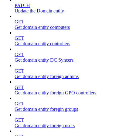
PATCH
Update the Domain entity
GET
Get domain entity computers
GET
Get domain entity controllers
GET
Get domain entity DC Syncers
GET
Get domain entity foreign admins
GET
Get domain entity foreign GPO controllers
GET
Get domain entity foregin groups
GET
Get domain entity foreign users