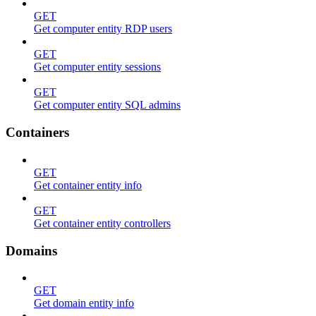
GET
Get computer entity RDP users
GET
Get computer entity sessions
GET
Get computer entity SQL admins
Containers
GET
Get container entity info
GET
Get container entity controllers
Domains
GET
Get domain entity info