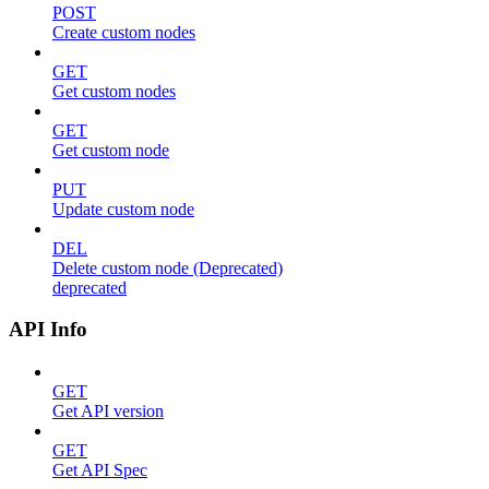
POST
Create custom nodes
GET
Get custom nodes
GET
Get custom node
PUT
Update custom node
DEL
Delete custom node (Deprecated)
deprecated
API Info
GET
Get API version
GET
Get API Spec