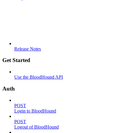
Release Notes
Get Started
Use the BloodHound API
Auth
POST
Login to BloodHound
POST
Logout of BloodHound