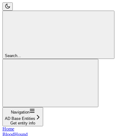
Search...
Navigation
AD Base Entities
Get entity info
Home
BloodHound