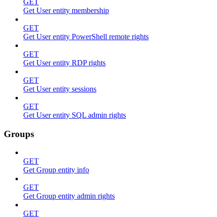
GET
Get User entity membership
GET
Get User entity PowerShell remote rights
GET
Get User entity RDP rights
GET
Get User entity sessions
GET
Get User entity SQL admin rights
Groups
GET
Get Group entity info
GET
Get Group entity admin rights
GET