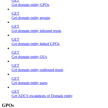
GET
Get domain entity GPOs
GET
Get domain entity groups
GET
Get domain entity inbound trusts
GET
Get domain entity linked GPOs
GET
Get domain entity OUs
GET
Get domain entity outbound trusts
GET
Get domain entity users
GET
Get ADCS escalations of Domain entity
GPOs