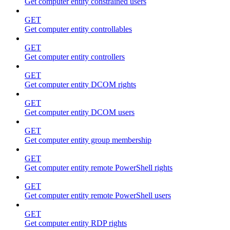
Get computer entity constrained users
GET
Get computer entity controllables
GET
Get computer entity controllers
GET
Get computer entity DCOM rights
GET
Get computer entity DCOM users
GET
Get computer entity group membership
GET
Get computer entity remote PowerShell rights
GET
Get computer entity remote PowerShell users
GET
Get computer entity RDP rights