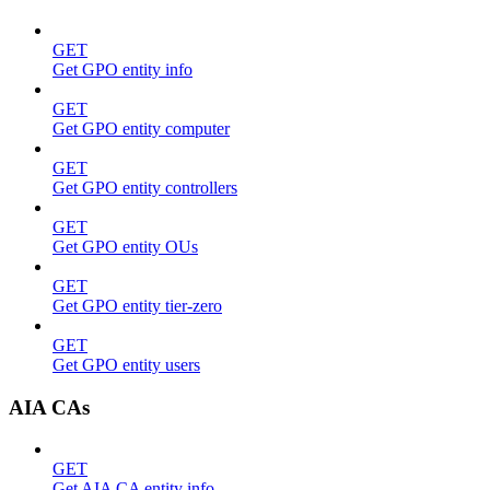
GET
Get GPO entity info
GET
Get GPO entity computer
GET
Get GPO entity controllers
GET
Get GPO entity OUs
GET
Get GPO entity tier-zero
GET
Get GPO entity users
AIA CAs
GET
Get AIA CA entity info