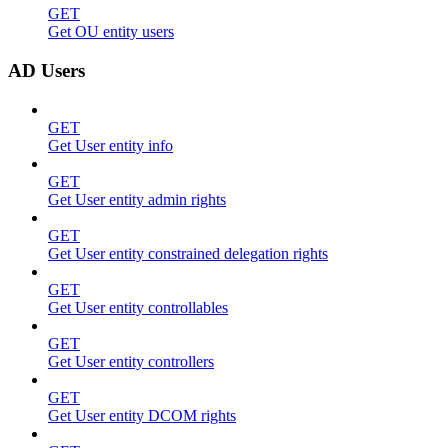
GET
Get OU entity users
AD Users
GET
Get User entity info
GET
Get User entity admin rights
GET
Get User entity constrained delegation rights
GET
Get User entity controllables
GET
Get User entity controllers
GET
Get User entity DCOM rights