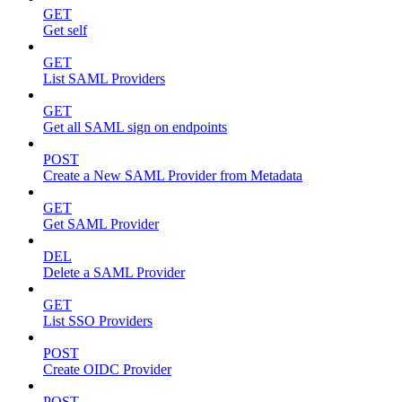
GET
Get self
GET
List SAML Providers
GET
Get all SAML sign on endpoints
POST
Create a New SAML Provider from Metadata
GET
Get SAML Provider
DEL
Delete a SAML Provider
GET
List SSO Providers
POST
Create OIDC Provider
POST