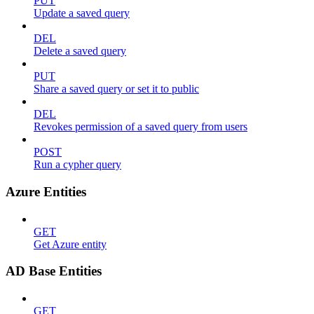
PUT
Update a saved query
DEL
Delete a saved query
PUT
Share a saved query or set it to public
DEL
Revokes permission of a saved query from users
POST
Run a cypher query
Azure Entities
GET
Get Azure entity
AD Base Entities
GET