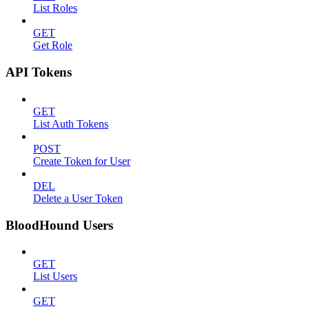
List Roles
GET
Get Role
API Tokens
GET
List Auth Tokens
POST
Create Token for User
DEL
Delete a User Token
BloodHound Users
GET
List Users
GET