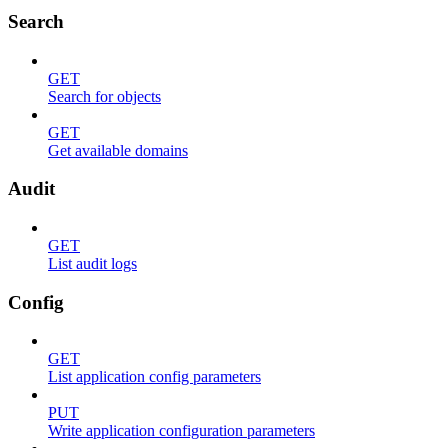
Search
GET
Search for objects
GET
Get available domains
Audit
GET
List audit logs
Config
GET
List application config parameters
PUT
Write application configuration parameters