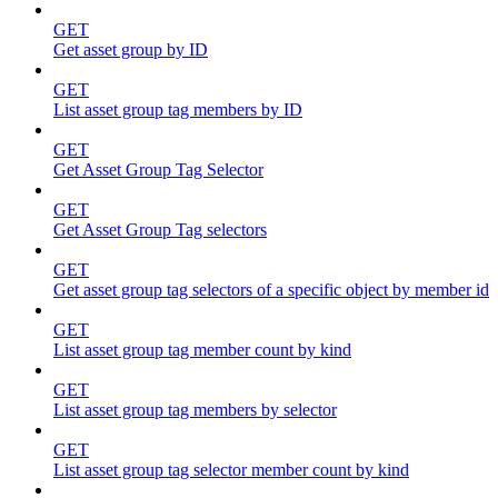
GET
Get asset group by ID
GET
List asset group tag members by ID
GET
Get Asset Group Tag Selector
GET
Get Asset Group Tag selectors
GET
Get asset group tag selectors of a specific object by member id
GET
List asset group tag member count by kind
GET
List asset group tag members by selector
GET
List asset group tag selector member count by kind