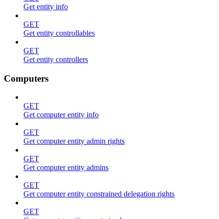
Get entity info
GET
Get entity controllables
GET
Get entity controllers
Computers
GET
Get computer entity info
GET
Get computer entity admin rights
GET
Get computer entity admins
GET
Get computer entity constrained delegation rights
GET