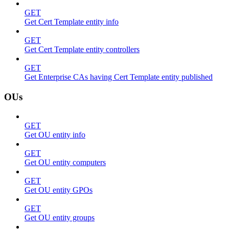
GET
Get Cert Template entity info
GET
Get Cert Template entity controllers
GET
Get Enterprise CAs having Cert Template entity published
OUs
GET
Get OU entity info
GET
Get OU entity computers
GET
Get OU entity GPOs
GET
Get OU entity groups