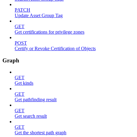
PATCH
Update Asset Group Tag
GET
Get certifications for privilege zones
POST
Certify or Revoke Certification of Objects
Graph
GET
Get kinds
GET
Get pathfinding result
GET
Get search result
GET
Get the shortest path graph