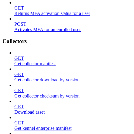
GET
Returns MFA activation status for a user
POST
Activates MFA for an enrolled user
Collectors
GET
Get collector manifest
GET
Get collector download by version
GET
Get collector checksum by version
GET
Download asset
GET
Get kennel enterprise manifest