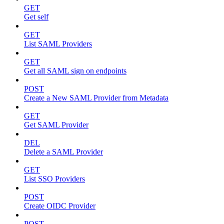
GET
Get self
GET
List SAML Providers
GET
Get all SAML sign on endpoints
POST
Create a New SAML Provider from Metadata
GET
Get SAML Provider
DEL
Delete a SAML Provider
GET
List SSO Providers
POST
Create OIDC Provider
POST