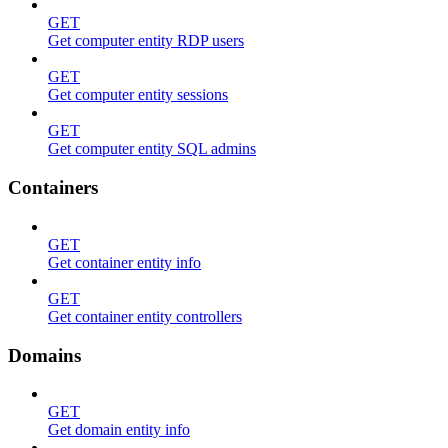
GET
Get computer entity RDP users
GET
Get computer entity sessions
GET
Get computer entity SQL admins
Containers
GET
Get container entity info
GET
Get container entity controllers
Domains
GET
Get domain entity info