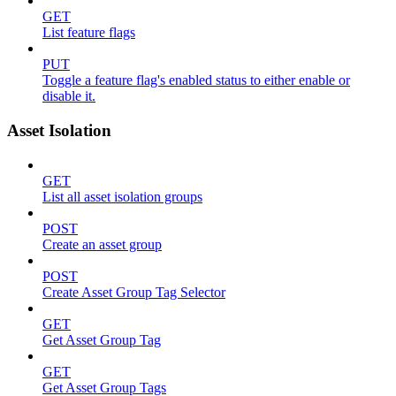
GET
List feature flags
PUT
Toggle a feature flag's enabled status to either enable or
disable it.
Asset Isolation
GET
List all asset isolation groups
POST
Create an asset group
POST
Create Asset Group Tag Selector
GET
Get Asset Group Tag
GET
Get Asset Group Tags