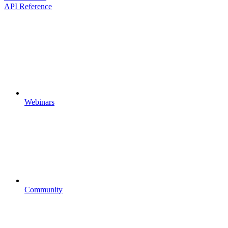
API Reference
Webinars
Community