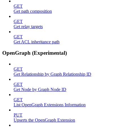
GET
Get path composition
GET
Get relay targets
GET
Get ACL inheritance path
OpenGraph (Experimental)
GET
Get Relationship by Graph Relationship ID
GET
Get Node by Graph Node ID
GET
List OpenGraph Extensions Information
PUT
Upserts the OpenGraph Extension