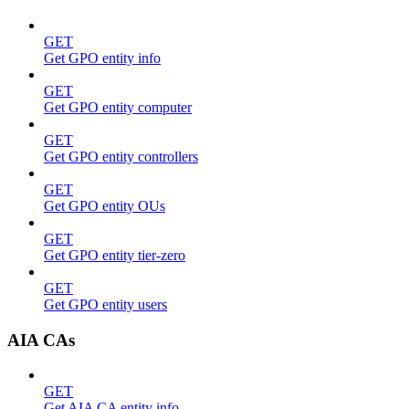
GET
Get GPO entity info
GET
Get GPO entity computer
GET
Get GPO entity controllers
GET
Get GPO entity OUs
GET
Get GPO entity tier-zero
GET
Get GPO entity users
AIA CAs
GET
Get AIA CA entity info