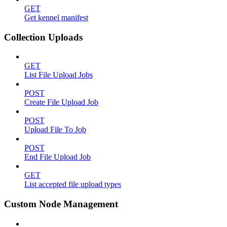
GET
Get kennel manifest
Collection Uploads
GET
List File Upload Jobs
POST
Create File Upload Job
POST
Upload File To Job
POST
End File Upload Job
GET
List accepted file upload types
Custom Node Management