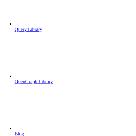
Query Library
OpenGraph Library
Blog