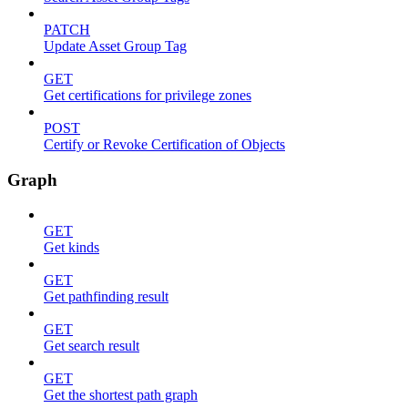
PATCH
Update Asset Group Tag
GET
Get certifications for privilege zones
POST
Certify or Revoke Certification of Objects
Graph
GET
Get kinds
GET
Get pathfinding result
GET
Get search result
GET
Get the shortest path graph