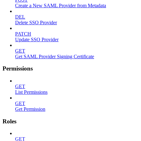
Create a New SAML Provider from Metadata
DEL
Delete SSO Provider
PATCH
Update SSO Provider
GET
Get SAML Provider Signing Certificate
Permissions
GET
List Permissions
GET
Get Permission
Roles
GET