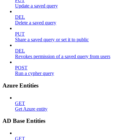
PUT
Update a saved query
DEL
Delete a saved query
PUT
Share a saved query or set it to public
DEL
Revokes permission of a saved query from users
POST
Run a cypher query
Azure Entities
GET
Get Azure entity
AD Base Entities
GET