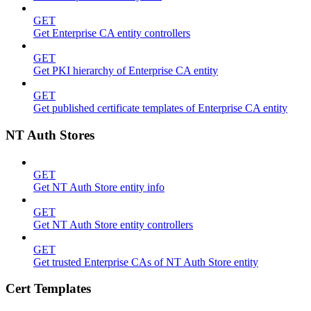
GET
Get Enterprise CA entity controllers
GET
Get PKI hierarchy of Enterprise CA entity
GET
Get published certificate templates of Enterprise CA entity
NT Auth Stores
GET
Get NT Auth Store entity info
GET
Get NT Auth Store entity controllers
GET
Get trusted Enterprise CAs of NT Auth Store entity
Cert Templates