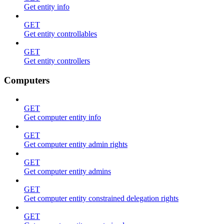
Get entity info
GET
Get entity controllables
GET
Get entity controllers
Computers
GET
Get computer entity info
GET
Get computer entity admin rights
GET
Get computer entity admins
GET
Get computer entity constrained delegation rights
GET