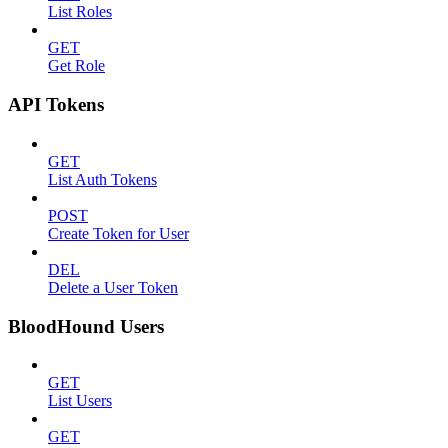
List Roles
GET
Get Role
API Tokens
GET
List Auth Tokens
POST
Create Token for User
DEL
Delete a User Token
BloodHound Users
GET
List Users
GET