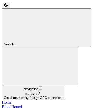
Search...
Navigation
Domains
Get domain entity foreign GPO controllers
Home
BloodHound