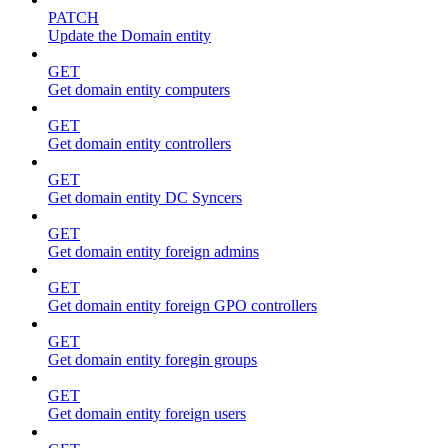
PATCH
Update the Domain entity
GET
Get domain entity computers
GET
Get domain entity controllers
GET
Get domain entity DC Syncers
GET
Get domain entity foreign admins
GET
Get domain entity foreign GPO controllers
GET
Get domain entity foregin groups
GET
Get domain entity foreign users