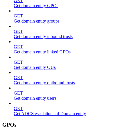
GET
Get domain entity GPOs
GET
Get domain entity groups
GET
Get domain entity inbound trusts
GET
Get domain entity linked GPOs
GET
Get domain entity OUs
GET
Get domain entity outbound trusts
GET
Get domain entity users
GET
Get ADCS escalations of Domain entity
GPOs