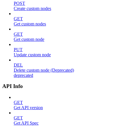
POST
Create custom nodes
GET
Get custom nodes
GET
Get custom node
PUT
Update custom node
DEL
Delete custom node (Deprecated)
deprecated
API Info
GET
Get API version
GET
Get API Spec