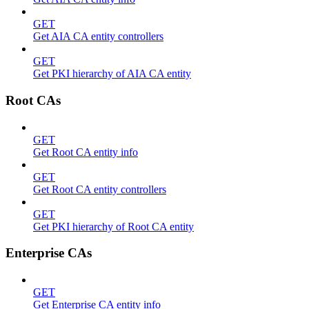
GET
Get AIA CA entity controllers
GET
Get PKI hierarchy of AIA CA entity
Root CAs
GET
Get Root CA entity info
GET
Get Root CA entity controllers
GET
Get PKI hierarchy of Root CA entity
Enterprise CAs
GET
Get Enterprise CA entity info