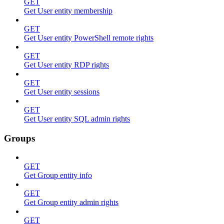
GET
Get User entity membership
GET
Get User entity PowerShell remote rights
GET
Get User entity RDP rights
GET
Get User entity sessions
GET
Get User entity SQL admin rights
Groups
GET
Get Group entity info
GET
Get Group entity admin rights
GET