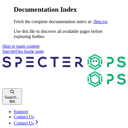
Documentation Index
Fetch the complete documentation index at:
/llms.txt
Use this file to discover all available pages before
exploring further.
Skip to main content
SpecterOps
home page
Search...
⌘
K
Support
Contact Us
Contact Us