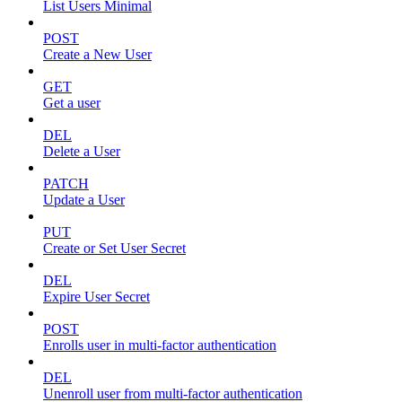
List Users Minimal
POST
Create a New User
GET
Get a user
DEL
Delete a User
PATCH
Update a User
PUT
Create or Set User Secret
DEL
Expire User Secret
POST
Enrolls user in multi-factor authentication
DEL
Unenroll user from multi-factor authentication