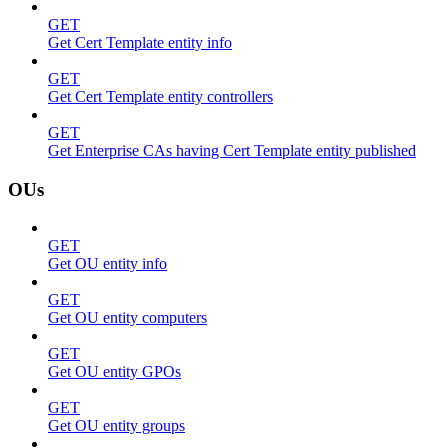
GET
Get Cert Template entity info
GET
Get Cert Template entity controllers
GET
Get Enterprise CAs having Cert Template entity published
OUs
GET
Get OU entity info
GET
Get OU entity computers
GET
Get OU entity GPOs
GET
Get OU entity groups