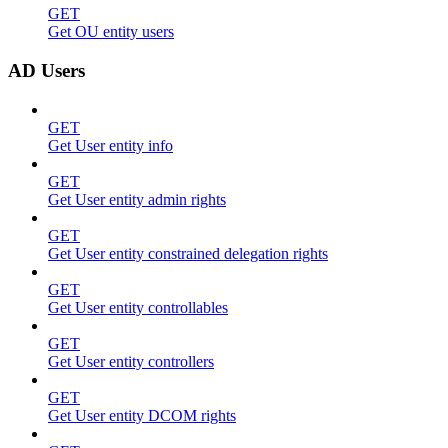
GET
Get OU entity users
AD Users
GET
Get User entity info
GET
Get User entity admin rights
GET
Get User entity constrained delegation rights
GET
Get User entity controllables
GET
Get User entity controllers
GET
Get User entity DCOM rights