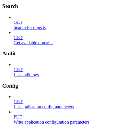
Search
GET
Search for objects
GET
Get available domains
Audit
GET
List audit logs
Config
GET
List application config parameters
PUT
Write application configuration parameters