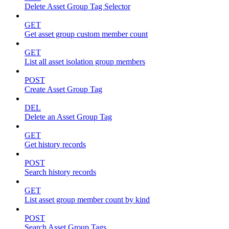
Delete Asset Group Tag Selector
GET
Get asset group custom member count
GET
List all asset isolation group members
POST
Create Asset Group Tag
DEL
Delete an Asset Group Tag
GET
Get history records
POST
Search history records
GET
List asset group member count by kind
POST
Search Asset Group Tags