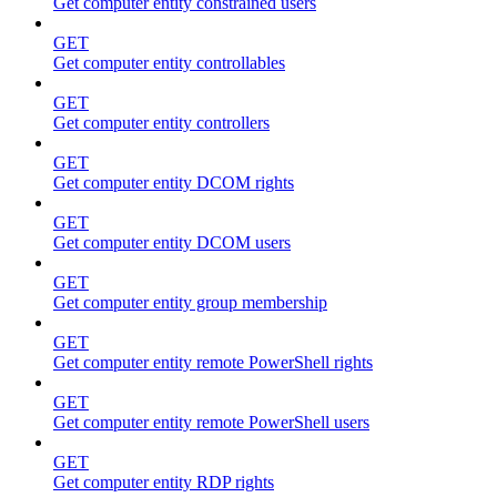
Get computer entity constrained users
GET
Get computer entity controllables
GET
Get computer entity controllers
GET
Get computer entity DCOM rights
GET
Get computer entity DCOM users
GET
Get computer entity group membership
GET
Get computer entity remote PowerShell rights
GET
Get computer entity remote PowerShell users
GET
Get computer entity RDP rights