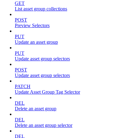
GET
List asset group collections
POST
Preview Selectors
PUT
Update an asset group
PUT
Update asset group selectors
POST
Update asset group selectors
PATCH
Update Asset Group Tag Selector
DEL
Delete an asset group
DEL
Delete an asset group selector
DEL