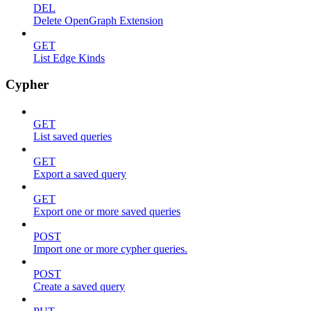
DEL
Delete OpenGraph Extension
GET
List Edge Kinds
Cypher
GET
List saved queries
GET
Export a saved query
GET
Export one or more saved queries
POST
Import one or more cypher queries.
POST
Create a saved query