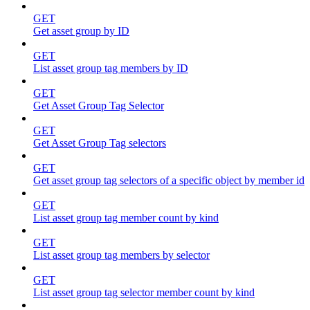
GET
Get asset group by ID
GET
List asset group tag members by ID
GET
Get Asset Group Tag Selector
GET
Get Asset Group Tag selectors
GET
Get asset group tag selectors of a specific object by member id
GET
List asset group tag member count by kind
GET
List asset group tag members by selector
GET
List asset group tag selector member count by kind