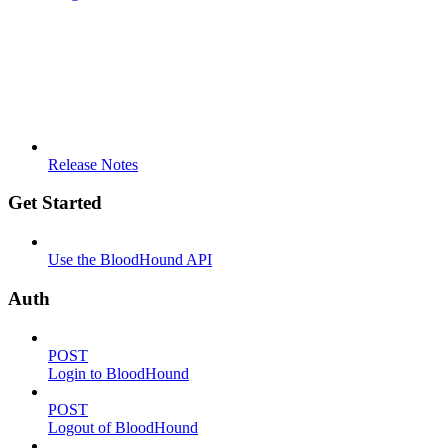
Release Notes
Get Started
Use the BloodHound API
Auth
POST
Login to BloodHound
POST
Logout of BloodHound