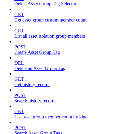
Delete Asset Group Tag Selector
GET
Get asset group custom member count
GET
List all asset isolation group members
POST
Create Asset Group Tag
DEL
Delete an Asset Group Tag
GET
Get history records
POST
Search history records
GET
List asset group member count by kind
POST
Search Asset Group Tags