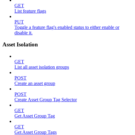
GET
List feature flags
PUT
Toggle a feature flag's enabled status to either enable or
disable it.
Asset Isolation
GET
List all asset isolation groups
POST
Create an asset group
POST
Create Asset Group Tag Selector
GET
Get Asset Group Tag
GET
Get Asset Group Tags