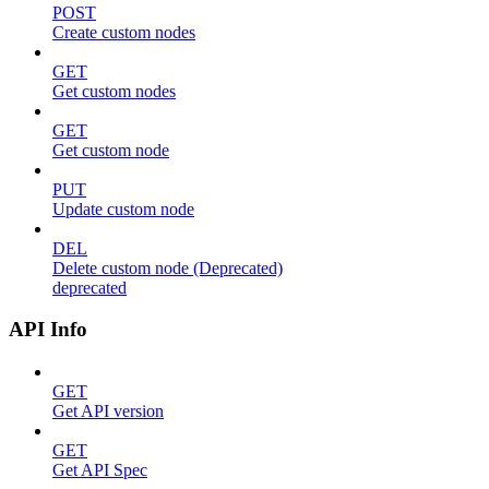
POST
Create custom nodes
GET
Get custom nodes
GET
Get custom node
PUT
Update custom node
DEL
Delete custom node (Deprecated)
deprecated
API Info
GET
Get API version
GET
Get API Spec