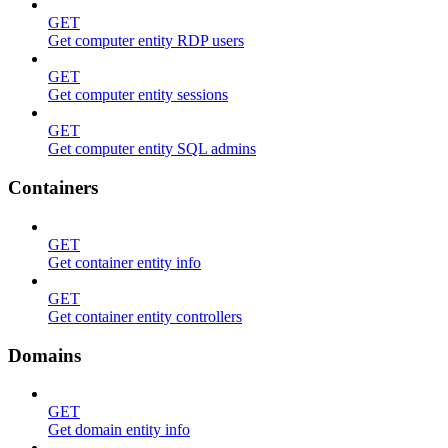
GET
Get computer entity RDP users
GET
Get computer entity sessions
GET
Get computer entity SQL admins
Containers
GET
Get container entity info
GET
Get container entity controllers
Domains
GET
Get domain entity info