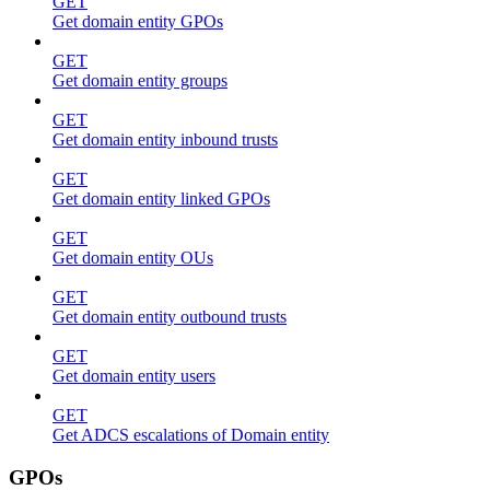
GET
Get domain entity GPOs
GET
Get domain entity groups
GET
Get domain entity inbound trusts
GET
Get domain entity linked GPOs
GET
Get domain entity OUs
GET
Get domain entity outbound trusts
GET
Get domain entity users
GET
Get ADCS escalations of Domain entity
GPOs