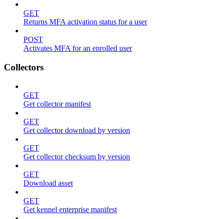
GET
Returns MFA activation status for a user
POST
Activates MFA for an enrolled user
Collectors
GET
Get collector manifest
GET
Get collector download by version
GET
Get collector checksum by version
GET
Download asset
GET
Get kennel enterprise manifest