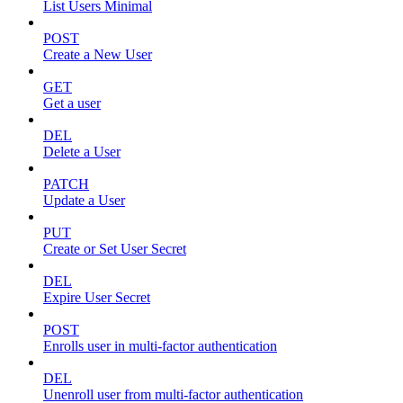
List Users Minimal
POST
Create a New User
GET
Get a user
DEL
Delete a User
PATCH
Update a User
PUT
Create or Set User Secret
DEL
Expire User Secret
POST
Enrolls user in multi-factor authentication
DEL
Unenroll user from multi-factor authentication