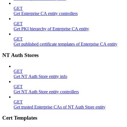
GET
Get Enterprise CA entity controllers
GET
Get PKI hierarchy of Enterprise CA entity
GET
Get published certificate templates of Enterprise CA entity
NT Auth Stores
GET
Get NT Auth Store entity info
GET
Get NT Auth Store entity controllers
GET
Get trusted Enterprise CAs of NT Auth Store entity
Cert Templates