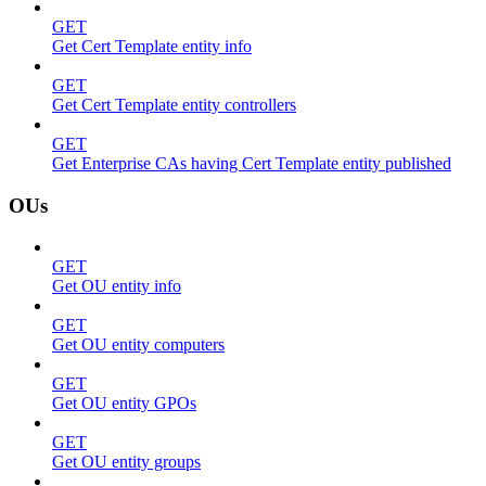
GET
Get Cert Template entity info
GET
Get Cert Template entity controllers
GET
Get Enterprise CAs having Cert Template entity published
OUs
GET
Get OU entity info
GET
Get OU entity computers
GET
Get OU entity GPOs
GET
Get OU entity groups