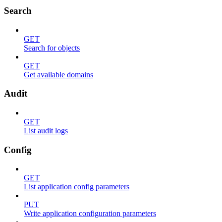
Search
GET
Search for objects
GET
Get available domains
Audit
GET
List audit logs
Config
GET
List application config parameters
PUT
Write application configuration parameters