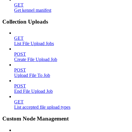
GET
Get kennel manifest
Collection Uploads
GET
List File Upload Jobs
POST
Create File Upload Job
POST
Upload File To Job
POST
End File Upload Job
GET
List accepted file upload types
Custom Node Management