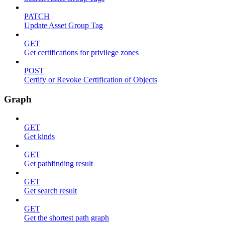
PATCH
Update Asset Group Tag
GET
Get certifications for privilege zones
POST
Certify or Revoke Certification of Objects
Graph
GET
Get kinds
GET
Get pathfinding result
GET
Get search result
GET
Get the shortest path graph