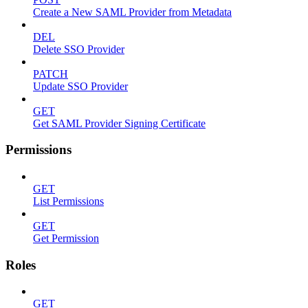
Create a New SAML Provider from Metadata
DEL
Delete SSO Provider
PATCH
Update SSO Provider
GET
Get SAML Provider Signing Certificate
Permissions
GET
List Permissions
GET
Get Permission
Roles
GET