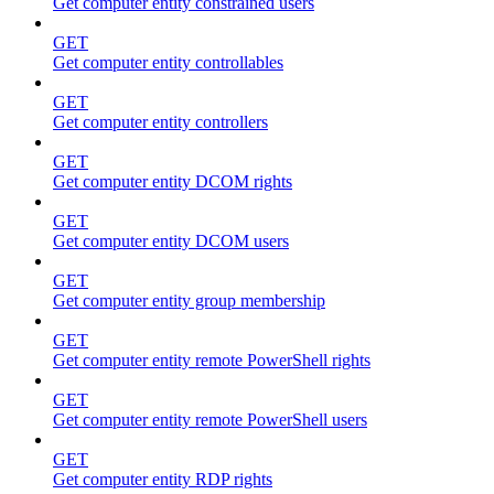
Get computer entity constrained users
GET
Get computer entity controllables
GET
Get computer entity controllers
GET
Get computer entity DCOM rights
GET
Get computer entity DCOM users
GET
Get computer entity group membership
GET
Get computer entity remote PowerShell rights
GET
Get computer entity remote PowerShell users
GET
Get computer entity RDP rights