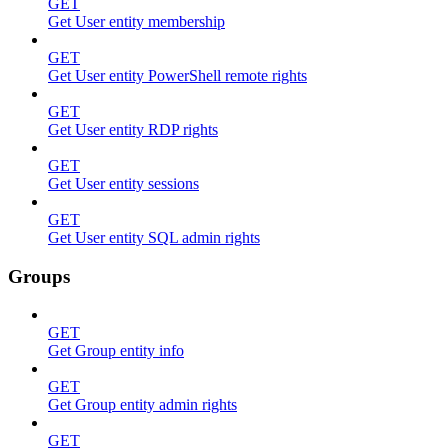
GET
Get User entity membership
GET
Get User entity PowerShell remote rights
GET
Get User entity RDP rights
GET
Get User entity sessions
GET
Get User entity SQL admin rights
Groups
GET
Get Group entity info
GET
Get Group entity admin rights
GET