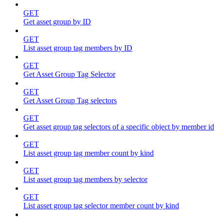
GET
Get asset group by ID
GET
List asset group tag members by ID
GET
Get Asset Group Tag Selector
GET
Get Asset Group Tag selectors
GET
Get asset group tag selectors of a specific object by member id
GET
List asset group tag member count by kind
GET
List asset group tag members by selector
GET
List asset group tag selector member count by kind