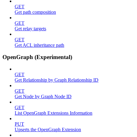
GET
Get path composition
GET
Get relay targets
GET
Get ACL inheritance path
OpenGraph (Experimental)
GET
Get Relationship by Graph Relationship ID
GET
Get Node by Graph Node ID
GET
List OpenGraph Extensions Information
PUT
Upserts the OpenGraph Extension