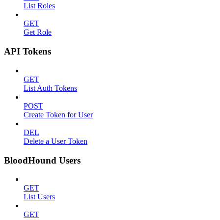
List Roles
GET
Get Role
API Tokens
GET
List Auth Tokens
POST
Create Token for User
DEL
Delete a User Token
BloodHound Users
GET
List Users
GET