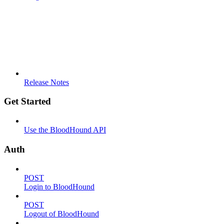
Release Notes
Get Started
Use the BloodHound API
Auth
POST
Login to BloodHound
POST
Logout of BloodHound