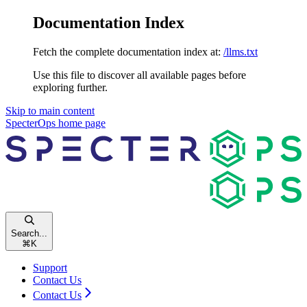
Documentation Index
Fetch the complete documentation index at:
/llms.txt
Use this file to discover all available pages before
exploring further.
Skip to main content
SpecterOps
home page
Search...
⌘
K
Support
Contact Us
Contact Us