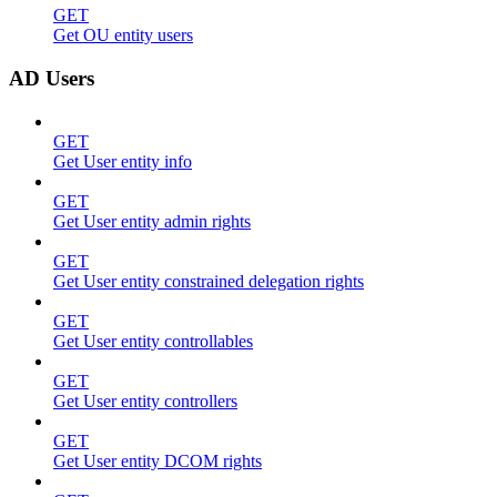
GET
Get OU entity users
AD Users
GET
Get User entity info
GET
Get User entity admin rights
GET
Get User entity constrained delegation rights
GET
Get User entity controllables
GET
Get User entity controllers
GET
Get User entity DCOM rights