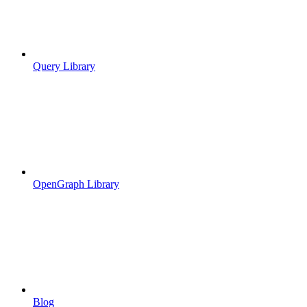
Query Library
OpenGraph Library
Blog