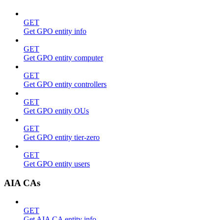
GET
Get GPO entity info
GET
Get GPO entity computer
GET
Get GPO entity controllers
GET
Get GPO entity OUs
GET
Get GPO entity tier-zero
GET
Get GPO entity users
AIA CAs
GET
Get AIA CA entity info