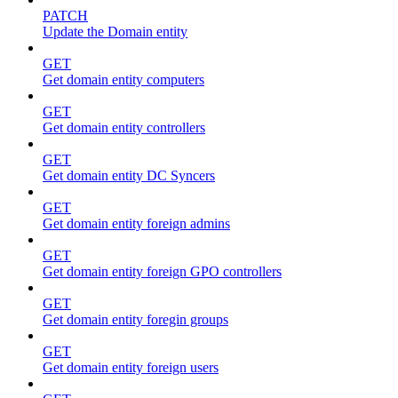
PATCH
Update the Domain entity
GET
Get domain entity computers
GET
Get domain entity controllers
GET
Get domain entity DC Syncers
GET
Get domain entity foreign admins
GET
Get domain entity foreign GPO controllers
GET
Get domain entity foregin groups
GET
Get domain entity foreign users