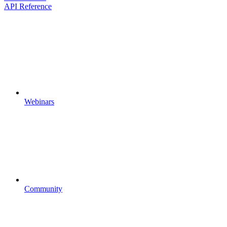
API Reference
Webinars
Community