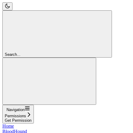
Search...
Navigation
Permissions
Get Permission
Home
BloodHound