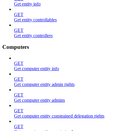
Get entity info
GET
Get entity controllables
GET
Get entity controllers
Computers
GET
Get computer entity info
GET
Get computer entity admin rights
GET
Get computer entity admins
GET
Get computer entity constrained delegation rights
GET