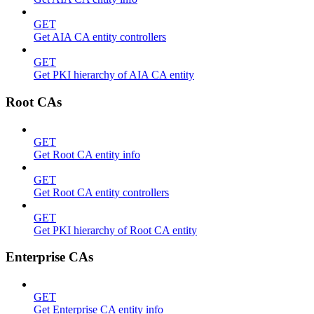
GET
Get AIA CA entity controllers
GET
Get PKI hierarchy of AIA CA entity
Root CAs
GET
Get Root CA entity info
GET
Get Root CA entity controllers
GET
Get PKI hierarchy of Root CA entity
Enterprise CAs
GET
Get Enterprise CA entity info