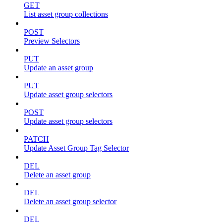
GET
List asset group collections
POST
Preview Selectors
PUT
Update an asset group
PUT
Update asset group selectors
POST
Update asset group selectors
PATCH
Update Asset Group Tag Selector
DEL
Delete an asset group
DEL
Delete an asset group selector
DEL