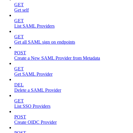
GET
Get self
GET
List SAML Providers
GET
Get all SAML sign on endpoints
POST
Create a New SAML Provider from Metadata
GET
Get SAML Provider
DEL
Delete a SAML Provider
GET
List SSO Providers
POST
Create OIDC Provider
POST