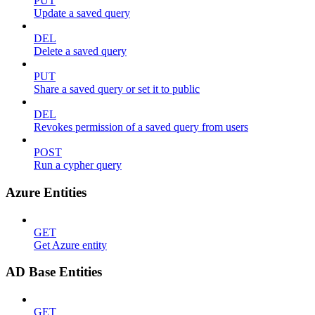
PUT
Update a saved query
DEL
Delete a saved query
PUT
Share a saved query or set it to public
DEL
Revokes permission of a saved query from users
POST
Run a cypher query
Azure Entities
GET
Get Azure entity
AD Base Entities
GET