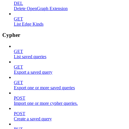
DEL
Delete OpenGraph Extension
GET
List Edge Kinds
Cypher
GET
List saved queries
GET
Export a saved query
GET
Export one or more saved queries
POST
Import one or more cypher queries.
POST
Create a saved query