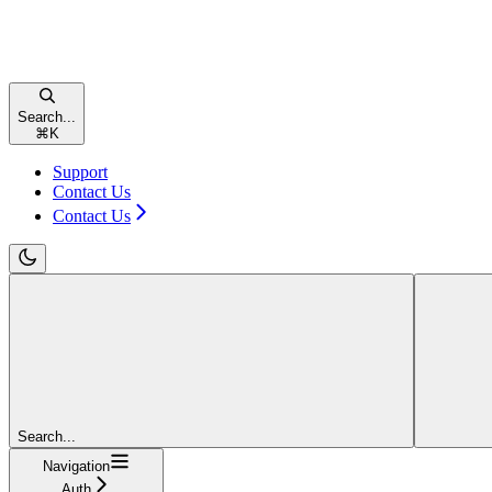
Search...
⌘
K
Support
Contact Us
Contact Us
Search...
Navigation
Auth