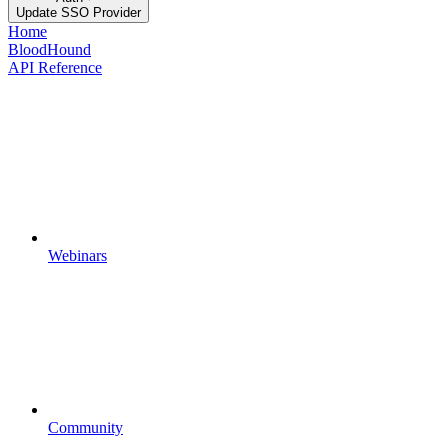
Update SSO Provider
Home
BloodHound
API Reference
Webinars
Community