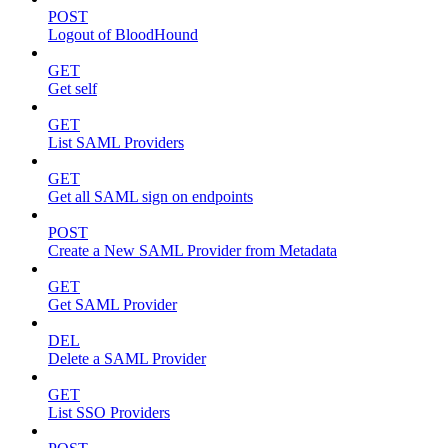
POST
Logout of BloodHound
GET
Get self
GET
List SAML Providers
GET
Get all SAML sign on endpoints
POST
Create a New SAML Provider from Metadata
GET
Get SAML Provider
DEL
Delete a SAML Provider
GET
List SSO Providers