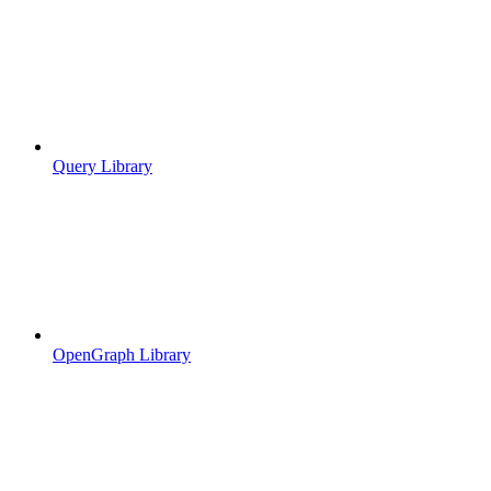
Query Library
OpenGraph Library