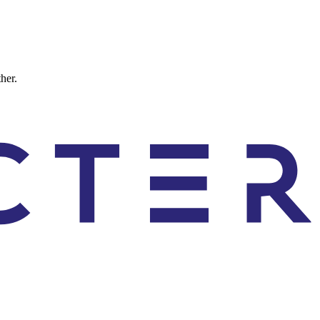
ther.