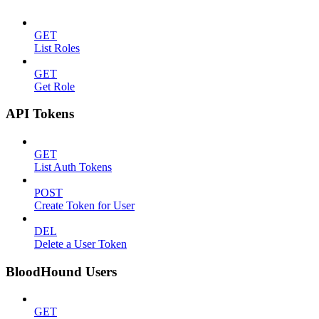
GET
List Roles
GET
Get Role
API Tokens
GET
List Auth Tokens
POST
Create Token for User
DEL
Delete a User Token
BloodHound Users
GET