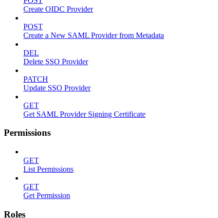
POST
Create OIDC Provider
POST
Create a New SAML Provider from Metadata
DEL
Delete SSO Provider
PATCH
Update SSO Provider
GET
Get SAML Provider Signing Certificate
Permissions
GET
List Permissions
GET
Get Permission
Roles