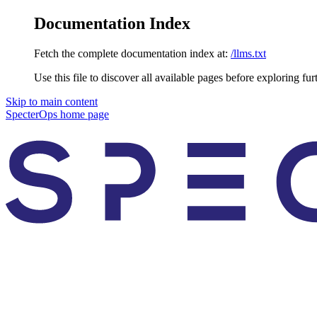
Documentation Index
Fetch the complete documentation index at:
/llms.txt
Use this file to discover all available pages before exploring fur
Skip to main content
SpecterOps
home page