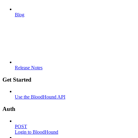
Blog
Release Notes
Get Started
Use the BloodHound API
Auth
POST
Login to BloodHound