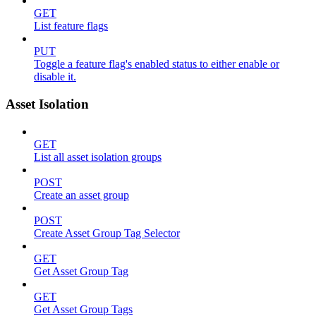
GET
List feature flags
PUT
Toggle a feature flag's enabled status to either enable or
disable it.
Asset Isolation
GET
List all asset isolation groups
POST
Create an asset group
POST
Create Asset Group Tag Selector
GET
Get Asset Group Tag
GET
Get Asset Group Tags