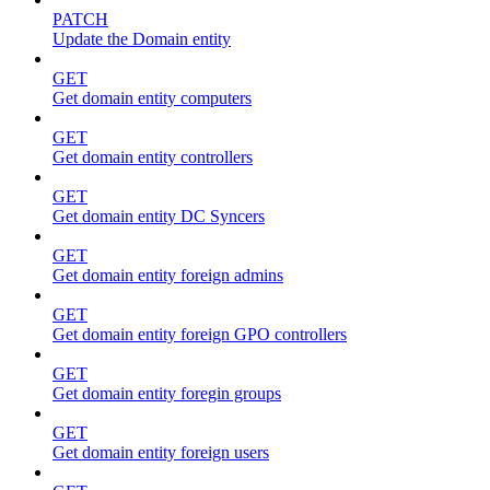
PATCH
Update the Domain entity
GET
Get domain entity computers
GET
Get domain entity controllers
GET
Get domain entity DC Syncers
GET
Get domain entity foreign admins
GET
Get domain entity foreign GPO controllers
GET
Get domain entity foregin groups
GET
Get domain entity foreign users