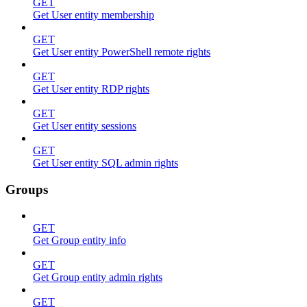
GET
Get User entity membership
GET
Get User entity PowerShell remote rights
GET
Get User entity RDP rights
GET
Get User entity sessions
GET
Get User entity SQL admin rights
Groups
GET
Get Group entity info
GET
Get Group entity admin rights
GET