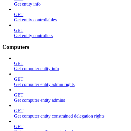
Get entity info
GET
Get entity controllables
GET
Get entity controllers
Computers
GET
Get computer entity info
GET
Get computer entity admin rights
GET
Get computer entity admins
GET
Get computer entity constrained delegation rights
GET