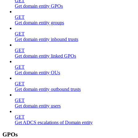
GET
Get domain entity GPOs
GET
Get domain entity groups
GET
Get domain entity inbound trusts
GET
Get domain entity linked GPOs
GET
Get domain entity OUs
GET
Get domain entity outbound trusts
GET
Get domain entity users
GET
Get ADCS escalations of Domain entity
GPOs