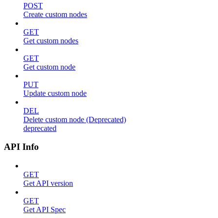
POST
Create custom nodes
GET
Get custom nodes
GET
Get custom node
PUT
Update custom node
DEL
Delete custom node (Deprecated)
deprecated
API Info
GET
Get API version
GET
Get API Spec