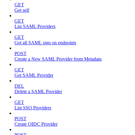
GET
Get self
GET
List SAML Providers
GET
Get all SAML sign on endpoints
POST
Create a New SAML Provider from Metadata
GET
Get SAML Provider
DEL
Delete a SAML Provider
GET
List SSO Providers
POST
Create OIDC Provider
POST