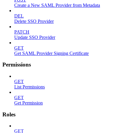
Create a New SAML Provider from Metadata
DEL
Delete SSO Provider
PATCH
Update SSO Provider
GET
Get SAML Provider Signing Certificate
Permissions
GET
List Permissions
GET
Get Permission
Roles
GET