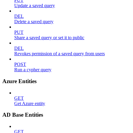
PUT
Update a saved query
DEL
Delete a saved query
PUT
Share a saved query or set it to public
DEL
Revokes permission of a saved query from users
POST
Run a cypher query
Azure Entities
GET
Get Azure entity
AD Base Entities
GET