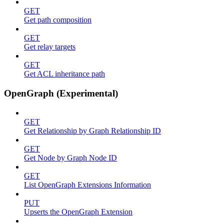
GET
Get path composition
GET
Get relay targets
GET
Get ACL inheritance path
OpenGraph (Experimental)
GET
Get Relationship by Graph Relationship ID
GET
Get Node by Graph Node ID
GET
List OpenGraph Extensions Information
PUT
Upserts the OpenGraph Extension