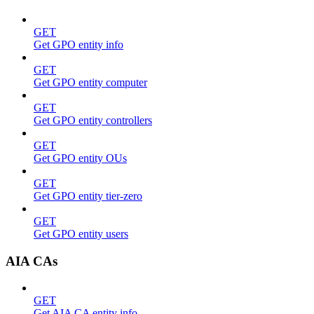
GET
Get GPO entity info
GET
Get GPO entity computer
GET
Get GPO entity controllers
GET
Get GPO entity OUs
GET
Get GPO entity tier-zero
GET
Get GPO entity users
AIA CAs
GET
Get AIA CA entity info