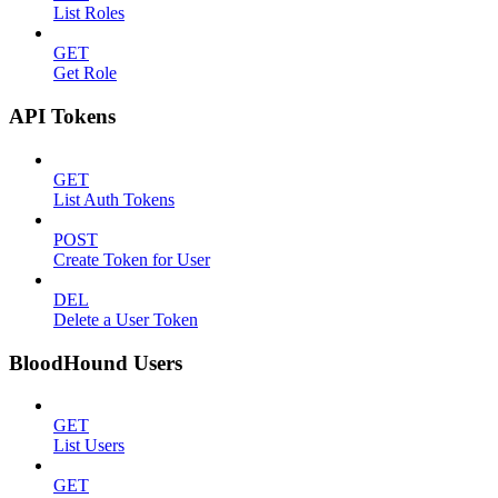
List Roles
GET
Get Role
API Tokens
GET
List Auth Tokens
POST
Create Token for User
DEL
Delete a User Token
BloodHound Users
GET
List Users
GET