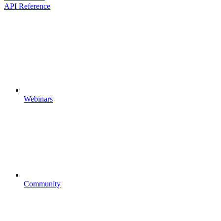
API Reference
Webinars
Community