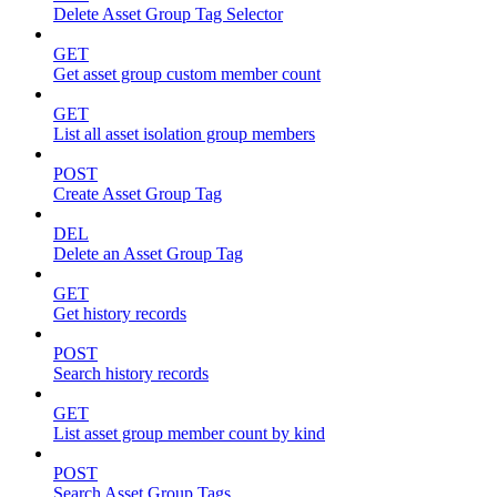
Delete Asset Group Tag Selector
GET
Get asset group custom member count
GET
List all asset isolation group members
POST
Create Asset Group Tag
DEL
Delete an Asset Group Tag
GET
Get history records
POST
Search history records
GET
List asset group member count by kind
POST
Search Asset Group Tags