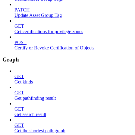
PATCH
Update Asset Group Tag
GET
Get certifications for privilege zones
POST
Certify or Revoke Certification of Objects
Graph
GET
Get kinds
GET
Get pathfinding result
GET
Get search result
GET
Get the shortest path graph