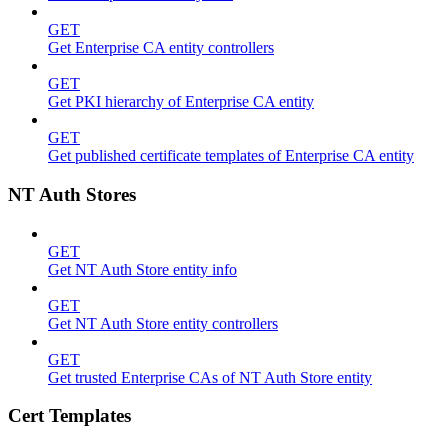
GET
Get Enterprise CA entity controllers
GET
Get PKI hierarchy of Enterprise CA entity
GET
Get published certificate templates of Enterprise CA entity
NT Auth Stores
GET
Get NT Auth Store entity info
GET
Get NT Auth Store entity controllers
GET
Get trusted Enterprise CAs of NT Auth Store entity
Cert Templates