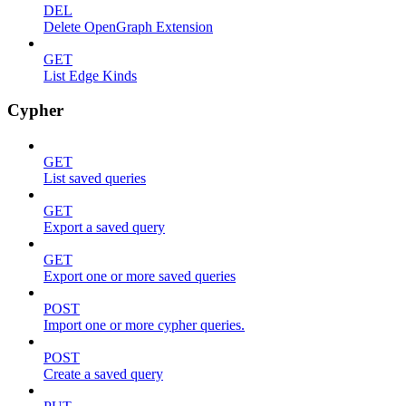
DEL
Delete OpenGraph Extension
GET
List Edge Kinds
Cypher
GET
List saved queries
GET
Export a saved query
GET
Export one or more saved queries
POST
Import one or more cypher queries.
POST
Create a saved query