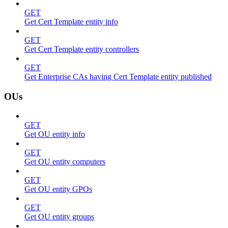
GET
Get Cert Template entity info
GET
Get Cert Template entity controllers
GET
Get Enterprise CAs having Cert Template entity published
OUs
GET
Get OU entity info
GET
Get OU entity computers
GET
Get OU entity GPOs
GET
Get OU entity groups