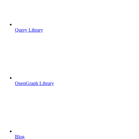
Query Library
OpenGraph Library
Blog