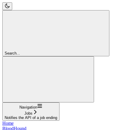
Search...
Navigation
Jobs
Notifies the API of a job ending
Home
BloodHound