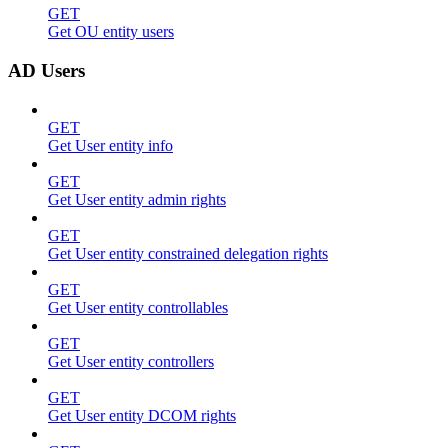
GET
Get OU entity users
AD Users
GET
Get User entity info
GET
Get User entity admin rights
GET
Get User entity constrained delegation rights
GET
Get User entity controllables
GET
Get User entity controllers
GET
Get User entity DCOM rights