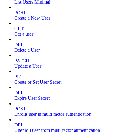
List Users Minimal
POST
Create a New User
GET
Get a user
DEL
Delete a User
PATCH
Update a User
PUT
Create or Set User Secret
DEL
Expire User Secret
POST
Enrolls user in multi-factor authentication
DEL
Unenroll user from multi-factor authentication