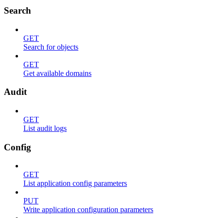
Search
GET
Search for objects
GET
Get available domains
Audit
GET
List audit logs
Config
GET
List application config parameters
PUT
Write application configuration parameters