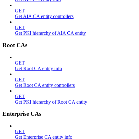
GET
Get AIA CA entity controllers
GET
Get PKI hierarchy of AIA CA entity
Root CAs
GET
Get Root CA entity info
GET
Get Root CA entity controllers
GET
Get PKI hierarchy of Root CA entity
Enterprise CAs
GET
Get Enterprise CA entity info