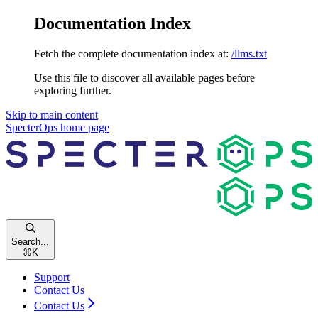
Documentation Index
Fetch the complete documentation index at:
/llms.txt
Use this file to discover all available pages before
exploring further.
Skip to main content
SpecterOps
home page
Search...
⌘
K
Support
Contact Us
Contact Us