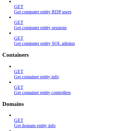
GET
Get computer entity RDP users
GET
Get computer entity sessions
GET
Get computer entity SQL admins
Containers
GET
Get container entity info
GET
Get container entity controllers
Domains
GET
Get domain entity info