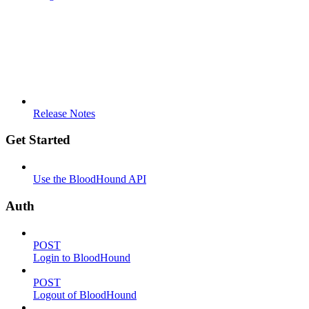
Release Notes
Get Started
Use the BloodHound API
Auth
POST
Login to BloodHound
POST
Logout of BloodHound