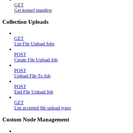
GET
Get kennel manifest
Collection Uploads
GET
List File Upload Jobs
POST
Create File Upload Job
POST
Upload File To Job
POST
End File Upload Job
GET
List accepted file upload types
Custom Node Management