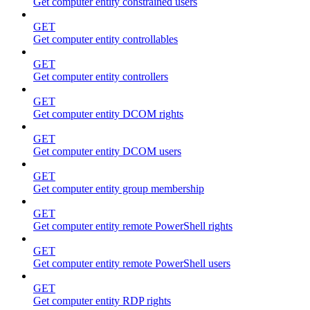
Get computer entity constrained users
GET
Get computer entity controllables
GET
Get computer entity controllers
GET
Get computer entity DCOM rights
GET
Get computer entity DCOM users
GET
Get computer entity group membership
GET
Get computer entity remote PowerShell rights
GET
Get computer entity remote PowerShell users
GET
Get computer entity RDP rights