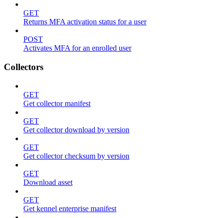
GET
Returns MFA activation status for a user
POST
Activates MFA for an enrolled user
Collectors
GET
Get collector manifest
GET
Get collector download by version
GET
Get collector checksum by version
GET
Download asset
GET
Get kennel enterprise manifest