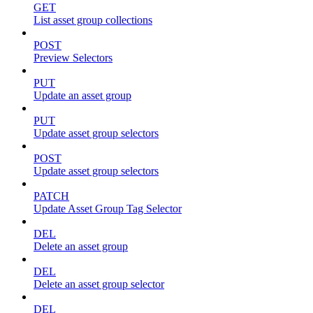
GET
List asset group collections
POST
Preview Selectors
PUT
Update an asset group
PUT
Update asset group selectors
POST
Update asset group selectors
PATCH
Update Asset Group Tag Selector
DEL
Delete an asset group
DEL
Delete an asset group selector
DEL