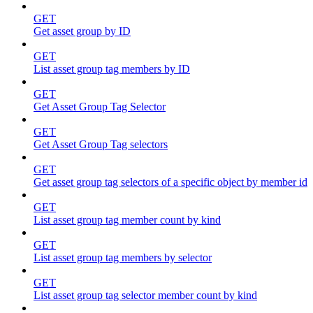
GET
Get asset group by ID
GET
List asset group tag members by ID
GET
Get Asset Group Tag Selector
GET
Get Asset Group Tag selectors
GET
Get asset group tag selectors of a specific object by member id
GET
List asset group tag member count by kind
GET
List asset group tag members by selector
GET
List asset group tag selector member count by kind