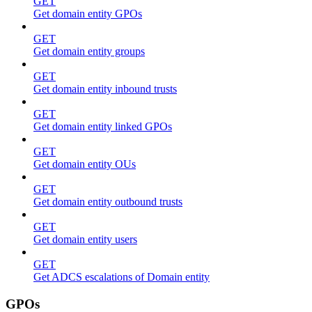
GET
Get domain entity GPOs
GET
Get domain entity groups
GET
Get domain entity inbound trusts
GET
Get domain entity linked GPOs
GET
Get domain entity OUs
GET
Get domain entity outbound trusts
GET
Get domain entity users
GET
Get ADCS escalations of Domain entity
GPOs