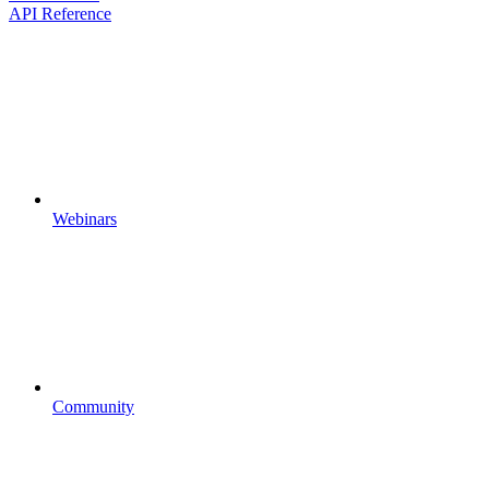
API Reference
Webinars
Community