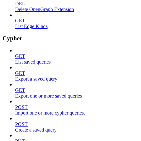
DEL
Delete OpenGraph Extension
GET
List Edge Kinds
Cypher
GET
List saved queries
GET
Export a saved query
GET
Export one or more saved queries
POST
Import one or more cypher queries.
POST
Create a saved query