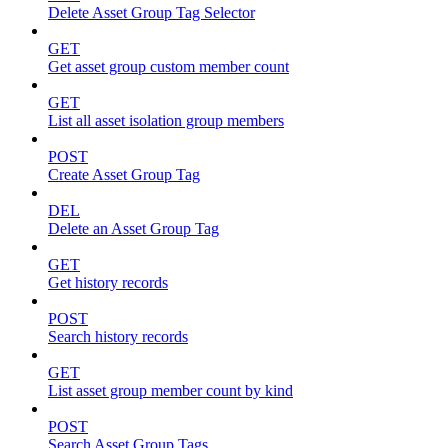
Delete Asset Group Tag Selector
GET
Get asset group custom member count
GET
List all asset isolation group members
POST
Create Asset Group Tag
DEL
Delete an Asset Group Tag
GET
Get history records
POST
Search history records
GET
List asset group member count by kind
POST
Search Asset Group Tags