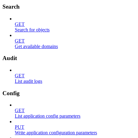
Search
GET
Search for objects
GET
Get available domains
Audit
GET
List audit logs
Config
GET
List application config parameters
PUT
Write application configuration parameters