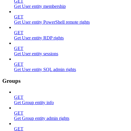
GET
Get User entity membership
GET
Get User entity PowerShell remote rights
GET
Get User entity RDP rights
GET
Get User entity sessions
GET
Get User entity SQL admin rights
Groups
GET
Get Group entity info
GET
Get Group entity admin rights
GET