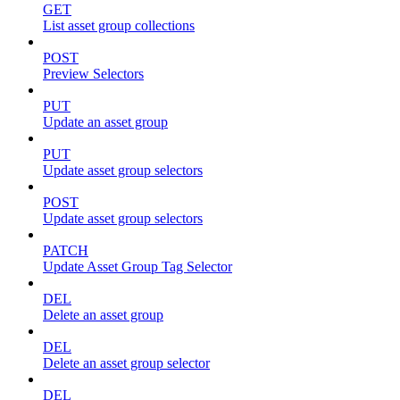
GET
List asset group collections
POST
Preview Selectors
PUT
Update an asset group
PUT
Update asset group selectors
POST
Update asset group selectors
PATCH
Update Asset Group Tag Selector
DEL
Delete an asset group
DEL
Delete an asset group selector
DEL