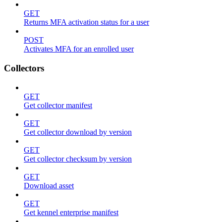
GET
Returns MFA activation status for a user
POST
Activates MFA for an enrolled user
Collectors
GET
Get collector manifest
GET
Get collector download by version
GET
Get collector checksum by version
GET
Download asset
GET
Get kennel enterprise manifest