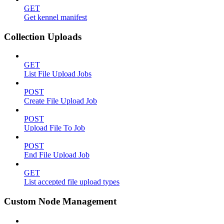
GET
Get kennel manifest
Collection Uploads
GET
List File Upload Jobs
POST
Create File Upload Job
POST
Upload File To Job
POST
End File Upload Job
GET
List accepted file upload types
Custom Node Management