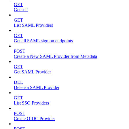
GET
Get self
GET
List SAML Providers
GET
Get all SAML sign on endpoints
POST
Create a New SAML Provider from Metadata
GET
Get SAML Provider
DEL
Delete a SAML Provider
GET
List SSO Providers
POST
Create OIDC Provider
POST