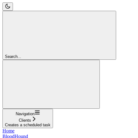
Search...
Navigation
Clients
Creates a scheduled task
Home
BloodHound