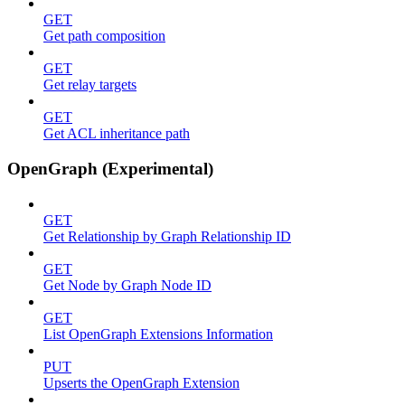
GET
Get path composition
GET
Get relay targets
GET
Get ACL inheritance path
OpenGraph (Experimental)
GET
Get Relationship by Graph Relationship ID
GET
Get Node by Graph Node ID
GET
List OpenGraph Extensions Information
PUT
Upserts the OpenGraph Extension