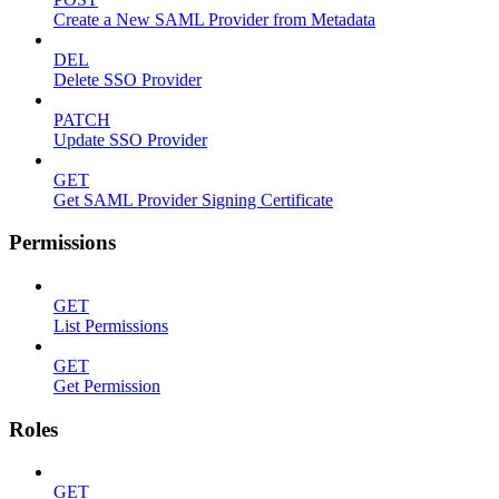
Create a New SAML Provider from Metadata
DEL
Delete SSO Provider
PATCH
Update SSO Provider
GET
Get SAML Provider Signing Certificate
Permissions
GET
List Permissions
GET
Get Permission
Roles
GET