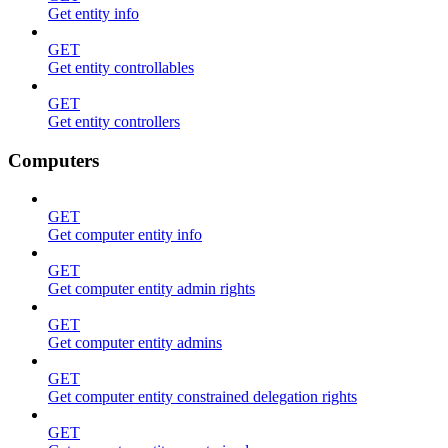
Get entity info
GET
Get entity controllables
GET
Get entity controllers
Computers
GET
Get computer entity info
GET
Get computer entity admin rights
GET
Get computer entity admins
GET
Get computer entity constrained delegation rights
GET