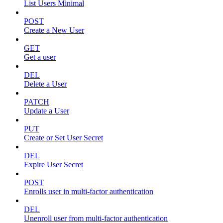
List Users Minimal
POST
Create a New User
GET
Get a user
DEL
Delete a User
PATCH
Update a User
PUT
Create or Set User Secret
DEL
Expire User Secret
POST
Enrolls user in multi-factor authentication
DEL
Unenroll user from multi-factor authentication