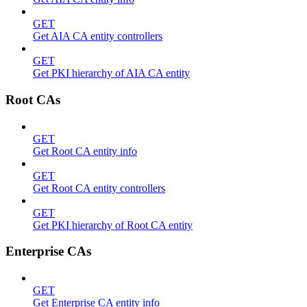
GET
Get AIA CA entity controllers
GET
Get PKI hierarchy of AIA CA entity
Root CAs
GET
Get Root CA entity info
GET
Get Root CA entity controllers
GET
Get PKI hierarchy of Root CA entity
Enterprise CAs
GET
Get Enterprise CA entity info