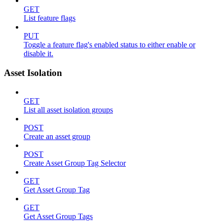
GET
List feature flags
PUT
Toggle a feature flag's enabled status to either enable or
disable it.
Asset Isolation
GET
List all asset isolation groups
POST
Create an asset group
POST
Create Asset Group Tag Selector
GET
Get Asset Group Tag
GET
Get Asset Group Tags