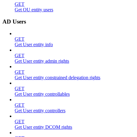
GET
Get OU entity users
AD Users
GET
Get User entity info
GET
Get User entity admin rights
GET
Get User entity constrained delegation rights
GET
Get User entity controllables
GET
Get User entity controllers
GET
Get User entity DCOM rights