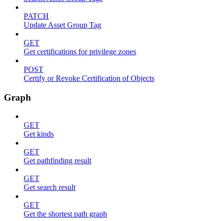
PATCH
Update Asset Group Tag
GET
Get certifications for privilege zones
POST
Certify or Revoke Certification of Objects
Graph
GET
Get kinds
GET
Get pathfinding result
GET
Get search result
GET
Get the shortest path graph