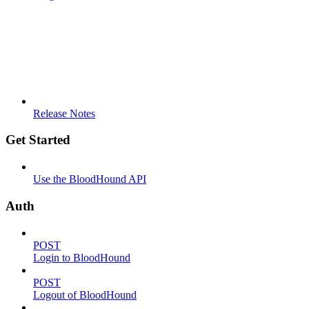
Release Notes
Get Started
Use the BloodHound API
Auth
POST
Login to BloodHound
POST
Logout of BloodHound