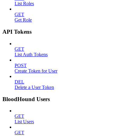
List Roles
GET
Get Role
API Tokens
GET
List Auth Tokens
POST
Create Token for User
DEL
Delete a User Token
BloodHound Users
GET
List Users
GET