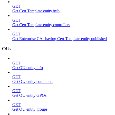
GET
Get Cert Template entity info
GET
Get Cert Template entity controllers
GET
Get Enterprise CAs having Cert Template entity published
OUs
GET
Get OU entity info
GET
Get OU entity computers
GET
Get OU entity GPOs
GET
Get OU entity groups