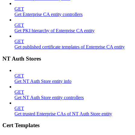
GET
Get Enterprise CA entity controllers
GET
Get PKI hierarchy of Enterprise CA entity
GET
Get published certificate templates of Enterprise CA entity
NT Auth Stores
GET
Get NT Auth Store entity info
GET
Get NT Auth Store entity controllers
GET
Get trusted Enterprise CAs of NT Auth Store entity
Cert Templates