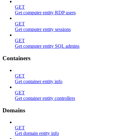
GET
Get computer entity RDP users
GET
Get computer entity sessions
GET
Get computer entity SQL admins
Containers
GET
Get container entity info
GET
Get container entity controllers
Domains
GET
Get domain entity info