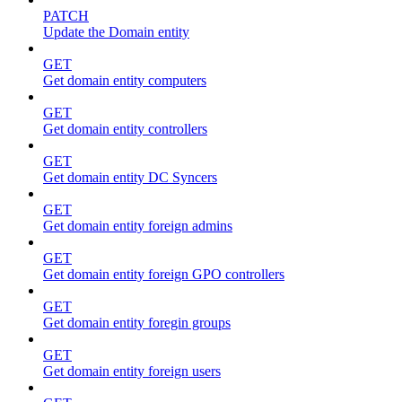
PATCH
Update the Domain entity
GET
Get domain entity computers
GET
Get domain entity controllers
GET
Get domain entity DC Syncers
GET
Get domain entity foreign admins
GET
Get domain entity foreign GPO controllers
GET
Get domain entity foregin groups
GET
Get domain entity foreign users