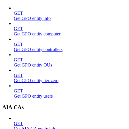
GET
Get GPO entity info
GET
Get GPO entity computer
GET
Get GPO entity controllers
GET
Get GPO entity OUs
GET
Get GPO entity tier-zero
GET
Get GPO entity users
AIA CAs
GET
Get AIA CA entity info