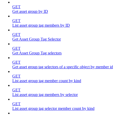
GET
Get asset group by ID
GET
List asset group tag members by ID
GET
Get Asset Group Tag Selector
GET
Get Asset Group Tag selectors
GET
Get asset group tag selectors of a specific object by member id
GET
List asset group tag member count by kind
GET
List asset group tag members by selector
GET
List asset group tag selector member count by kind