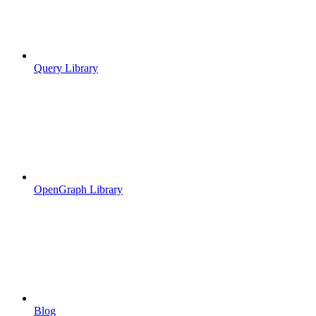
Query Library
OpenGraph Library
Blog