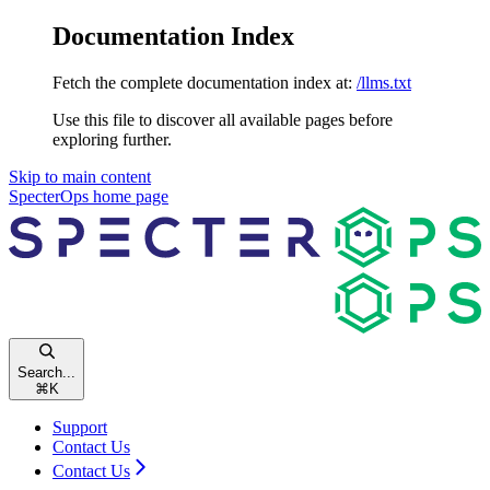
Documentation Index
Fetch the complete documentation index at:
/llms.txt
Use this file to discover all available pages before
exploring further.
Skip to main content
SpecterOps
home page
Search...
⌘
K
Support
Contact Us
Contact Us