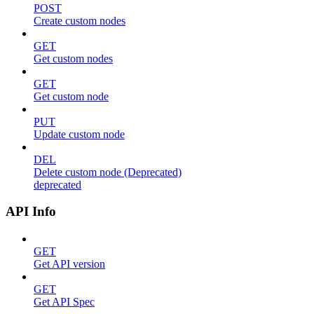
POST
Create custom nodes
GET
Get custom nodes
GET
Get custom node
PUT
Update custom node
DEL
Delete custom node (Deprecated)
deprecated
API Info
GET
Get API version
GET
Get API Spec