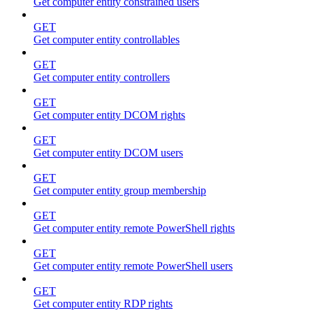
Get computer entity constrained users
GET
Get computer entity controllables
GET
Get computer entity controllers
GET
Get computer entity DCOM rights
GET
Get computer entity DCOM users
GET
Get computer entity group membership
GET
Get computer entity remote PowerShell rights
GET
Get computer entity remote PowerShell users
GET
Get computer entity RDP rights