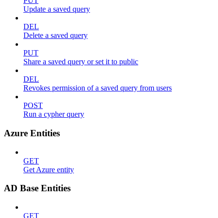
PUT
Update a saved query
DEL
Delete a saved query
PUT
Share a saved query or set it to public
DEL
Revokes permission of a saved query from users
POST
Run a cypher query
Azure Entities
GET
Get Azure entity
AD Base Entities
GET