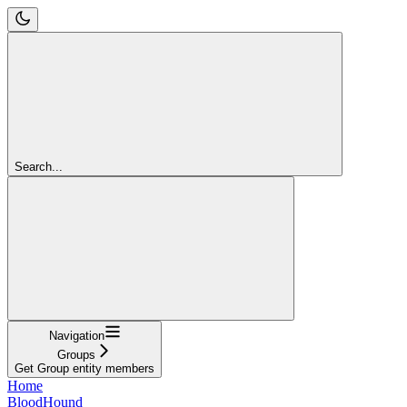
Search...
Navigation
Groups
Get Group entity members
Home
BloodHound