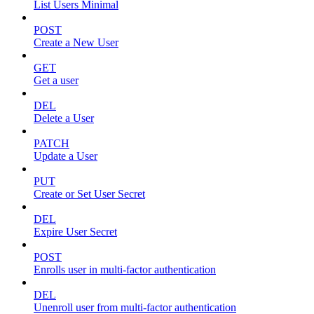
List Users Minimal
POST
Create a New User
GET
Get a user
DEL
Delete a User
PATCH
Update a User
PUT
Create or Set User Secret
DEL
Expire User Secret
POST
Enrolls user in multi-factor authentication
DEL
Unenroll user from multi-factor authentication