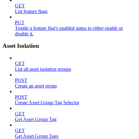
GET
List feature flags
PUT
Toggle a feature flag's enabled status to either enable or
disable it.
Asset Isolation
GET
List all asset isolation groups
POST
Create an asset group
POST
Create Asset Group Tag Selector
GET
Get Asset Group Tag
GET
Get Asset Group Tags