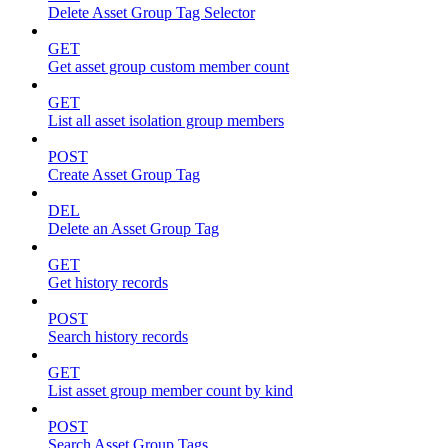
Delete Asset Group Tag Selector
GET
Get asset group custom member count
GET
List all asset isolation group members
POST
Create Asset Group Tag
DEL
Delete an Asset Group Tag
GET
Get history records
POST
Search history records
GET
List asset group member count by kind
POST
Search Asset Group Tags