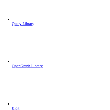
Query Library
OpenGraph Library
Blog