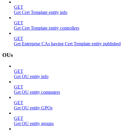
GET
Get Cert Template entity info
GET
Get Cert Template entity controllers
GET
Get Enterprise CAs having Cert Template entity published
OUs
GET
Get OU entity info
GET
Get OU entity computers
GET
Get OU entity GPOs
GET
Get OU entity groups