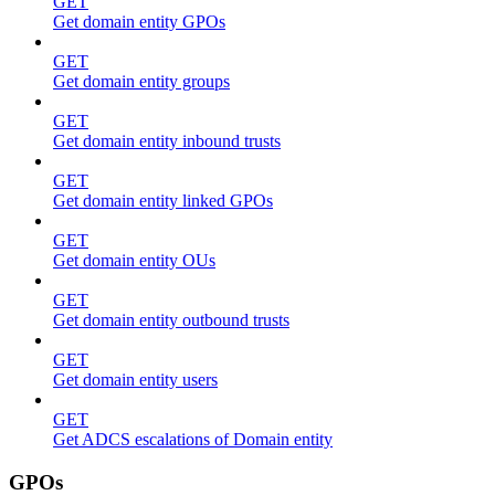
GET
Get domain entity GPOs
GET
Get domain entity groups
GET
Get domain entity inbound trusts
GET
Get domain entity linked GPOs
GET
Get domain entity OUs
GET
Get domain entity outbound trusts
GET
Get domain entity users
GET
Get ADCS escalations of Domain entity
GPOs