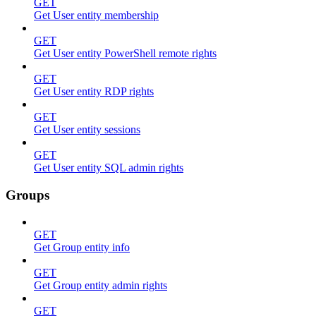
GET
Get User entity membership
GET
Get User entity PowerShell remote rights
GET
Get User entity RDP rights
GET
Get User entity sessions
GET
Get User entity SQL admin rights
Groups
GET
Get Group entity info
GET
Get Group entity admin rights
GET