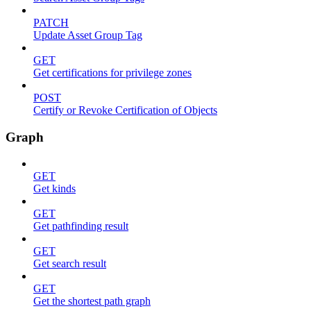
PATCH
Update Asset Group Tag
GET
Get certifications for privilege zones
POST
Certify or Revoke Certification of Objects
Graph
GET
Get kinds
GET
Get pathfinding result
GET
Get search result
GET
Get the shortest path graph