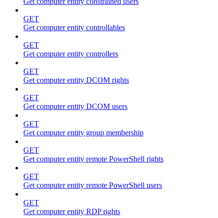
Get computer entity constrained users
GET
Get computer entity controllables
GET
Get computer entity controllers
GET
Get computer entity DCOM rights
GET
Get computer entity DCOM users
GET
Get computer entity group membership
GET
Get computer entity remote PowerShell rights
GET
Get computer entity remote PowerShell users
GET
Get computer entity RDP rights