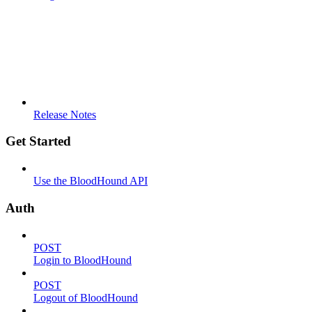
Release Notes
Get Started
Use the BloodHound API
Auth
POST
Login to BloodHound
POST
Logout of BloodHound