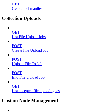
GET
Get kennel manifest
Collection Uploads
GET
List File Upload Jobs
POST
Create File Upload Job
POST
Upload File To Job
POST
End File Upload Job
GET
List accepted file upload types
Custom Node Management