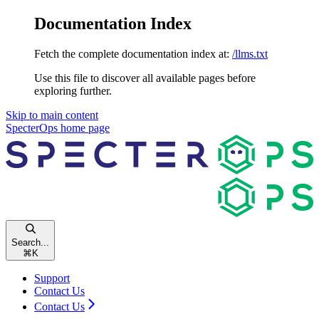
Documentation Index
Fetch the complete documentation index at:
/llms.txt
Use this file to discover all available pages before
exploring further.
Skip to main content
SpecterOps
home page
Search...
⌘
K
Support
Contact Us
Contact Us