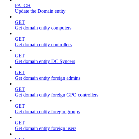
PATCH
Update the Domain entity
GET
Get domain entity computers
GET
Get domain entity controllers
GET
Get domain entity DC Syncers
GET
Get domain entity foreign admins
GET
Get domain entity foreign GPO controllers
GET
Get domain entity foregin groups
GET
Get domain entity foreign users