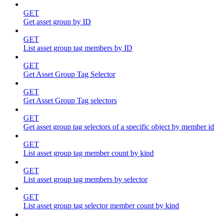
GET
Get asset group by ID
GET
List asset group tag members by ID
GET
Get Asset Group Tag Selector
GET
Get Asset Group Tag selectors
GET
Get asset group tag selectors of a specific object by member id
GET
List asset group tag member count by kind
GET
List asset group tag members by selector
GET
List asset group tag selector member count by kind