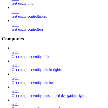
Get entity info
GET
Get entity controllables
GET
Get entity controllers
Computers
GET
Get computer entity info
GET
Get computer entity admin rights
GET
Get computer entity admins
GET
Get computer entity constrained delegation rights
GET