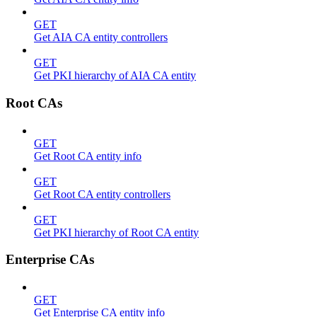
GET
Get AIA CA entity controllers
GET
Get PKI hierarchy of AIA CA entity
Root CAs
GET
Get Root CA entity info
GET
Get Root CA entity controllers
GET
Get PKI hierarchy of Root CA entity
Enterprise CAs
GET
Get Enterprise CA entity info