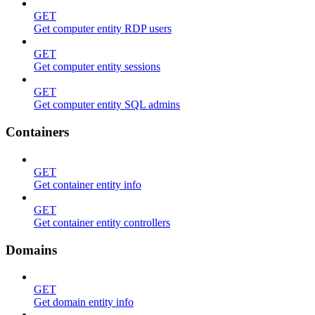
GET
Get computer entity RDP users
GET
Get computer entity sessions
GET
Get computer entity SQL admins
Containers
GET
Get container entity info
GET
Get container entity controllers
Domains
GET
Get domain entity info