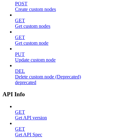
POST
Create custom nodes
GET
Get custom nodes
GET
Get custom node
PUT
Update custom node
DEL
Delete custom node (Deprecated)
deprecated
API Info
GET
Get API version
GET
Get API Spec