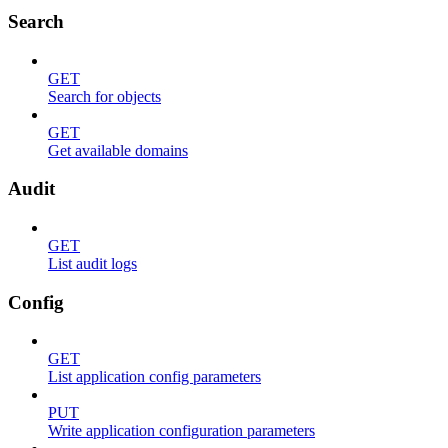
Search
GET
Search for objects
GET
Get available domains
Audit
GET
List audit logs
Config
GET
List application config parameters
PUT
Write application configuration parameters