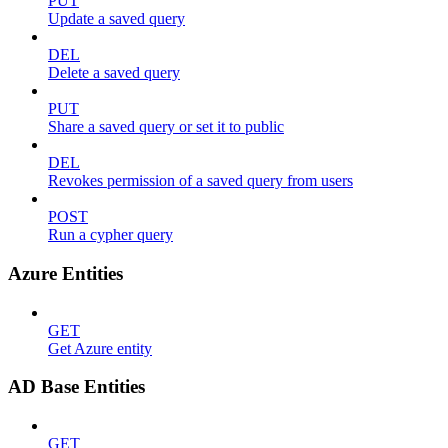
PUT
Update a saved query
DEL
Delete a saved query
PUT
Share a saved query or set it to public
DEL
Revokes permission of a saved query from users
POST
Run a cypher query
Azure Entities
GET
Get Azure entity
AD Base Entities
GET