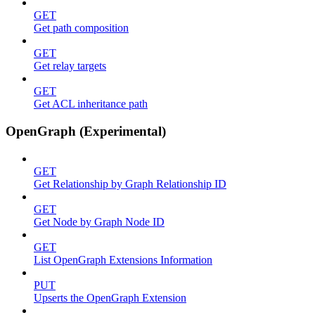
GET
Get path composition
GET
Get relay targets
GET
Get ACL inheritance path
OpenGraph (Experimental)
GET
Get Relationship by Graph Relationship ID
GET
Get Node by Graph Node ID
GET
List OpenGraph Extensions Information
PUT
Upserts the OpenGraph Extension