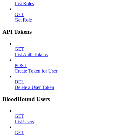
List Roles
GET
Get Role
API Tokens
GET
List Auth Tokens
POST
Create Token for User
DEL
Delete a User Token
BloodHound Users
GET
List Users
GET