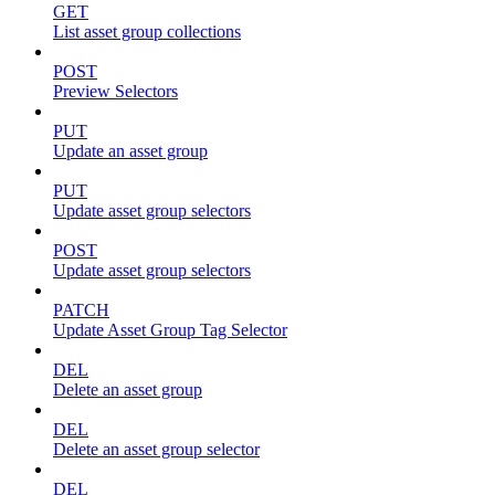
GET
List asset group collections
POST
Preview Selectors
PUT
Update an asset group
PUT
Update asset group selectors
POST
Update asset group selectors
PATCH
Update Asset Group Tag Selector
DEL
Delete an asset group
DEL
Delete an asset group selector
DEL