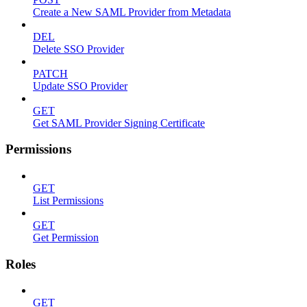
Create a New SAML Provider from Metadata
DEL
Delete SSO Provider
PATCH
Update SSO Provider
GET
Get SAML Provider Signing Certificate
Permissions
GET
List Permissions
GET
Get Permission
Roles
GET