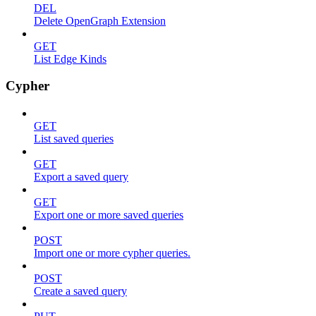
DEL
Delete OpenGraph Extension
GET
List Edge Kinds
Cypher
GET
List saved queries
GET
Export a saved query
GET
Export one or more saved queries
POST
Import one or more cypher queries.
POST
Create a saved query