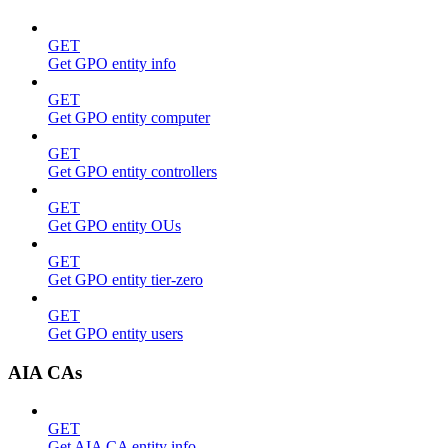
GET
Get GPO entity info
GET
Get GPO entity computer
GET
Get GPO entity controllers
GET
Get GPO entity OUs
GET
Get GPO entity tier-zero
GET
Get GPO entity users
AIA CAs
GET
Get AIA CA entity info