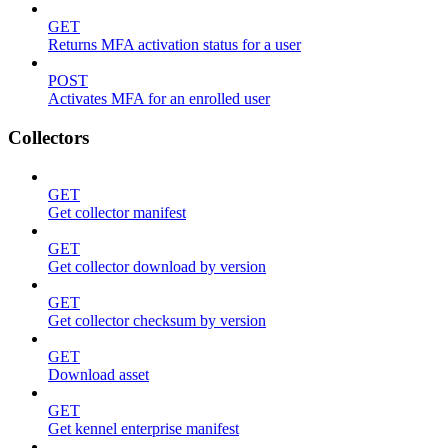
GET
Returns MFA activation status for a user
POST
Activates MFA for an enrolled user
Collectors
GET
Get collector manifest
GET
Get collector download by version
GET
Get collector checksum by version
GET
Download asset
GET
Get kennel enterprise manifest