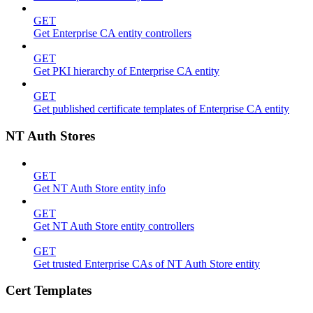
GET
Get Enterprise CA entity controllers
GET
Get PKI hierarchy of Enterprise CA entity
GET
Get published certificate templates of Enterprise CA entity
NT Auth Stores
GET
Get NT Auth Store entity info
GET
Get NT Auth Store entity controllers
GET
Get trusted Enterprise CAs of NT Auth Store entity
Cert Templates