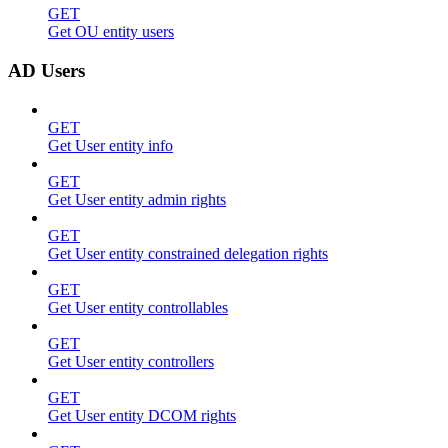
GET
Get OU entity users
AD Users
GET
Get User entity info
GET
Get User entity admin rights
GET
Get User entity constrained delegation rights
GET
Get User entity controllables
GET
Get User entity controllers
GET
Get User entity DCOM rights