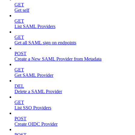
GET
Get self
GET
List SAML Providers
GET
Get all SAML sign on endpoints
POST
Create a New SAML Provider from Metadata
GET
Get SAML Provider
DEL
Delete a SAML Provider
GET
List SSO Providers
POST
Create OIDC Provider
POST