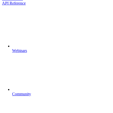
API Reference
Webinars
Community