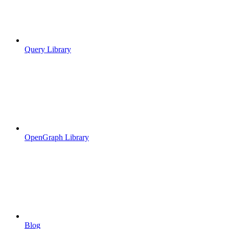
Query Library
OpenGraph Library
Blog