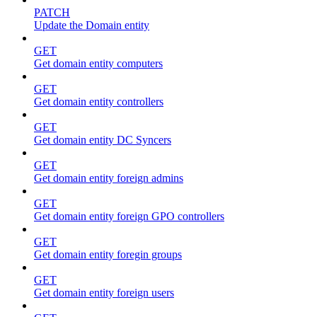
PATCH
Update the Domain entity
GET
Get domain entity computers
GET
Get domain entity controllers
GET
Get domain entity DC Syncers
GET
Get domain entity foreign admins
GET
Get domain entity foreign GPO controllers
GET
Get domain entity foregin groups
GET
Get domain entity foreign users