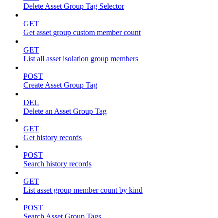
Delete Asset Group Tag Selector
GET
Get asset group custom member count
GET
List all asset isolation group members
POST
Create Asset Group Tag
DEL
Delete an Asset Group Tag
GET
Get history records
POST
Search history records
GET
List asset group member count by kind
POST
Search Asset Group Tags