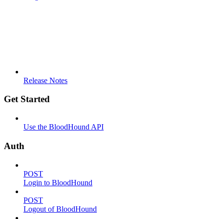
Release Notes
Get Started
Use the BloodHound API
Auth
POST
Login to BloodHound
POST
Logout of BloodHound