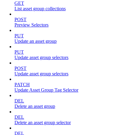
GET
List asset group collections
POST
Preview Selectors
PUT
Update an asset group
PUT
Update asset group selectors
POST
Update asset group selectors
PATCH
Update Asset Group Tag Selector
DEL
Delete an asset group
DEL
Delete an asset group selector
DEL