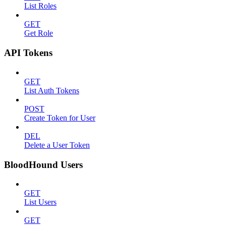
List Roles
GET
Get Role
API Tokens
GET
List Auth Tokens
POST
Create Token for User
DEL
Delete a User Token
BloodHound Users
GET
List Users
GET