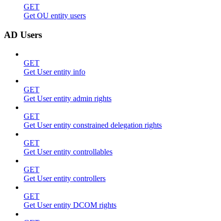
GET
Get OU entity users
AD Users
GET
Get User entity info
GET
Get User entity admin rights
GET
Get User entity constrained delegation rights
GET
Get User entity controllables
GET
Get User entity controllers
GET
Get User entity DCOM rights