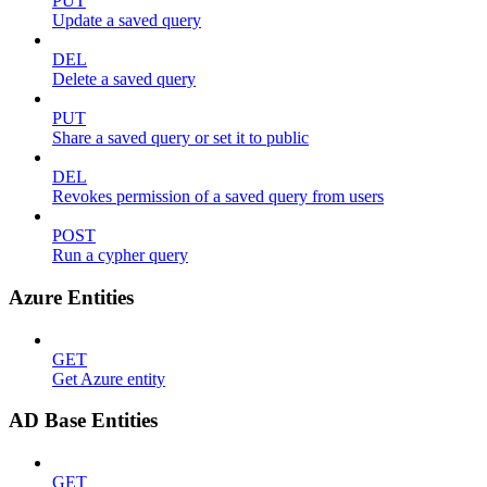
PUT
Update a saved query
DEL
Delete a saved query
PUT
Share a saved query or set it to public
DEL
Revokes permission of a saved query from users
POST
Run a cypher query
Azure Entities
GET
Get Azure entity
AD Base Entities
GET