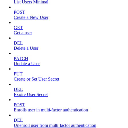
List Users Minimal
POST
Create a New User
GET
Get a user
DEL
Delete a User
PATCH
Update a User
PUT
Create or Set User Secret
DEL
Expire User Secret
POST
Enrolls user in multi-factor authentication
DEL
Unenroll user from multi-factor authentication