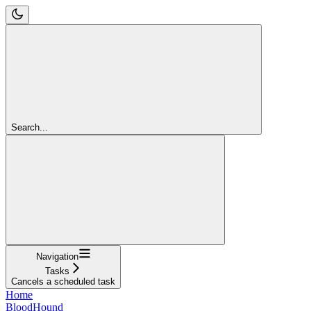
Search...
Navigation
Tasks
Cancels a scheduled task
Home
BloodHound