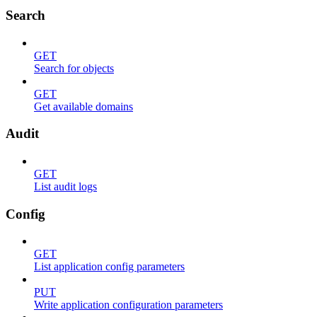
Search
GET
Search for objects
GET
Get available domains
Audit
GET
List audit logs
Config
GET
List application config parameters
PUT
Write application configuration parameters