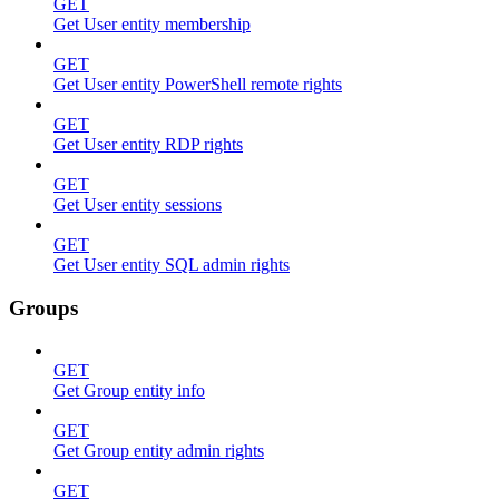
GET
Get User entity membership
GET
Get User entity PowerShell remote rights
GET
Get User entity RDP rights
GET
Get User entity sessions
GET
Get User entity SQL admin rights
Groups
GET
Get Group entity info
GET
Get Group entity admin rights
GET