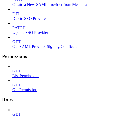
Create a New SAML Provider from Metadata
DEL
Delete SSO Provider
PATCH
Update SSO Provider
GET
Get SAML Provider Signing Certificate
Permissions
GET
List Permissions
GET
Get Permission
Roles
GET