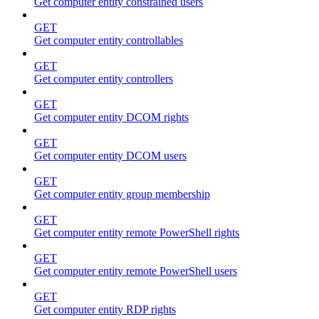
Get computer entity constrained users
GET
Get computer entity controllables
GET
Get computer entity controllers
GET
Get computer entity DCOM rights
GET
Get computer entity DCOM users
GET
Get computer entity group membership
GET
Get computer entity remote PowerShell rights
GET
Get computer entity remote PowerShell users
GET
Get computer entity RDP rights