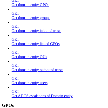
GET
Get domain entity GPOs
GET
Get domain entity groups
GET
Get domain entity inbound trusts
GET
Get domain entity linked GPOs
GET
Get domain entity OUs
GET
Get domain entity outbound trusts
GET
Get domain entity users
GET
Get ADCS escalations of Domain entity
GPOs