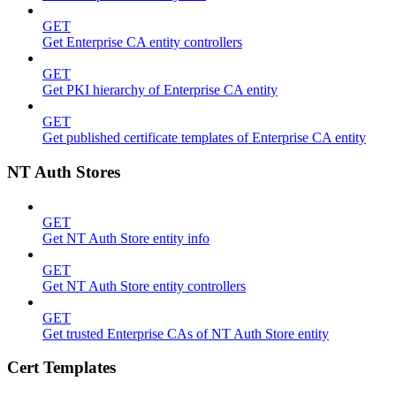
GET
Get Enterprise CA entity controllers
GET
Get PKI hierarchy of Enterprise CA entity
GET
Get published certificate templates of Enterprise CA entity
NT Auth Stores
GET
Get NT Auth Store entity info
GET
Get NT Auth Store entity controllers
GET
Get trusted Enterprise CAs of NT Auth Store entity
Cert Templates