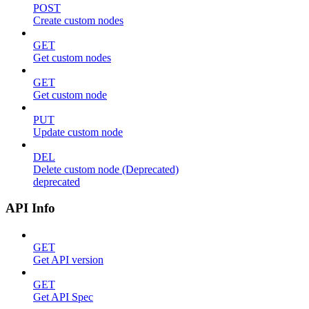
POST
Create custom nodes
GET
Get custom nodes
GET
Get custom node
PUT
Update custom node
DEL
Delete custom node (Deprecated)
deprecated
API Info
GET
Get API version
GET
Get API Spec