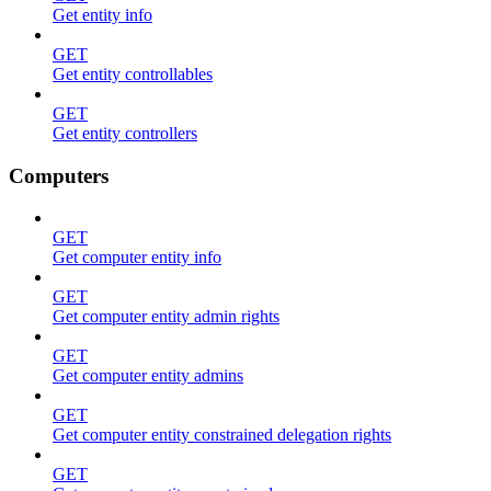
Get entity info
GET
Get entity controllables
GET
Get entity controllers
Computers
GET
Get computer entity info
GET
Get computer entity admin rights
GET
Get computer entity admins
GET
Get computer entity constrained delegation rights
GET