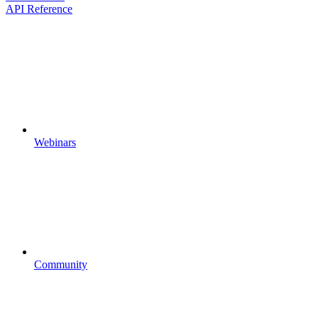
API Reference
Webinars
Community