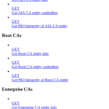
GET
Get AIA CA entity controllers
GET
Get PKI hierarchy of AIA CA entity
Root CAs
GET
Get Root CA entity info
GET
Get Root CA entity controllers
GET
Get PKI hierarchy of Root CA entity
Enterprise CAs
GET
Get Enterprise CA entity info