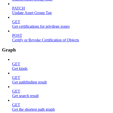
PATCH
Update Asset Group Tag
GET
Get certifications for privilege zones
POST
Certify or Revoke Certification of Objects
Graph
GET
Get kinds
GET
Get pathfinding result
GET
Get search result
GET
Get the shortest path graph