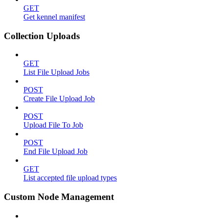
GET
Get kennel manifest
Collection Uploads
GET
List File Upload Jobs
POST
Create File Upload Job
POST
Upload File To Job
POST
End File Upload Job
GET
List accepted file upload types
Custom Node Management