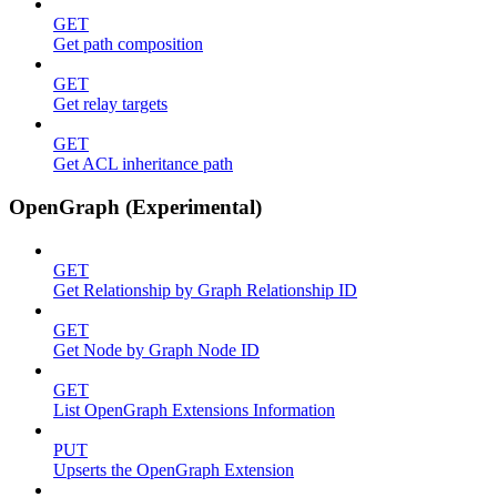
GET
Get path composition
GET
Get relay targets
GET
Get ACL inheritance path
OpenGraph (Experimental)
GET
Get Relationship by Graph Relationship ID
GET
Get Node by Graph Node ID
GET
List OpenGraph Extensions Information
PUT
Upserts the OpenGraph Extension