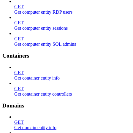
GET
Get computer entity RDP users
GET
Get computer entity sessions
GET
Get computer entity SQL admins
Containers
GET
Get container entity info
GET
Get container entity controllers
Domains
GET
Get domain entity info