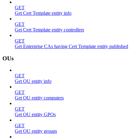
GET
Get Cert Template entity info
GET
Get Cert Template entity controllers
GET
Get Enterprise CAs having Cert Template entity published
OUs
GET
Get OU entity info
GET
Get OU entity computers
GET
Get OU entity GPOs
GET
Get OU entity groups