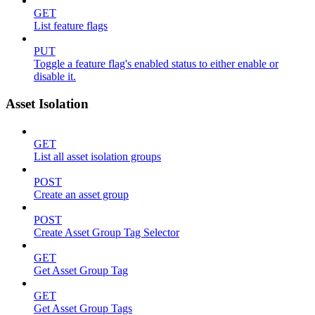
GET
List feature flags
PUT
Toggle a feature flag's enabled status to either enable or
disable it.
Asset Isolation
GET
List all asset isolation groups
POST
Create an asset group
POST
Create Asset Group Tag Selector
GET
Get Asset Group Tag
GET
Get Asset Group Tags