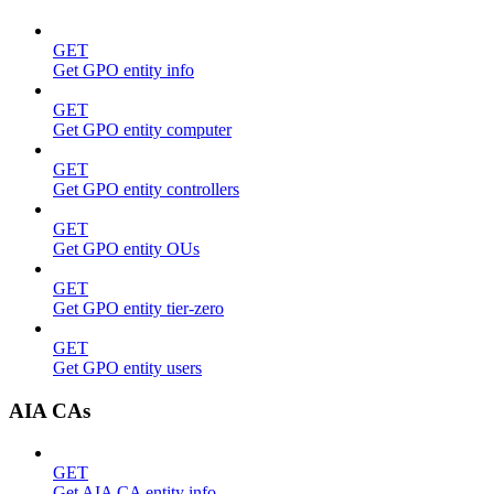
GET
Get GPO entity info
GET
Get GPO entity computer
GET
Get GPO entity controllers
GET
Get GPO entity OUs
GET
Get GPO entity tier-zero
GET
Get GPO entity users
AIA CAs
GET
Get AIA CA entity info