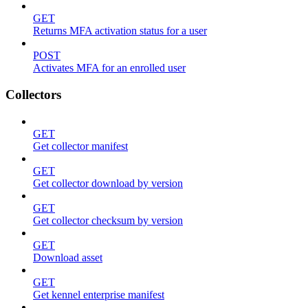
GET
Returns MFA activation status for a user
POST
Activates MFA for an enrolled user
Collectors
GET
Get collector manifest
GET
Get collector download by version
GET
Get collector checksum by version
GET
Download asset
GET
Get kennel enterprise manifest