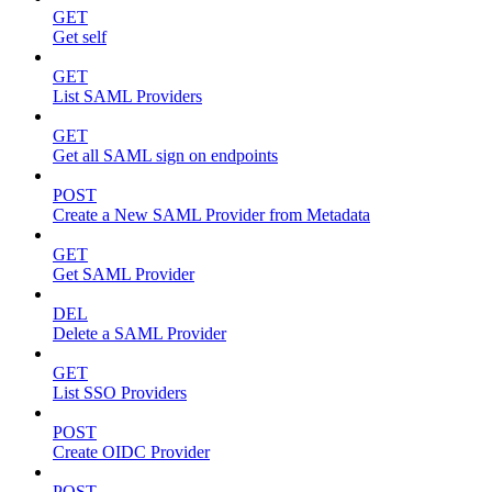
GET
Get self
GET
List SAML Providers
GET
Get all SAML sign on endpoints
POST
Create a New SAML Provider from Metadata
GET
Get SAML Provider
DEL
Delete a SAML Provider
GET
List SSO Providers
POST
Create OIDC Provider
POST