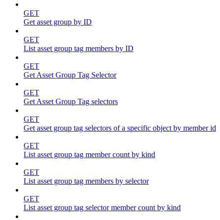
GET
Get asset group by ID
GET
List asset group tag members by ID
GET
Get Asset Group Tag Selector
GET
Get Asset Group Tag selectors
GET
Get asset group tag selectors of a specific object by member id
GET
List asset group tag member count by kind
GET
List asset group tag members by selector
GET
List asset group tag selector member count by kind