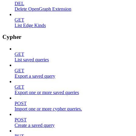
DEL
Delete OpenGraph Extension
GET
List Edge Kinds
Cypher
GET
List saved queries
GET
Export a saved query
GET
Export one or more saved queries
POST
Import one or more cypher queries.
POST
Create a saved query