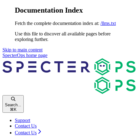
Documentation Index
Fetch the complete documentation index at:
/llms.txt
Use this file to discover all available pages before
exploring further.
Skip to main content
SpecterOps
home page
Search...
⌘
K
Support
Contact Us
Contact Us