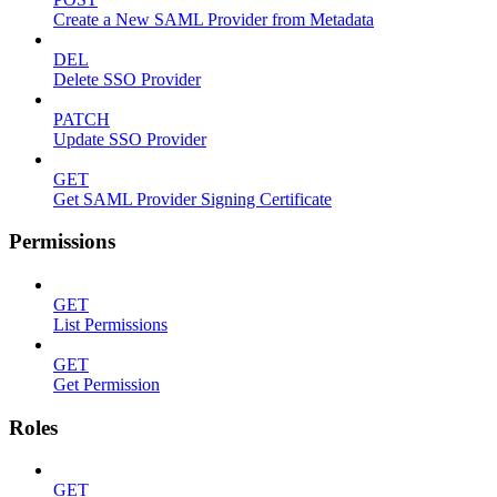
Create a New SAML Provider from Metadata
DEL
Delete SSO Provider
PATCH
Update SSO Provider
GET
Get SAML Provider Signing Certificate
Permissions
GET
List Permissions
GET
Get Permission
Roles
GET