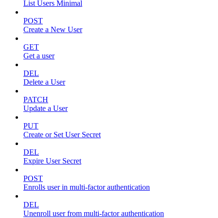
List Users Minimal
POST
Create a New User
GET
Get a user
DEL
Delete a User
PATCH
Update a User
PUT
Create or Set User Secret
DEL
Expire User Secret
POST
Enrolls user in multi-factor authentication
DEL
Unenroll user from multi-factor authentication