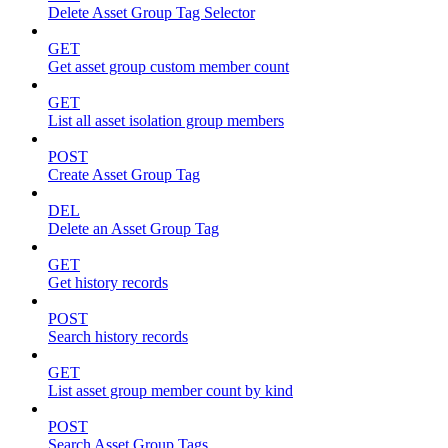
Delete Asset Group Tag Selector
GET
Get asset group custom member count
GET
List all asset isolation group members
POST
Create Asset Group Tag
DEL
Delete an Asset Group Tag
GET
Get history records
POST
Search history records
GET
List asset group member count by kind
POST
Search Asset Group Tags