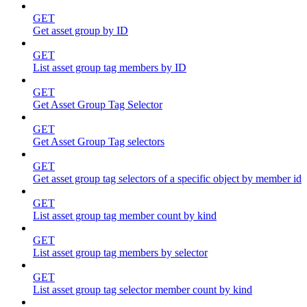
GET
Get asset group by ID
GET
List asset group tag members by ID
GET
Get Asset Group Tag Selector
GET
Get Asset Group Tag selectors
GET
Get asset group tag selectors of a specific object by member id
GET
List asset group tag member count by kind
GET
List asset group tag members by selector
GET
List asset group tag selector member count by kind