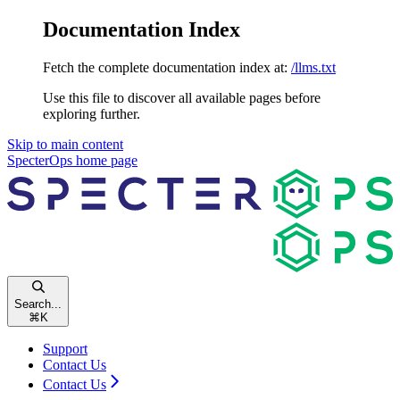
Documentation Index
Fetch the complete documentation index at:
/llms.txt
Use this file to discover all available pages before
exploring further.
Skip to main content
SpecterOps
home page
Search...
⌘
K
Support
Contact Us
Contact Us