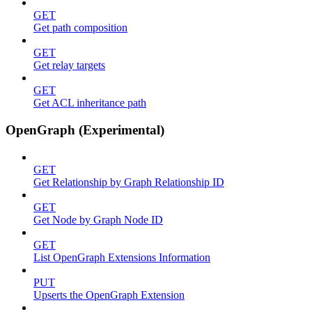
GET
Get path composition
GET
Get relay targets
GET
Get ACL inheritance path
OpenGraph (Experimental)
GET
Get Relationship by Graph Relationship ID
GET
Get Node by Graph Node ID
GET
List OpenGraph Extensions Information
PUT
Upserts the OpenGraph Extension