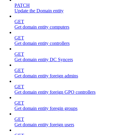
PATCH
Update the Domain entity
GET
Get domain entity computers
GET
Get domain entity controllers
GET
Get domain entity DC Syncers
GET
Get domain entity foreign admins
GET
Get domain entity foreign GPO controllers
GET
Get domain entity foregin groups
GET
Get domain entity foreign users