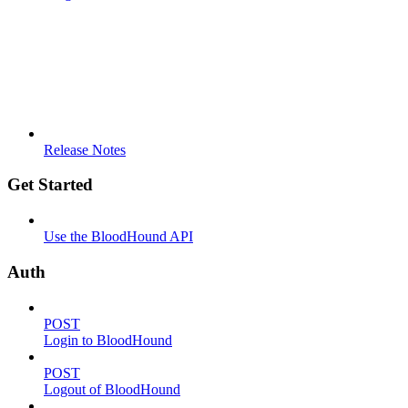
Release Notes
Get Started
Use the BloodHound API
Auth
POST
Login to BloodHound
POST
Logout of BloodHound