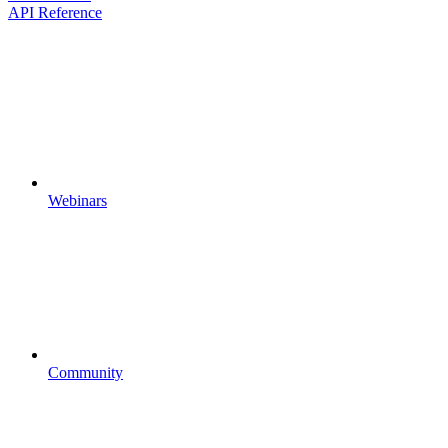
API Reference
Webinars
Community