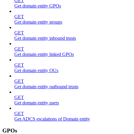
GET
Get domain entity GPOs
GET
Get domain entity groups
GET
Get domain entity inbound trusts
GET
Get domain entity linked GPOs
GET
Get domain entity OUs
GET
Get domain entity outbound trusts
GET
Get domain entity users
GET
Get ADCS escalations of Domain entity
GPOs