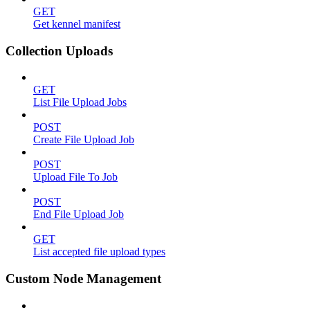
GET
Get kennel manifest
Collection Uploads
GET
List File Upload Jobs
POST
Create File Upload Job
POST
Upload File To Job
POST
End File Upload Job
GET
List accepted file upload types
Custom Node Management