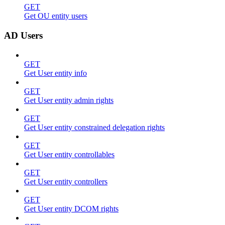
GET
Get OU entity users
AD Users
GET
Get User entity info
GET
Get User entity admin rights
GET
Get User entity constrained delegation rights
GET
Get User entity controllables
GET
Get User entity controllers
GET
Get User entity DCOM rights