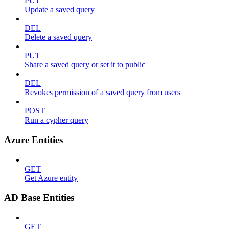
PUT
Update a saved query
DEL
Delete a saved query
PUT
Share a saved query or set it to public
DEL
Revokes permission of a saved query from users
POST
Run a cypher query
Azure Entities
GET
Get Azure entity
AD Base Entities
GET