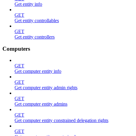
Get entity info
GET
Get entity controllables
GET
Get entity controllers
Computers
GET
Get computer entity info
GET
Get computer entity admin rights
GET
Get computer entity admins
GET
Get computer entity constrained delegation rights
GET