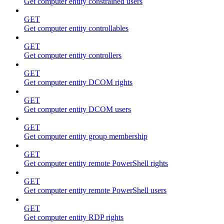
Get computer entity constrained users
GET
Get computer entity controllables
GET
Get computer entity controllers
GET
Get computer entity DCOM rights
GET
Get computer entity DCOM users
GET
Get computer entity group membership
GET
Get computer entity remote PowerShell rights
GET
Get computer entity remote PowerShell users
GET
Get computer entity RDP rights