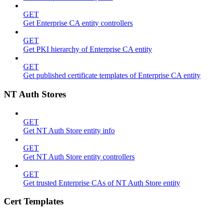
GET
Get Enterprise CA entity controllers
GET
Get PKI hierarchy of Enterprise CA entity
GET
Get published certificate templates of Enterprise CA entity
NT Auth Stores
GET
Get NT Auth Store entity info
GET
Get NT Auth Store entity controllers
GET
Get trusted Enterprise CAs of NT Auth Store entity
Cert Templates