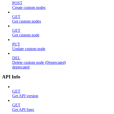
POST
Create custom nodes
GET
Get custom nodes
GET
Get custom node
PUT
Update custom node
DEL
Delete custom node (Deprecated)
deprecated
API Info
GET
Get API version
GET
Get API Spec