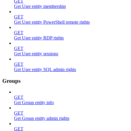
GET
Get User entity membership
GET
Get User entity PowerShell remote rights
GET
Get User entity RDP rights
GET
Get User entity sessions
GET
Get User entity SQL admin rights
Groups
GET
Get Group entity info
GET
Get Group entity admin rights
GET