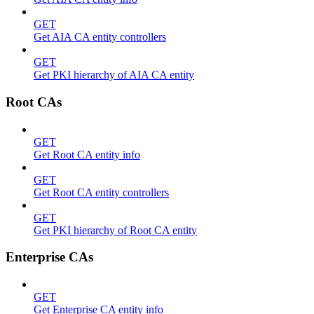
GET
Get AIA CA entity controllers
GET
Get PKI hierarchy of AIA CA entity
Root CAs
GET
Get Root CA entity info
GET
Get Root CA entity controllers
GET
Get PKI hierarchy of Root CA entity
Enterprise CAs
GET
Get Enterprise CA entity info