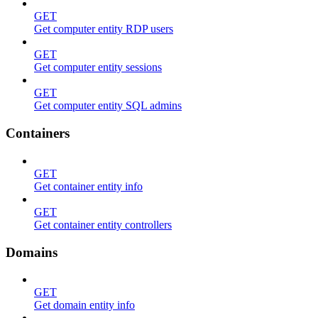
GET
Get computer entity RDP users
GET
Get computer entity sessions
GET
Get computer entity SQL admins
Containers
GET
Get container entity info
GET
Get container entity controllers
Domains
GET
Get domain entity info