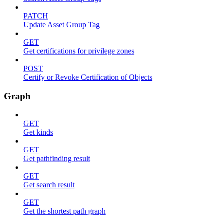
PATCH
Update Asset Group Tag
GET
Get certifications for privilege zones
POST
Certify or Revoke Certification of Objects
Graph
GET
Get kinds
GET
Get pathfinding result
GET
Get search result
GET
Get the shortest path graph