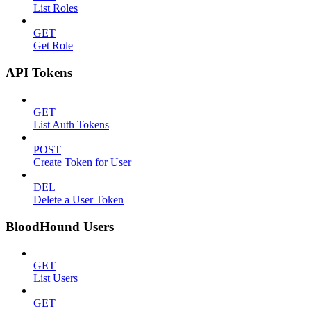
List Roles
GET
Get Role
API Tokens
GET
List Auth Tokens
POST
Create Token for User
DEL
Delete a User Token
BloodHound Users
GET
List Users
GET