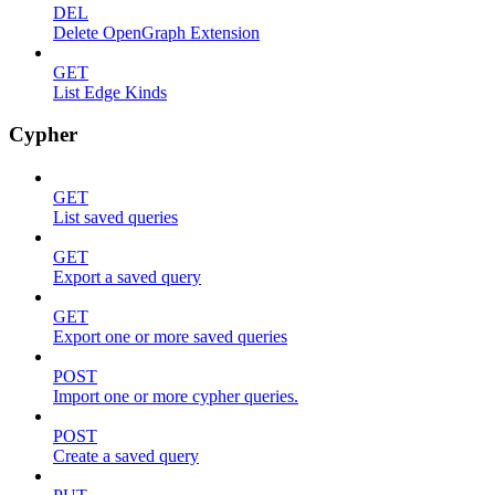
DEL
Delete OpenGraph Extension
GET
List Edge Kinds
Cypher
GET
List saved queries
GET
Export a saved query
GET
Export one or more saved queries
POST
Import one or more cypher queries.
POST
Create a saved query