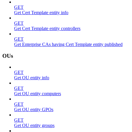
GET
Get Cert Template entity info
GET
Get Cert Template entity controllers
GET
Get Enterprise CAs having Cert Template entity published
OUs
GET
Get OU entity info
GET
Get OU entity computers
GET
Get OU entity GPOs
GET
Get OU entity groups