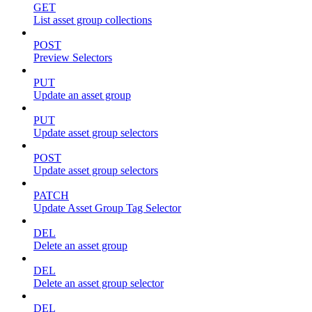
GET
List asset group collections
POST
Preview Selectors
PUT
Update an asset group
PUT
Update asset group selectors
POST
Update asset group selectors
PATCH
Update Asset Group Tag Selector
DEL
Delete an asset group
DEL
Delete an asset group selector
DEL