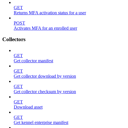
GET
Returns MFA activation status for a user
POST
Activates MFA for an enrolled user
Collectors
GET
Get collector manifest
GET
Get collector download by version
GET
Get collector checksum by version
GET
Download asset
GET
Get kennel enterprise manifest