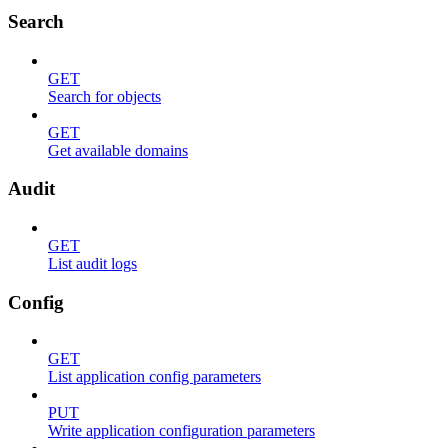
Search
GET
Search for objects
GET
Get available domains
Audit
GET
List audit logs
Config
GET
List application config parameters
PUT
Write application configuration parameters