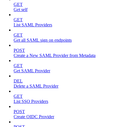
GET
Get self
GET
List SAML Providers
GET
Get all SAML sign on endpoints
POST
Create a New SAML Provider from Metadata
GET
Get SAML Provider
DEL
Delete a SAML Provider
GET
List SSO Providers
POST
Create OIDC Provider
POST