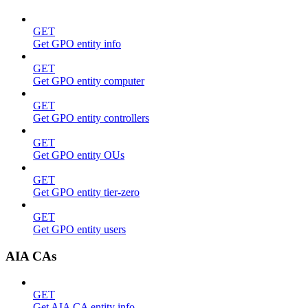
GET
Get GPO entity info
GET
Get GPO entity computer
GET
Get GPO entity controllers
GET
Get GPO entity OUs
GET
Get GPO entity tier-zero
GET
Get GPO entity users
AIA CAs
GET
Get AIA CA entity info