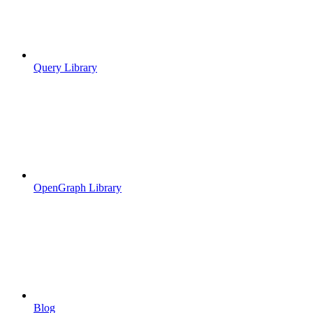
Query Library
OpenGraph Library
Blog