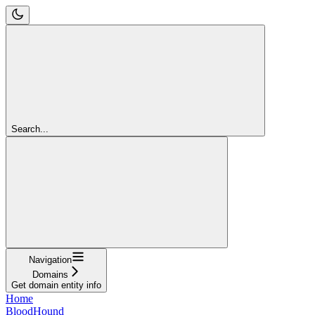
Search...
Navigation
Domains
Get domain entity info
Home
BloodHound