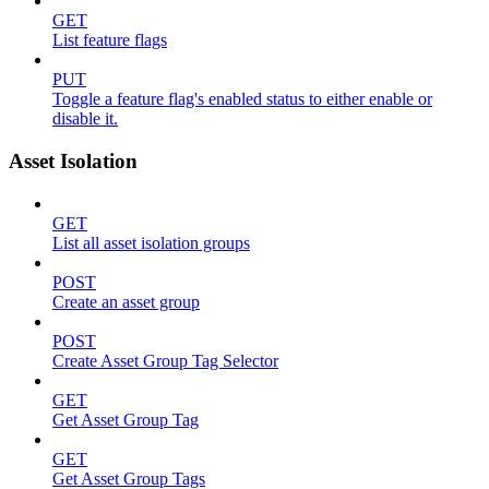
GET
List feature flags
PUT
Toggle a feature flag's enabled status to either enable or
disable it.
Asset Isolation
GET
List all asset isolation groups
POST
Create an asset group
POST
Create Asset Group Tag Selector
GET
Get Asset Group Tag
GET
Get Asset Group Tags