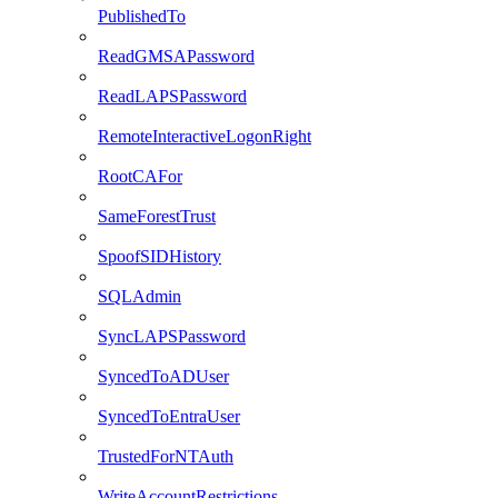
PublishedTo
ReadGMSAPassword
ReadLAPSPassword
RemoteInteractiveLogonRight
RootCAFor
SameForestTrust
SpoofSIDHistory
SQLAdmin
SyncLAPSPassword
SyncedToADUser
SyncedToEntraUser
TrustedForNTAuth
WriteAccountRestrictions