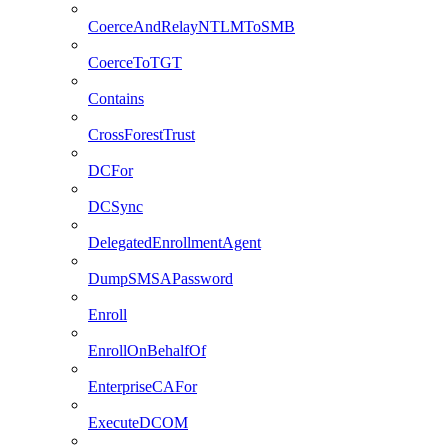
CoerceAndRelayNTLMToSMB
CoerceToTGT
Contains
CrossForestTrust
DCFor
DCSync
DelegatedEnrollmentAgent
DumpSMSAPassword
Enroll
EnrollOnBehalfOf
EnterpriseCAFor
ExecuteDCOM