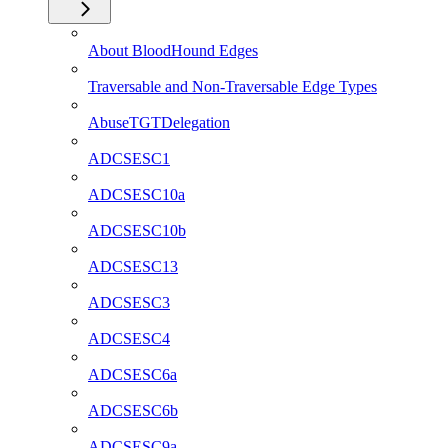
About BloodHound Edges
Traversable and Non-Traversable Edge Types
AbuseTGTDelegation
ADCSESC1
ADCSESC10a
ADCSESC10b
ADCSESC13
ADCSESC3
ADCSESC4
ADCSESC6a
ADCSESC6b
ADCSESC9a