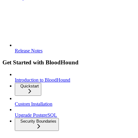
Release Notes
Get Started with BloodHound
Introduction to BloodHound
Quickstart
Custom Installation
Upgrade PostgreSQL
Security Boundaries