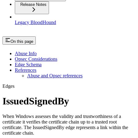
Release Notes
Legacy BloodHound
On this page
Abuse Info
Opsec Considerations
Edge Schema
References
Abuse and Opsec references
Edges
IssuedSignedBy
When Windows assesses the validity and trustworthiness of a
certificate it verifies the certificate chain up to a trusted root
certificate. The IssuedSignedBy edge represents a link within the
certificate chain.