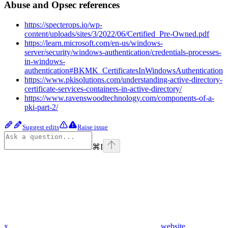
Abuse and Opsec references
https://specterops.io/wp-
content/uploads/sites/3/2022/06/Certified_Pre-Owned.pdf
https://learn.microsoft.com/en-us/windows-
server/security/windows-authentication/credentials-processes-
in-windows-
authentication#BKMK_CertificatesInWindowsAuthentication
https://www.pkisolutions.com/understanding-active-directory-
certificate-services-containers-in-active-directory/
https://www.ravenswoodtechnology.com/components-of-a-
pki-part-2/
Suggest edits
Raise issue
⌘
I
x
website