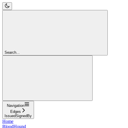
Search...
Navigation
Edges
IssuedSignedBy
Home
BloodHound