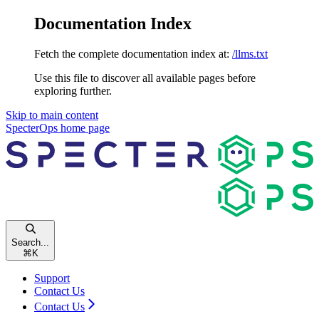
Documentation Index
Fetch the complete documentation index at:
/llms.txt
Use this file to discover all available pages before
exploring further.
Skip to main content
SpecterOps
home page
Search...
⌘
K
Support
Contact Us
Contact Us