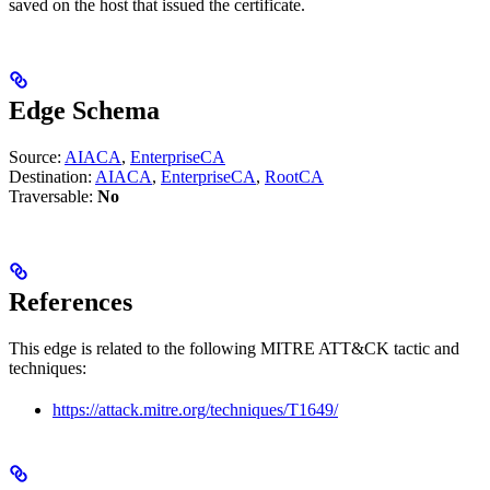
saved on the host that issued the certificate.
Edge Schema
Source:
AIACA
,
EnterpriseCA
Destination:
AIACA
,
EnterpriseCA
,
RootCA
Traversable:
No
References
This edge is related to the following MITRE ATT&CK tactic and
techniques:
https://attack.mitre.org/techniques/T1649/