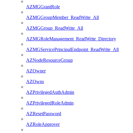
AZMGGrantRole
AZMGGroupMember_ReadWrite_All
AZMGGroup_ReadWrite_All
AZMGRoleManagement_ReadWrite_Directory
AZMGServicePrincipalEndpoint_ReadWrite_All
AZNodeResourceGroup
AZOwner
AZOwns
AZPrivilegedAuthAdmin
AZPrivilegedRoleAdmin
AZResetPassword
AZRoleApprover