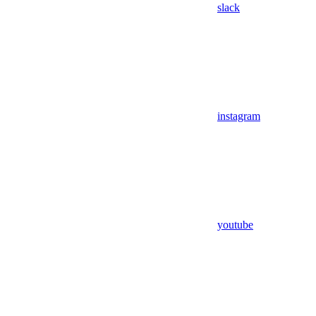
slack
instagram
youtube