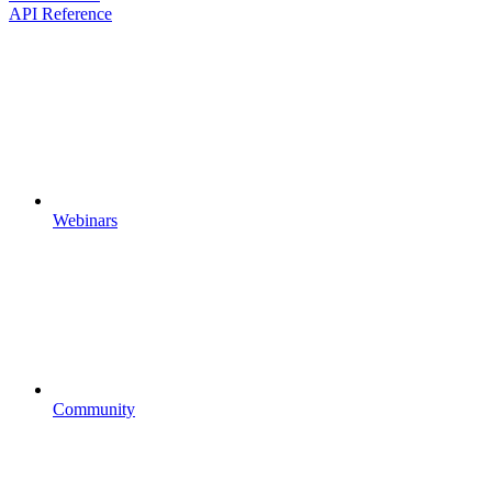
API Reference
Webinars
Community