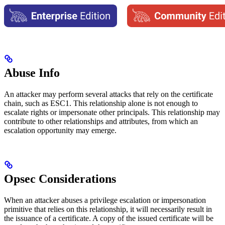
Abuse Info
An attacker may perform several attacks that rely on the certificate
chain, such as ESC1. This relationship alone is not enough to
escalate rights or impersonate other principals. This relationship may
contribute to other relationships and attributes, from which an
escalation opportunity may emerge.
Opsec Considerations
When an attacker abuses a privilege escalation or impersonation
primitive that relies on this relationship, it will necessarily result in
the issuance of a certificate. A copy of the issued certificate will be