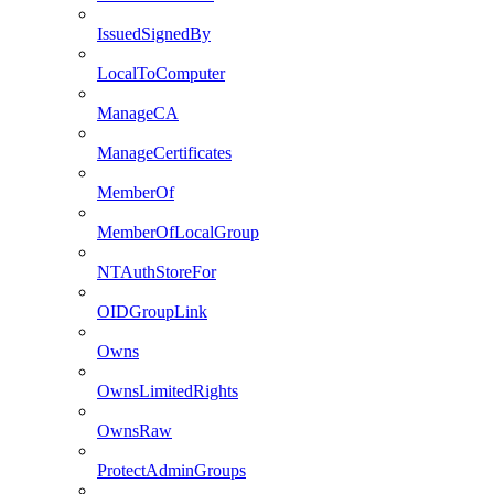
IssuedSignedBy
LocalToComputer
ManageCA
ManageCertificates
MemberOf
MemberOfLocalGroup
NTAuthStoreFor
OIDGroupLink
Owns
OwnsLimitedRights
OwnsRaw
ProtectAdminGroups