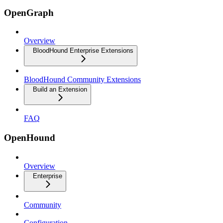
OpenGraph
Overview
BloodHound Enterprise Extensions
BloodHound Community Extensions
Build an Extension
FAQ
OpenHound
Overview
Enterprise
Community
Configuration