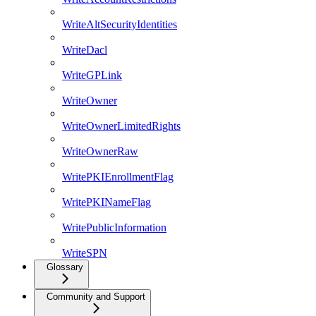
WriteAltSecurityIdentities
WriteDacl
WriteGPLink
WriteOwner
WriteOwnerLimitedRights
WriteOwnerRaw
WritePKIEnrollmentFlag
WritePKINameFlag
WritePublicInformation
WriteSPN
Glossary
Community and Support