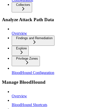
Collectors
Analyze Attack Path Data
Overview
Findings and Remediation
Explore
Privilege Zones
BloodHound Configuration
Manage BloodHound
Overview
BloodHound Shortcuts