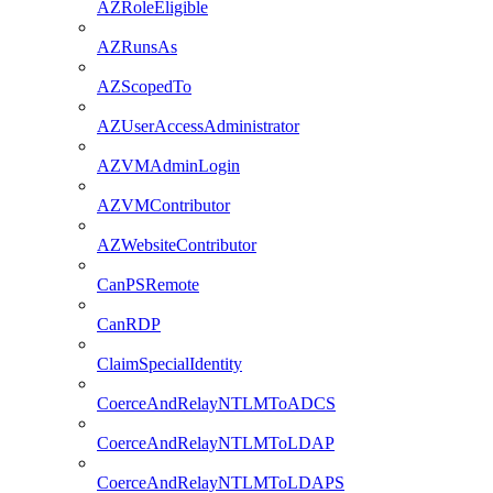
AZRoleEligible
AZRunsAs
AZScopedTo
AZUserAccessAdministrator
AZVMAdminLogin
AZVMContributor
AZWebsiteContributor
CanPSRemote
CanRDP
ClaimSpecialIdentity
CoerceAndRelayNTLMToADCS
CoerceAndRelayNTLMToLDAP
CoerceAndRelayNTLMToLDAPS