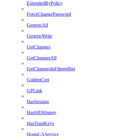
ExtendedByPolicy
ForceChangePassword
GenericAll
GenericWrite
GetChanges
GetChangesAll
GetChangesInFilteredSet
GoldenCert
GPLink
HasSession
HasSIDHistory
HasTrustKeys
HostsCAService