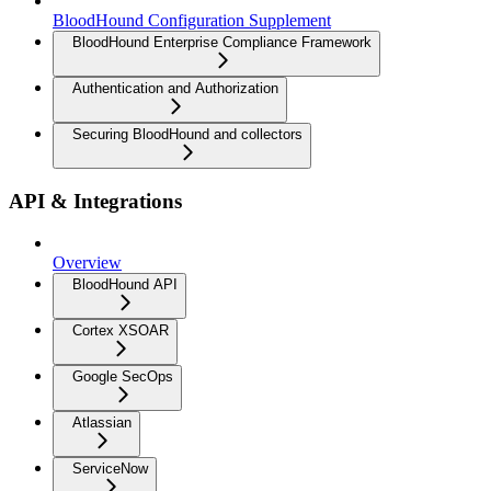
BloodHound Configuration Supplement
BloodHound Enterprise Compliance Framework
Authentication and Authorization
Securing BloodHound and collectors
API & Integrations
Overview
BloodHound API
Cortex XSOAR
Google SecOps
Atlassian
ServiceNow