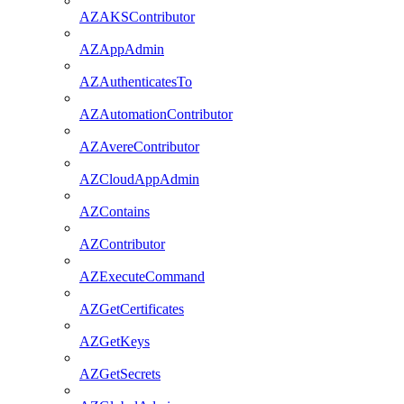
AZAKSContributor
AZAppAdmin
AZAuthenticatesTo
AZAutomationContributor
AZAvereContributor
AZCloudAppAdmin
AZContains
AZContributor
AZExecuteCommand
AZGetCertificates
AZGetKeys
AZGetSecrets