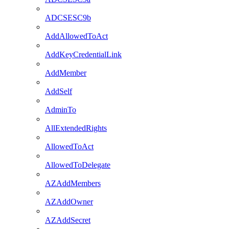
ADCSESC9b
AddAllowedToAct
AddKeyCredentialLink
AddMember
AddSelf
AdminTo
AllExtendedRights
AllowedToAct
AllowedToDelegate
AZAddMembers
AZAddOwner
AZAddSecret