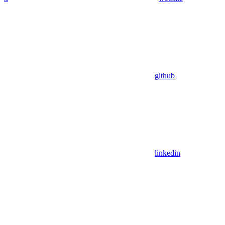
github
linkedin