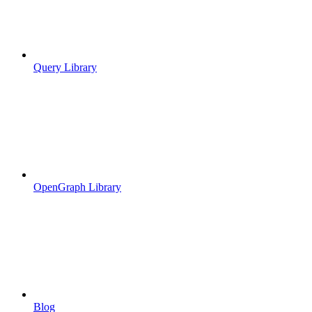
Query Library
OpenGraph Library
Blog