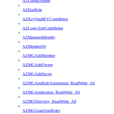
AZGlobalAdmin
AZHasRole
AZKeyVaultKVContributor
AZLogicAppContributor
AZManagedIdentity
AZMemberOf
AZMGAddMember
AZMGAddOwner
AZMGAddSecret
AZMGAppRoleAssignment_ReadWrite_All
AZMGApplication_ReadWrite_All
AZMGDirectory_ReadWrite_All
AZMGGrantAppRoles