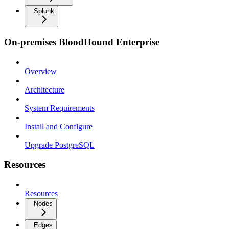
Splunk
On-premises BloodHound Enterprise
Overview
Architecture
System Requirements
Install and Configure
Upgrade PostgreSQL
Resources
Resources
Nodes
Edges