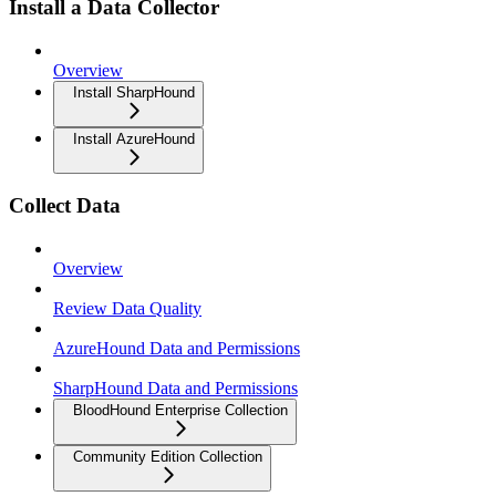
Install a Data Collector
Overview
Install SharpHound
Install AzureHound
Collect Data
Overview
Review Data Quality
AzureHound Data and Permissions
SharpHound Data and Permissions
BloodHound Enterprise Collection
Community Edition Collection