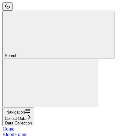
Search...
Navigation
Collect Data
Data Collection
Home
BloodHound