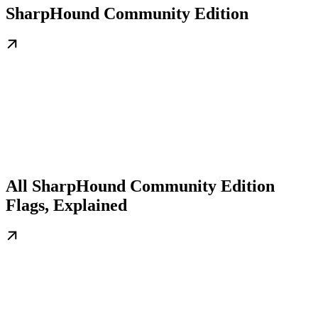
SharpHound Community Edition
All SharpHound Community Edition
Flags, Explained