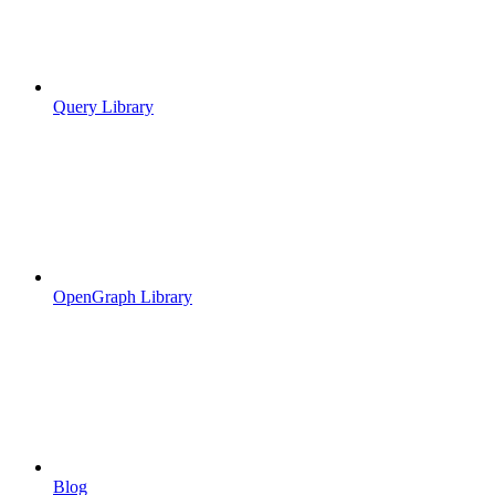
Query Library
OpenGraph Library
Blog