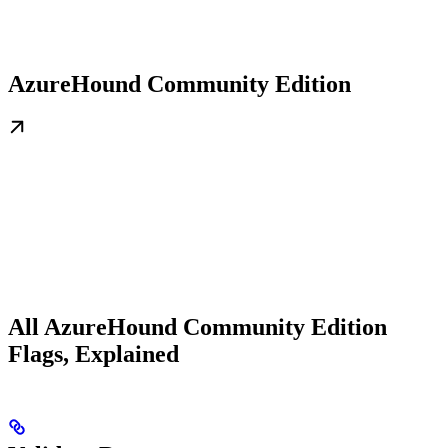
AzureHound Community Edition
All AzureHound Community Edition
Flags, Explained