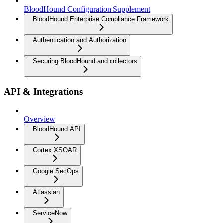
BloodHound Configuration Supplement
BloodHound Enterprise Compliance Framework
Authentication and Authorization
Securing BloodHound and collectors
API & Integrations
Overview
BloodHound API
Cortex XSOAR
Google SecOps
Atlassian
ServiceNow