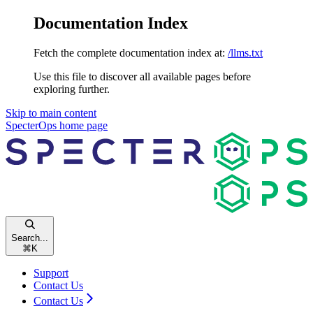
Documentation Index
Fetch the complete documentation index at:
/llms.txt
Use this file to discover all available pages before
exploring further.
Skip to main content
SpecterOps
home page
Search...
⌘
K
Support
Contact Us
Contact Us