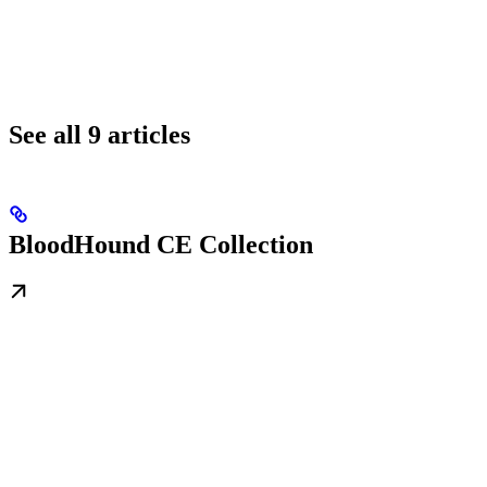
See all 9 articles
BloodHound CE Collection