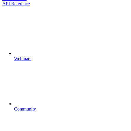
API Reference
Webinars
Community