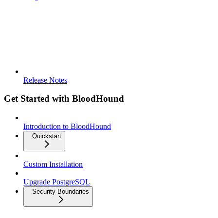
Release Notes
Get Started with BloodHound
Introduction to BloodHound
Quickstart
Custom Installation
Upgrade PostgreSQL
Security Boundaries