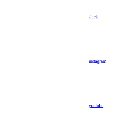
slack
instagram
youtube