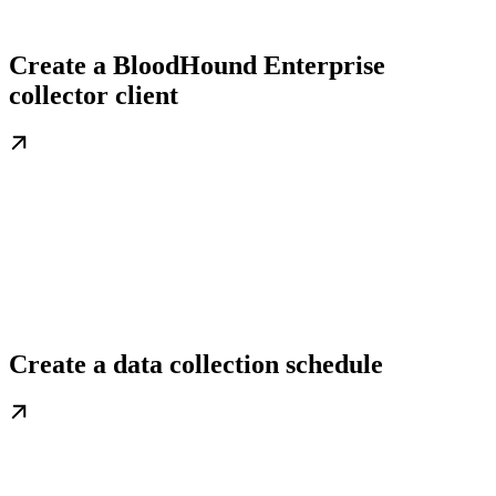
Create a BloodHound Enterprise
collector client
Create a data collection schedule