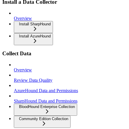
Install a Data Collector
Overview
Install SharpHound
Install AzureHound
Collect Data
Overview
Review Data Quality
AzureHound Data and Permissions
SharpHound Data and Permissions
BloodHound Enterprise Collection
Community Edition Collection