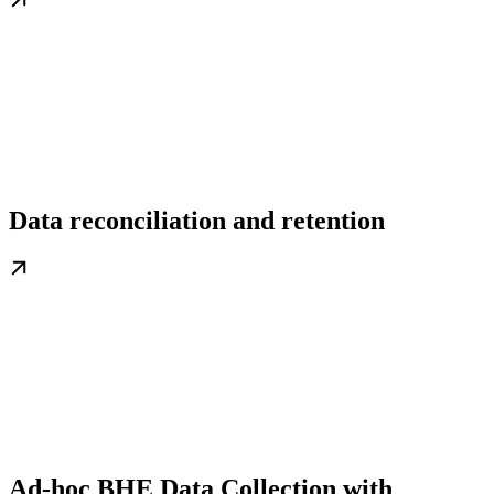
Data reconciliation and retention
Ad-hoc BHE Data Collection with