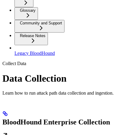
Glossary
Community and Support
Release Notes
Legacy BloodHound
Collect Data
Data Collection
Learn how to run attack path data collection and ingestion.
BloodHound Enterprise Collection