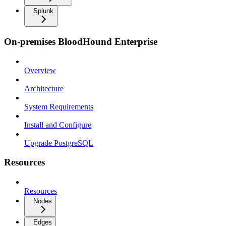
Splunk
On-premises BloodHound Enterprise
Overview
Architecture
System Requirements
Install and Configure
Upgrade PostgreSQL
Resources
Resources
Nodes
Edges