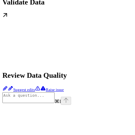
Validate Data
Review Data Quality
Suggest edits
Raise issue
⌘
I