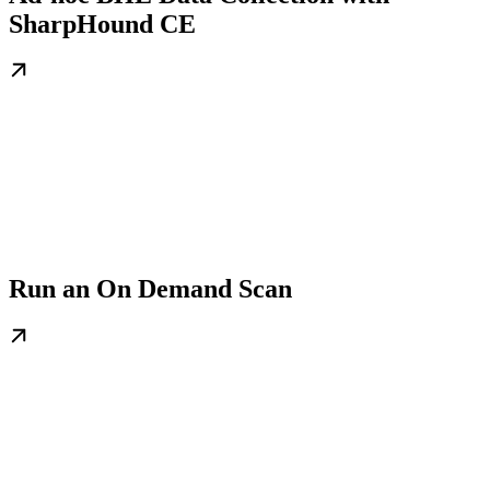
SharpHound CE
Run an On Demand Scan