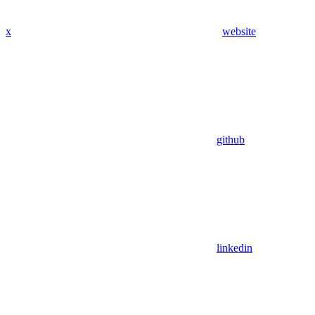
x
website
github
linkedin