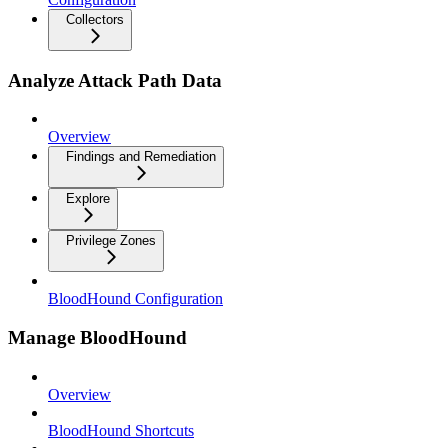
Collectors
Analyze Attack Path Data
Overview
Findings and Remediation
Explore
Privilege Zones
BloodHound Configuration
Manage BloodHound
Overview
BloodHound Shortcuts