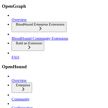
OpenGraph
Overview
BloodHound Enterprise Extensions
BloodHound Community Extensions
Build an Extension
FAQ
OpenHound
Overview
Enterprise
Community
Configuration