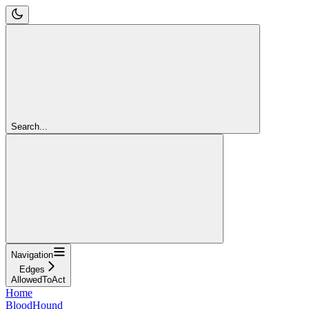
Search...
Navigation
Edges
AllowedToAct
Home
BloodHound