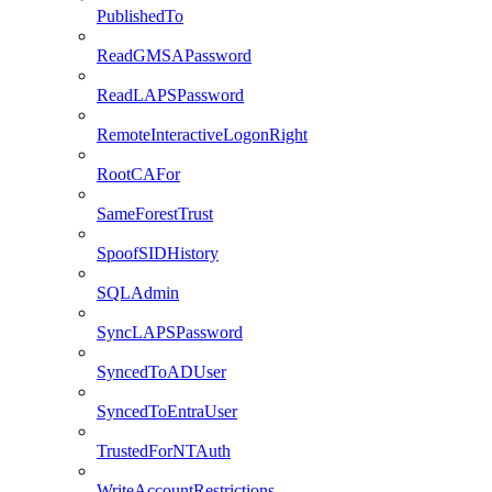
PublishedTo
ReadGMSAPassword
ReadLAPSPassword
RemoteInteractiveLogonRight
RootCAFor
SameForestTrust
SpoofSIDHistory
SQLAdmin
SyncLAPSPassword
SyncedToADUser
SyncedToEntraUser
TrustedForNTAuth
WriteAccountRestrictions