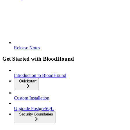
Release Notes
Get Started with BloodHound
Introduction to BloodHound
Quickstart
Custom Installation
Upgrade PostgreSQL
Security Boundaries