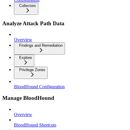
Collectors
Analyze Attack Path Data
Overview
Findings and Remediation
Explore
Privilege Zones
BloodHound Configuration
Manage BloodHound
Overview
BloodHound Shortcuts