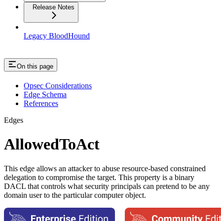
Release Notes
Legacy BloodHound
On this page
Opsec Considerations
Edge Schema
References
Edges
AllowedToAct
This edge allows an attacker to abuse resource-based constrained
delegation to compromise the target. This property is a binary
DACL that controls what security principals can pretend to be any
domain user to the particular computer object.