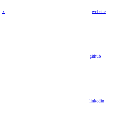
x
website
github
linkedin