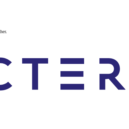
ther.