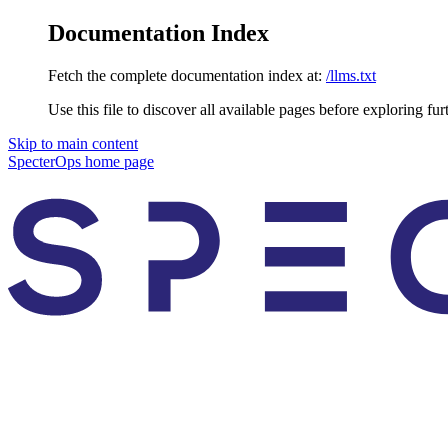
Documentation Index
Fetch the complete documentation index at:
/llms.txt
Use this file to discover all available pages before exploring fur
Skip to main content
SpecterOps
home page