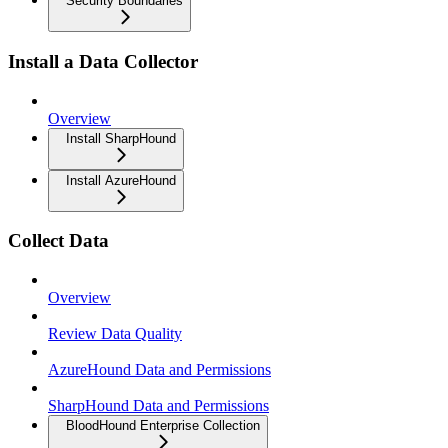
Security Boundaries
Install a Data Collector
Overview
Install SharpHound
Install AzureHound
Collect Data
Overview
Review Data Quality
AzureHound Data and Permissions
SharpHound Data and Permissions
BloodHound Enterprise Collection