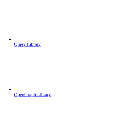
Query Library
OpenGraph Library