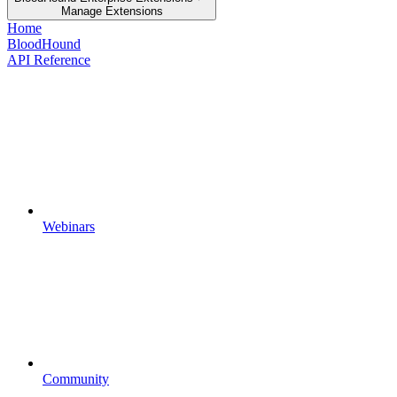
Manage Extensions
Home
BloodHound
API Reference
Webinars
Community