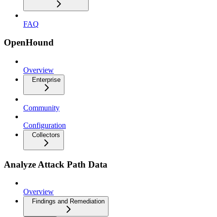
FAQ
OpenHound
Overview
Enterprise
Community
Configuration
Collectors
Analyze Attack Path Data
Overview
Findings and Remediation