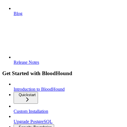
Blog
Release Notes
Get Started with BloodHound
Introduction to BloodHound
Quickstart
Custom Installation
Upgrade PostgreSQL