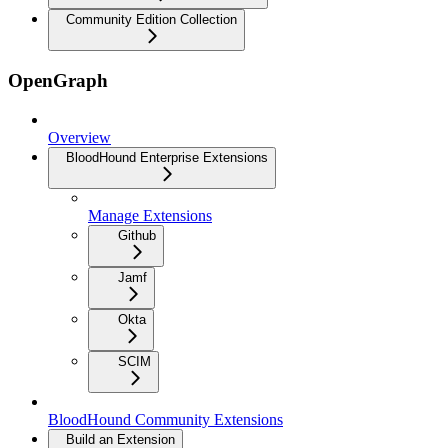
Community Edition Collection
OpenGraph
Overview
BloodHound Enterprise Extensions
Manage Extensions
Github
Jamf
Okta
SCIM
BloodHound Community Extensions
Build an Extension