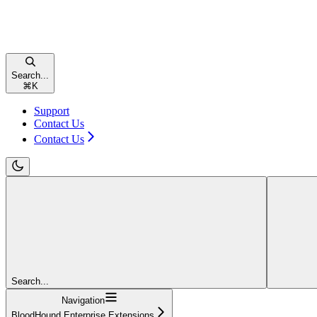
Search...
⌘
K
Support
Contact Us
Contact Us
Search...
Navigation
BloodHound Enterprise Extensions