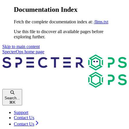
Documentation Index
Fetch the complete documentation index at:
/llms.txt
Use this file to discover all available pages before
exploring further.
Skip to main content
SpecterOps
home page
Search...
⌘
K
Support
Contact Us
Contact Us