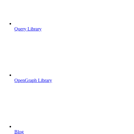
Query Library
OpenGraph Library
Blog