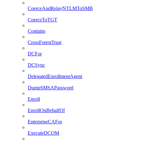
CoerceAndRelayNTLMToSMB
CoerceToTGT
Contains
CrossForestTrust
DCFor
DCSync
DelegatedEnrollmentAgent
DumpSMSAPassword
Enroll
EnrollOnBehalfOf
EnterpriseCAFor
ExecuteDCOM