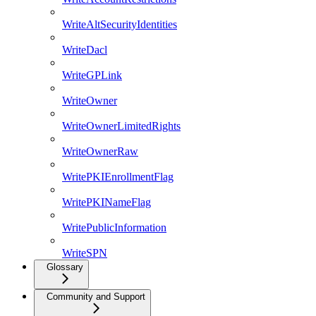
WriteAltSecurityIdentities
WriteDacl
WriteGPLink
WriteOwner
WriteOwnerLimitedRights
WriteOwnerRaw
WritePKIEnrollmentFlag
WritePKINameFlag
WritePublicInformation
WriteSPN
Glossary
Community and Support