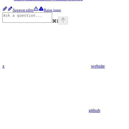
Suggest edits
Raise issue
⌘
I
x
website
github