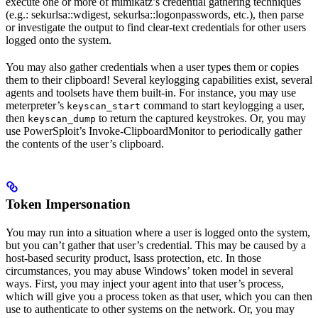
execute one or more of mimikatz’s credential gathering techniques
(e.g.: sekurlsa::wdigest, sekurlsa::logonpasswords, etc.), then parse
or investigate the output to find clear-text credentials for other users
logged onto the system.
You may also gather credentials when a user types them or copies
them to their clipboard! Several keylogging capabilities exist, several
agents and toolsets have them built-in. For instance, you may use
meterpreter’s
command to start keylogging a user,
keyscan_start
then
to return the captured keystrokes. Or, you may
keyscan_dump
use PowerSploit’s Invoke-ClipboardMonitor to periodically gather
the contents of the user’s clipboard.
Token Impersonation
You may run into a situation where a user is logged onto the system,
but you can’t gather that user’s credential. This may be caused by a
host-based security product, lsass protection, etc. In those
circumstances, you may abuse Windows’ token model in several
ways. First, you may inject your agent into that user’s process,
which will give you a process token as that user, which you can then
use to authenticate to other systems on the network. Or, you may