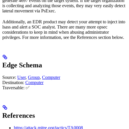
generate 4697 events on the target system. If the target organization
is collecting and analyzing those events, they may very easily detect
lateral movement via PsExec.
Additionally, an EDR product may detect your attempt to inject into
lsass and alert a SOC analyst. There are many more opsec
considerations to keep in mind when abusing administrator
privileges. For more information, see the References section below.
Edge Schema
Source:
User
,
Group
,
Computer
Destination:
Computer
Traversable: ✅
References
https://attack.mitre.org/tactics/TA0008