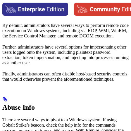
By default, administrators have several ways to perform remote code
execution on Windows systems, including via RDP, WMI, WinRM,
the Service Control Manager, and remote DCOM execution.
Further, administrators have several options for impersonating other
users logged onto the system, including plaintext password
extraction, token impersonation, and injecting into processes running
as another user.
Finally, administrators can often disable host-based security controls
that would otherwise prevent the aforementioned techniques.
Abuse Info
There are several ways to pivot to a Windows system. If using
Cobalt Strike’s beacon, check the help info for the commands
,
,
, and
. With Empire, consider the
psexec
psexec_psh
wmi
winrm