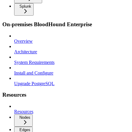
Splunk
On-premises BloodHound Enterprise
Overview
Architecture
System Requirements
Install and Configure
Upgrade PostgreSQL
Resources
Resources
Nodes
Edges