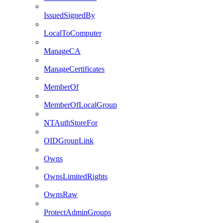
IssuedSignedBy
LocalToComputer
ManageCA
ManageCertificates
MemberOf
MemberOfLocalGroup
NTAuthStoreFor
OIDGroupLink
Owns
OwnsLimitedRights
OwnsRaw
ProtectAdminGroups