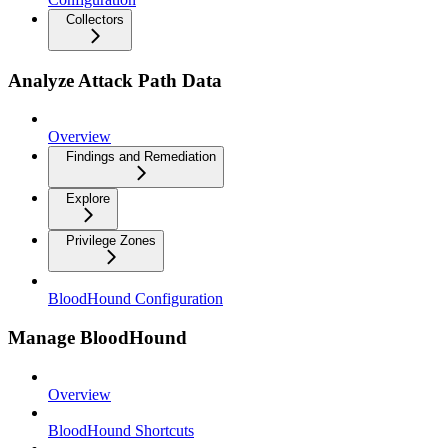
Collectors
Analyze Attack Path Data
Overview
Findings and Remediation
Explore
Privilege Zones
BloodHound Configuration
Manage BloodHound
Overview
BloodHound Shortcuts