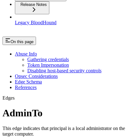
Release Notes
Legacy BloodHound
On this page
Abuse Info
Gathering credentials
Token Impersonation
Disabling host-based security controls
Opsec Considerations
Edge Schema
References
Edges
AdminTo
This edge indicates that principal is a local administrator on the
target computer.