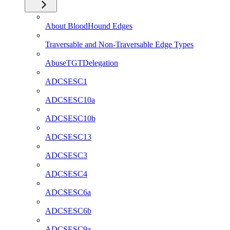
About BloodHound Edges
Traversable and Non-Traversable Edge Types
AbuseTGTDelegation
ADCSESC1
ADCSESC10a
ADCSESC10b
ADCSESC13
ADCSESC3
ADCSESC4
ADCSESC6a
ADCSESC6b
ADCSESC9a