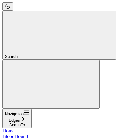
Search...
Navigation
Edges
AdminTo
Home
BloodHound