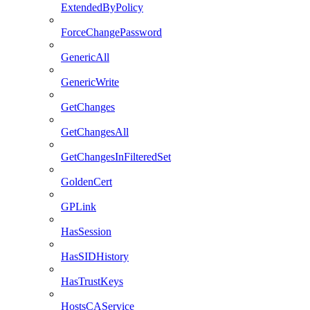
ExtendedByPolicy
ForceChangePassword
GenericAll
GenericWrite
GetChanges
GetChangesAll
GetChangesInFilteredSet
GoldenCert
GPLink
HasSession
HasSIDHistory
HasTrustKeys
HostsCAService