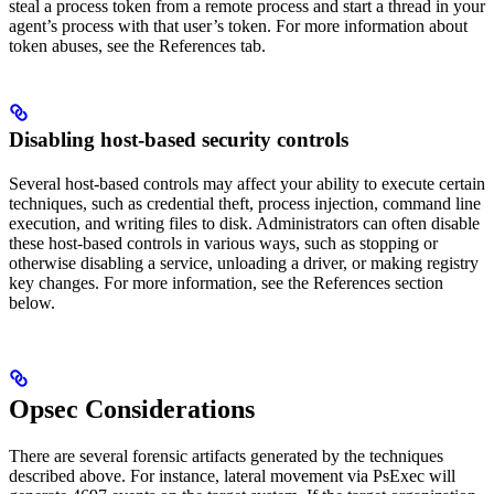
steal a process token from a remote process and start a thread in your
agent’s process with that user’s token. For more information about
token abuses, see the References tab.
Disabling host-based security controls
Several host-based controls may affect your ability to execute certain
techniques, such as credential theft, process injection, command line
execution, and writing files to disk. Administrators can often disable
these host-based controls in various ways, such as stopping or
otherwise disabling a service, unloading a driver, or making registry
key changes. For more information, see the References section
below.
Opsec Considerations
There are several forensic artifacts generated by the techniques
described above. For instance, lateral movement via PsExec will