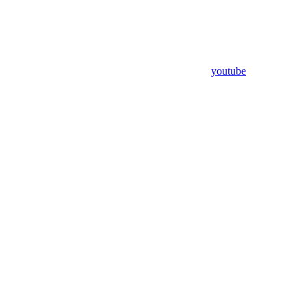
youtube