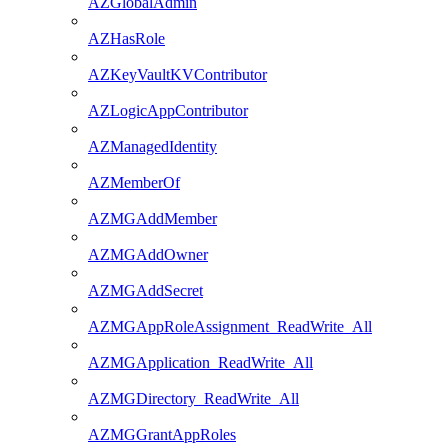
AZGlobalAdmin
AZHasRole
AZKeyVaultKVContributor
AZLogicAppContributor
AZManagedIdentity
AZMemberOf
AZMGAddMember
AZMGAddOwner
AZMGAddSecret
AZMGAppRoleAssignment_ReadWrite_All
AZMGApplication_ReadWrite_All
AZMGDirectory_ReadWrite_All
AZMGGrantAppRoles