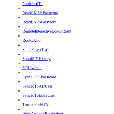
PublishedTo
ReadGMSAPassword
ReadLAPSPassword
RemoteInteractiveLogonRight
RootCAFor
SameForestTrust
SpoofSIDHistory
SQLAdmin
SyncLAPSPassword
SyncedToADUser
SyncedToEntraUser
TrustedForNTAuth
WriteAccountRestrictions