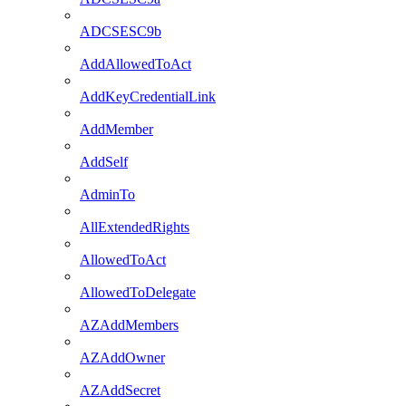
ADCSESC9b
AddAllowedToAct
AddKeyCredentialLink
AddMember
AddSelf
AdminTo
AllExtendedRights
AllowedToAct
AllowedToDelegate
AZAddMembers
AZAddOwner
AZAddSecret