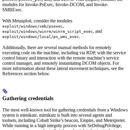
modules for Invoke-PsExec, Invoke-DCOM, and Invoke-
SMBExec.
With Metasploit, consider the modules
,
exploit/windows/smb/psexec
, and
exploit/windows/winrm/winrm_script_exec
.
exploit/windows/local/ps_wmi_exec
Additionally, there are several manual methods for remotely
executing code on the machine, including via RDP, with the service
control binary and interaction with the remote machine’s service
control manager, and remotely instantiating DCOM objects. For
more information about these lateral movement techniques, see the
References section below.
Gathering credentials
The most well-known tool for gathering credentials from a Windows
system is mimikatz. mimikatz is built into several agents and
toolsets, including Cobalt Strike’s beacon, Empire, and Meterpreter.
While running in a high integrity process with SeDebugPrivilege,