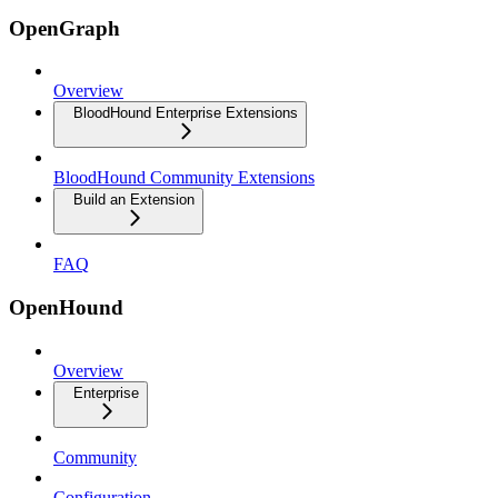
OpenGraph
Overview
BloodHound Enterprise Extensions
BloodHound Community Extensions
Build an Extension
FAQ
OpenHound
Overview
Enterprise
Community
Configuration