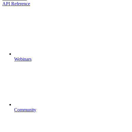
API Reference
Webinars
Community