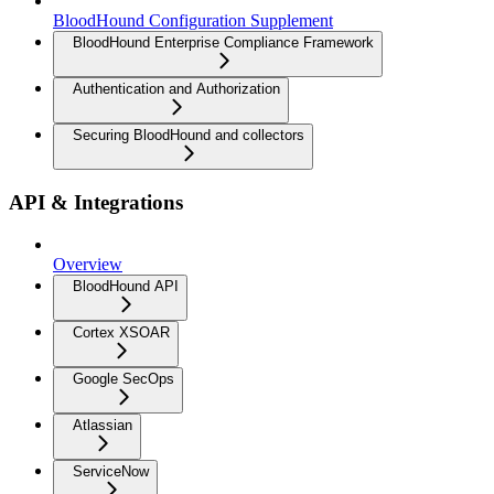
BloodHound Configuration Supplement
BloodHound Enterprise Compliance Framework
Authentication and Authorization
Securing BloodHound and collectors
API & Integrations
Overview
BloodHound API
Cortex XSOAR
Google SecOps
Atlassian
ServiceNow