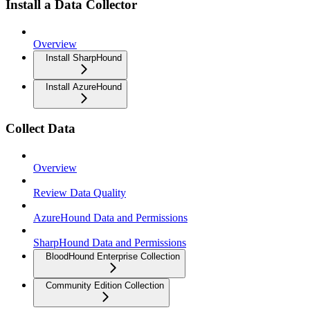
Install a Data Collector
Overview
Install SharpHound
Install AzureHound
Collect Data
Overview
Review Data Quality
AzureHound Data and Permissions
SharpHound Data and Permissions
BloodHound Enterprise Collection
Community Edition Collection