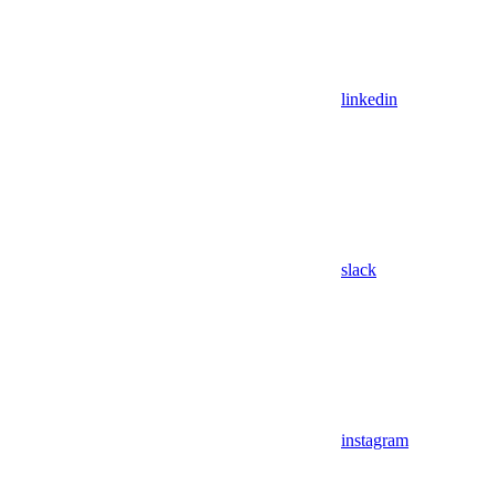
linkedin
slack
instagram