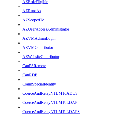
AZRoleEligible
AZRunsAs
AZScopedTo
AZUserAccessAdministrator
AZVMAdminLogin
AZVMContributor
AZWebsiteContributor
CanPSRemote
CanRDP
ClaimSpecialIdentity
CoerceAndRelayNTLMToADCS
CoerceAndRelayNTLMToLDAP
CoerceAndRelayNTLMToLDAPS