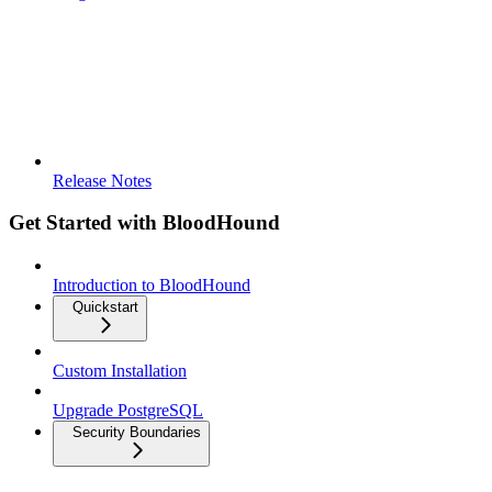
Release Notes
Get Started with BloodHound
Introduction to BloodHound
Quickstart
Custom Installation
Upgrade PostgreSQL
Security Boundaries