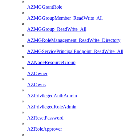
AZMGGrantRole
AZMGGroupMember_ReadWrite_All
AZMGGroup_ReadWrite_All
AZMGRoleManagement_ReadWrite_Directory
AZMGServicePrincipalEndpoint_ReadWrite_All
AZNodeResourceGroup
AZOwner
AZOwns
AZPrivilegedAuthAdmin
AZPrivilegedRoleAdmin
AZResetPassword
AZRoleApprover