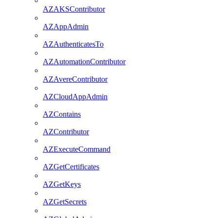
AZAKSContributor
AZAppAdmin
AZAuthenticatesTo
AZAutomationContributor
AZAvereContributor
AZCloudAppAdmin
AZContains
AZContributor
AZExecuteCommand
AZGetCertificates
AZGetKeys
AZGetSecrets