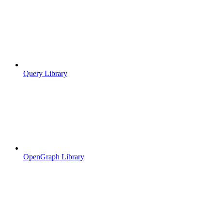
Query Library
OpenGraph Library