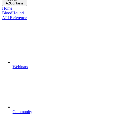
AZContains
Home
BloodHound
API Reference
Webinars
Community