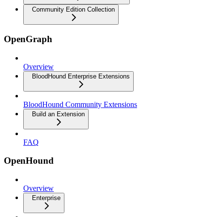
Community Edition Collection
OpenGraph
Overview
BloodHound Enterprise Extensions
BloodHound Community Extensions
Build an Extension
FAQ
OpenHound
Overview
Enterprise