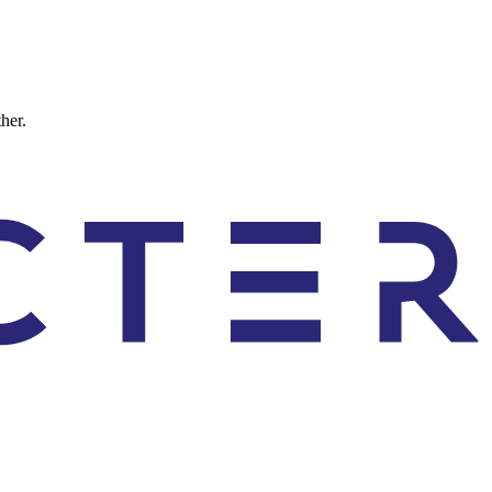
ther.