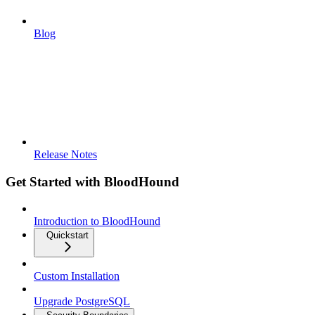
Blog
Release Notes
Get Started with BloodHound
Introduction to BloodHound
Quickstart
Custom Installation
Upgrade PostgreSQL