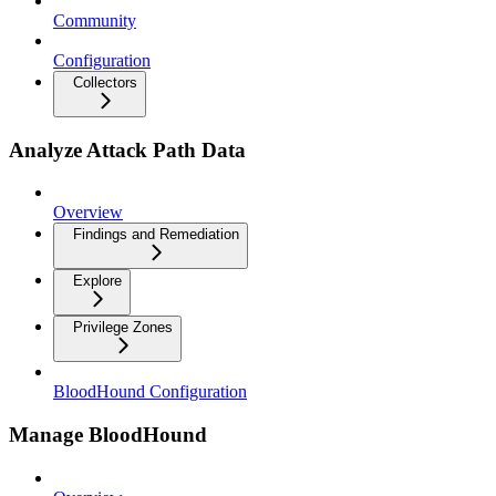
Community
Configuration
Collectors
Analyze Attack Path Data
Overview
Findings and Remediation
Explore
Privilege Zones
BloodHound Configuration
Manage BloodHound