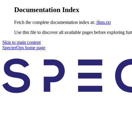
Documentation Index
Fetch the complete documentation index at:
/llms.txt
Use this file to discover all available pages before exploring fur
Skip to main content
SpecterOps
home page