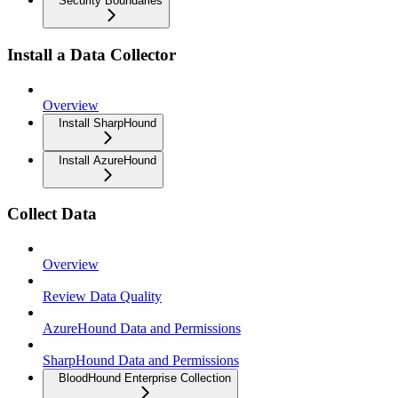
Security Boundaries
Install a Data Collector
Overview
Install SharpHound
Install AzureHound
Collect Data
Overview
Review Data Quality
AzureHound Data and Permissions
SharpHound Data and Permissions
BloodHound Enterprise Collection