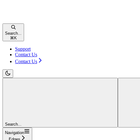
Search...
⌘
K
Support
Contact Us
Contact Us
Search...
Navigation
Edges