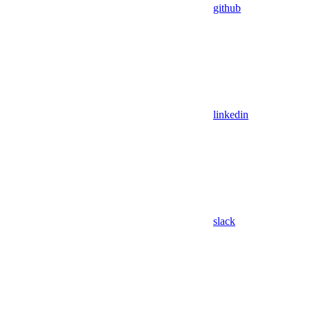
github
linkedin
slack