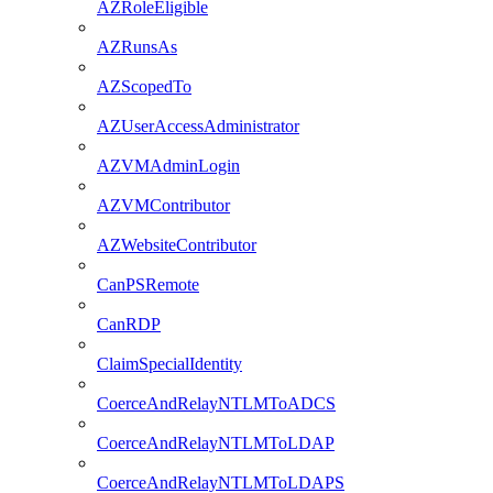
AZRoleEligible
AZRunsAs
AZScopedTo
AZUserAccessAdministrator
AZVMAdminLogin
AZVMContributor
AZWebsiteContributor
CanPSRemote
CanRDP
ClaimSpecialIdentity
CoerceAndRelayNTLMToADCS
CoerceAndRelayNTLMToLDAP
CoerceAndRelayNTLMToLDAPS