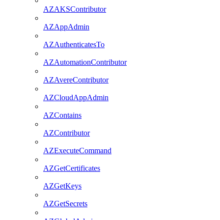
AZAKSContributor
AZAppAdmin
AZAuthenticatesTo
AZAutomationContributor
AZAvereContributor
AZCloudAppAdmin
AZContains
AZContributor
AZExecuteCommand
AZGetCertificates
AZGetKeys
AZGetSecrets