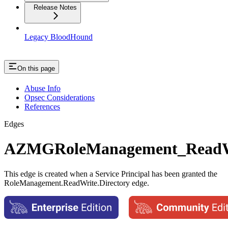
Release Notes
Legacy BloodHound
On this page
Abuse Info
Opsec Considerations
References
Edges
AZMGRoleManagement_ReadWr
This edge is created when a Service Principal has been granted the
RoleManagement.ReadWrite.Directory edge.