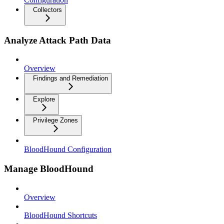
Collectors
Analyze Attack Path Data
Overview
Findings and Remediation
Explore
Privilege Zones
BloodHound Configuration
Manage BloodHound
Overview
BloodHound Shortcuts