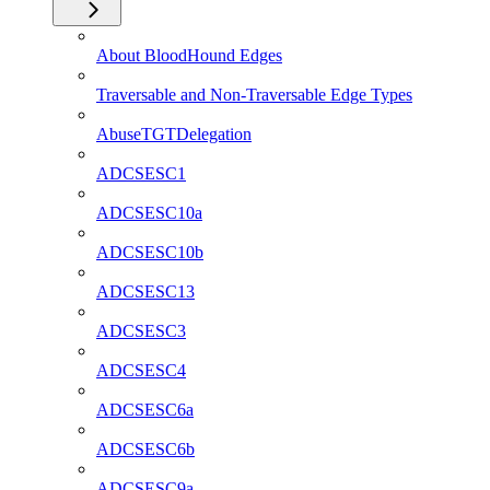
About BloodHound Edges
Traversable and Non-Traversable Edge Types
AbuseTGTDelegation
ADCSESC1
ADCSESC10a
ADCSESC10b
ADCSESC13
ADCSESC3
ADCSESC4
ADCSESC6a
ADCSESC6b
ADCSESC9a