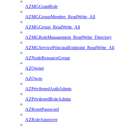
AZMGGrantRole
AZMGGroupMember_ReadWrite_All
AZMGGroup_ReadWrite_All
AZMGRoleManagement_ReadWrite_Directory
AZMGServicePrincipalEndpoint_ReadWrite_All
AZNodeResourceGroup
AZOwner
AZOwns
AZPrivilegedAuthAdmin
AZPrivilegedRoleAdmin
AZResetPassword
AZRoleApprover