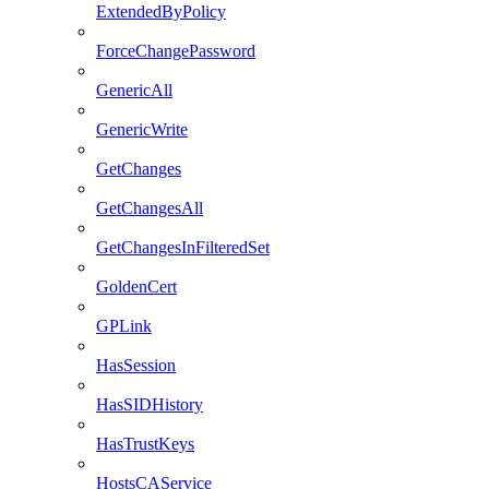
ExtendedByPolicy
ForceChangePassword
GenericAll
GenericWrite
GetChanges
GetChangesAll
GetChangesInFilteredSet
GoldenCert
GPLink
HasSession
HasSIDHistory
HasTrustKeys
HostsCAService