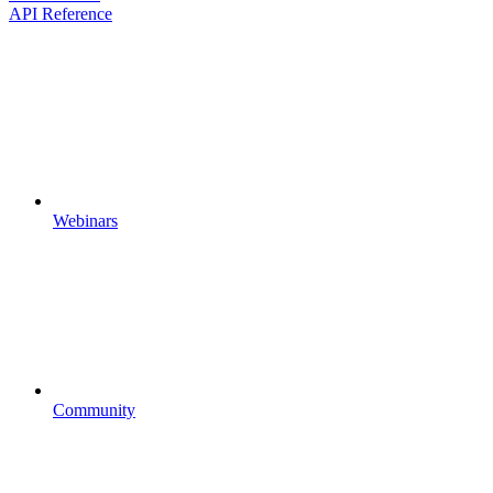
API Reference
Webinars
Community