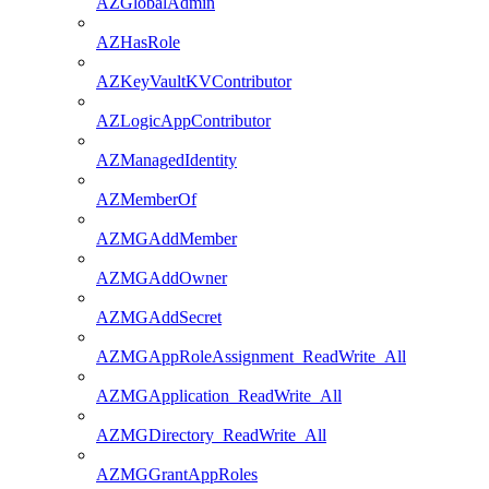
AZGlobalAdmin
AZHasRole
AZKeyVaultKVContributor
AZLogicAppContributor
AZManagedIdentity
AZMemberOf
AZMGAddMember
AZMGAddOwner
AZMGAddSecret
AZMGAppRoleAssignment_ReadWrite_All
AZMGApplication_ReadWrite_All
AZMGDirectory_ReadWrite_All
AZMGGrantAppRoles