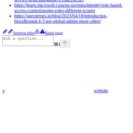
https://learn.microsoft.com/en-us/entra/identity/role-based-
access-control/assign-roles-different-scopes
https://specterops.io/blog/2023/04/18/introducing-
bloodhound-4-3-get-global-admin-more-often/
Suggest edits
Raise issue
⌘
I
x
website