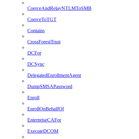
CoerceAndRelayNTLMToSMB
CoerceToTGT
Contains
CrossForestTrust
DCFor
DCSync
DelegatedEnrollmentAgent
DumpSMSAPassword
Enroll
EnrollOnBehalfOf
EnterpriseCAFor
ExecuteDCOM