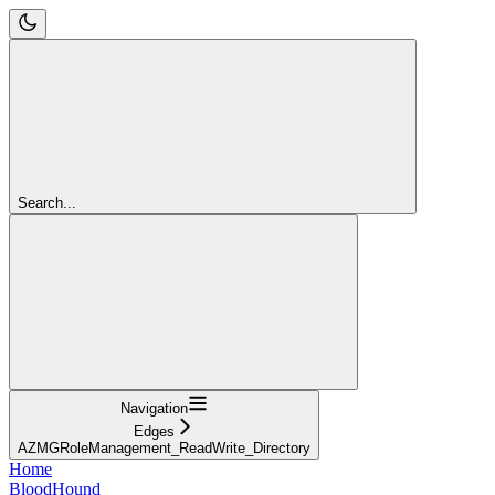
Search...
Navigation
Edges
AZMGRoleManagement_ReadWrite_Directory
Home
BloodHound