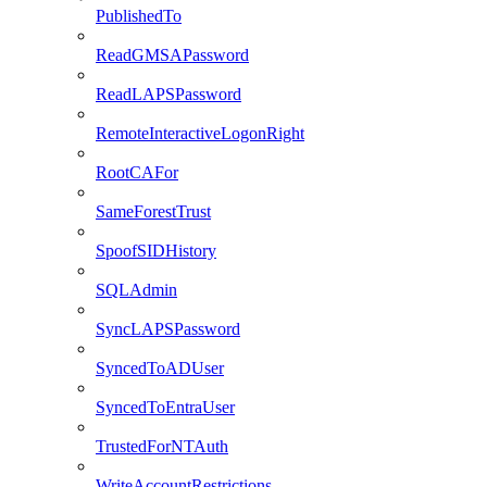
PublishedTo
ReadGMSAPassword
ReadLAPSPassword
RemoteInteractiveLogonRight
RootCAFor
SameForestTrust
SpoofSIDHistory
SQLAdmin
SyncLAPSPassword
SyncedToADUser
SyncedToEntraUser
TrustedForNTAuth
WriteAccountRestrictions