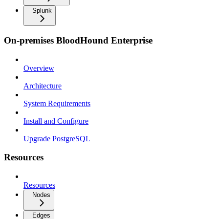
Splunk
On-premises BloodHound Enterprise
Overview
Architecture
System Requirements
Install and Configure
Upgrade PostgreSQL
Resources
Resources
Nodes
Edges