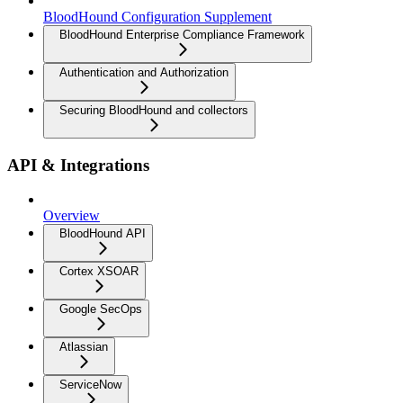
BloodHound Configuration Supplement
BloodHound Enterprise Compliance Framework
Authentication and Authorization
Securing BloodHound and collectors
API & Integrations
Overview
BloodHound API
Cortex XSOAR
Google SecOps
Atlassian
ServiceNow