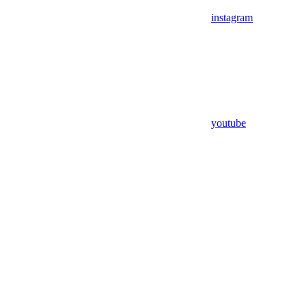
instagram
youtube