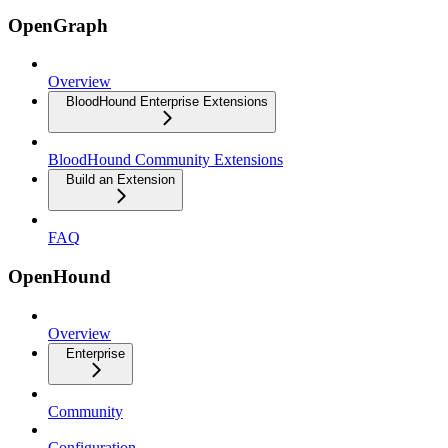
OpenGraph
Overview
BloodHound Enterprise Extensions
BloodHound Community Extensions
Build an Extension
FAQ
OpenHound
Overview
Enterprise
Community
Configuration