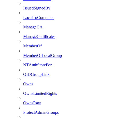
IssuedSignedBy
LocalToComputer
ManageCA
ManageCertificates
MemberOf
MemberOfLocalGroup
NTAuthStoreFor
OIDGroupLink
Owns
OwnsLimitedRights
OwnsRaw
ProtectAdminGroups