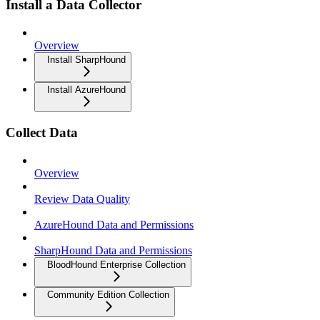
Install a Data Collector
Overview
Install SharpHound
Install AzureHound
Collect Data
Overview
Review Data Quality
AzureHound Data and Permissions
SharpHound Data and Permissions
BloodHound Enterprise Collection
Community Edition Collection