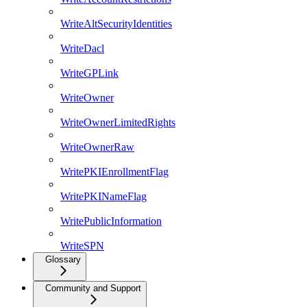
WriteAltSecurityIdentities
WriteDacl
WriteGPLink
WriteOwner
WriteOwnerLimitedRights
WriteOwnerRaw
WritePKIEnrollmentFlag
WritePKINameFlag
WritePublicInformation
WriteSPN
Glossary
Community and Support