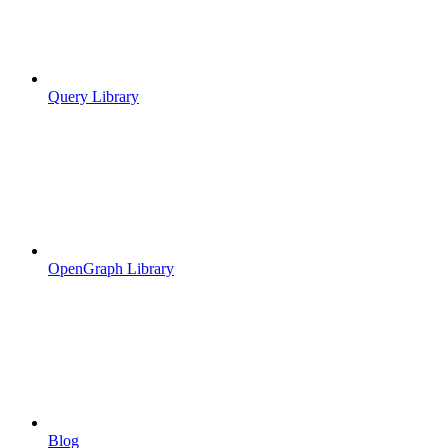
Query Library
OpenGraph Library
Blog