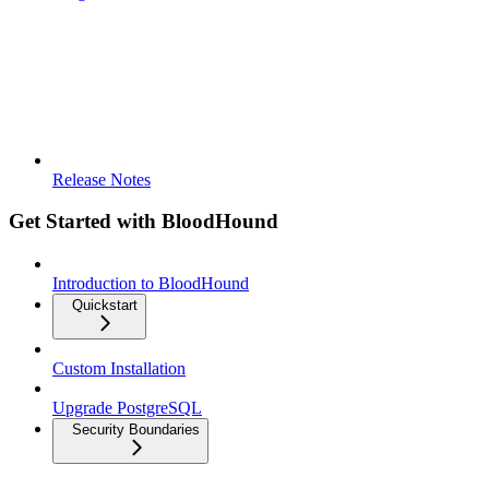
Release Notes
Get Started with BloodHound
Introduction to BloodHound
Quickstart
Custom Installation
Upgrade PostgreSQL
Security Boundaries