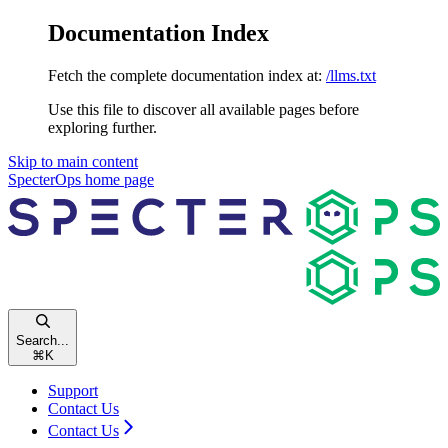
Documentation Index
Fetch the complete documentation index at:
/llms.txt
Use this file to discover all available pages before
exploring further.
Skip to main content
SpecterOps
home page
Search...
⌘
K
Support
Contact Us
Contact Us