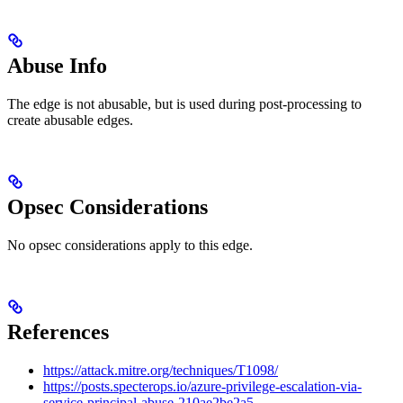
Abuse Info
The edge is not abusable, but is used during post-processing to
create abusable edges.
Opsec Considerations
No opsec considerations apply to this edge.
References
https://attack.mitre.org/techniques/T1098/
https://posts.specterops.io/azure-privilege-escalation-via-
service-principal-abuse-210ae2be2a5