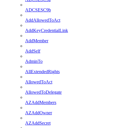
ADCSESC9b
AddAllowedToAct
AddKeyCredentialLink
AddMember
AddSelf
AdminTo
AllExtendedRights
AllowedToAct
AllowedToDelegate
AZAddMembers
AZAddOwner
AZAddSecret