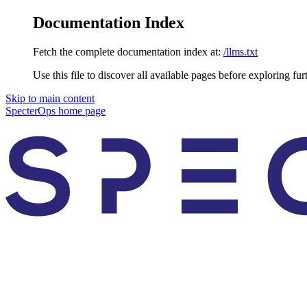
Documentation Index
Fetch the complete documentation index at:
/llms.txt
Use this file to discover all available pages before exploring fur
Skip to main content
SpecterOps
home page