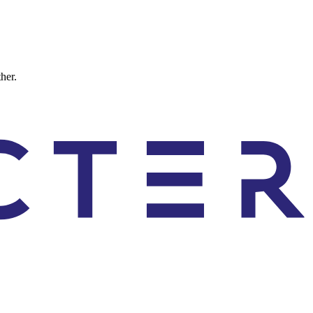
ther.