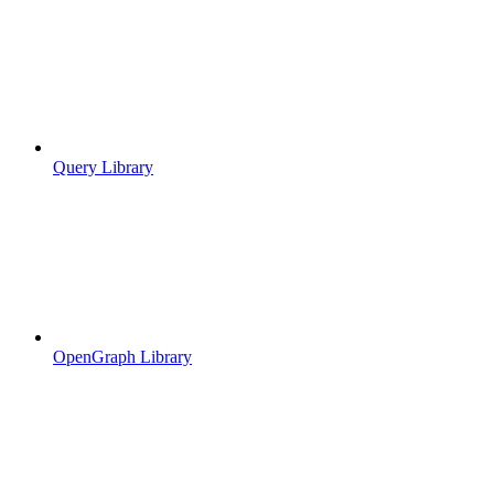
Query Library
OpenGraph Library