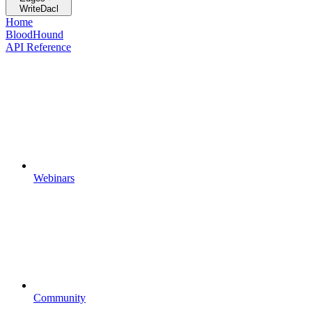
WriteDacl
Home
BloodHound
API Reference
Webinars
Community