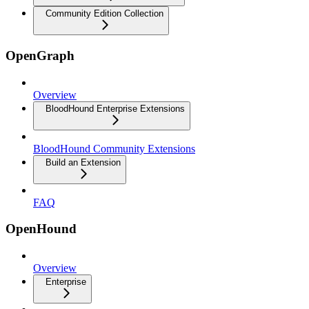
Community Edition Collection
OpenGraph
Overview
BloodHound Enterprise Extensions
BloodHound Community Extensions
Build an Extension
FAQ
OpenHound
Overview
Enterprise