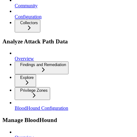
Community
Configuration
Collectors
Analyze Attack Path Data
Overview
Findings and Remediation
Explore
Privilege Zones
BloodHound Configuration
Manage BloodHound