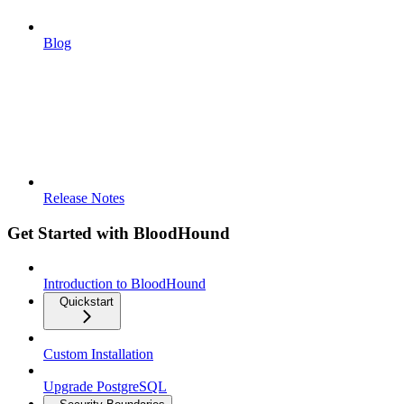
Blog
Release Notes
Get Started with BloodHound
Introduction to BloodHound
Quickstart
Custom Installation
Upgrade PostgreSQL