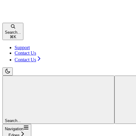
Search...
⌘
K
Support
Contact Us
Contact Us
Search...
Navigation
Edges