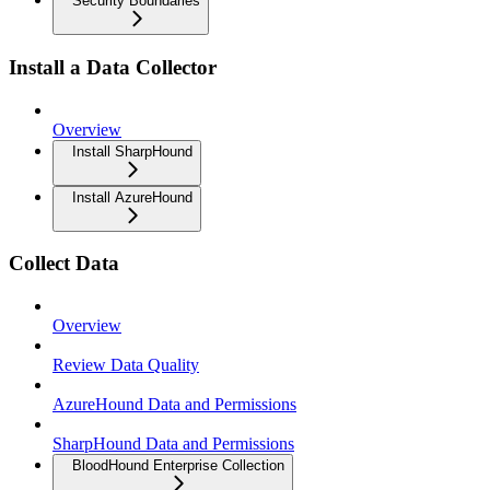
Security Boundaries
Install a Data Collector
Overview
Install SharpHound
Install AzureHound
Collect Data
Overview
Review Data Quality
AzureHound Data and Permissions
SharpHound Data and Permissions
BloodHound Enterprise Collection