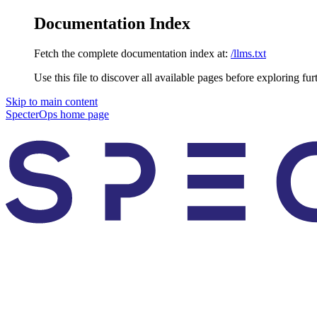
Documentation Index
Fetch the complete documentation index at:
/llms.txt
Use this file to discover all available pages before exploring fur
Skip to main content
SpecterOps
home page