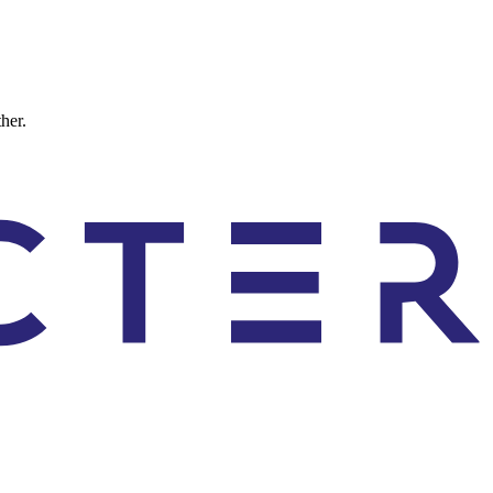
ther.