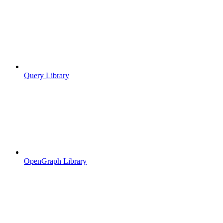
Query Library
OpenGraph Library