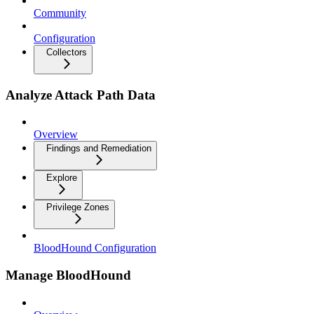
Community
Configuration
Collectors
Analyze Attack Path Data
Overview
Findings and Remediation
Explore
Privilege Zones
BloodHound Configuration
Manage BloodHound