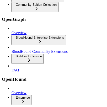
Community Edition Collection
OpenGraph
Overview
BloodHound Enterprise Extensions
BloodHound Community Extensions
Build an Extension
FAQ
OpenHound
Overview
Enterprise