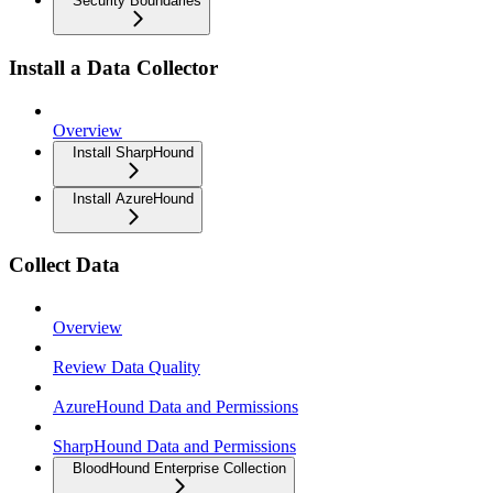
Security Boundaries
Install a Data Collector
Overview
Install SharpHound
Install AzureHound
Collect Data
Overview
Review Data Quality
AzureHound Data and Permissions
SharpHound Data and Permissions
BloodHound Enterprise Collection