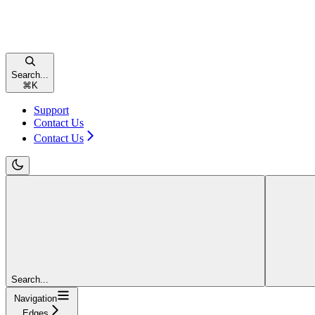
Search...
⌘
K
Support
Contact Us
Contact Us
Search...
Navigation
Edges