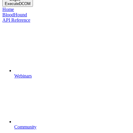
ExecuteDCOM
Home
BloodHound
API Reference
Webinars
Community