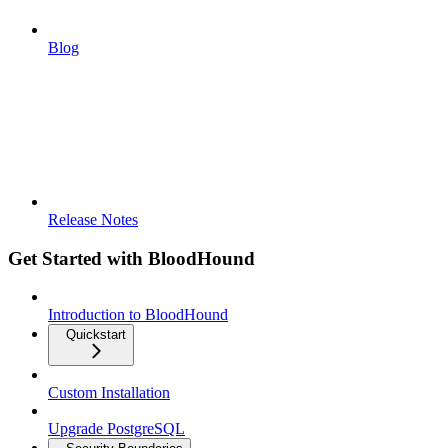
Blog
Release Notes
Get Started with BloodHound
Introduction to BloodHound
Quickstart
Custom Installation
Upgrade PostgreSQL