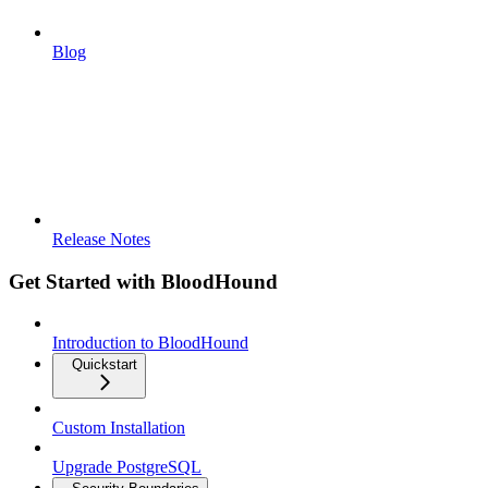
Blog
Release Notes
Get Started with BloodHound
Introduction to BloodHound
Quickstart
Custom Installation
Upgrade PostgreSQL