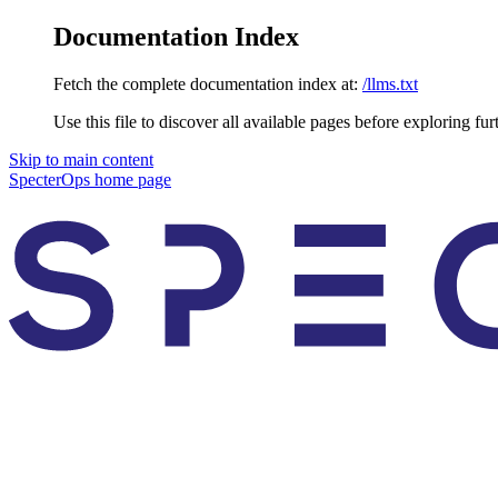
Documentation Index
Fetch the complete documentation index at:
/llms.txt
Use this file to discover all available pages before exploring fur
Skip to main content
SpecterOps
home page