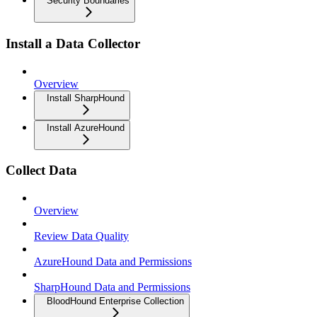
Security Boundaries
Install a Data Collector
Overview
Install SharpHound
Install AzureHound
Collect Data
Overview
Review Data Quality
AzureHound Data and Permissions
SharpHound Data and Permissions
BloodHound Enterprise Collection