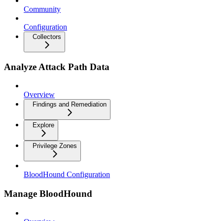
Community
Configuration
Collectors
Analyze Attack Path Data
Overview
Findings and Remediation
Explore
Privilege Zones
BloodHound Configuration
Manage BloodHound