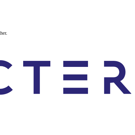
ther.