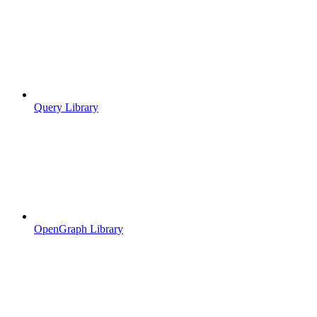
Query Library
OpenGraph Library