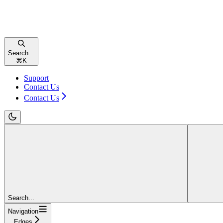
Search...
⌘
K
Support
Contact Us
Contact Us
Search...
Navigation
Edges