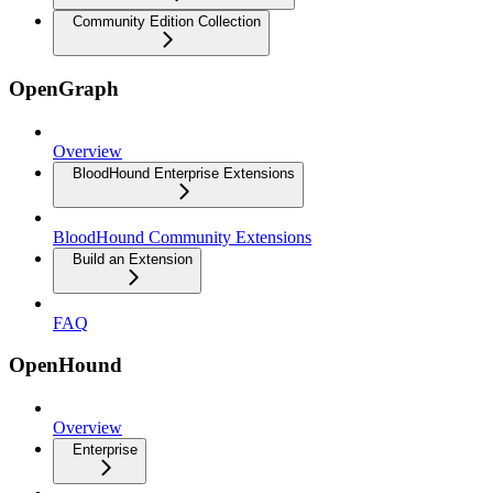
Community Edition Collection
OpenGraph
Overview
BloodHound Enterprise Extensions
BloodHound Community Extensions
Build an Extension
FAQ
OpenHound
Overview
Enterprise