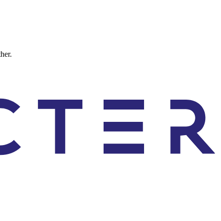
ther.