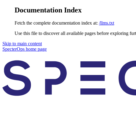
Documentation Index
Fetch the complete documentation index at:
/llms.txt
Use this file to discover all available pages before exploring fur
Skip to main content
SpecterOps
home page