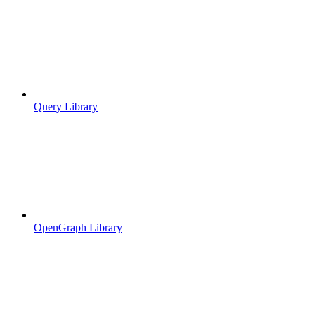
Query Library
OpenGraph Library