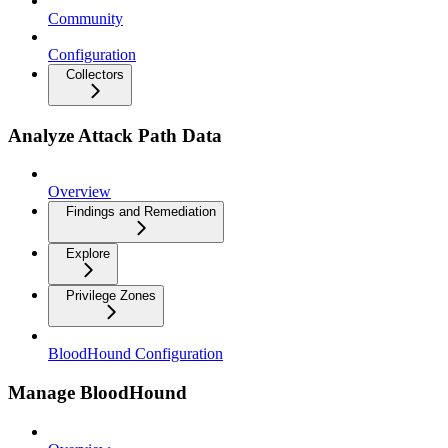
Community
Configuration
Collectors
Analyze Attack Path Data
Overview
Findings and Remediation
Explore
Privilege Zones
BloodHound Configuration
Manage BloodHound