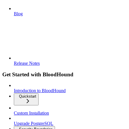
Blog
Release Notes
Get Started with BloodHound
Introduction to BloodHound
Quickstart
Custom Installation
Upgrade PostgreSQL