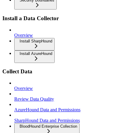
Security Boundaries
Install a Data Collector
Overview
Install SharpHound
Install AzureHound
Collect Data
Overview
Review Data Quality
AzureHound Data and Permissions
SharpHound Data and Permissions
BloodHound Enterprise Collection