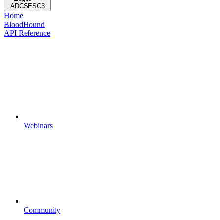
ADCSESC3
Home
BloodHound
API Reference
Webinars
Community