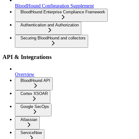
BloodHound Configuration Supplement
BloodHound Enterprise Compliance Framework
Authentication and Authorization
Securing BloodHound and collectors
API & Integrations
Overview
BloodHound API
Cortex XSOAR
Google SecOps
Atlassian
ServiceNow