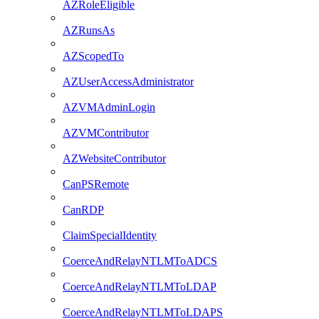
AZRoleEligible
AZRunsAs
AZScopedTo
AZUserAccessAdministrator
AZVMAdminLogin
AZVMContributor
AZWebsiteContributor
CanPSRemote
CanRDP
ClaimSpecialIdentity
CoerceAndRelayNTLMToADCS
CoerceAndRelayNTLMToLDAP
CoerceAndRelayNTLMToLDAPS