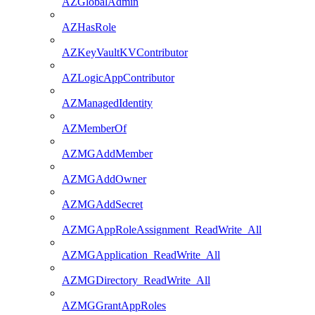
AZGlobalAdmin
AZHasRole
AZKeyVaultKVContributor
AZLogicAppContributor
AZManagedIdentity
AZMemberOf
AZMGAddMember
AZMGAddOwner
AZMGAddSecret
AZMGAppRoleAssignment_ReadWrite_All
AZMGApplication_ReadWrite_All
AZMGDirectory_ReadWrite_All
AZMGGrantAppRoles