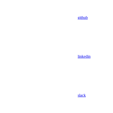
github
linkedin
slack