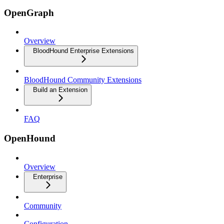
OpenGraph
Overview
BloodHound Enterprise Extensions
BloodHound Community Extensions
Build an Extension
FAQ
OpenHound
Overview
Enterprise
Community
Configuration