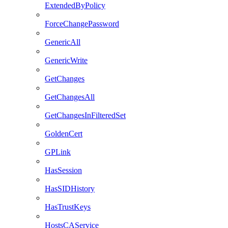
ExtendedByPolicy
ForceChangePassword
GenericAll
GenericWrite
GetChanges
GetChangesAll
GetChangesInFilteredSet
GoldenCert
GPLink
HasSession
HasSIDHistory
HasTrustKeys
HostsCAService