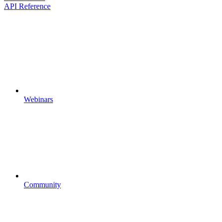
API Reference
Webinars
Community