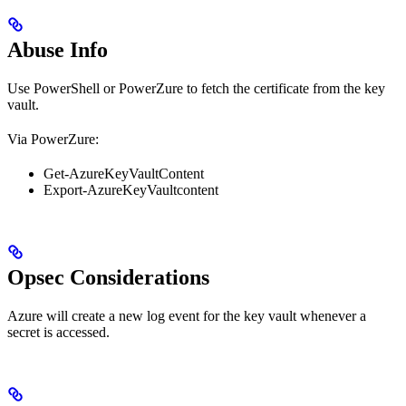
Abuse Info
Use PowerShell or PowerZure to fetch the certificate from the key
vault.
Via PowerZure:
Get-AzureKeyVaultContent
Export-AzureKeyVaultcontent
Opsec Considerations
Azure will create a new log event for the key vault whenever a
secret is accessed.