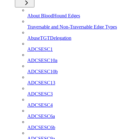
About BloodHound Edges
Traversable and Non-Traversable Edge Types
AbuseTGTDelegation
ADCSESC1
ADCSESC10a
ADCSESC10b
ADCSESC13
ADCSESC3
ADCSESC4
ADCSESC6a
ADCSESC6b
ADCSESC9a