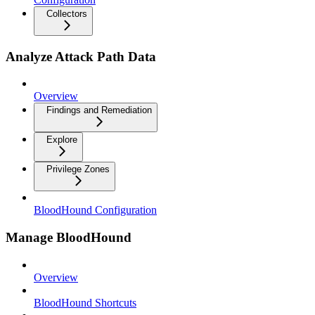
Collectors
Analyze Attack Path Data
Overview
Findings and Remediation
Explore
Privilege Zones
BloodHound Configuration
Manage BloodHound
Overview
BloodHound Shortcuts