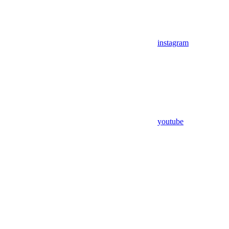
instagram
youtube