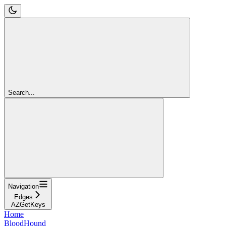
Search...
Navigation
Edges
AZGetKeys
Home
BloodHound