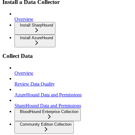
Install a Data Collector
Overview
Install SharpHound
Install AzureHound
Collect Data
Overview
Review Data Quality
AzureHound Data and Permissions
SharpHound Data and Permissions
BloodHound Enterprise Collection
Community Edition Collection