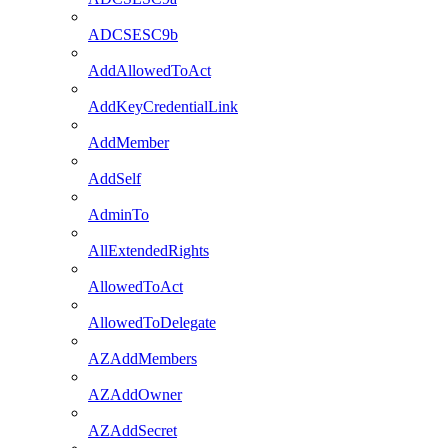
ADCSESC9b
AddAllowedToAct
AddKeyCredentialLink
AddMember
AddSelf
AdminTo
AllExtendedRights
AllowedToAct
AllowedToDelegate
AZAddMembers
AZAddOwner
AZAddSecret