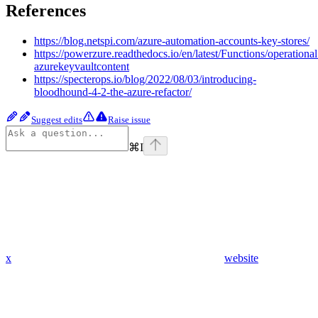
References
https://blog.netspi.com/azure-automation-accounts-key-stores/
https://powerzure.readthedocs.io/en/latest/Functions/operationa
azurekeyvaultcontent
https://specterops.io/blog/2022/08/03/introducing-
bloodhound-4-2-the-azure-refactor/
Suggest edits
Raise issue
⌘
I
x
website