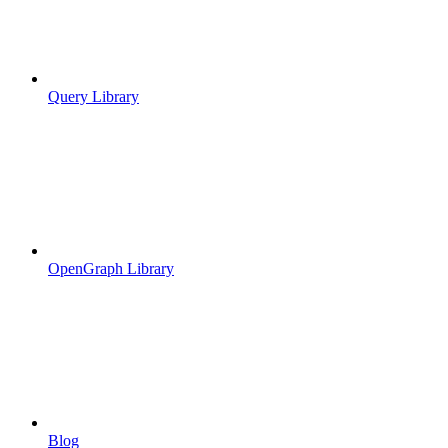
Query Library
OpenGraph Library
Blog