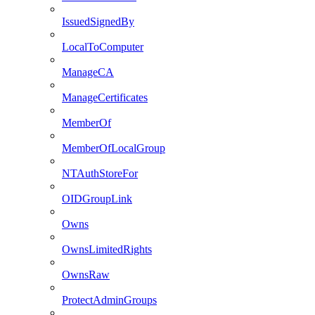
IssuedSignedBy
LocalToComputer
ManageCA
ManageCertificates
MemberOf
MemberOfLocalGroup
NTAuthStoreFor
OIDGroupLink
Owns
OwnsLimitedRights
OwnsRaw
ProtectAdminGroups