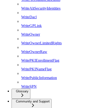
WriteAltSecurityIdentities
WriteDacl
WriteGPLink
WriteOwner
WriteOwnerLimitedRights
WriteOwnerRaw
WritePKIEnrollmentFlag
WritePKINameFlag
WritePublicInformation
WriteSPN
Glossary
Community and Support