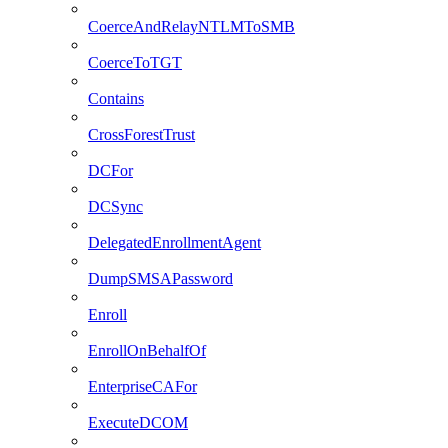
CoerceAndRelayNTLMToSMB
CoerceToTGT
Contains
CrossForestTrust
DCFor
DCSync
DelegatedEnrollmentAgent
DumpSMSAPassword
Enroll
EnrollOnBehalfOf
EnterpriseCAFor
ExecuteDCOM