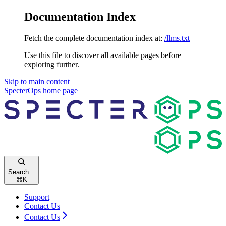
Documentation Index
Fetch the complete documentation index at:
/llms.txt
Use this file to discover all available pages before
exploring further.
Skip to main content
SpecterOps
home page
Search...
⌘
K
Support
Contact Us
Contact Us