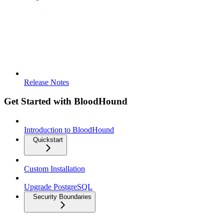
Release Notes
Get Started with BloodHound
Introduction to BloodHound
Quickstart
Custom Installation
Upgrade PostgreSQL
Security Boundaries