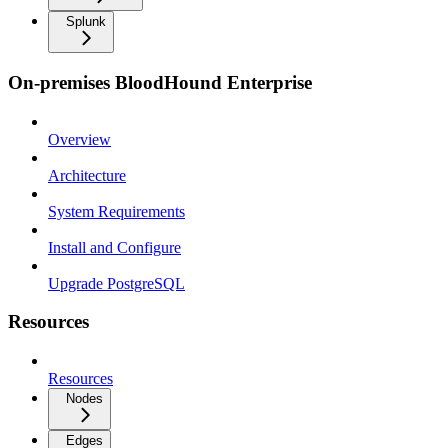
Splunk
On-premises BloodHound Enterprise
Overview
Architecture
System Requirements
Install and Configure
Upgrade PostgreSQL
Resources
Resources
Nodes
Edges