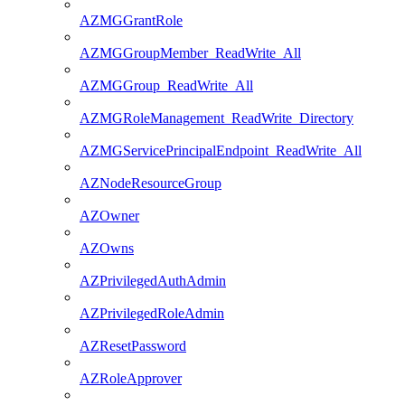
AZMGGrantRole
AZMGGroupMember_ReadWrite_All
AZMGGroup_ReadWrite_All
AZMGRoleManagement_ReadWrite_Directory
AZMGServicePrincipalEndpoint_ReadWrite_All
AZNodeResourceGroup
AZOwner
AZOwns
AZPrivilegedAuthAdmin
AZPrivilegedRoleAdmin
AZResetPassword
AZRoleApprover