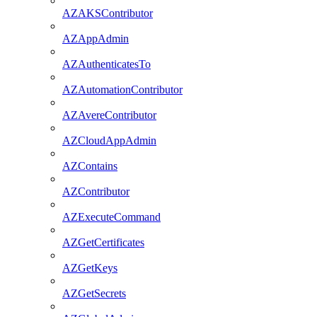
AZAKSContributor
AZAppAdmin
AZAuthenticatesTo
AZAutomationContributor
AZAvereContributor
AZCloudAppAdmin
AZContains
AZContributor
AZExecuteCommand
AZGetCertificates
AZGetKeys
AZGetSecrets