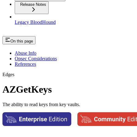
Release Notes
Legacy BloodHound
On this page
Abuse Info
Opsec Considerations
References
Edges
AZGetKeys
The ability to read keys from key vaults.