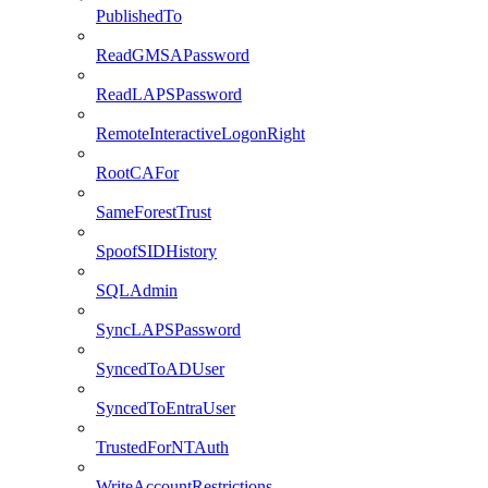
PublishedTo
ReadGMSAPassword
ReadLAPSPassword
RemoteInteractiveLogonRight
RootCAFor
SameForestTrust
SpoofSIDHistory
SQLAdmin
SyncLAPSPassword
SyncedToADUser
SyncedToEntraUser
TrustedForNTAuth
WriteAccountRestrictions