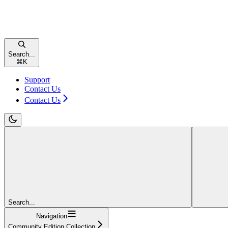
Search...
⌘
K
Support
Contact Us
Contact Us
Search...
Navigation
Community Edition Collection