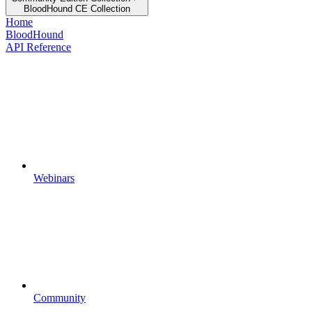
BloodHound CE Collection
Home
BloodHound
API Reference
Webinars
Community