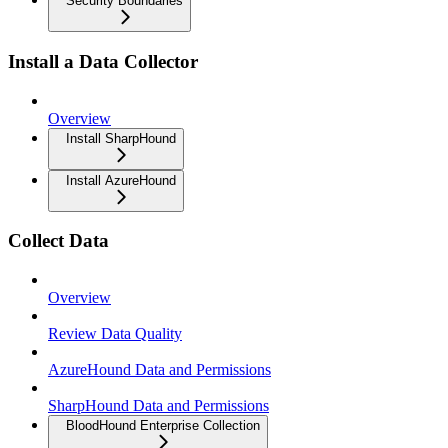
Security Boundaries
Install a Data Collector
Overview
Install SharpHound
Install AzureHound
Collect Data
Overview
Review Data Quality
AzureHound Data and Permissions
SharpHound Data and Permissions
BloodHound Enterprise Collection