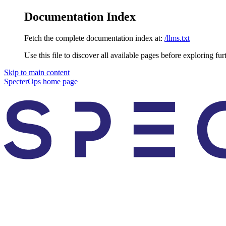
Documentation Index
Fetch the complete documentation index at:
/llms.txt
Use this file to discover all available pages before exploring fur
Skip to main content
SpecterOps
home page