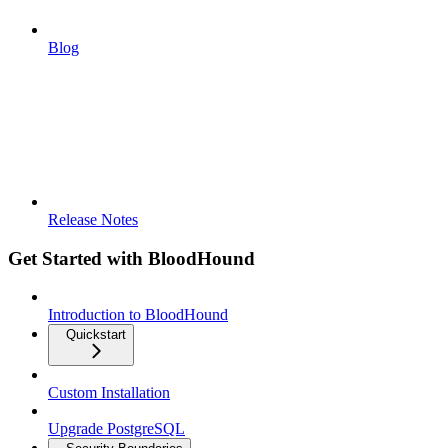
Blog
Release Notes
Get Started with BloodHound
Introduction to BloodHound
Quickstart
Custom Installation
Upgrade PostgreSQL