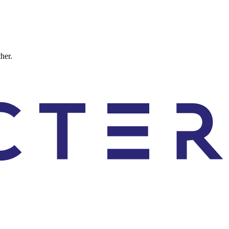
ther.