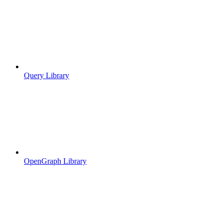
Query Library
OpenGraph Library