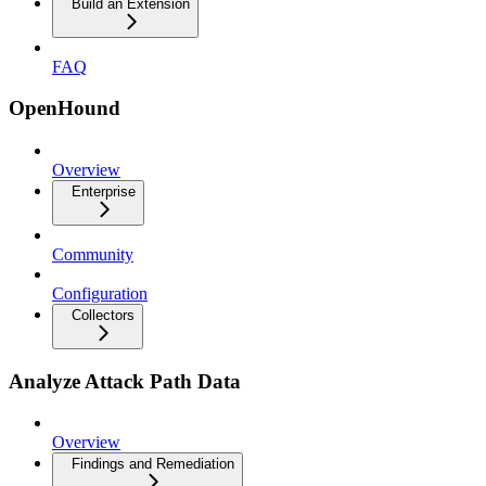
Build an Extension
FAQ
OpenHound
Overview
Enterprise
Community
Configuration
Collectors
Analyze Attack Path Data
Overview
Findings and Remediation