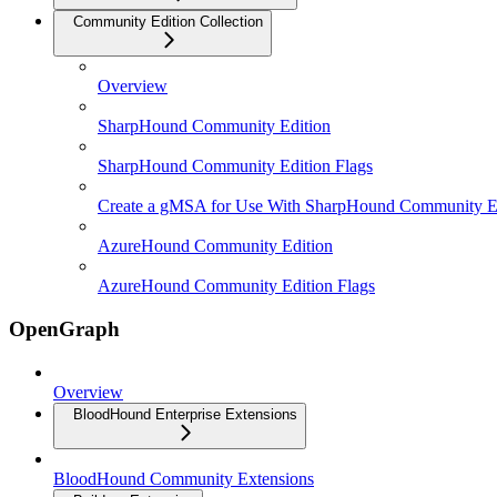
Community Edition Collection
Overview
SharpHound Community Edition
SharpHound Community Edition Flags
Create a gMSA for Use With SharpHound Community E
AzureHound Community Edition
AzureHound Community Edition Flags
OpenGraph
Overview
BloodHound Enterprise Extensions
BloodHound Community Extensions