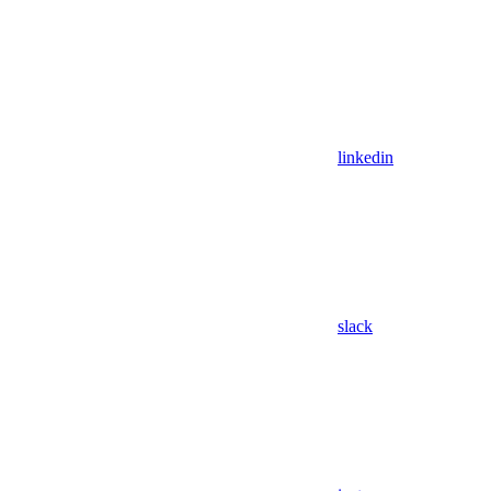
linkedin
slack