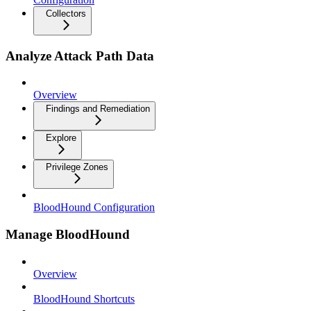
Collectors
Analyze Attack Path Data
Overview
Findings and Remediation
Explore
Privilege Zones
BloodHound Configuration
Manage BloodHound
Overview
BloodHound Shortcuts