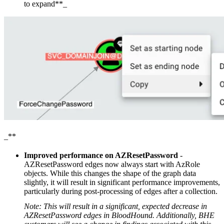
to expand**_
_**
Improved performance on AZResetPassword
-
AZResetPassword edges now always start with AzRole
objects. While this changes the shape of the graph data
slightly, it will result in significant performance improvements,
particularly during post-processing of edges after a collection.
Note: This will result in a significant, expected decrease in
AZResetPassword edges in BloodHound. Additionally, BHE