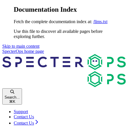
Documentation Index
Fetch the complete documentation index at:
/llms.txt
Use this file to discover all available pages before
exploring further.
Skip to main content
SpecterOps
home page
Search...
⌘
K
Support
Contact Us
Contact Us