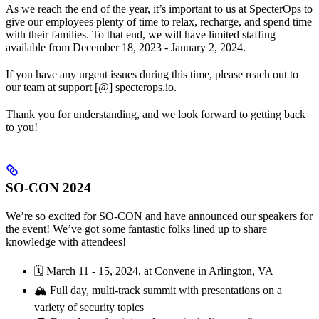
As we reach the end of the year, it’s important to us at SpecterOps to
give our employees plenty of time to relax, recharge, and spend time
with their families. To that end, we will have limited staffing
available from December 18, 2023 - January 2, 2024.
If you have any urgent issues during this time, please reach out to
our team at support [@] specterops.io.
Thank you for understanding, and we look forward to getting back
to you!
SO-CON 2024
We’re so excited for SO-CON and have announced our speakers for
the event! We’ve got some fantastic folks lined up to share
knowledge with attendees!
🗓️ March 11 - 15, 2024, at Convene in Arlington, VA
🏔️ Full day, multi-track summit with presentations on a
variety of security topics