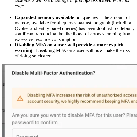
customers will see a change in findings associated with this
edge.
Expanded memory available for queries
- The amount of
memory available for all queries against the graph (including
Cypher and entity panel queries) has been doubled by default,
significantly reducing the likelihood of errors stemming from
excessive resource consumption.
Disabling MFA on a user will provide a more explicit
warning
- Disabling MFA on a user will now make the risk
of doing so clearer.