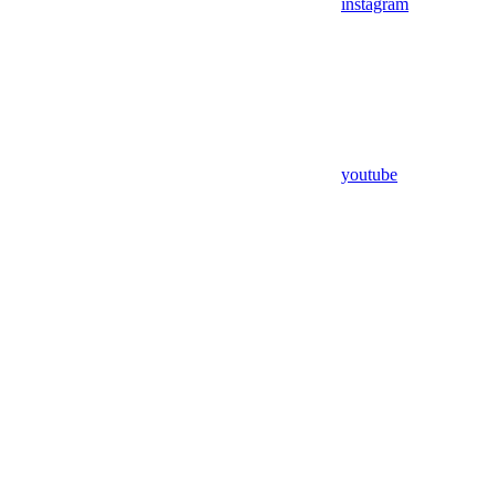
instagram
youtube