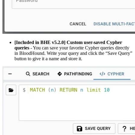
[Included in BHE v5.2.0] Custom user-saved Cypher
queries
- You can save your favorite Cypher queries directly
in BloodHound. Write your query and click the “Save Query”
button to give it a name and store it.