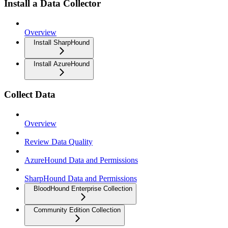
Install a Data Collector
Overview
Install SharpHound
Install AzureHound
Collect Data
Overview
Review Data Quality
AzureHound Data and Permissions
SharpHound Data and Permissions
BloodHound Enterprise Collection
Community Edition Collection