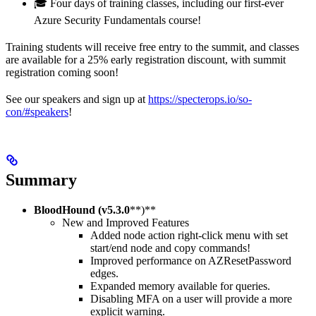
🎓 Four days of training classes, including our first-ever
Azure Security Fundamentals course!
Training students will receive free entry to the summit, and classes
are available for a 25% early registration discount, with summit
registration coming soon!
See our speakers and sign up at
https://specterops.io/so-
con/#speakers
!
Summary
BloodHound (v5.3.0
**)**
New and Improved Features
Added node action right-click menu with set
start/end node and copy commands!
Improved performance on AZResetPassword
edges.
Expanded memory available for queries.
Disabling MFA on a user will provide a more
explicit warning.