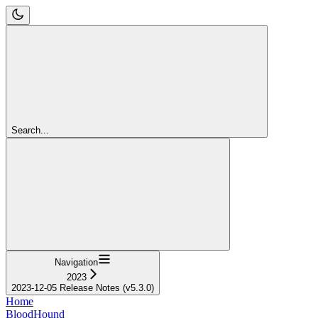
Search...
Navigation
2023
2023-12-05 Release Notes (v5.3.0)
Home
BloodHound