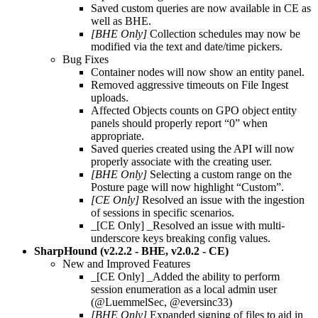
Saved custom queries are now available in CE as
well as BHE.
[BHE Only]
Collection schedules may now be
modified via the text and date/time pickers.
Bug Fixes
Container nodes will now show an entity panel.
Removed aggressive timeouts on File Ingest
uploads.
Affected Objects counts on GPO object entity
panels should properly report “0” when
appropriate.
Saved queries created using the API will now
properly associate with the creating user.
[BHE Only]
Selecting a custom range on the
Posture page will now highlight “Custom”.
[CE Only]
Resolved an issue with the ingestion
of sessions in specific scenarios.
_[CE Only] _Resolved an issue with multi-
underscore keys breaking config values.
SharpHound (v2.2.2 - BHE, v2.0.2 - CE)
New and Improved Features
_[CE Only] _Added the ability to perform
session enumeration as a local admin user
(@LuemmelSec, @eversinc33)
[BHE Only]
Expanded signing of files to aid in