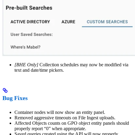
[BHE Only]
Collection schedules may now be modified via
text and date/time pickers.
Bug Fixes
Container nodes will now show an entity panel.
Removed aggressive timeouts on File Ingest uploads.
Affected Objects counts on GPO object entity panels should
properly report “0” when appropriate.
Saved queries created using the API will now properly