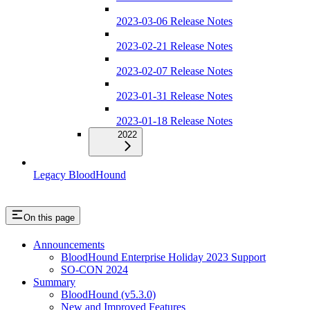
2023-03-06 Release Notes
2023-02-21 Release Notes
2023-02-07 Release Notes
2023-01-31 Release Notes
2023-01-18 Release Notes
2022
Legacy BloodHound
On this page
Announcements
BloodHound Enterprise Holiday 2023 Support
SO-CON 2024
Summary
BloodHound (v5.3.0)
New and Improved Features