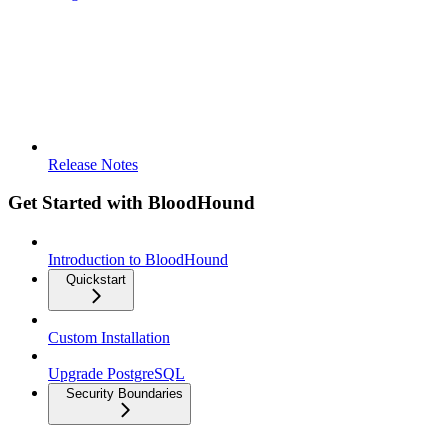
Release Notes
Get Started with BloodHound
Introduction to BloodHound
Quickstart
Custom Installation
Upgrade PostgreSQL
Security Boundaries