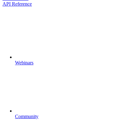
API Reference
Webinars
Community