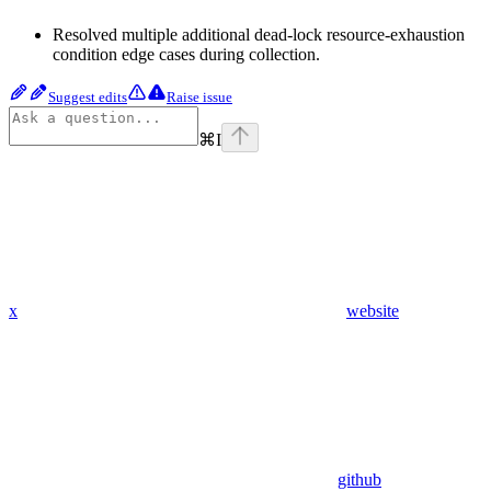
Resolved multiple additional dead-lock resource-exhaustion
condition edge cases during collection.
Suggest edits
Raise issue
⌘
I
x
website
github