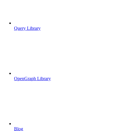
Query Library
OpenGraph Library
Blog