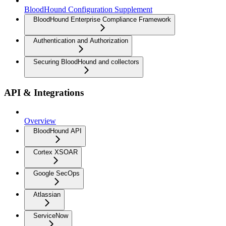
BloodHound Configuration Supplement
BloodHound Enterprise Compliance Framework
Authentication and Authorization
Securing BloodHound and collectors
API & Integrations
Overview
BloodHound API
Cortex XSOAR
Google SecOps
Atlassian
ServiceNow