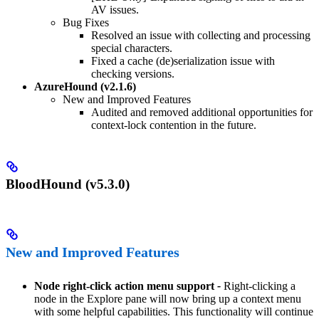
AV issues.
Bug Fixes
Resolved an issue with collecting and processing
special characters.
Fixed a cache (de)serialization issue with
checking versions.
AzureHound (v2.1.6)
New and Improved Features
Audited and removed additional opportunities for
context-lock contention in the future.
BloodHound (v5.3.0)
New and Improved Features
Node right-click action menu support
-
Right-clicking a
node in the Explore pane will now bring up a context menu
with some helpful capabilities. This functionality will continue