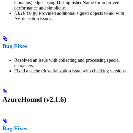
Contains) edges using DistinguishedName for improved
performance and simplicity.
[BHE Only]
Provided additional signed objects to aid with
AV detection issues.
Bug Fixes
Resolved an issue with collecting and processing special
characters.
Fixed a cache (de)serialization issue with checking versions.
AzureHound (v2.1.6)
Bug Fixes