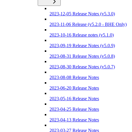
2023-12-05 Release Notes (v5.3.0)
2023-11-06 Release (v5.2.0 - BHE Only)
2023-10-16 Release notes (v5.1.0)
2023-09-19 Release Notes (v5.0.9)
2023-08-31 Release Notes (v5.0.8)
2023-08-30 Release Notes (v5.0.7)
2023-08-08 Release Notes
2023-06-20 Release Notes
2023-05-16 Release Notes
2023-04-25 Release Notes
2023-04-13 Release Notes
2023-03-27 Release Notes