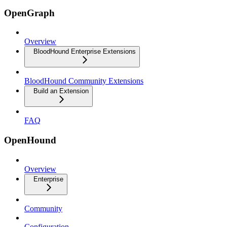
OpenGraph
Overview
BloodHound Enterprise Extensions
BloodHound Community Extensions
Build an Extension
FAQ
OpenHound
Overview
Enterprise
Community
Configuration