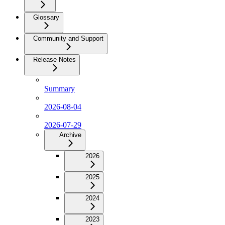
Glossary
Community and Support
Release Notes
Summary
2026-08-04
2026-07-29
Archive
2026
2025
2024
2023