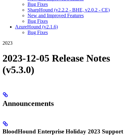
Bug Fixes
SharpHound (v2.2.2 - BHE, v2.0.2 - CE)
New and Improved Features
Bug Fixes
AzureHound (v2.1.6)
Bug Fixes
2023
2023-12-05 Release Notes
(v5.3.0)
Announcements
BloodHound Enterprise Holiday 2023 Support