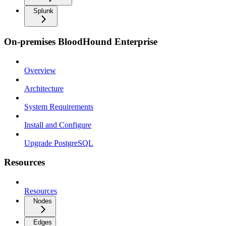
Splunk
On-premises BloodHound Enterprise
Overview
Architecture
System Requirements
Install and Configure
Upgrade PostgreSQL
Resources
Resources
Nodes
Edges