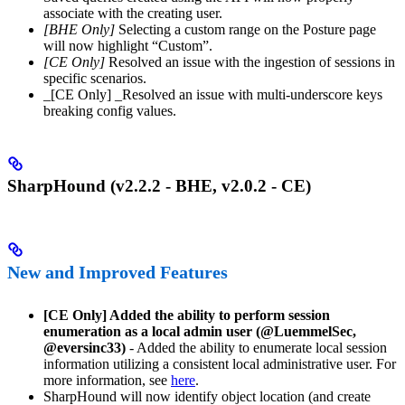
associate with the creating user.
[BHE Only]
Selecting a custom range on the Posture page
will now highlight “Custom”.
[CE Only]
Resolved an issue with the ingestion of sessions in
specific scenarios.
_[CE Only] _Resolved an issue with multi-underscore keys
breaking config values.
SharpHound (v2.2.2 - BHE, v2.0.2 - CE)
New and Improved Features
[CE Only] Added the ability to perform session
enumeration as a local admin user (@LuemmelSec,
@eversinc33)
- Added the ability to enumerate local session
information utilizing a consistent local administrative user. For
more information, see
here
.
SharpHound will now identify object location (and create