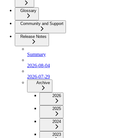
Glossary
Community and Support
Release Notes
Summary
2026-08-04
2026-07-29
Archive
2026
2025
2024
2023