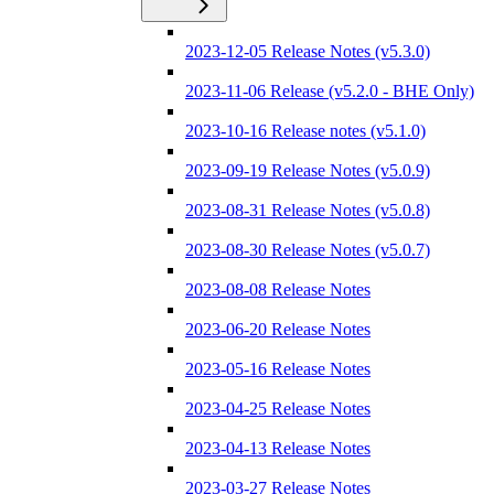
2023-12-05 Release Notes (v5.3.0)
2023-11-06 Release (v5.2.0 - BHE Only)
2023-10-16 Release notes (v5.1.0)
2023-09-19 Release Notes (v5.0.9)
2023-08-31 Release Notes (v5.0.8)
2023-08-30 Release Notes (v5.0.7)
2023-08-08 Release Notes
2023-06-20 Release Notes
2023-05-16 Release Notes
2023-04-25 Release Notes
2023-04-13 Release Notes
2023-03-27 Release Notes