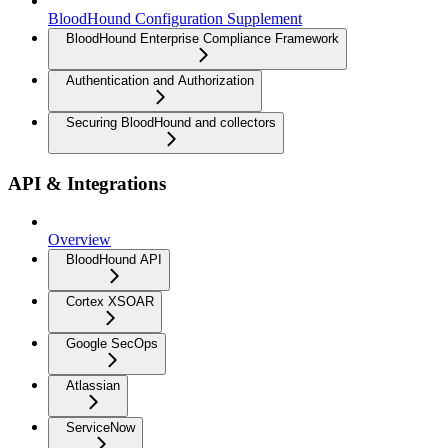
BloodHound Configuration Supplement
BloodHound Enterprise Compliance Framework
Authentication and Authorization
Securing BloodHound and collectors
API & Integrations
Overview
BloodHound API
Cortex XSOAR
Google SecOps
Atlassian
ServiceNow