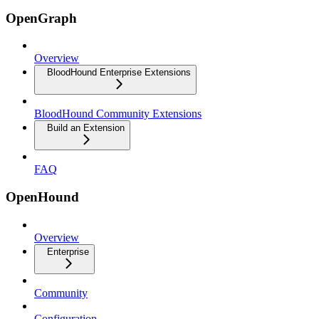
OpenGraph
Overview
BloodHound Enterprise Extensions
BloodHound Community Extensions
Build an Extension
FAQ
OpenHound
Overview
Enterprise
Community
Configuration