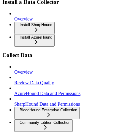
Install a Data Collector
Overview
Install SharpHound
Install AzureHound
Collect Data
Overview
Review Data Quality
AzureHound Data and Permissions
SharpHound Data and Permissions
BloodHound Enterprise Collection
Community Edition Collection