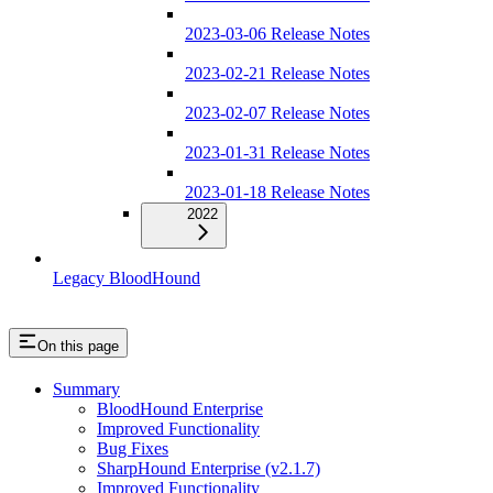
2023-03-06 Release Notes
2023-02-21 Release Notes
2023-02-07 Release Notes
2023-01-31 Release Notes
2023-01-18 Release Notes
2022
Legacy BloodHound
On this page
Summary
BloodHound Enterprise
Improved Functionality
Bug Fixes
SharpHound Enterprise (v2.1.7)
Improved Functionality