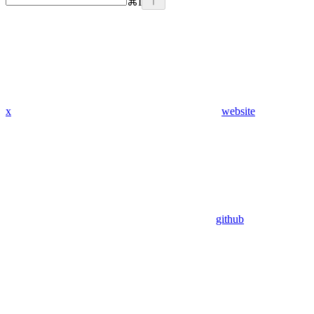
⌘
I
x
website
github