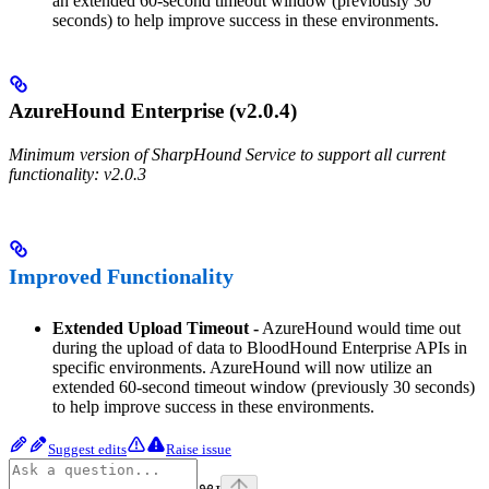
an extended 60-second timeout window (previously 30
seconds) to help improve success in these environments.
AzureHound Enterprise (v2.0.4)
Minimum version of SharpHound Service to support all current
functionality: v2.0.3
Improved Functionality
Extended Upload Timeout -
AzureHound would time out
during the upload of data to BloodHound Enterprise APIs in
specific environments. AzureHound will now utilize an
extended 60-second timeout window (previously 30 seconds)
to help improve success in these environments.
Suggest edits
Raise issue