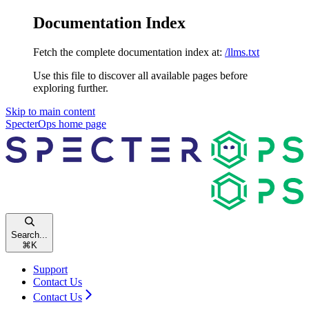
Documentation Index
Fetch the complete documentation index at:
/llms.txt
Use this file to discover all available pages before
exploring further.
Skip to main content
SpecterOps
home page
Search...
⌘
K
Support
Contact Us
Contact Us