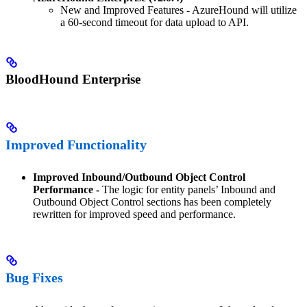
New and Improved Features - AzureHound will utilize
a 60-second timeout for data upload to API.
BloodHound Enterprise
Improved Functionality
Improved Inbound/Outbound Object Control
Performance -
The logic for entity panels’ Inbound and
Outbound Object Control sections has been completely
rewritten for improved speed and performance.
Bug Fixes