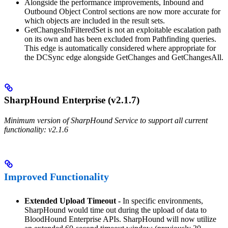
Alongside the performance improvements, Inbound and
Outbound Object Control sections are now more accurate for
which objects are included in the result sets.
GetChangesInFilteredSet is not an exploitable escalation path
on its own and has been excluded from Pathfinding queries.
This edge is automatically considered where appropriate for
the DCSync edge alongside GetChanges and GetChangesAll.
SharpHound Enterprise (v2.1.7)
Minimum version of SharpHound Service to support all current
functionality: v2.1.6
Improved Functionality
Extended Upload Timeout -
In specific environments,
SharpHound would time out during the upload of data to
BloodHound Enterprise APIs. SharpHound will now utilize