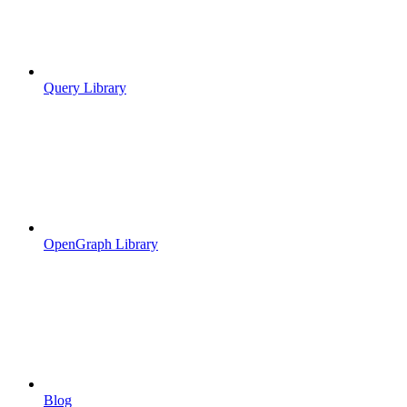
Query Library
OpenGraph Library
Blog