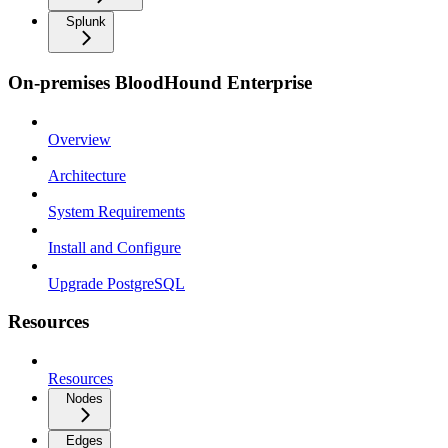
Splunk
On-premises BloodHound Enterprise
Overview
Architecture
System Requirements
Install and Configure
Upgrade PostgreSQL
Resources
Resources
Nodes
Edges