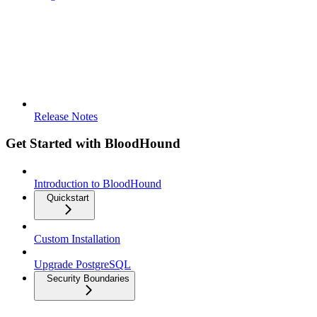
Release Notes
Get Started with BloodHound
Introduction to BloodHound
Quickstart
Custom Installation
Upgrade PostgreSQL
Security Boundaries