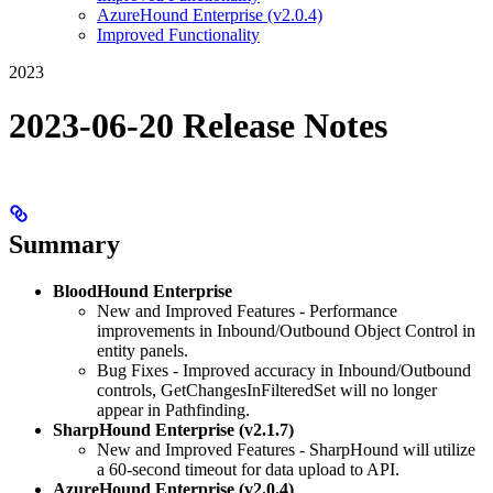
AzureHound Enterprise (v2.0.4)
Improved Functionality
2023
2023-06-20 Release Notes
Summary
BloodHound Enterprise
New and Improved Features - Performance
improvements in Inbound/Outbound Object Control in
entity panels.
Bug Fixes - Improved accuracy in Inbound/Outbound
controls, GetChangesInFilteredSet will no longer
appear in Pathfinding.
SharpHound Enterprise (v2.1.7)
New and Improved Features - SharpHound will utilize
a 60-second timeout for data upload to API.
AzureHound Enterprise (v2.0.4)