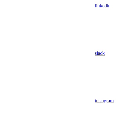
linkedin
slack
instagram