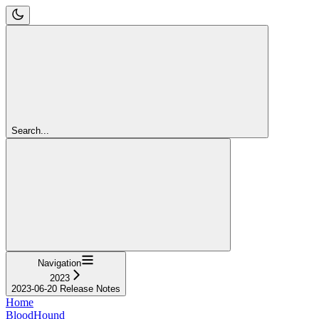
Search...
Navigation
2023
2023-06-20 Release Notes
Home
BloodHound