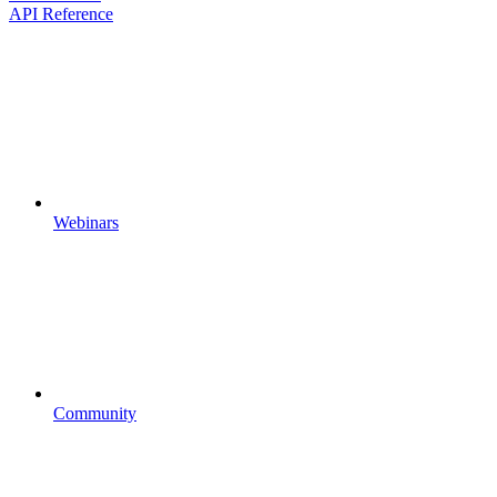
API Reference
Webinars
Community