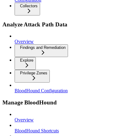
Collectors
Analyze Attack Path Data
Overview
Findings and Remediation
Explore
Privilege Zones
BloodHound Configuration
Manage BloodHound
Overview
BloodHound Shortcuts