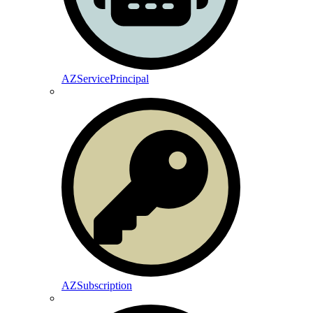
AZServicePrincipal
AZSubscription