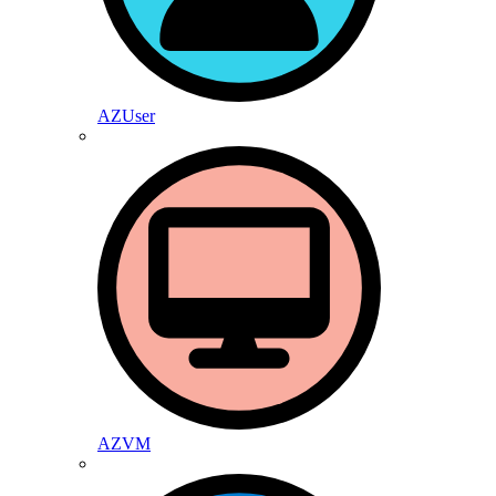
AZUser
AZVM