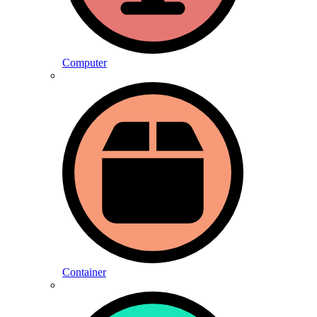
Computer
Container