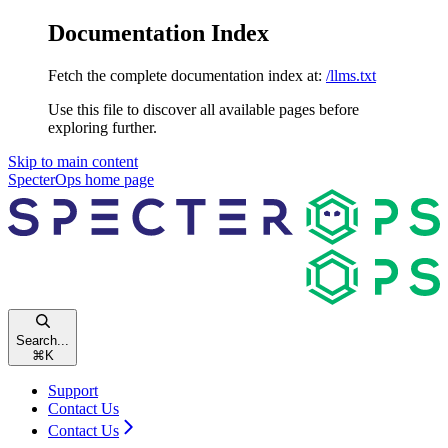
Documentation Index
Fetch the complete documentation index at:
/llms.txt
Use this file to discover all available pages before
exploring further.
Skip to main content
SpecterOps
home page
Search...
⌘
K
Support
Contact Us
Contact Us