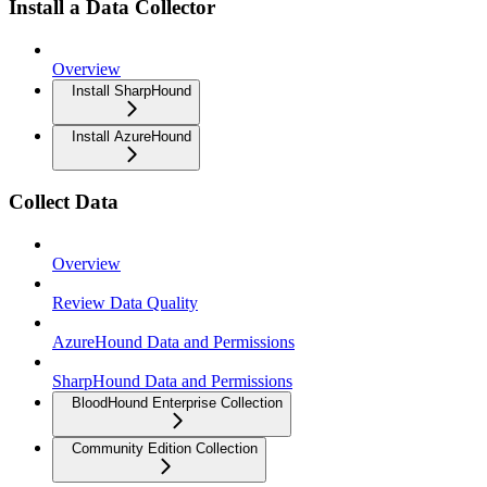
Install a Data Collector
Overview
Install SharpHound
Install AzureHound
Collect Data
Overview
Review Data Quality
AzureHound Data and Permissions
SharpHound Data and Permissions
BloodHound Enterprise Collection
Community Edition Collection