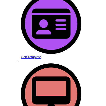
CertTemplate