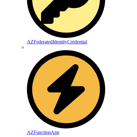
AZFederatedIdentityCredential
AZFunctionApp