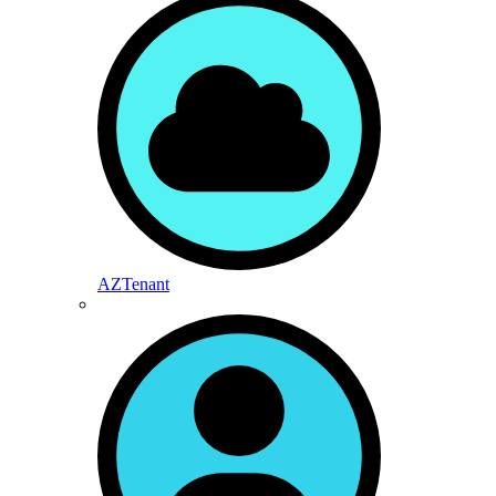
AZTenant