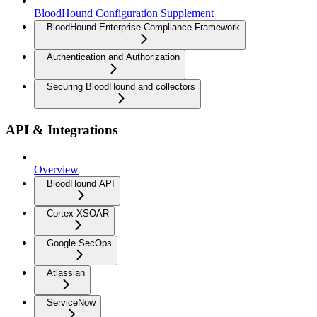
BloodHound Configuration Supplement
BloodHound Enterprise Compliance Framework
Authentication and Authorization
Securing BloodHound and collectors
API & Integrations
Overview
BloodHound API
Cortex XSOAR
Google SecOps
Atlassian
ServiceNow