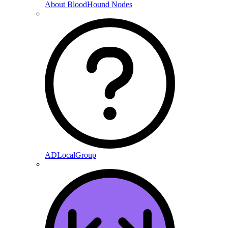
About BloodHound Nodes
ADLocalGroup