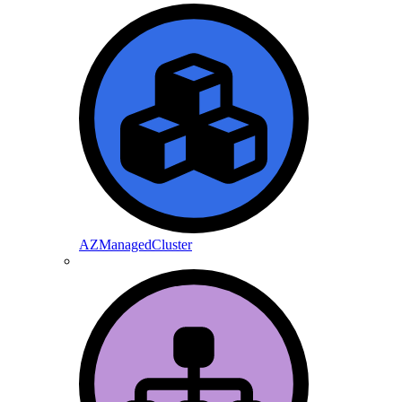
AZManagedCluster