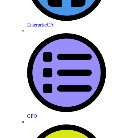
EnterpriseCA
GPO