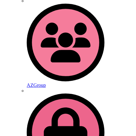
AZGroup