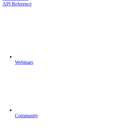
API Reference
Webinars
Community