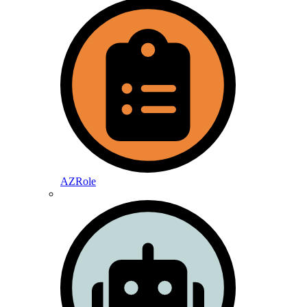
AZRole