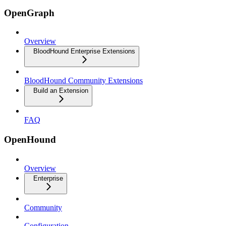
OpenGraph
Overview
BloodHound Enterprise Extensions
BloodHound Community Extensions
Build an Extension
FAQ
OpenHound
Overview
Enterprise
Community
Configuration