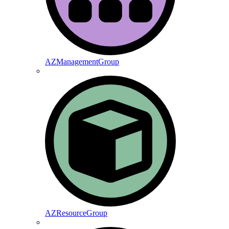
AZManagementGroup
AZResourceGroup