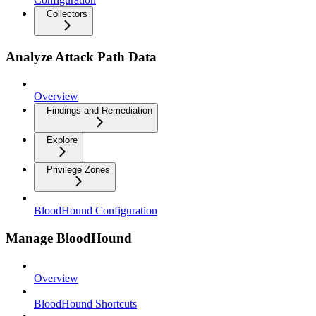
Collectors
Analyze Attack Path Data
Overview
Findings and Remediation
Explore
Privilege Zones
BloodHound Configuration
Manage BloodHound
Overview
BloodHound Shortcuts