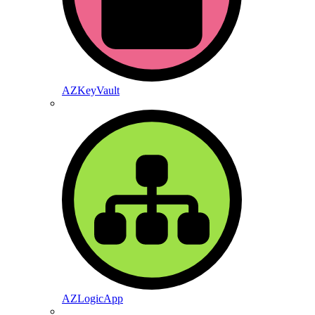
AZKeyVault
AZLogicApp