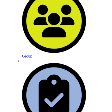
Group