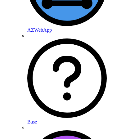
AZWebApp
Base