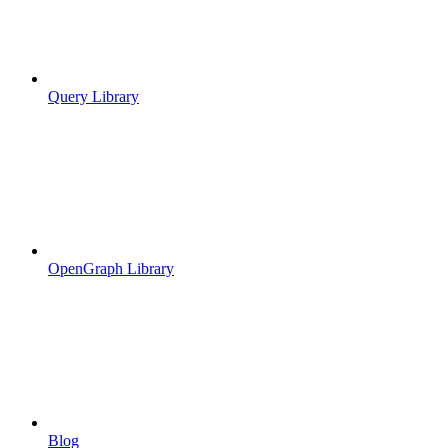
Query Library
OpenGraph Library
Blog