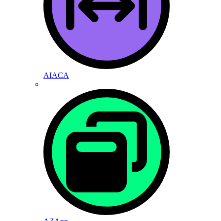
AIACA