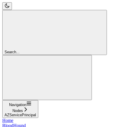
Search...
Navigation
Nodes
AZServicePrincipal
Home
BloodHound