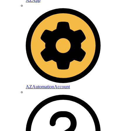
AZApp
AZAutomationAccount