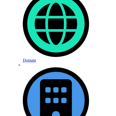
Domain