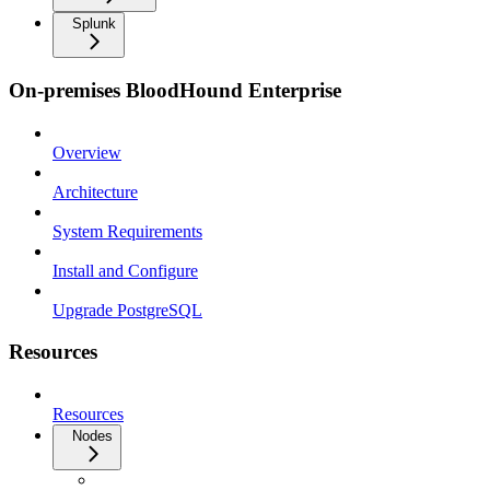
Splunk
On-premises BloodHound Enterprise
Overview
Architecture
System Requirements
Install and Configure
Upgrade PostgreSQL
Resources
Resources
Nodes