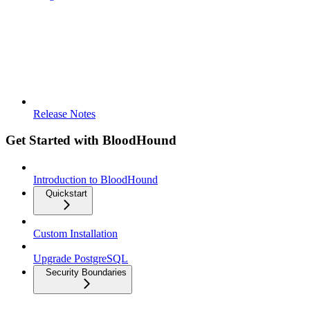
Release Notes
Get Started with BloodHound
Introduction to BloodHound
Quickstart
Custom Installation
Upgrade PostgreSQL
Security Boundaries