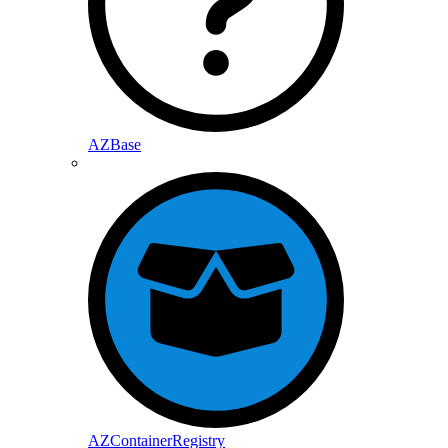
AZBase
AZContainerRegistry