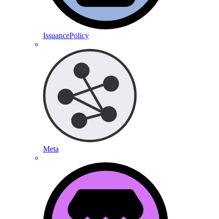
IssuancePolicy
Meta