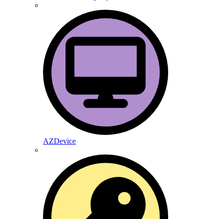
AZDevice