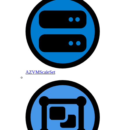
AZVMScaleSet