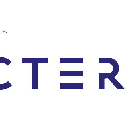
ther.