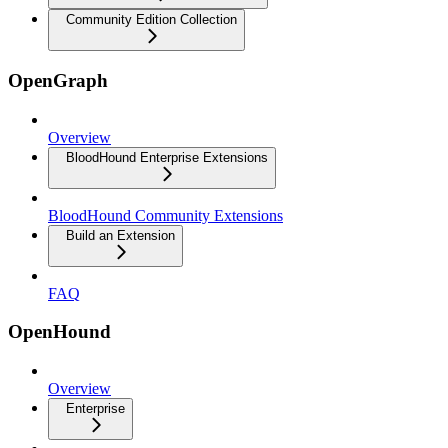
Community Edition Collection
OpenGraph
Overview
BloodHound Enterprise Extensions
BloodHound Community Extensions
Build an Extension
FAQ
OpenHound
Overview
Enterprise