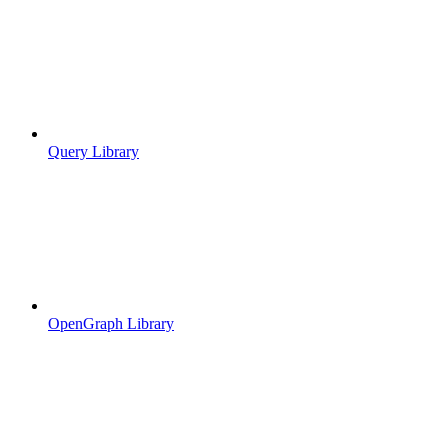
Query Library
OpenGraph Library