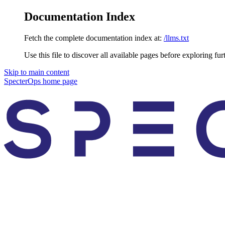
Documentation Index
Fetch the complete documentation index at:
/llms.txt
Use this file to discover all available pages before exploring fur
Skip to main content
SpecterOps
home page