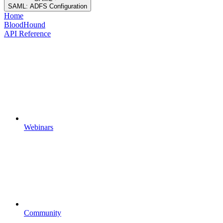
SAML: ADFS Configuration
Home
BloodHound
API Reference
Webinars
Community