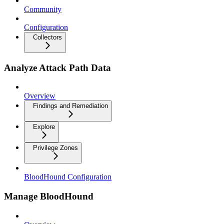
Community
Configuration
Collectors
Analyze Attack Path Data
Overview
Findings and Remediation
Explore
Privilege Zones
BloodHound Configuration
Manage BloodHound