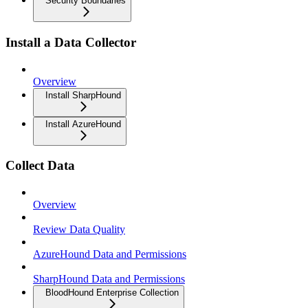
Security Boundaries
Install a Data Collector
Overview
Install SharpHound
Install AzureHound
Collect Data
Overview
Review Data Quality
AzureHound Data and Permissions
SharpHound Data and Permissions
BloodHound Enterprise Collection