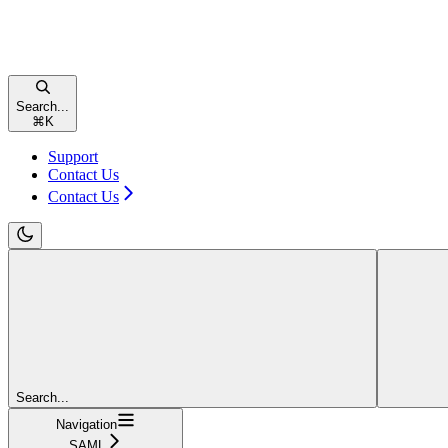
Search...
⌘
K
Support
Contact Us
Contact Us
Search...
Navigation
SAML