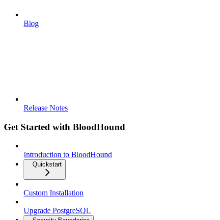
Blog
Release Notes
Get Started with BloodHound
Introduction to BloodHound
Quickstart
Custom Installation
Upgrade PostgreSQL