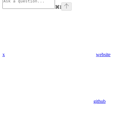
⌘
I
x
website
github