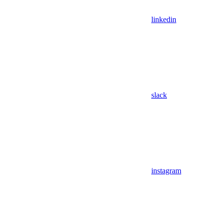
linkedin
slack
instagram