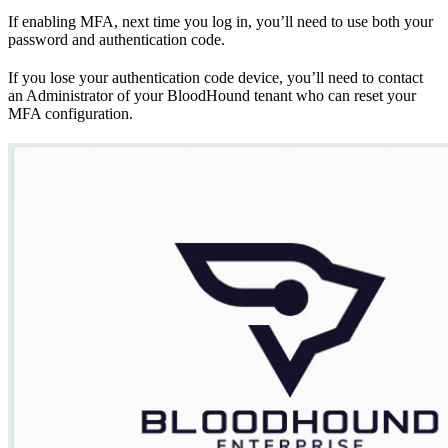
If enabling MFA, next time you log in, you’ll need to use both your
password and authentication code.
If you lose your authentication code device, you’ll need to contact
an Administrator of your BloodHound tenant who can reset your
MFA configuration.