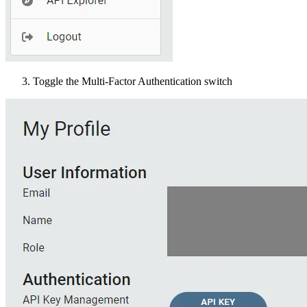
Toggle the Multi-Factor Authentication switch