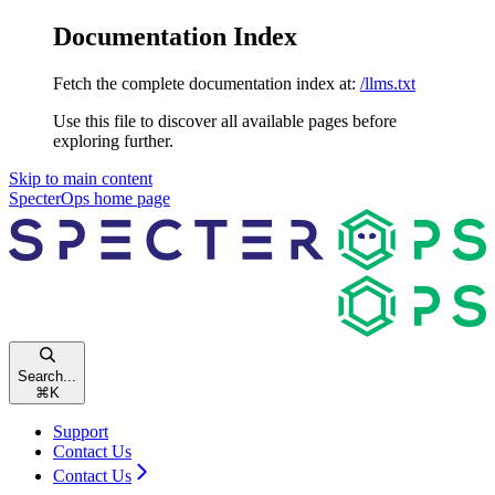
Documentation Index
Fetch the complete documentation index at:
/llms.txt
Use this file to discover all available pages before
exploring further.
Skip to main content
SpecterOps
home page
Search...
⌘
K
Support
Contact Us
Contact Us