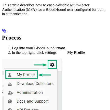
This article describes how to enable/disable Multi-Factor
Authentication (MFA) for a BloodHound user configured for built-
in authentication.
Process
Log into your BloodHound tenant.
In the top right, click settings
My Profile