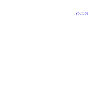
youtube