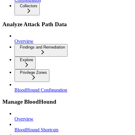
Collectors
Analyze Attack Path Data
Overview
Findings and Remediation
Explore
Privilege Zones
BloodHound Configuration
Manage BloodHound
Overview
BloodHound Shortcuts