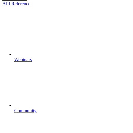
API Reference
Webinars
Community