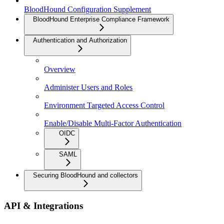
BloodHound Configuration Supplement
BloodHound Enterprise Compliance Framework
Authentication and Authorization
Overview
Administer Users and Roles
Environment Targeted Access Control
Enable/Disable Multi-Factor Authentication
OIDC
SAML
Securing BloodHound and collectors
API & Integrations