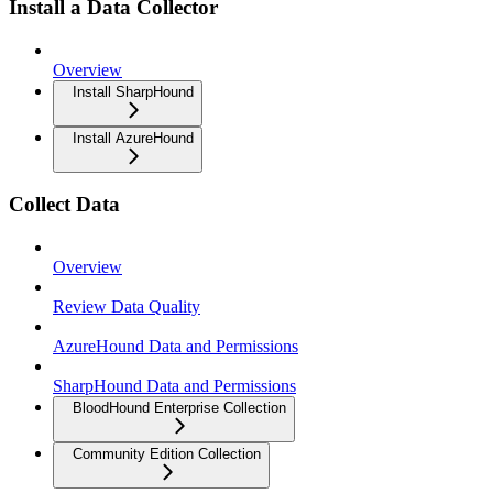
Install a Data Collector
Overview
Install SharpHound
Install AzureHound
Collect Data
Overview
Review Data Quality
AzureHound Data and Permissions
SharpHound Data and Permissions
BloodHound Enterprise Collection
Community Edition Collection