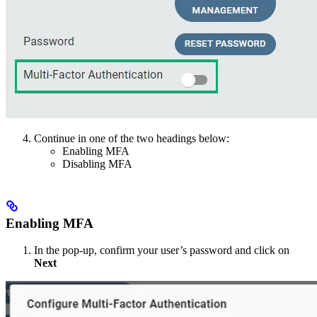
Continue in one of the two headings below:
Enabling MFA
Disabling MFA
Enabling MFA
In the pop-up, confirm your user’s password and click on
Next