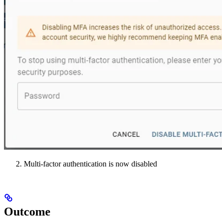
Multi-factor authentication is now disabled
Outcome