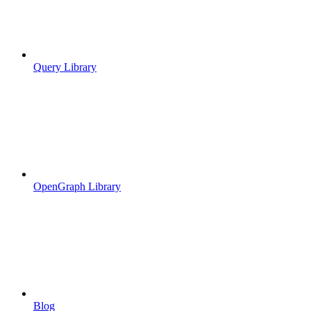
Query Library
OpenGraph Library
Blog