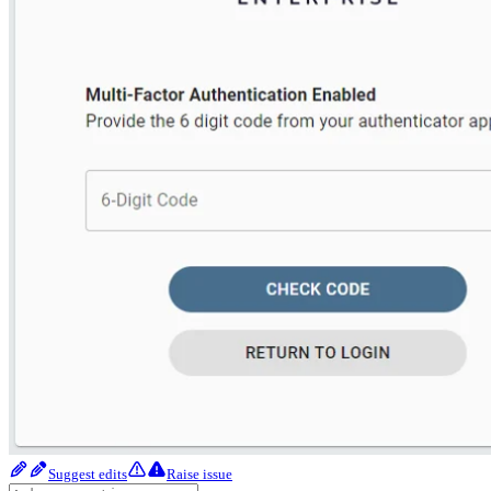
Suggest edits
Raise issue