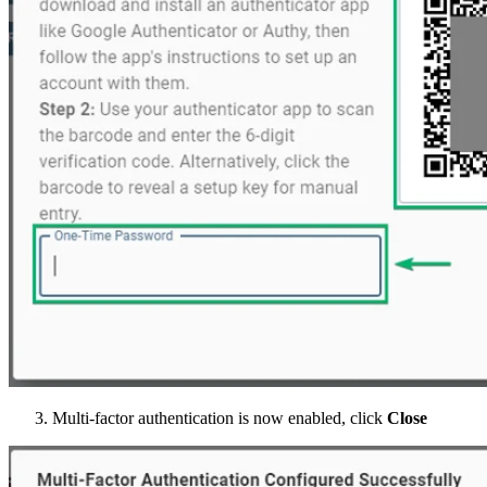
Multi-factor authentication is now enabled, click
Close