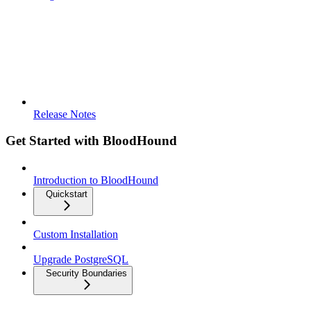
Release Notes
Get Started with BloodHound
Introduction to BloodHound
Quickstart
Custom Installation
Upgrade PostgreSQL
Security Boundaries