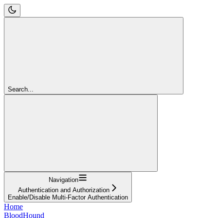
Search...
Navigation
Authentication and Authorization
Enable/Disable Multi-Factor Authentication
Home
BloodHound