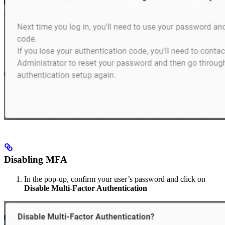
Disabling MFA
In the pop-up, confirm your user’s password and click on
Disable Multi-Factor Authentication