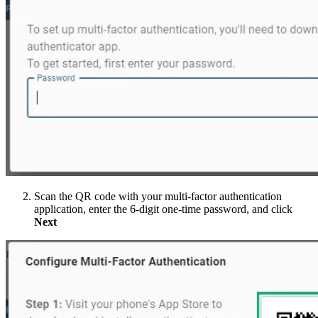
Scan the QR code with your multi-factor authentication
application, enter the 6-digit one-time password, and click
Next