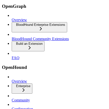
OpenGraph
Overview
BloodHound Enterprise Extensions
BloodHound Community Extensions
Build an Extension
FAQ
OpenHound
Overview
Enterprise
Community
Configuration