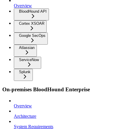
Overview
BloodHound API
Cortex XSOAR
Google SecOps
Atlassian
ServiceNow
Splunk
On-premises BloodHound Enterprise
Overview
Architecture
System Requirements