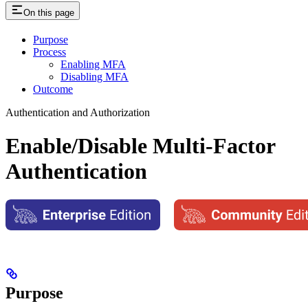
On this page
Purpose
Process
Enabling MFA
Disabling MFA
Outcome
Authentication and Authorization
Enable/Disable Multi-Factor
Authentication
Purpose