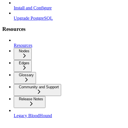
Install and Configure
Upgrade PostgreSQL
Resources
Resources
Nodes
Edges
Glossary
Community and Support
Release Notes
Legacy BloodHound