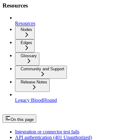
Resources
Resources
Nodes
Edges
Glossary
Community and Support
Release Notes
Legacy BloodHound
On this page
Integration or connector test fails
API authentication (401 Unauthorized)