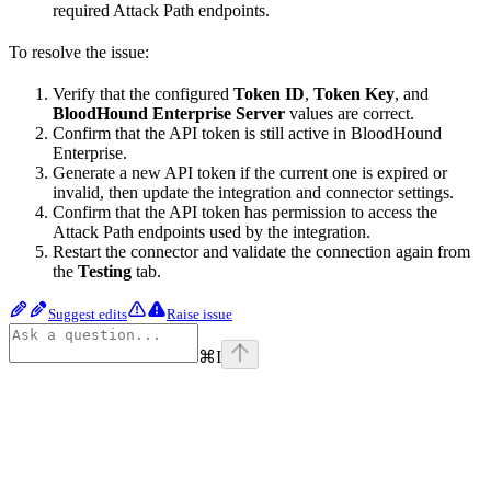
required Attack Path endpoints.
To resolve the issue:
Verify that the configured
Token ID
,
Token Key
, and
BloodHound Enterprise Server
values are correct.
Confirm that the API token is still active in BloodHound
Enterprise.
Generate a new API token if the current one is expired or
invalid, then update the integration and connector settings.
Confirm that the API token has permission to access the
Attack Path endpoints used by the integration.
Restart the connector and validate the connection again from
the
Testing
tab.
Suggest edits
Raise issue
⌘
I