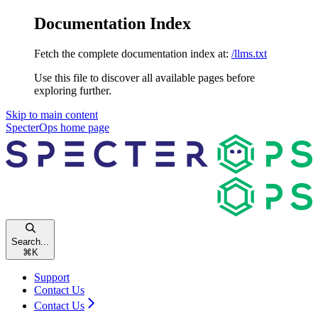
Documentation Index
Fetch the complete documentation index at:
/llms.txt
Use this file to discover all available pages before
exploring further.
Skip to main content
SpecterOps
home page
Search...
⌘
K
Support
Contact Us
Contact Us