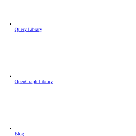
Query Library
OpenGraph Library
Blog