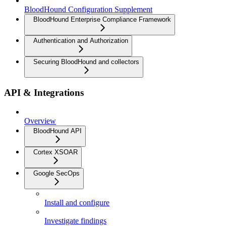
BloodHound Configuration Supplement
BloodHound Enterprise Compliance Framework
Authentication and Authorization
Securing BloodHound and collectors
API & Integrations
Overview
BloodHound API
Cortex XSOAR
Google SecOps
Install and configure
Investigate findings