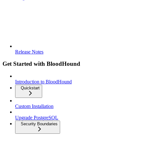
Release Notes
Get Started with BloodHound
Introduction to BloodHound
Quickstart
Custom Installation
Upgrade PostgreSQL
Security Boundaries