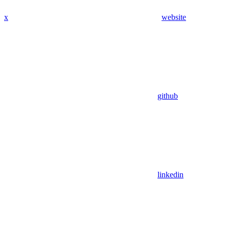
x
website
github
linkedin