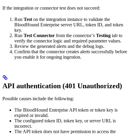
If the integration or connector test does not succeed:
Run
Test
on the integration instance to validate the
BloodHound Enterprise server URL, token ID, and token
key.
Run
Test Connector
from the connector’s
Testing
tab to
verify the connector logic and required parameter values.
Review the generated alerts and the debug logs.
Confirm that the connector creates alerts successfully before
you enable it for ongoing ingestion.
API authentication (401 Unauthorized)
Possible causes include the following:
The BloodHound Enterprise API token or token key is
expired or invalid.
The configured token ID, token key, or server URL is
incorrect.
The API token does not have permission to access the