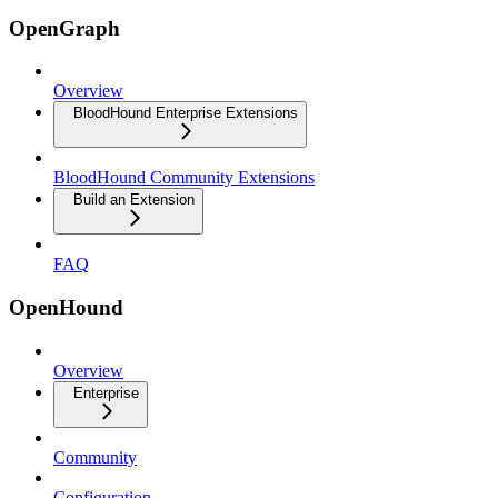
OpenGraph
Overview
BloodHound Enterprise Extensions
BloodHound Community Extensions
Build an Extension
FAQ
OpenHound
Overview
Enterprise
Community
Configuration