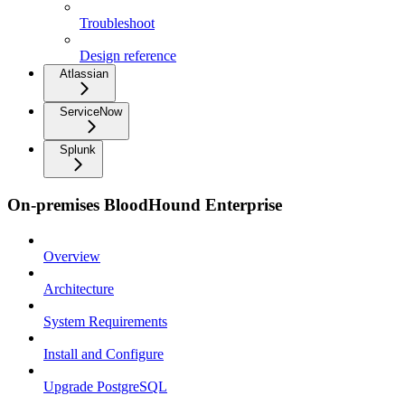
Troubleshoot
Design reference
Atlassian
ServiceNow
Splunk
On-premises BloodHound Enterprise
Overview
Architecture
System Requirements
Install and Configure
Upgrade PostgreSQL