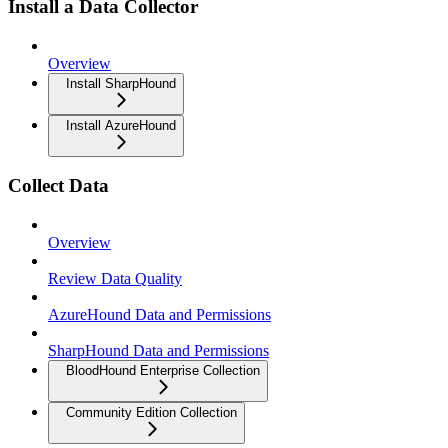
Install a Data Collector
Overview
Install SharpHound
Install AzureHound
Collect Data
Overview
Review Data Quality
AzureHound Data and Permissions
SharpHound Data and Permissions
BloodHound Enterprise Collection
Community Edition Collection