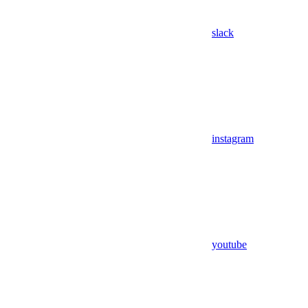
slack
instagram
youtube