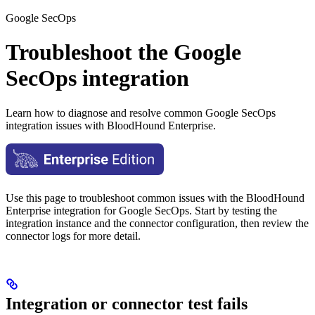
Google SecOps
Troubleshoot the Google
SecOps integration
Learn how to diagnose and resolve common Google SecOps
integration issues with BloodHound Enterprise.
Use this page to troubleshoot common issues with the BloodHound
Enterprise integration for Google SecOps. Start by testing the
integration instance and the connector configuration, then review the
connector logs for more detail.
Integration or connector test fails