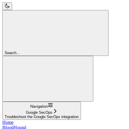
Search...
Navigation
Google SecOps
Troubleshoot the Google SecOps integration
Home
BloodHound