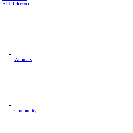
API Reference
Webinars
Community