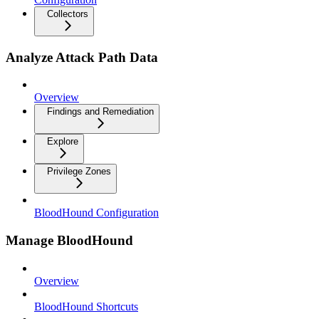
Collectors
Analyze Attack Path Data
Overview
Findings and Remediation
Explore
Privilege Zones
BloodHound Configuration
Manage BloodHound
Overview
BloodHound Shortcuts