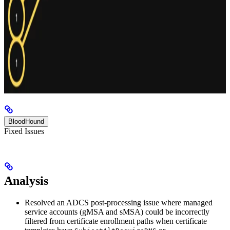
BloodHound
Fixed Issues
Analysis
Resolved an ADCS post-processing issue where managed
service accounts (gMSA and sMSA) could be incorrectly
filtered from certificate enrollment paths when certificate