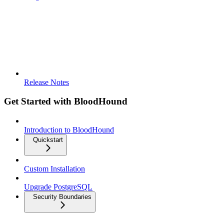
Release Notes
Get Started with BloodHound
Introduction to BloodHound
Quickstart
Custom Installation
Upgrade PostgreSQL
Security Boundaries