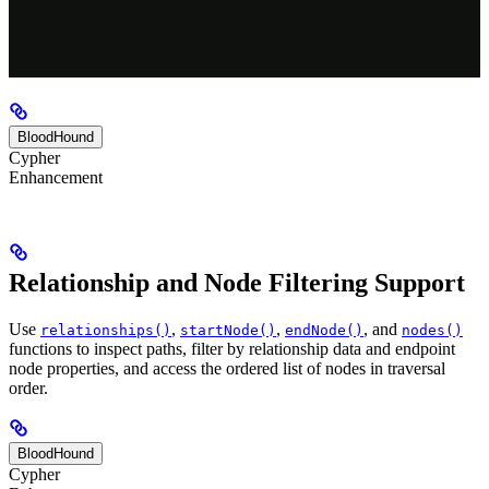
BloodHound
Cypher
Enhancement
Relationship and Node Filtering Support
Use
,
,
, and
relationships()
startNode()
endNode()
nodes()
functions to inspect paths, filter by relationship data and endpoint
node properties, and access the ordered list of nodes in traversal
order.
BloodHound
Cypher