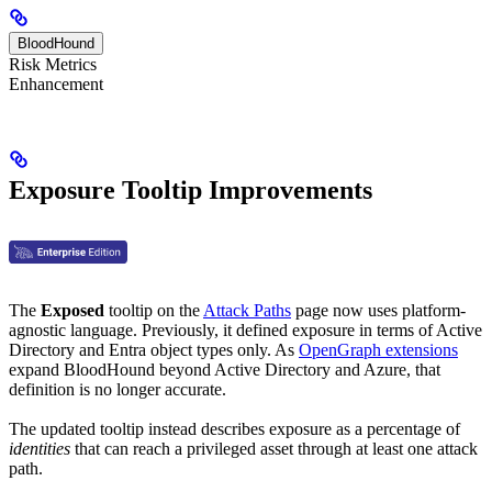
BloodHound
Risk Metrics
Enhancement
Exposure Tooltip Improvements
The
Exposed
tooltip on the
Attack Paths
page now uses platform-
agnostic language. Previously, it defined exposure in terms of Active
Directory and Entra object types only. As
OpenGraph extensions
expand BloodHound beyond Active Directory and Azure, that
definition is no longer accurate.
The updated tooltip instead describes exposure as a percentage of
identities
that can reach a privileged asset through at least one attack
path.