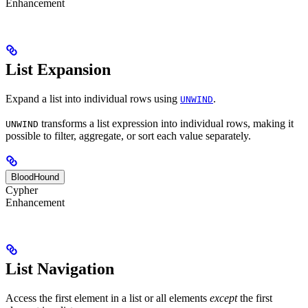
Enhancement
List Expansion
Expand a list into individual rows using
.
UNWIND
transforms a list expression into individual rows, making it
UNWIND
possible to filter, aggregate, or sort each value separately.
BloodHound
Cypher
Enhancement
List Navigation
Access the first element in a list or all elements
except
the first