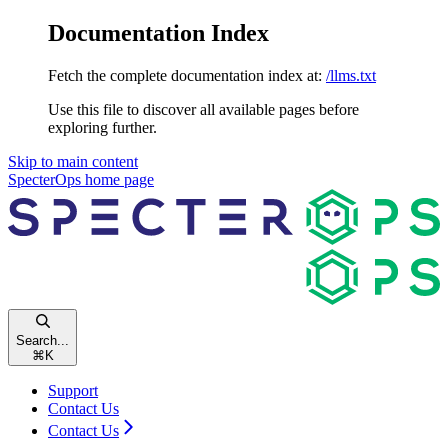
Documentation Index
Fetch the complete documentation index at:
/llms.txt
Use this file to discover all available pages before
exploring further.
Skip to main content
SpecterOps
home page
Search...
⌘
K
Support
Contact Us
Contact Us