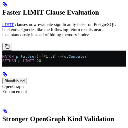
Faster LIMIT Clause Evaluation
clauses now evaluate significantly faster on PostgreSQL
LIMIT
backends. Queries like the following return results near-
instantaneously instead of hitting memory limits:
MATCH
 p
=
(
a
:
User
)
-
[
*1..3
]
->
(
c
:
Computer
)
RETURN
 p
 LIMIT
 20
BloodHound
OpenGraph
Enhancement
Stronger OpenGraph Kind Validation