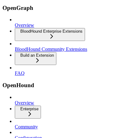
OpenGraph
Overview
BloodHound Enterprise Extensions
BloodHound Community Extensions
Build an Extension
FAQ
OpenHound
Overview
Enterprise
Community
Configuration