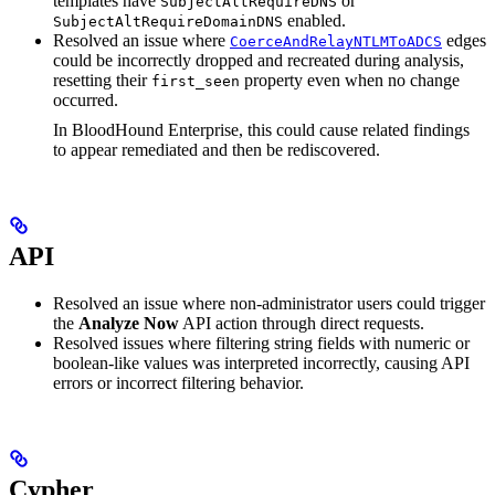
templates have
or
SubjectAltRequireDNS
enabled.
SubjectAltRequireDomainDNS
Resolved an issue where
edges
CoerceAndRelayNTLMToADCS
could be incorrectly dropped and recreated during analysis,
resetting their
property even when no change
first_seen
occurred.
In BloodHound Enterprise, this could cause related findings
to appear remediated and then be rediscovered.
API
Resolved an issue where non-administrator users could trigger
the
Analyze Now
API action through direct requests.
Resolved issues where filtering string fields with numeric or
boolean-like values was interpreted incorrectly, causing API
errors or incorrect filtering behavior.
Cypher