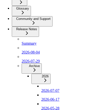
Glossary
Community and Support
Release Notes
Summary
2026-08-04
2026-07-29
Archive
2026
2026-07-07
2026-06-17
2026-05-28