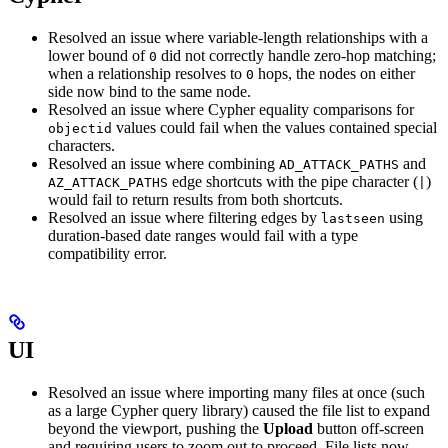
Resolved an issue where variable-length relationships with a
lower bound of
did not correctly handle zero-hop matching;
0
when a relationship resolves to
hops, the nodes on either
0
side now bind to the same node.
Resolved an issue where Cypher equality comparisons for
values could fail when the values contained special
objectid
characters.
Resolved an issue where combining
and
AD_ATTACK_PATHS
edge shortcuts with the pipe character (
)
AZ_ATTACK_PATHS
|
would fail to return results from both shortcuts.
Resolved an issue where filtering edges by
using
lastseen
duration-based date ranges would fail with a type
compatibility error.
UI
Resolved an issue where importing many files at once (such
as a large Cypher query library) caused the file list to expand
beyond the viewport, pushing the
Upload
button off-screen
and requiring users to zoom out to proceed. File lists now