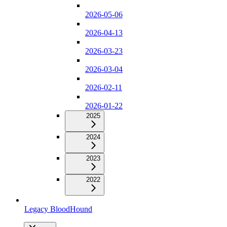
2026-05-06
2026-04-13
2026-03-23
2026-03-04
2026-02-11
2026-01-22
2025
2024
2023
2022
Legacy BloodHound