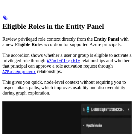
Eligible Roles in the Entity Panel
Review privileged role context directly from the
Entity Panel
with
a new
Eligible Roles
accordion for supported Azure principals.
The accordion shows whether a user or group is eligible to activate a
privileged role through
relationships and whether
AZRoleEligible
that principal can approve a role activation request through
relationships.
AZRoleApprover
This gives you quick, node-level context without requiring you to
inspect attack paths, which improves usability and discoverability
during graph exploration.