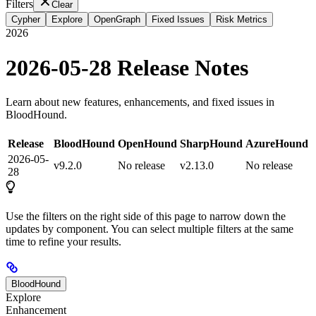
Filters
Clear
Cypher
Explore
OpenGraph
Fixed Issues
Risk Metrics
2026
2026-05-28 Release Notes
Learn about new features, enhancements, and fixed issues in
BloodHound.
Release
BloodHound
OpenHound
SharpHound
AzureHound
2026-05-
v9.2.0
No release
v2.13.0
No release
28
Use the filters on the right side of this page to narrow down the
updates by component. You can select multiple filters at the same
time to refine your results.
BloodHound
Explore
Enhancement