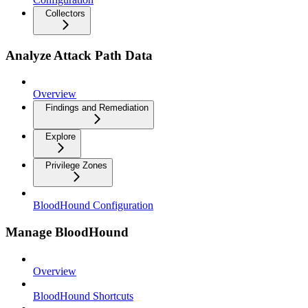
Collectors
Analyze Attack Path Data
Overview
Findings and Remediation
Explore
Privilege Zones
BloodHound Configuration
Manage BloodHound
Overview
BloodHound Shortcuts