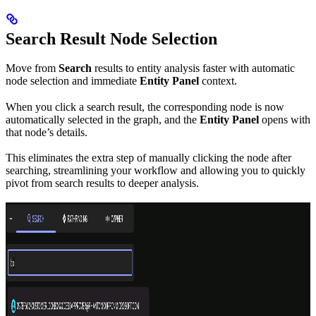
Search Result Node Selection
Move from
Search
results to entity analysis faster with automatic
node selection and immediate
Entity Panel
context.
When you click a search result, the corresponding node is now
automatically selected in the graph, and the
Entity Panel
opens with
that node’s details.
This eliminates the extra step of manually clicking the node after
searching, streamlining your workflow and allowing you to quickly
pivot from search results to deeper analysis.