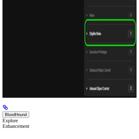
BloodHound
Explore
Enhancement