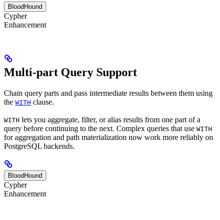
BloodHound
Cypher
Enhancement
Multi-part Query Support
Chain query parts and pass intermediate results between them using
the
clause.
WITH
lets you aggregate, filter, or alias results from one part of a
WITH
query before continuing to the next. Complex queries that use
WITH
for aggregation and path materialization now work more reliably on
PostgreSQL backends.
BloodHound
Cypher
Enhancement