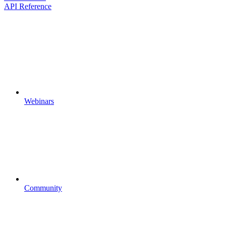
API Reference
Webinars
Community