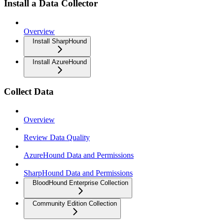
Install a Data Collector
Overview
Install SharpHound
Install AzureHound
Collect Data
Overview
Review Data Quality
AzureHound Data and Permissions
SharpHound Data and Permissions
BloodHound Enterprise Collection
Community Edition Collection