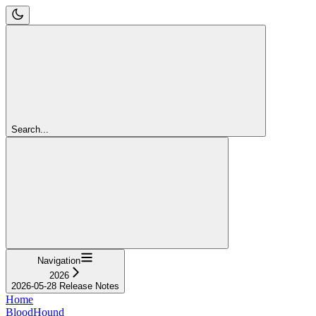
Search...
Navigation
2026
2026-05-28 Release Notes
Home
BloodHound