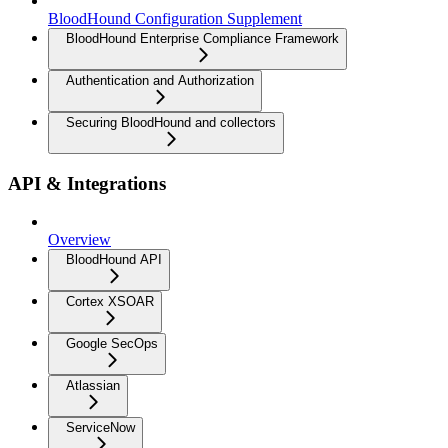
BloodHound Configuration Supplement
BloodHound Enterprise Compliance Framework
Authentication and Authorization
Securing BloodHound and collectors
API & Integrations
Overview
BloodHound API
Cortex XSOAR
Google SecOps
Atlassian
ServiceNow