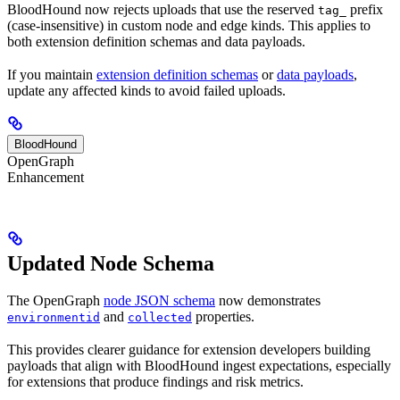
BloodHound now rejects uploads that use the reserved
prefix
tag_
(case-insensitive) in custom node and edge kinds. This applies to
both extension definition schemas and data payloads.
If you maintain
extension definition schemas
or
data payloads
,
update any affected kinds to avoid failed uploads.
BloodHound
OpenGraph
Enhancement
Updated Node Schema
The OpenGraph
node JSON schema
now demonstrates
and
properties.
environmentid
collected
This provides clearer guidance for extension developers building
payloads that align with BloodHound ingest expectations, especially
for extensions that produce findings and risk metrics.