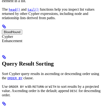
element in a list.
The
and
functions help you inspect list values
head()
tail()
returned by other Cypher expressions, including node and
relationship lists derived from paths.
BloodHound
Cypher
Enhancement
Query Result Sorting
Sort Cypher query results in ascending or descending order using
the
clause.
ORDER BY
Use
with
or
to sort results by a projected
ORDER BY
RETURN
WITH
value. Ascending order is the default; append
for descending
DESC
order.