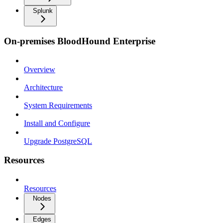
Splunk
On-premises BloodHound Enterprise
Overview
Architecture
System Requirements
Install and Configure
Upgrade PostgreSQL
Resources
Resources
Nodes
Edges