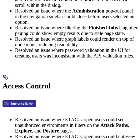
scroll within the dialog.
Resolved an issue where the
Administration
pop-out panel
in the navigation sidebar could close before users selected an
option.
Resolved an issue where filtering the
Finished Jobs Log
after
paging could show empty results due to stale page state.
Resolved an issue where graph labels could render on top of
node icons, reducing readability.
Resolved an issue where password validation in the UI for
creating users was inconsistent with the API validation rules.
Access Control
Resolved an issue where ETAC-scoped users could see
unauthorized environments in filters on the
Attack Paths
,
Explore
, and
Posture
pages.
Resolved an issue where ETAC-scoped users could not view