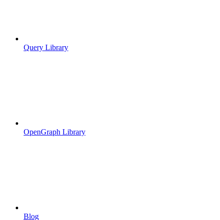
Query Library
OpenGraph Library
Blog