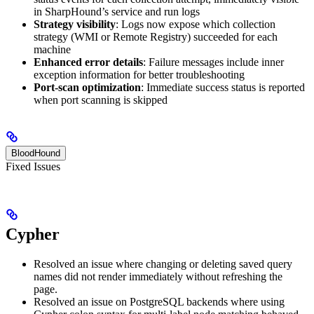
in SharpHound’s service and run logs
Strategy visibility
: Logs now expose which collection
strategy (WMI or Remote Registry) succeeded for each
machine
Enhanced error details
: Failure messages include inner
exception information for better troubleshooting
Port-scan optimization
: Immediate success status is reported
when port scanning is skipped
BloodHound
Fixed Issues
Cypher
Resolved an issue where changing or deleting saved query
names did not render immediately without refreshing the
page.
Resolved an issue on PostgreSQL backends where using