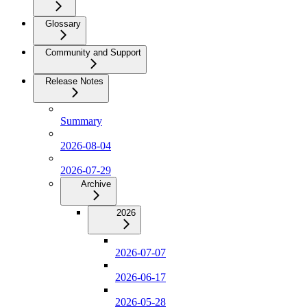
Glossary
Community and Support
Release Notes
Summary
2026-08-04
2026-07-29
Archive
2026
2026-07-07
2026-06-17
2026-05-28