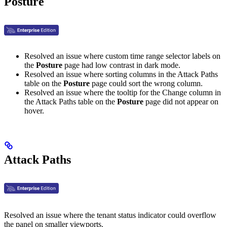
Posture
Resolved an issue where custom time range selector labels on
the
Posture
page had low contrast in dark mode.
Resolved an issue where sorting columns in the Attack Paths
table on the
Posture
page could sort the wrong column.
Resolved an issue where the tooltip for the Change column in
the Attack Paths table on the
Posture
page did not appear on
hover.
Attack Paths
Resolved an issue where the tenant status indicator could overflow
the panel on smaller viewports.