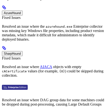
AzureHound
Fixed Issues
Resolved an issue where the
Enterprise collector
azurehound.exe
was missing key Windows file properties, including product version
metadata, which made it difficult for administrators to identify
deployed binaries.
SharpHound
Fixed Issues
Resolved an issue where
AIACA
objects with empty
values (for example,
) could be skipped during
cACertificate
{0}
collection.
Resolved an issue where DAG group data for some machines could
be dropped during post-processing, causing Large Default Groups