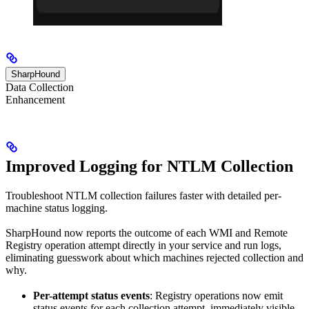
SharpHound
Data Collection
Enhancement
Improved Logging for NTLM Collection
Troubleshoot NTLM collection failures faster with detailed per-
machine status logging.
SharpHound now reports the outcome of each WMI and Remote
Registry operation attempt directly in your service and run logs,
eliminating guesswork about which machines rejected collection and
why.
Per-attempt status events
: Registry operations now emit
status events for each collection attempt, immediately visible