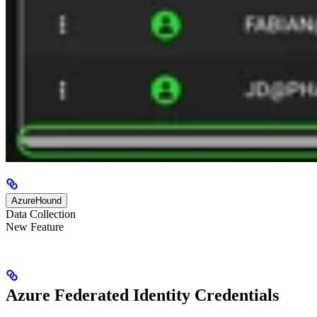
AzureHound
Data Collection
New Feature
Azure Federated Identity Credentials