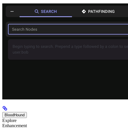
BloodHound
Explore
Enhancement