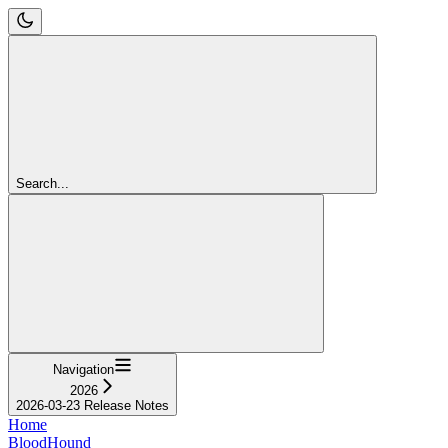
Search...
Navigation
2026
2026-03-23 Release Notes
Home
BloodHound