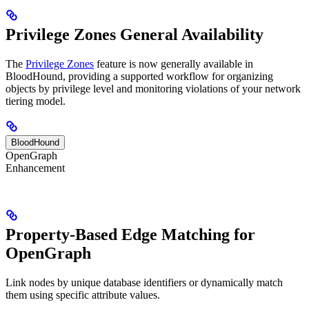
Privilege Zones General Availability
The
Privilege Zones
feature is now generally available in
BloodHound, providing a supported workflow for organizing
objects by privilege level and monitoring violations of your network
tiering model.
BloodHound
OpenGraph
Enhancement
Property-Based Edge Matching for
OpenGraph
Link nodes by unique database identifiers or dynamically match
them using specific attribute values.