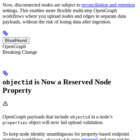
Now, disconnected nodes are subject to
reconciliation and retention
settings. This enables more flexible multi-step OpenGraph
workflows where you upload nodes and edges in separate data
payloads, without the risk of losing data after ingestion.
BloodHound
OpenGraph
Breaking Change
is Now a Reserved Node
objectid
Property
OpenGraph payloads that include
in a node’s
objectid
object will now fail upload validation.
properties
To keep node identity unambiguous for property-based endpoint
matching workflows,
is now
reserved
and may not be
objectid