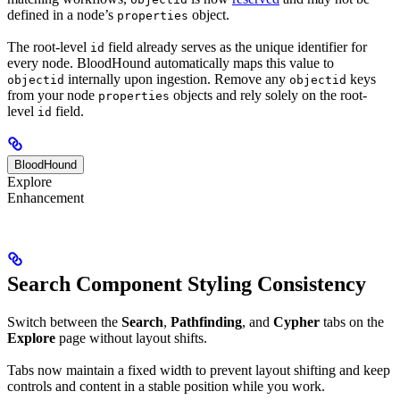
defined in a node’s
object.
properties
The root-level
field already serves as the unique identifier for
id
every node. BloodHound automatically maps this value to
internally upon ingestion. Remove any
keys
objectid
objectid
from your node
objects and rely solely on the root-
properties
level
field.
id
BloodHound
Explore
Enhancement
Search Component Styling Consistency
Switch between the
Search
,
Pathfinding
, and
Cypher
tabs on the
Explore
page without layout shifts.
Tabs now maintain a fixed width to prevent layout shifting and keep
controls and content in a stable position while you work.