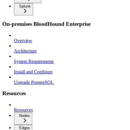
Splunk
On-premises BloodHound Enterprise
Overview
Architecture
System Requirements
Install and Configure
Upgrade PostgreSQL
Resources
Resources
Nodes
Edges