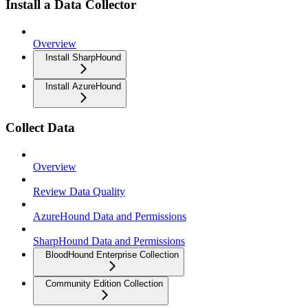
Install a Data Collector
Overview
Install SharpHound
Install AzureHound
Collect Data
Overview
Review Data Quality
AzureHound Data and Permissions
SharpHound Data and Permissions
BloodHound Enterprise Collection
Community Edition Collection