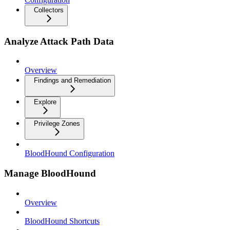
Collectors
Analyze Attack Path Data
Overview
Findings and Remediation
Explore
Privilege Zones
BloodHound Configuration
Manage BloodHound
Overview
BloodHound Shortcuts