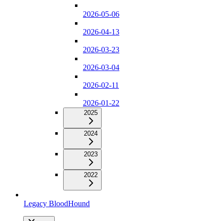
2026-05-06
2026-04-13
2026-03-23
2026-03-04
2026-02-11
2026-01-22
2025
2024
2023
2022
Legacy BloodHound