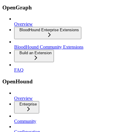
OpenGraph
Overview
BloodHound Enterprise Extensions
BloodHound Community Extensions
Build an Extension
FAQ
OpenHound
Overview
Enterprise
Community
Configuration