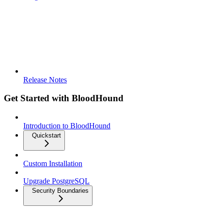
Release Notes
Get Started with BloodHound
Introduction to BloodHound
Quickstart
Custom Installation
Upgrade PostgreSQL
Security Boundaries