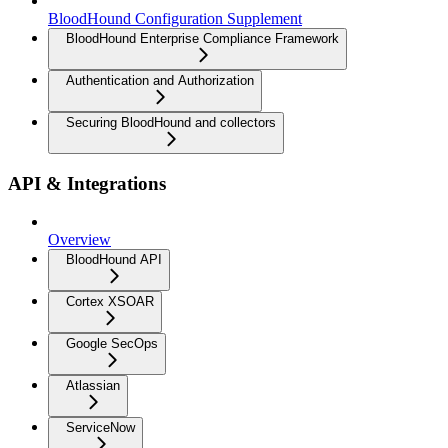
BloodHound Configuration Supplement
BloodHound Enterprise Compliance Framework
Authentication and Authorization
Securing BloodHound and collectors
API & Integrations
Overview
BloodHound API
Cortex XSOAR
Google SecOps
Atlassian
ServiceNow