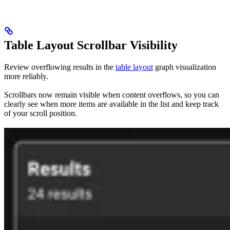
Table Layout Scrollbar Visibility
Review overflowing results in the
table layout
graph visualization
more reliably.
Scrollbars now remain visible when content overflows, so you can
clearly see when more items are available in the list and keep track
of your scroll position.