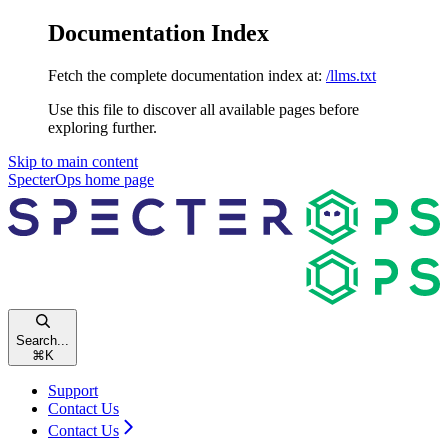
Documentation Index
Fetch the complete documentation index at:
/llms.txt
Use this file to discover all available pages before
exploring further.
Skip to main content
SpecterOps
home page
Search...
⌘
K
Support
Contact Us
Contact Us