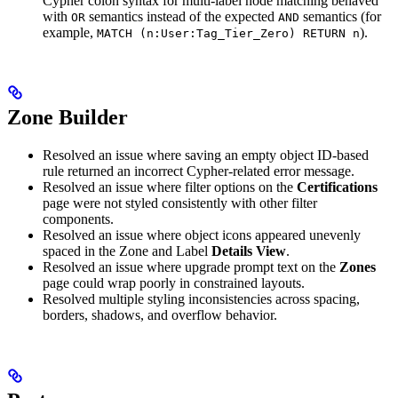
Cypher colon syntax for multi-label node matching behaved
with
semantics instead of the expected
semantics (for
OR
AND
example,
).
MATCH (n:User:Tag_Tier_Zero) RETURN n
Zone Builder
Resolved an issue where saving an empty object ID-based
rule returned an incorrect Cypher-related error message.
Resolved an issue where filter options on the
Certifications
page were not styled consistently with other filter
components.
Resolved an issue where object icons appeared unevenly
spaced in the Zone and Label
Details View
.
Resolved an issue where upgrade prompt text on the
Zones
page could wrap poorly in constrained layouts.
Resolved multiple styling inconsistencies across spacing,
borders, shadows, and overflow behavior.