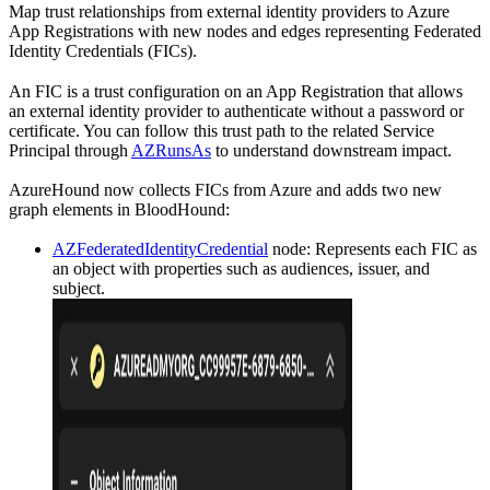
Map trust relationships from external identity providers to Azure
App Registrations with new nodes and edges representing Federated
Identity Credentials (FICs).
An FIC is a trust configuration on an App Registration that allows
an external identity provider to authenticate without a password or
certificate. You can follow this trust path to the related Service
Principal through
AZRunsAs
to understand downstream impact.
AzureHound now collects FICs from Azure and adds two new
graph elements in BloodHound:
AZFederatedIdentityCredential
node: Represents each FIC as
an object with properties such as audiences, issuer, and
subject.