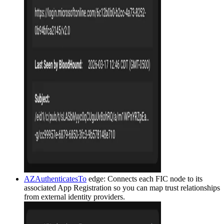
AZAuthenticatesTo
edge: Connects each FIC node to its
associated App Registration so you can map trust relationships
from external identity providers.