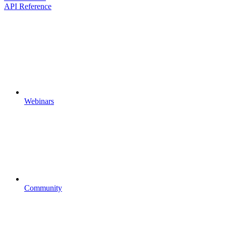
API Reference
Webinars
Community