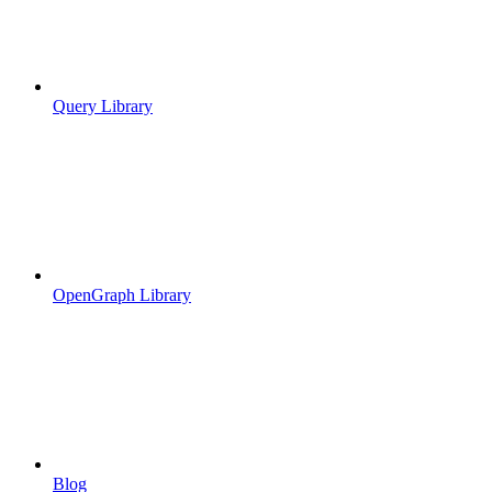
Query Library
OpenGraph Library
Blog