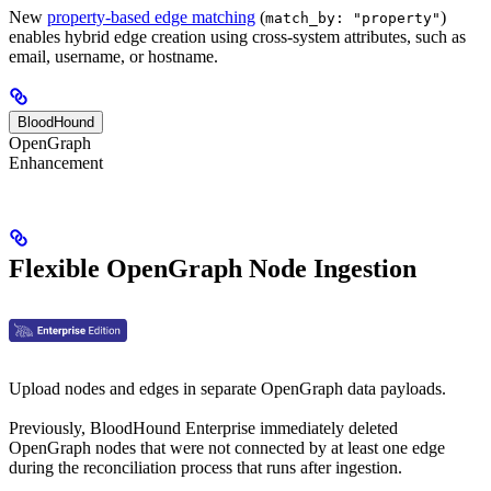
New
property-based edge matching
(
)
match_by: "property"
enables hybrid edge creation using cross-system attributes, such as
email, username, or hostname.
BloodHound
OpenGraph
Enhancement
Flexible OpenGraph Node Ingestion
Upload nodes and edges in separate OpenGraph data payloads.
Previously, BloodHound Enterprise immediately deleted
OpenGraph nodes that were not connected by at least one edge
during the reconciliation process that runs after ingestion.