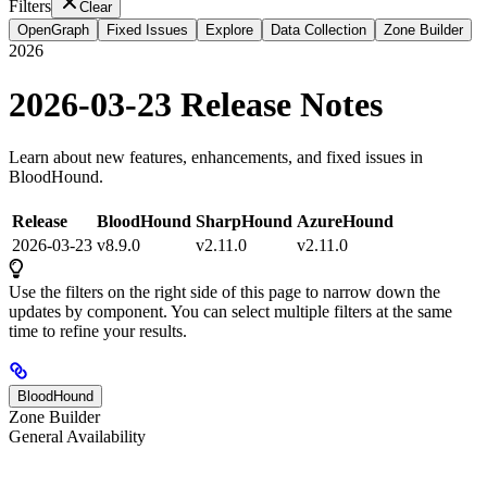
Filters
Clear
OpenGraph
Fixed Issues
Explore
Data Collection
Zone Builder
2026
2026-03-23 Release Notes
Learn about new features, enhancements, and fixed issues in
BloodHound.
Release
BloodHound
SharpHound
AzureHound
2026-03-23
v8.9.0
v2.11.0
v2.11.0
Use the filters on the right side of this page to narrow down the
updates by component. You can select multiple filters at the same
time to refine your results.
BloodHound
Zone Builder
General Availability