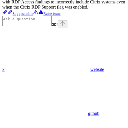
with RDP Access findings to incorrectly include Citrix systems even
when the Citrix RDP Support flag was enabled.
Suggest edits
Raise issue
⌘
I
x
website
github