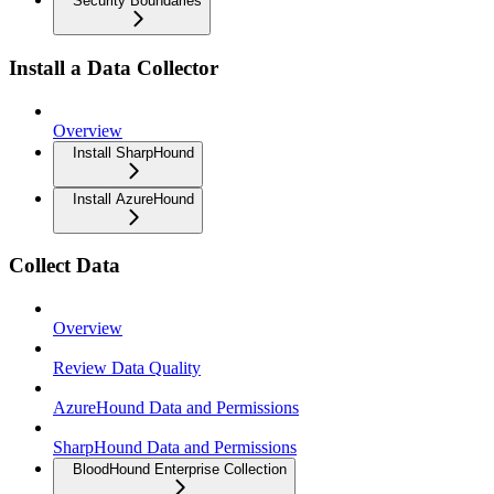
Security Boundaries
Install a Data Collector
Overview
Install SharpHound
Install AzureHound
Collect Data
Overview
Review Data Quality
AzureHound Data and Permissions
SharpHound Data and Permissions
BloodHound Enterprise Collection