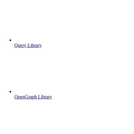
Query Library
OpenGraph Library