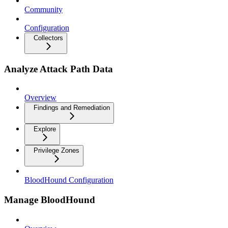
Community
Configuration
Collectors
Analyze Attack Path Data
Overview
Findings and Remediation
Explore
Privilege Zones
BloodHound Configuration
Manage BloodHound