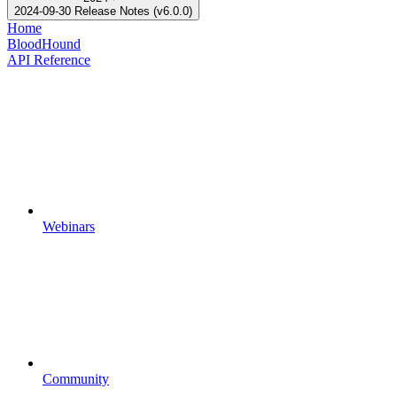
2024-09-30 Release Notes (v6.0.0)
Home
BloodHound
API Reference
Webinars
Community