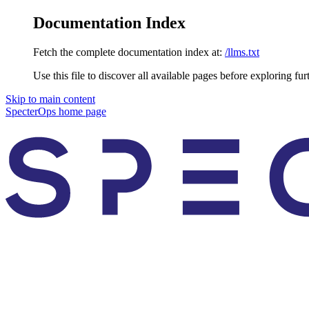
Documentation Index
Fetch the complete documentation index at:
/llms.txt
Use this file to discover all available pages before exploring fur
Skip to main content
SpecterOps
home page