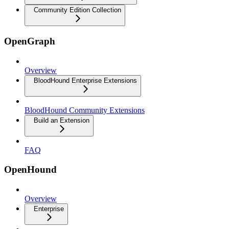
Community Edition Collection
OpenGraph
Overview
BloodHound Enterprise Extensions
BloodHound Community Extensions
Build an Extension
FAQ
OpenHound
Overview
Enterprise