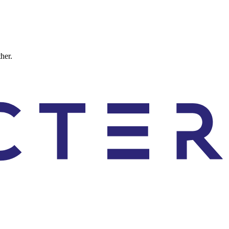
ther.