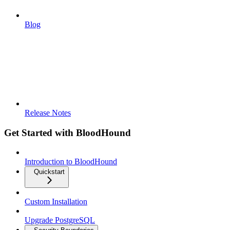
Blog
Release Notes
Get Started with BloodHound
Introduction to BloodHound
Quickstart
Custom Installation
Upgrade PostgreSQL