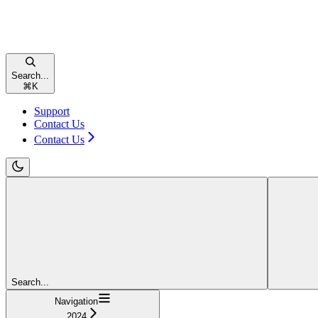
Search...
⌘
K
Support
Contact Us
Contact Us
Search...
Navigation
2024