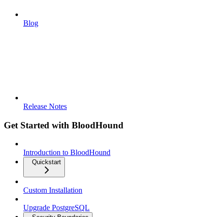
Blog
Release Notes
Get Started with BloodHound
Introduction to BloodHound
Quickstart
Custom Installation
Upgrade PostgreSQL