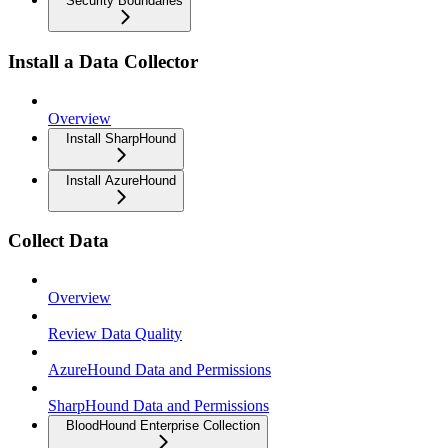
Security Boundaries
Install a Data Collector
Overview
Install SharpHound
Install AzureHound
Collect Data
Overview
Review Data Quality
AzureHound Data and Permissions
SharpHound Data and Permissions
BloodHound Enterprise Collection