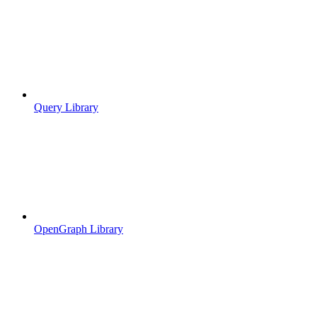
Query Library
OpenGraph Library