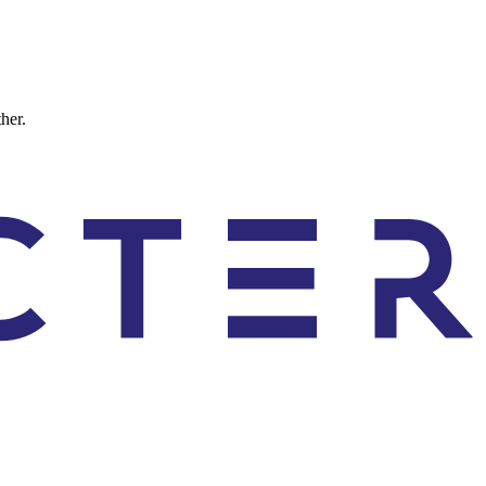
ther.