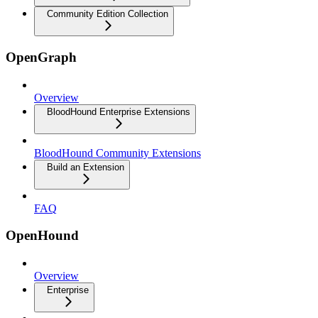
Community Edition Collection
OpenGraph
Overview
BloodHound Enterprise Extensions
BloodHound Community Extensions
Build an Extension
FAQ
OpenHound
Overview
Enterprise