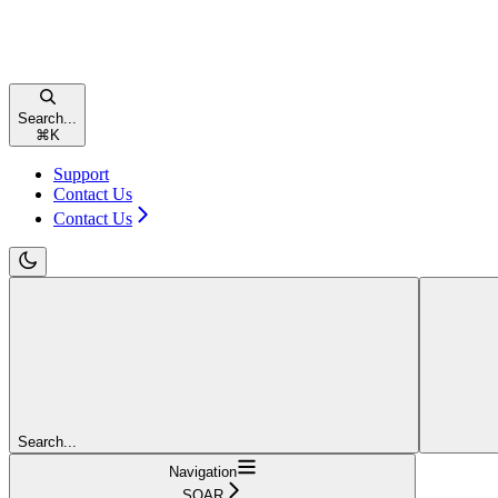
Search...
⌘
K
Support
Contact Us
Contact Us
Search...
Navigation
SOAR