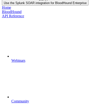
Use the Splunk SOAR integration for BloodHound Enterprise
Home
BloodHound
API Reference
Webinars
Community