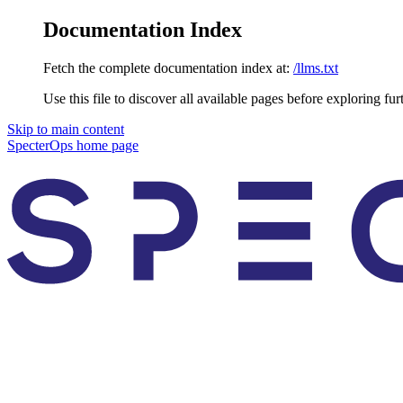
Documentation Index
Fetch the complete documentation index at:
/llms.txt
Use this file to discover all available pages before exploring fur
Skip to main content
SpecterOps
home page