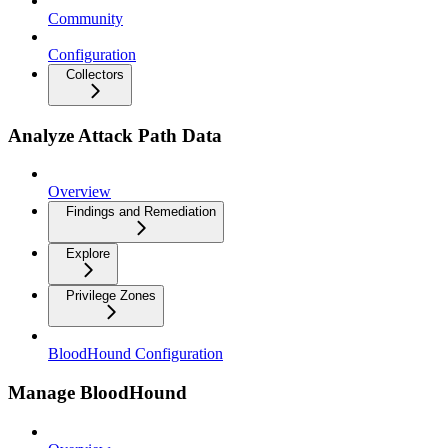
Community
Configuration
Collectors
Analyze Attack Path Data
Overview
Findings and Remediation
Explore
Privilege Zones
BloodHound Configuration
Manage BloodHound