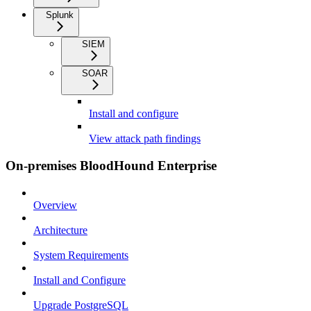
Splunk
SIEM
SOAR
Install and configure
View attack path findings
On-premises BloodHound Enterprise
Overview
Architecture
System Requirements
Install and Configure
Upgrade PostgreSQL