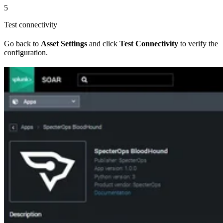
5
Test connectivity
Go back to
Asset Settings
and click
Test Connectivity
to verify the
configuration.