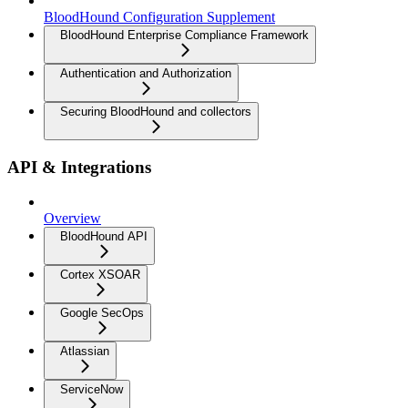
BloodHound Configuration Supplement
BloodHound Enterprise Compliance Framework
Authentication and Authorization
Securing BloodHound and collectors
API & Integrations
Overview
BloodHound API
Cortex XSOAR
Google SecOps
Atlassian
ServiceNow