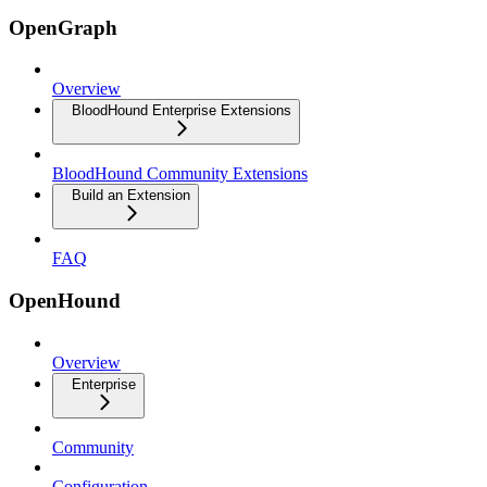
OpenGraph
Overview
BloodHound Enterprise Extensions
BloodHound Community Extensions
Build an Extension
FAQ
OpenHound
Overview
Enterprise
Community
Configuration