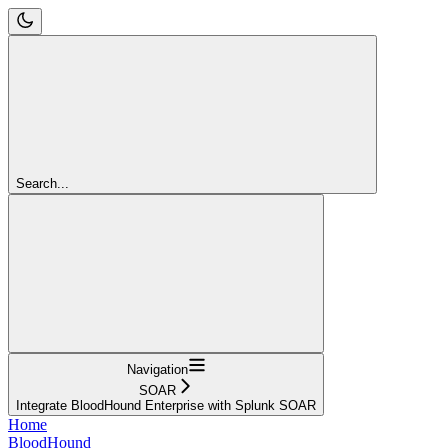
Search...
Navigation
SOAR
Integrate BloodHound Enterprise with Splunk SOAR
Home
BloodHound