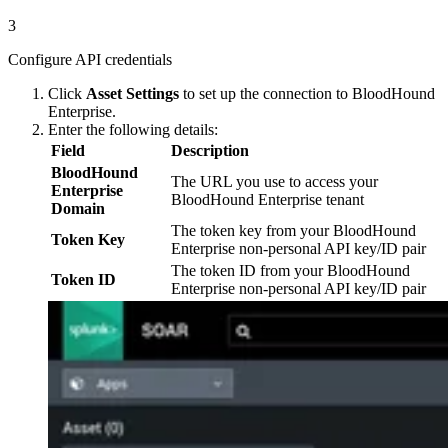
3
Configure API credentials
Click
Asset Settings
to set up the connection to BloodHound
Enterprise.
Enter the following details:
Field
Description
BloodHound
The URL you use to access your
Enterprise
BloodHound Enterprise tenant
Domain
The token key from your BloodHound
Token Key
Enterprise non-personal API key/ID pair
The token ID from your BloodHound
Token ID
Enterprise non-personal API key/ID pair