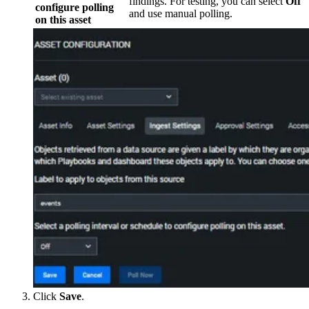
findings. For testing, you can select
Off
configure polling
and use manual polling.
on this asset
Click
Save
.