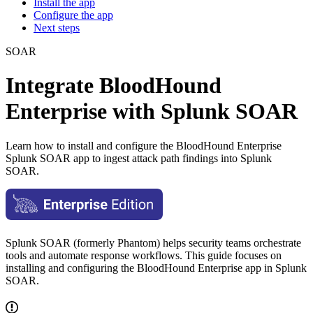
Install the app
Configure the app
Next steps
SOAR
Integrate BloodHound
Enterprise with Splunk SOAR
Learn how to install and configure the BloodHound Enterprise
Splunk SOAR app to ingest attack path findings into Splunk
SOAR.
Splunk SOAR (formerly Phantom) helps security teams orchestrate
tools and automate response workflows. This guide focuses on
installing and configuring the BloodHound Enterprise app in Splunk
SOAR.