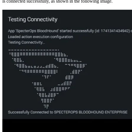
is connected successfully, as shown in the following image.