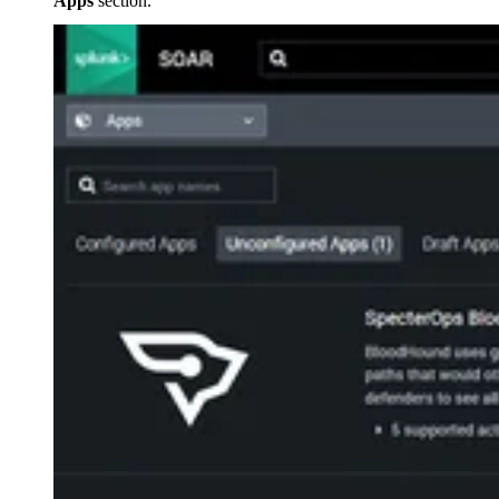
Apps
section.