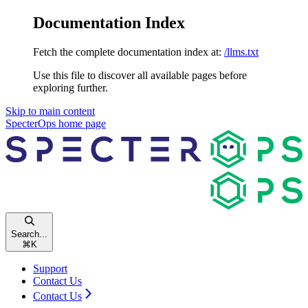
Documentation Index
Fetch the complete documentation index at:
/llms.txt
Use this file to discover all available pages before
exploring further.
Skip to main content
SpecterOps
home page
Search...
⌘
K
Support
Contact Us
Contact Us