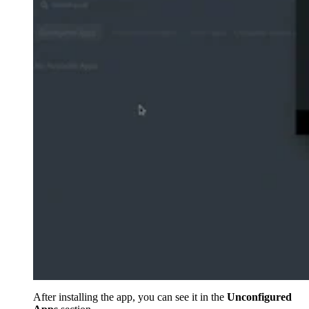
After installing the app, you can see it in the
Unconfigured