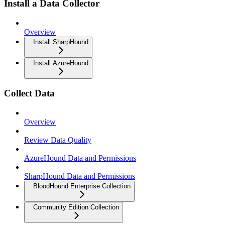
Install a Data Collector
Overview
Install SharpHound
Install AzureHound
Collect Data
Overview
Review Data Quality
AzureHound Data and Permissions
SharpHound Data and Permissions
BloodHound Enterprise Collection
Community Edition Collection