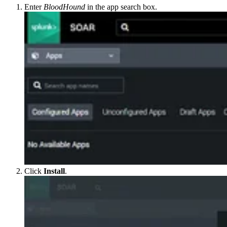
Enter
BloodHound
in the app search box.
Click
Install
.