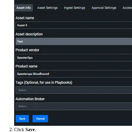
Click
Save
.