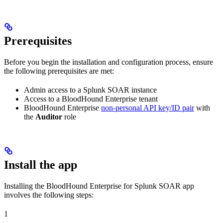
Prerequisites
Before you begin the installation and configuration process, ensure
the following prerequisites are met:
Admin access to a Splunk SOAR instance
Access to a BloodHound Enterprise tenant
BloodHound Enterprise
non-personal API key/ID pair
with
the
Auditor
role
Install the app
Installing the BloodHound Enterprise for Splunk SOAR app
involves the following steps:
1