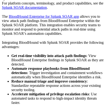
For platform concepts, terminology, and product capabilities, see the
Splunk SOAR documentation
.
The
BloodHound Enterprise for Splunk SOAR app
allows you to
view attack path findings from BloodHound Enterprise within the
Splunk SOAR platform. This integration enables security teams to
monitor and respond to potential attack paths in real-time using
Splunk SOAR’s automation capabilities.
Integrating BloodHound with Splunk SOAR provides the following
advantages:
Get real-time visibility into attack path findings
: View
BloodHound Enterprise findings in Splunk SOAR as they are
detected.
Automate response playbooks from BloodHound
detections
: Trigger investigation and containment workflows
automatically when BloodHound Enterprise identifies a risk.
Reduce manual triage and improve consistency
:
Standardize repeatable response actions across your existing
security tooling.
Accelerate mitigation of privilege escalation risks
: Use
automated tasks to respond to high-impact identity threats
faster.