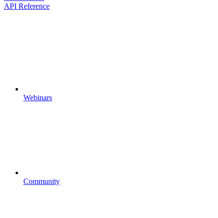
API Reference
Webinars
Community