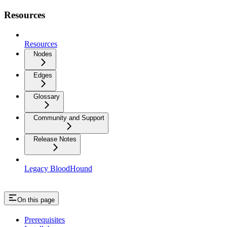
Resources
Resources
Nodes
Edges
Glossary
Community and Support
Release Notes
Legacy BloodHound
On this page
Prerequisites