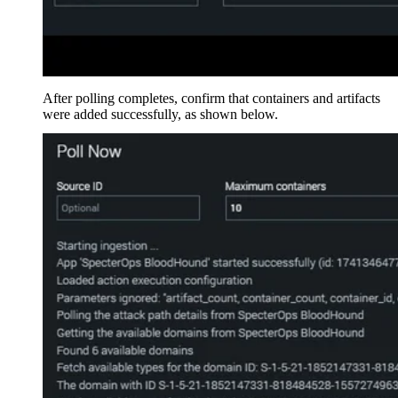
After polling completes, confirm that containers and artifacts
were added successfully, as shown below.