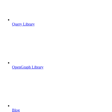
Query Library
OpenGraph Library
Blog