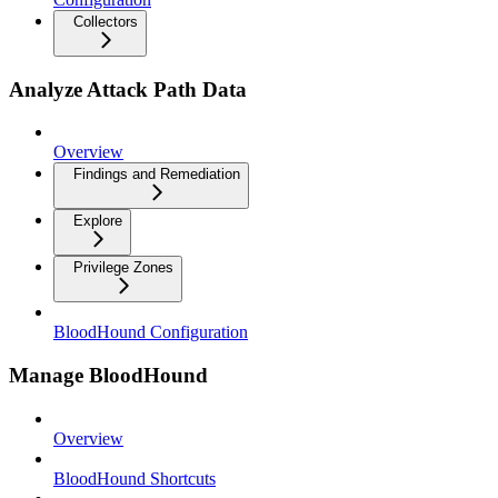
Collectors
Analyze Attack Path Data
Overview
Findings and Remediation
Explore
Privilege Zones
BloodHound Configuration
Manage BloodHound
Overview
BloodHound Shortcuts