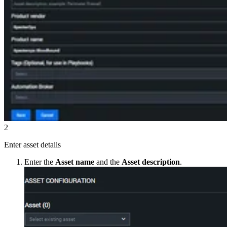
2
Enter asset details
Enter the
Asset name
and the
Asset description
.