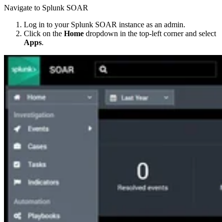
Navigate to Splunk SOAR
Log in to your Splunk SOAR instance as an admin.
Click on the
Home
dropdown in the top-left corner and select
Apps
.