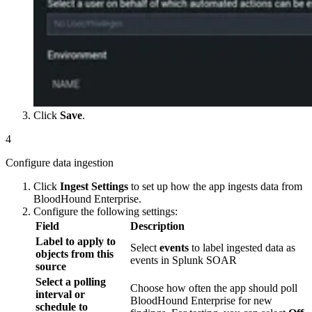
Click
Save
.
4
Configure data ingestion
Click
Ingest Settings
to set up how the app ingests data from
BloodHound Enterprise.
Configure the following settings:
Field
Description
Label to apply to
Select
events
to label ingested data as
objects from this
events in Splunk SOAR
source
Select a polling
Choose how often the app should poll
interval or
BloodHound Enterprise for new
schedule to