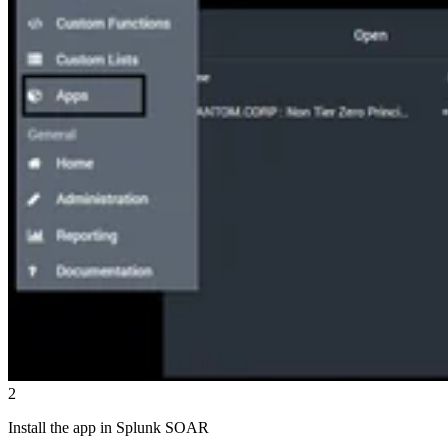
2
Install the app in Splunk SOAR