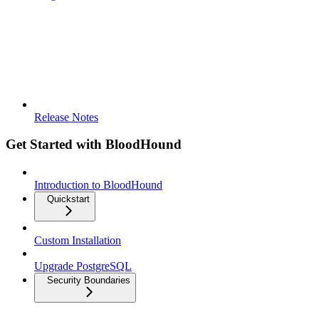
Release Notes
Get Started with BloodHound
Introduction to BloodHound
Quickstart
Custom Installation
Upgrade PostgreSQL
Security Boundaries