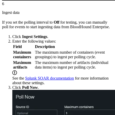
6
Ingest data
If you set the polling interval to
Off
for testing, you can manually
poll for events to start ingesting data from BloodHound Enterprise.
Click
Ingest Settings
.
Enter the following values:
Field
Description
Maximum
The maximum number of containers (event
containers
groupings) to ingest per polling cycle.
Maximum
The maximum number of artifacts (individual
artifacts
data items) to ingest per polling cycle.
See the
Splunk SOAR documentation
for more information
about these settings.
Click
Poll Now
.