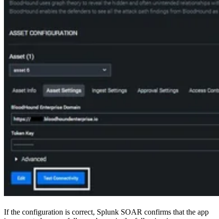
If the configuration is correct, Splunk SOAR confirms that the app