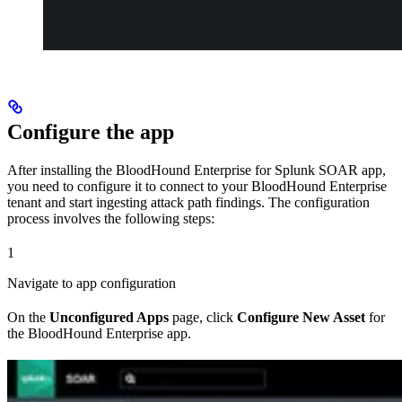
Configure the app
After installing the BloodHound Enterprise for Splunk SOAR app,
you need to configure it to connect to your BloodHound Enterprise
tenant and start ingesting attack path findings. The configuration
process involves the following steps:
1
Navigate to app configuration
On the
Unconfigured Apps
page, click
Configure New Asset
for
the BloodHound Enterprise app.