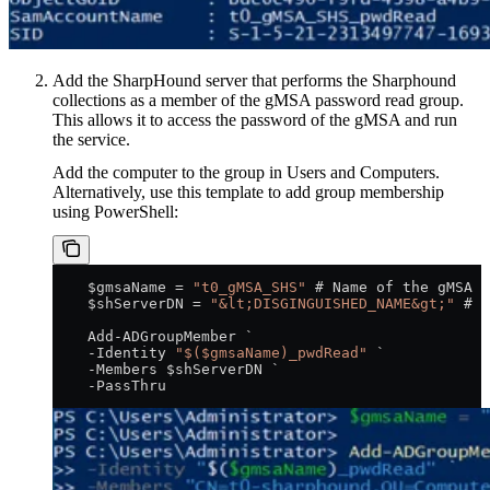
Add the SharpHound
server that performs the Sharphound
collections as a member of the gMSA password read group.
This allows it to access the password of the gMSA and run
the service.
Add the computer to the group in Users and Computers.
Alternatively, use this template to add group membership
using PowerShell:
    $gmsaName = 
"t0_gMSA_SHS"
 # Name of the gMSA
    $shServerDN = 
"&lt;DISGINGUISHED_NAME&gt;"
 # D
    Add-ADGroupMember `
    -Identity 
"$($gmsaName)_pwdRead"
 `
    -Members $shServerDN `
    -PassThru