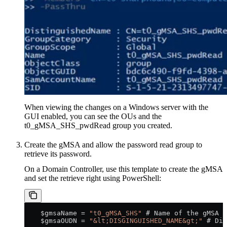
When viewing the changes on a Windows server with the
GUI enabled, you can see the OUs and the
t0_gMSA_SHS_pwdRead group you created.
Create the gMSA and allow the password read group to
retrieve its password.
On a Domain Controller, use this template to create the gMSA
and set the retrieve right using PowerShell:
    $gmsaName = 
"t0_gMSA_SHS"
 # Name of the gMSA
    $gmsaOUDN = 
"&lt;DISGINGUISHED_NAME&gt;"
 # Dis