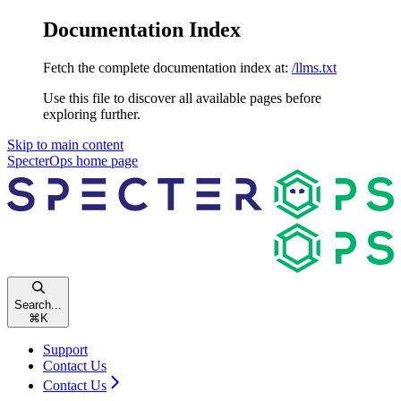
Documentation Index
Fetch the complete documentation index at:
/llms.txt
Use this file to discover all available pages before
exploring further.
Skip to main content
SpecterOps
home page
Search...
⌘
K
Support
Contact Us
Contact Us