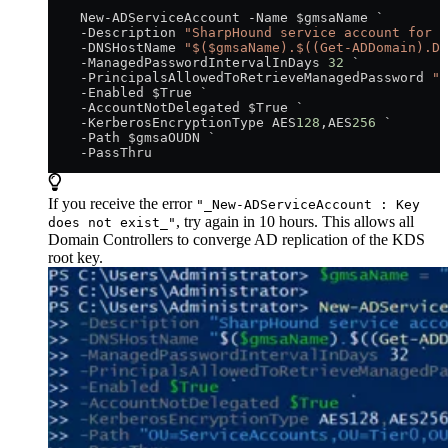
    New-ADServiceAccount -Name $gmsaName `
    -Description 
"SharpHound service account for B
    -DNSHostName 
"$($gmsaName).$((Get-ADDomain).DN
    -ManagedPasswordIntervalInDays 
32
 `
    -PrincipalsAllowedToRetrieveManagedPassword 
"$
    -Enabled $True `
    -AccountNotDelegated $True `
    -KerberosEncryptionType AES
128
,AES
256
 `
    -Path $gmsaOUDN `
    -PassThru
If you receive the error
"_New-ADServiceAccount : Key
, try again in 10 hours. This allows all
does not exist_"
Domain Controllers to converge AD replication of the KDS
root key.