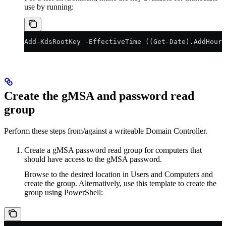
use by running:
Add-KdsRootKey -EffectiveTime ((Get-Date).AddHours
Create the gMSA and password read
group
Perform these steps from/against a writeable Domain Controller.
Create a gMSA password read group for computers that
should have access to the gMSA password.
Browse to the desired location in Users and Computers and
create the group. Alternatively, use this template to create the
group using PowerShell: