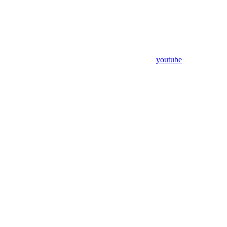
youtube