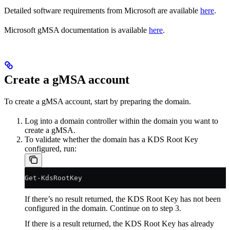
Detailed software requirements from Microsoft are available
here
.
Microsoft gMSA documentation is available
here
.
Create a gMSA account
To create a gMSA account, start by preparing the domain.
Log into a domain controller within the domain you want to
create a gMSA.
To validate whether the domain has a KDS Root Key
configured, run:
Get-KdsRootKey
If there’s no result returned, the KDS Root Key has not been
configured in the domain. Continue on to step 3.
If there is a result returned, the KDS Root Key has already