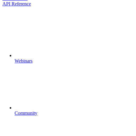
API Reference
Webinars
Community