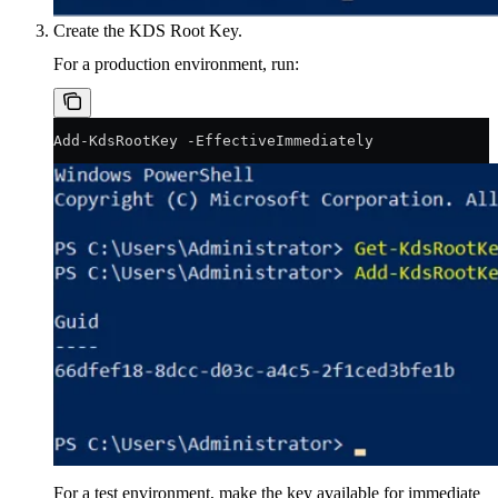
Create the KDS Root Key.
For a production environment, run:
Add-KdsRootKey -EffectiveImmediately
For a test environment, make the key available for immediate