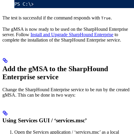
The test is successful if the command responds with
.
True
The gMSA is now ready to be used on the SharpHound Enterprise
server. Follow
Install and Upgrade SharpHound Enterprise
to
complete the installation of the SharpHound Enterprise service.
Add the gMSA to the SharpHound
Enterprise service
Change the SharpHound Enterprise service to be run by the created
gMSA. This can be done in two ways:
Using Services GUI / ‘services.msc’
Open the Services application / ‘services.msc’ as a local