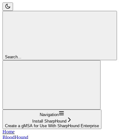
Search...
Navigation
Install SharpHound
Create a gMSA for Use With SharpHound Enterprise
Home
BloodHound