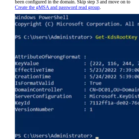
been configured in the domain. Skip step 3 and move on to
Create the gMSA and password read group
.