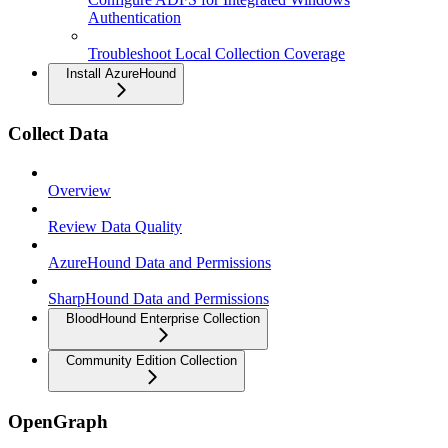
Authentication
Troubleshoot Local Collection Coverage
Install AzureHound
Collect Data
Overview
Review Data Quality
AzureHound Data and Permissions
SharpHound Data and Permissions
BloodHound Enterprise Collection
Community Edition Collection
OpenGraph