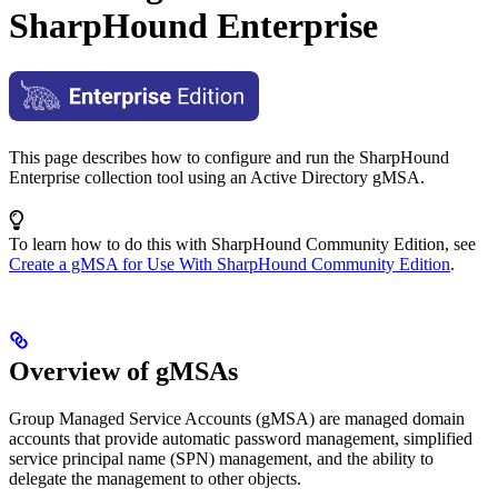
SharpHound Enterprise
This page describes how to configure and run the SharpHound
Enterprise collection tool using an Active Directory gMSA.
To learn how to do this with SharpHound Community Edition, see
Create a gMSA for Use With SharpHound Community Edition
.
Overview of gMSAs
Group Managed Service Accounts (gMSA) are managed domain
accounts that provide automatic password management, simplified
service principal name (SPN) management, and the ability to
delegate the management to other objects.