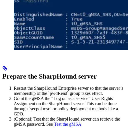
Prepare the SharpHound
server
Restart the SharpHound Enterprise server so that the server’s
membership of the `pwdRead` group takes effect.
Grant the gMSA the “Log on as a service” User Rights
Assignment on the SharpHound
server. This can be done
through `secpol.msc` or policy deployment methods like a
GPO.
(Optional) Test that the SharpHound
server can retrieve the
gMSA password. See
Test the gMSA
.