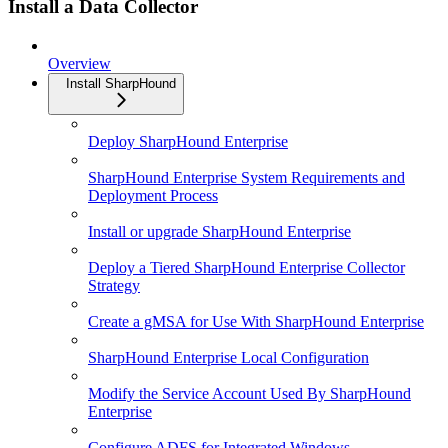
Install a Data Collector
Overview
Install SharpHound
Deploy SharpHound Enterprise
SharpHound Enterprise System Requirements and
Deployment Process
Install or upgrade SharpHound Enterprise
Deploy a Tiered SharpHound Enterprise Collector
Strategy
Create a gMSA for Use With SharpHound Enterprise
SharpHound Enterprise Local Configuration
Modify the Service Account Used By SharpHound
Enterprise
Configure ADFS for Integrated Windows