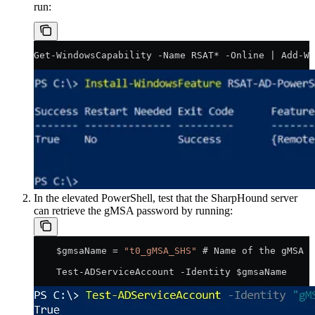
run:
Get-WindowsCapability -Name RSAT* -Online | Add-Wi
In the elevated PowerShell, test that the SharpHound server
can retrieve the gMSA password by running:
    $gmsaName = 
"t0_gMSA_SHS"
 # Name of the gMSA
    Test-ADServiceAccount -Identity $gmsaName