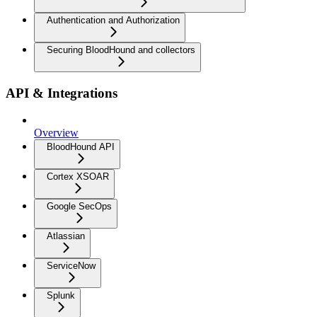
Authentication and Authorization
Securing BloodHound and collectors
API & Integrations
Overview
BloodHound API
Cortex XSOAR
Google SecOps
Atlassian
ServiceNow
Splunk