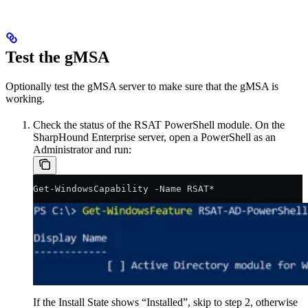
Test the gMSA
Optionally test the gMSA server to make sure that the gMSA is
working.
Check the status of the RSAT PowerShell module. On the
SharpHound Enterprise server, open a PowerShell as an
Administrator and run:
Get-WindowsCapability -Name RSAT*
If the Install State shows “Installed”, skip to step 2, otherwise