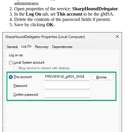
administrator.
Open properties of the service:
SharpHoundDelegator
.
In the
Log On
tab, set
This account
to be the gMSA.
Delete the contents of the password fields if present.
Save by clicking
OK
.