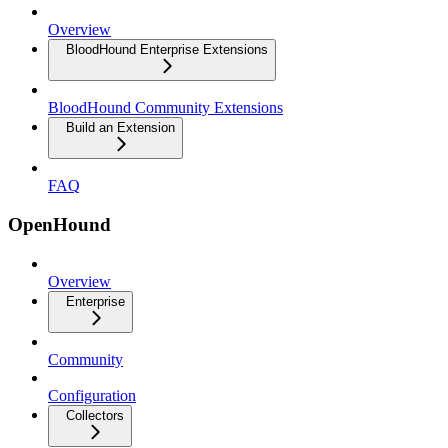
Overview
BloodHound Enterprise Extensions
BloodHound Community Extensions
Build an Extension
FAQ
OpenHound
Overview
Enterprise
Community
Configuration
Collectors