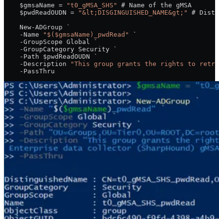
    $gmsaName = 
"t0_gMSA_SHS"
 # Name of the gMSA
    $pwdReadOUDN = 
"&lt;DISGINGUISHED_NAME&gt;"
 # Disti
    New-ADGroup `
    -Name 
"$($gmsaName)_pwdRead"
 `
    -GroupScope Global `
    -GroupCategory Security `
    -Path $pwdReadOUDN `
    -Description 
"This group grants the rights to retri
    -PassThru