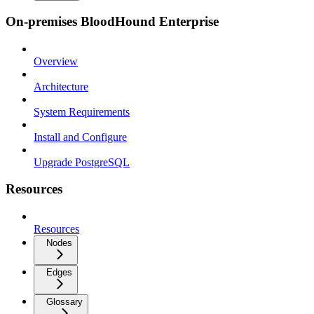
On-premises BloodHound Enterprise
Overview
Architecture
System Requirements
Install and Configure
Upgrade PostgreSQL
Resources
Resources
Nodes
Edges
Glossary