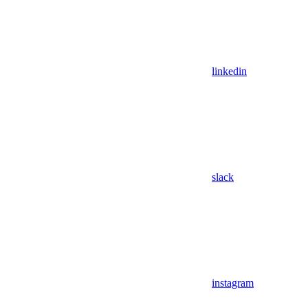
linkedin
slack
instagram