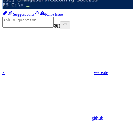
Suggest edits
Raise issue
⌘
I
x
website
github