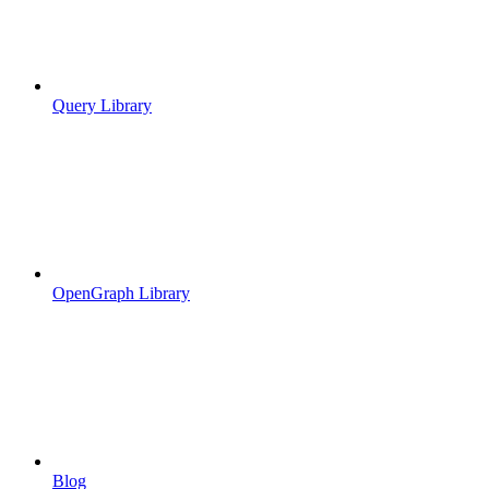
Query Library
OpenGraph Library
Blog