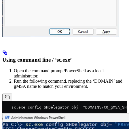
Using command line / ‘sc.exe’
Open the command prompt/PowerShell as a local
administrator.
Run the following command, replacing the ‘DOMAIN’ and
gMSA name to match your environment.
    sc.exe config SHDelegator obj= "DOMAIN\\t0_gMSA_SHS