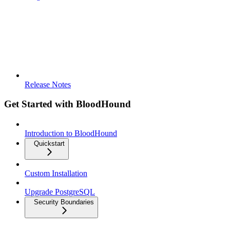
Release Notes
Get Started with BloodHound
Introduction to BloodHound
Quickstart
Custom Installation
Upgrade PostgreSQL
Security Boundaries