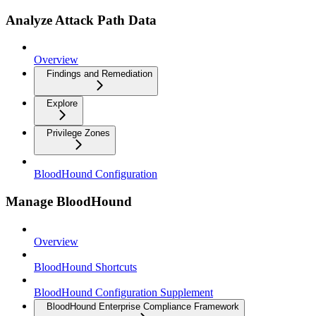
Analyze Attack Path Data
Overview
Findings and Remediation
Explore
Privilege Zones
BloodHound Configuration
Manage BloodHound
Overview
BloodHound Shortcuts
BloodHound Configuration Supplement
BloodHound Enterprise Compliance Framework