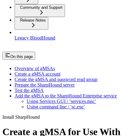
Community and Support
Release Notes
Legacy BloodHound
On this page
Overview of gMSAs
Create a gMSA account
Create the gMSA and password read group
Prepare the SharpHound server
Test the gMSA
Add the gMSA to the SharpHound Enterprise service
Using Services GUI / ‘services.msc’
Using command line / ‘sc.exe’
Install SharpHound
Create a gMSA for Use With