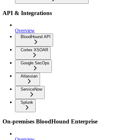
API & Integrations
Overview
BloodHound API
Cortex XSOAR
Google SecOps
Atlassian
ServiceNow
Splunk
On-premises BloodHound Enterprise
Overview