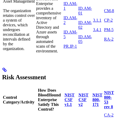
Asset Management
Enterprise
ID.AM-
provides a
1
ID.AM-
The organization
CM-8
comprehensive
01
retains control over
inventory of
ID.AM-
a system of
3.1.1
CP-2
Active
2
ID.AM-
devices, which
Directory and
02
undergoes
3.4.1
PM-5
Azure assets
ID.AM-
reconciliation at
through
5
ID.AM-
intervals defined
RA-2
automated
05
by the
scans of the
PR.IP-1
organization.
environment.
Risk Assessment
How Does
NIST
BloodHound
NIST
NIST
NIST
Control
800-
Enterprise
CSF
CSF
800-
Category/Activity
53
Satisfy This
v1.1
v2
171
rev 8
Control?
CA-2