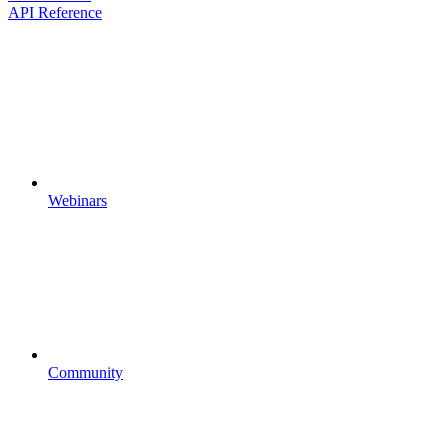
API Reference
Webinars
Community