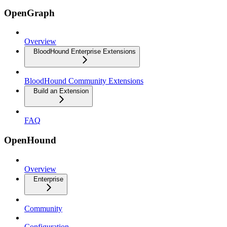
OpenGraph
Overview
BloodHound Enterprise Extensions
BloodHound Community Extensions
Build an Extension
FAQ
OpenHound
Overview
Enterprise
Community
Configuration