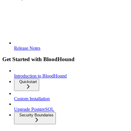
Release Notes
Get Started with BloodHound
Introduction to BloodHound
Quickstart
Custom Installation
Upgrade PostgreSQL
Security Boundaries