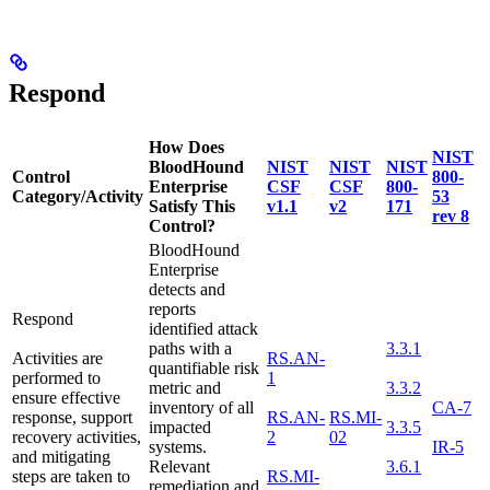
Respond
How Does
NIST
BloodHound
NIST
NIST
NIST
Control
800-
Enterprise
CSF
CSF
800-
Category/Activity
53
Satisfy This
v1.1
v2
171
rev 8
Control?
BloodHound
Enterprise
detects and
reports
Respond
identified attack
paths with a
3.3.1
Activities are
RS.AN-
quantifiable risk
performed to
1
metric and
3.3.2
ensure effective
inventory of all
CA-7
response, support
RS.AN-
RS.MI-
impacted
3.3.5
recovery activities,
2
02
systems.
IR-5
and mitigating
Relevant
3.6.1
steps are taken to
RS.MI-
remediation and