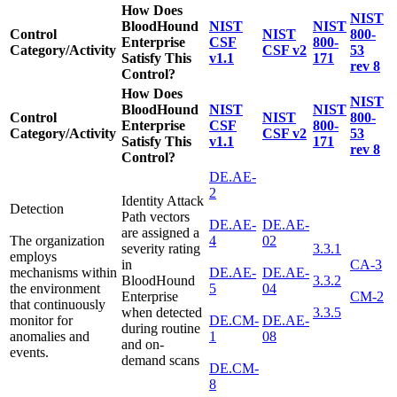
How Does
NIST
BloodHound
NIST
NIST
Control
NIST
800-
Enterprise
CSF
800-
Category/Activity
CSF v2
53
Satisfy This
v1.1
171
rev 8
Control?
How Does
NIST
BloodHound
NIST
NIST
Control
NIST
800-
Enterprise
CSF
800-
Category/Activity
CSF v2
53
Satisfy This
v1.1
171
rev 8
Control?
DE.AE-
2
Identity Attack
Detection
Path vectors
DE.AE-
DE.AE-
are assigned a
The organization
4
02
severity rating
3.3.1
employs
in
CA-3
mechanisms within
DE.AE-
DE.AE-
BloodHound
3.3.2
the environment
5
04
Enterprise
CM-2
that continuously
when detected
3.3.5
monitor for
DE.CM-
DE.AE-
during routine
anomalies and
1
08
and on-
events.
demand scans
DE.CM-
8