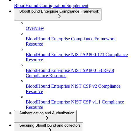
BloodHound Configuration Supplement
BloodHound Enterprise Compliance Framework
Overview
BloodHound Enterprise Compliance Framework
Resource
BloodHound Enterprise NIST SP 800-171 Compliance
Resource
BloodHound Enterprise NIST SP 800-53 Rev.8
Compliance Resource
BloodHound Enterprise NIST CSF v2 Compliance
Resource
BloodHound Enterprise NIST CSF v1.1 Compliance
Resource
Authentication and Authorization
Securing BloodHound and collectors