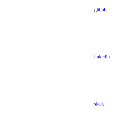
github
linkedin
slack