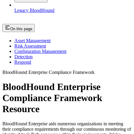
Legacy BloodHound
On this page
Asset Management
Risk Assessment
Configuration Management
Detection
Respond
BloodHound Enterprise Compliance Framework
BloodHound Enterprise
Compliance Framework
Resource
BloodHound Enterprise aids numerous organizations in meeting
their compliance requirements through our continuous monitoring of