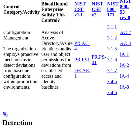
NIST
BloodHound
NIST
NIST
NIST
Control
800-
Enterprise
CSF
CSF
800-
Category/Activity
53
Satisfy This
v1.1
v2
171
rev 8
Control?
3.1.1
Configuration
Analysis of
AC-2
Management
Active
3.1.2
Directory/Azure
PR.AC-
AC-3
The organization
Identities audits
4
3.1.5
employs proactive
user and object
IA-1
PR.PS-
mechanisms to
permissions for
PR.IP-1
3.1.6
01
detect deviations
deviations from
IA-2
from baseline
established
DE.AE-
3.1.7
configurations
access and
1
IA-4
within production
identity
3.4.5
environments.
baselines
IA-8
3.4.6
Detection