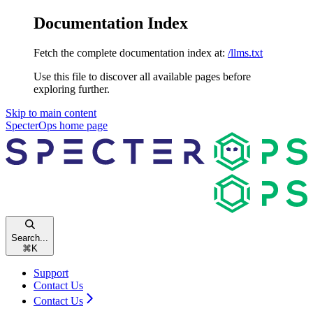
Documentation Index
Fetch the complete documentation index at:
/llms.txt
Use this file to discover all available pages before
exploring further.
Skip to main content
SpecterOps
home page
Search...
⌘
K
Support
Contact Us
Contact Us