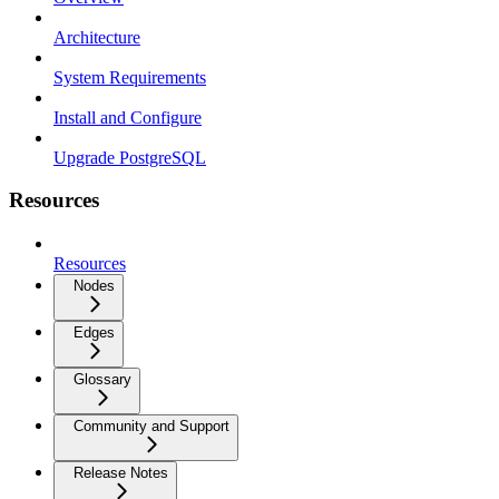
Architecture
System Requirements
Install and Configure
Upgrade PostgreSQL
Resources
Resources
Nodes
Edges
Glossary
Community and Support
Release Notes