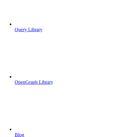
Query Library
OpenGraph Library
Blog