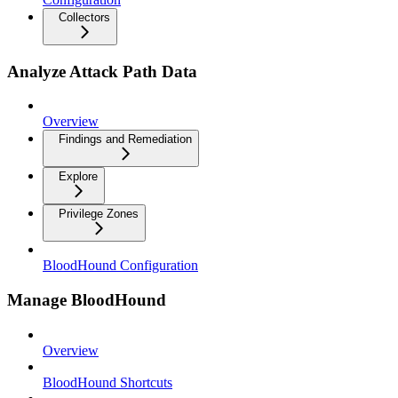
Collectors
Analyze Attack Path Data
Overview
Findings and Remediation
Explore
Privilege Zones
BloodHound Configuration
Manage BloodHound
Overview
BloodHound Shortcuts