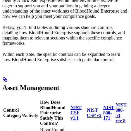
identity Attack Path exposure within their environments. We’re
eager to support you and your auditors in gaining a deeper
understanding of the inner workings of BloodHound Enterprise and
how we can help you meet your compliance goals.
Below, you’ll find tables outlining various standard controls,
detailing how BloodHound Enterprise supports these controls, and
mapping them to relevant sections within the specific compliance
frameworks.
Within each table, the specific controls can be expanded to learn
how BloodHound Enterprise satisfies each particular control.
Asset Management
How Does
NIST
BloodHound
NIST
NIST
Control
NIST
800-
Enterprise
CSF
800-
Category/Activity
CSF v2
53
Satisfy This
v1.1
171
rev 8
Control?
BloodHound