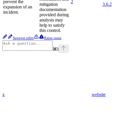
prevent the
2
mitigation
3.6.2
expansion of an
documentation
incident.
provided during
analysis may
help to satisfy
this control.
Suggest edits
Raise issue
⌘
I
x
website