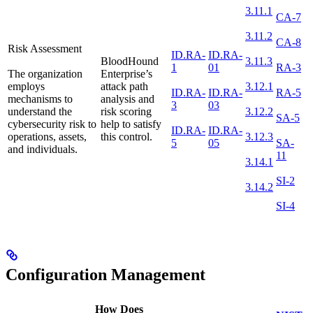
3.11.1
CA-7
3.11.2
CA-8
Risk Assessment
ID.RA-
ID.RA-
BloodHound
3.11.3
1
01
RA-3
The organization
Enterprise’s
employs
attack path
3.12.1
ID.RA-
ID.RA-
RA-5
mechanisms to
analysis and
3
03
understand the
risk scoring
3.12.2
SA-5
cybersecurity risk to
help to satisfy
ID.RA-
ID.RA-
operations, assets,
this control.
3.12.3
5
05
SA-
and individuals.
11
3.14.1
SI-2
3.14.2
SI-4
Configuration Management
How Does