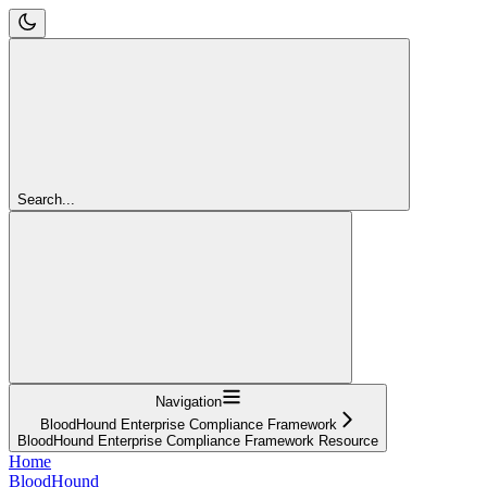
Search...
Navigation
BloodHound Enterprise Compliance Framework
BloodHound Enterprise Compliance Framework Resource
Home
BloodHound