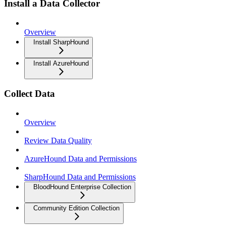
Install a Data Collector
Overview
Install SharpHound
Install AzureHound
Collect Data
Overview
Review Data Quality
AzureHound Data and Permissions
SharpHound Data and Permissions
BloodHound Enterprise Collection
Community Edition Collection