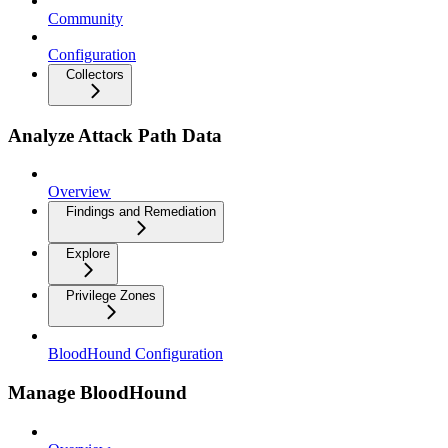
Community
Configuration
Collectors
Analyze Attack Path Data
Overview
Findings and Remediation
Explore
Privilege Zones
BloodHound Configuration
Manage BloodHound