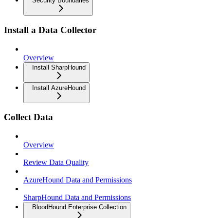
Security Boundaries
Install a Data Collector
Overview
Install SharpHound
Install AzureHound
Collect Data
Overview
Review Data Quality
AzureHound Data and Permissions
SharpHound Data and Permissions
BloodHound Enterprise Collection