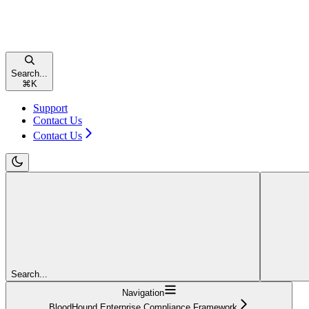
Search...
⌘
K
Support
Contact Us
Contact Us
Search...
Navigation
BloodHound Enterprise Compliance Framework