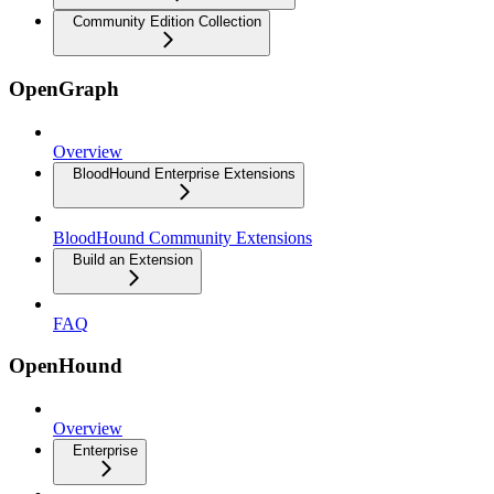
Community Edition Collection
OpenGraph
Overview
BloodHound Enterprise Extensions
BloodHound Community Extensions
Build an Extension
FAQ
OpenHound
Overview
Enterprise