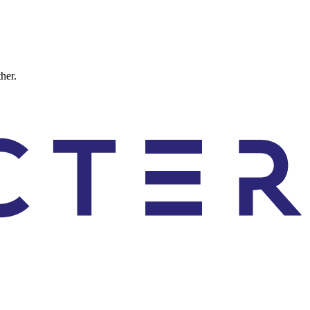
ther.