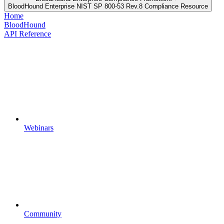
BloodHound Enterprise NIST SP 800-53 Rev.8 Compliance Resource
Home
BloodHound
API Reference
Webinars
Community