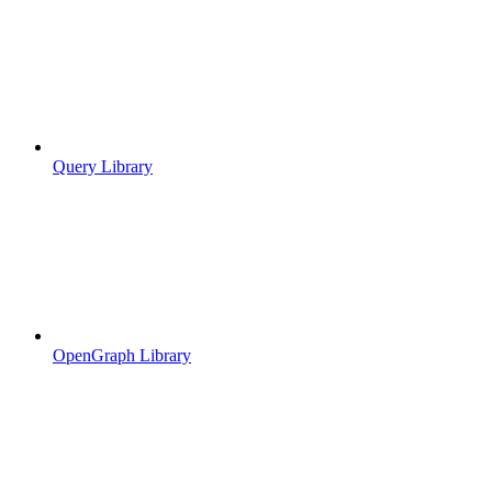
Query Library
OpenGraph Library