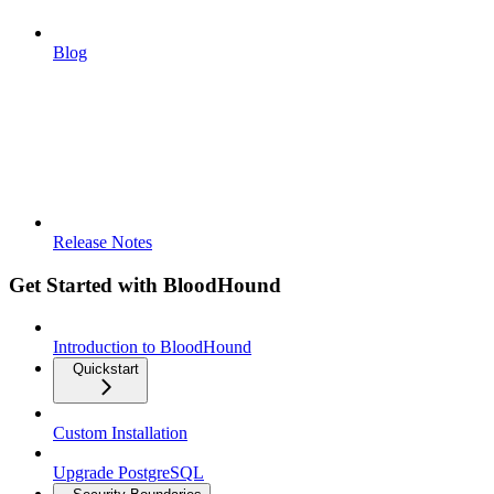
Blog
Release Notes
Get Started with BloodHound
Introduction to BloodHound
Quickstart
Custom Installation
Upgrade PostgreSQL