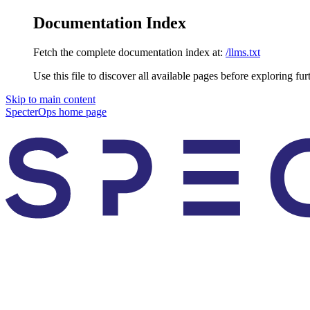
Documentation Index
Fetch the complete documentation index at:
/llms.txt
Use this file to discover all available pages before exploring fur
Skip to main content
SpecterOps
home page